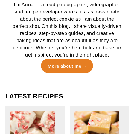
I’m Arina — a food photographer, videographer,
and recipe developer who’s just as passionate
about the perfect cookie as I am about the
perfect shot. On this blog, I share visually-driven
recipes, step-by-step guides, and creative
baking ideas that are as beautiful as they are
delicious. Whether you’re here to learn, bake, or
get inspired, you’re in the right place.
More about me
LATEST RECIPES