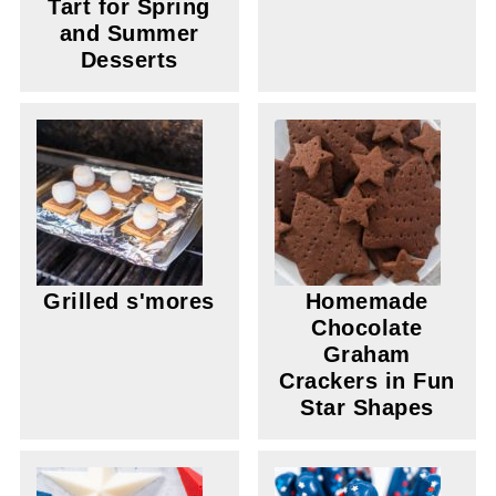
Tart for Spring
and Summer
Desserts
Grilled s'mores
Homemade
Chocolate
Graham
Crackers in Fun
Star Shapes