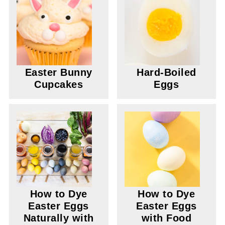
Easter Bunny
Hard-Boiled
Cupcakes
Eggs
How to Dye
How to Dye
Easter Eggs
Easter Eggs
Naturally with
with Food