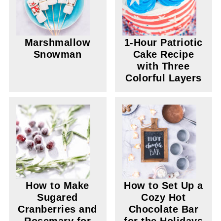
Marshmallow
1-Hour Patriotic
Snowman
Cake Recipe
with Three
Colorful Layers
How to Make
How to Set Up a
Sugared
Cozy Hot
Cranberries and
Chocolate Bar