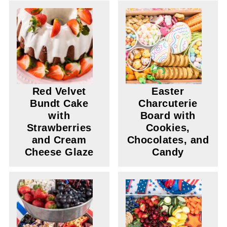
Red Velvet
Easter
Bundt Cake
Charcuterie
with
Board with
Strawberries
Cookies,
and Cream
Chocolates, and
Cheese Glaze
Candy