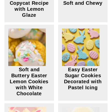
Copycat Recipe
Soft and Chewy
with Lemon
Glaze
Soft and
Easy Easter
Buttery Easter
Sugar Cookies
Lemon Cookies
Decorated with
with White
Pastel Icing
Chocolate