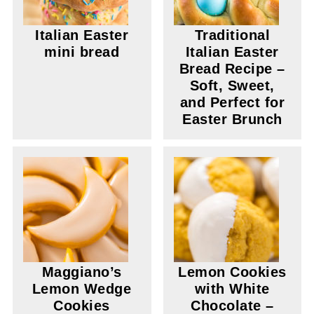
Italian Easter
Traditional
mini bread
Italian Easter
Bread Recipe –
Soft, Sweet,
and Perfect for
Easter Brunch
Maggiano’s
Lemon Cookies
Lemon Wedge
with White
Cookies
Chocolate –