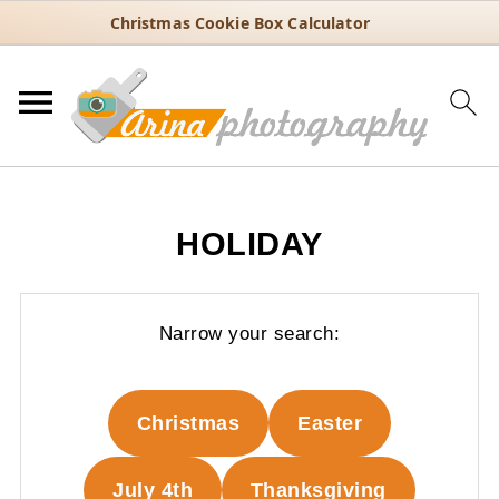
Christmas Cookie Box Calculator
HOLIDAY
Narrow your search:
Christmas
Easter
July 4th
Thanksgiving