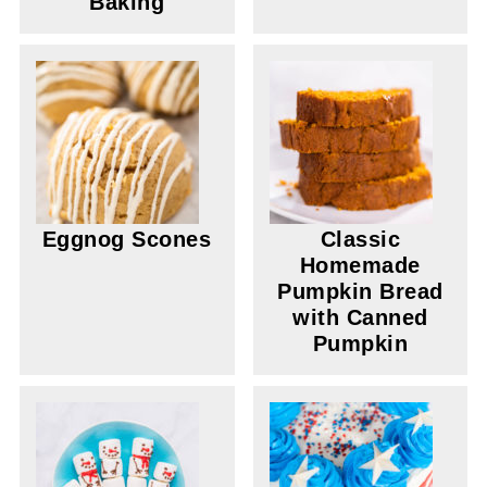
Baking
Eggnog Scones
Classic
Homemade
Pumpkin Bread
with Canned
Pumpkin