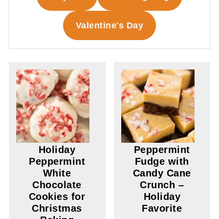
Valentine's Day
Holiday
Peppermint
Peppermint
Fudge with
White
Candy Cane
Chocolate
Crunch –
Cookies for
Holiday
Christmas
Favorite