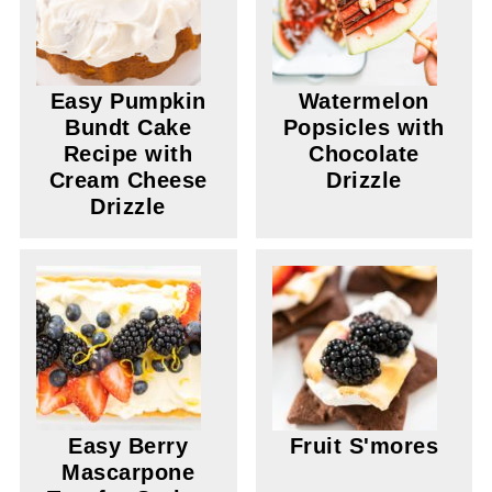
Easy Pumpkin
Watermelon
Bundt Cake
Popsicles with
Recipe with
Chocolate
Cream Cheese
Drizzle
Drizzle
Easy Berry
Fruit S'mores
Mascarpone