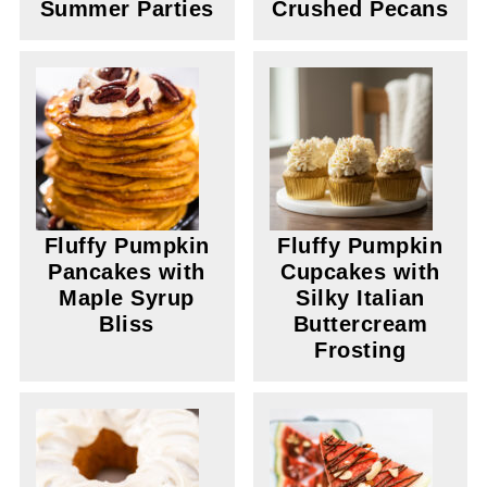
Summer Parties
Crushed Pecans
Fluffy Pumpkin
Fluffy Pumpkin
Pancakes with
Cupcakes with
Maple Syrup
Silky Italian
Bliss
Buttercream
Frosting