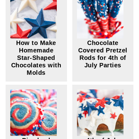
How to Make
Chocolate
Homemade
Covered Pretzel
Star-Shaped
Rods for 4th of
Chocolates with
July Parties
Molds