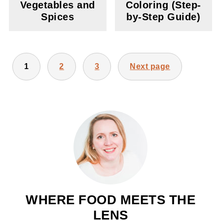
Vegetables and
Coloring (Step-
Spices
by-Step Guide)
POSTS
1
2
3
Next page
PAGINATION
WHERE FOOD MEETS THE
LENS