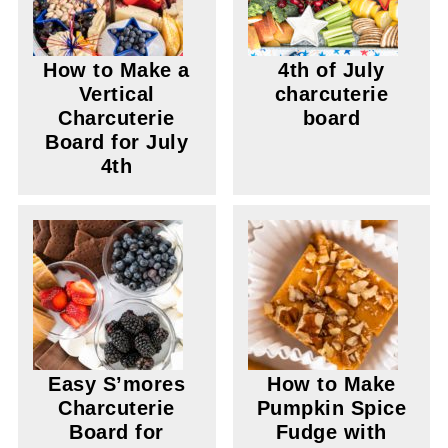
How to Make a
4th of July
Vertical
charcuterie
Charcuterie
board
Board for July
4th
Easy S’mores
How to Make
Charcuterie
Pumpkin Spice
Board for
Fudge with