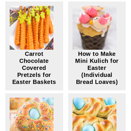
Carrot
How to Make
Chocolate
Mini Kulich for
Covered
Easter
Pretzels for
(Individual
Easter Baskets
Bread Loaves)