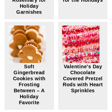
Rosemary for
for the Holidays
Holiday
Garnishes
Soft
Valentine’s Day
Gingerbread
Chocolate
Cookies with
Covered Pretzel
Frosting
Rods with Heart
Between – A
Sprinkles
Holiday
Favorite