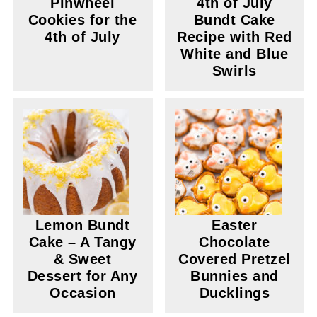
Pinwheel
4th of July
Cookies for the
Bundt Cake
4th of July
Recipe with Red
White and Blue
Swirls
Lemon Bundt
Easter
Cake – A Tangy
Chocolate
& Sweet
Covered Pretzel
Dessert for Any
Bunnies and
Occasion
Ducklings