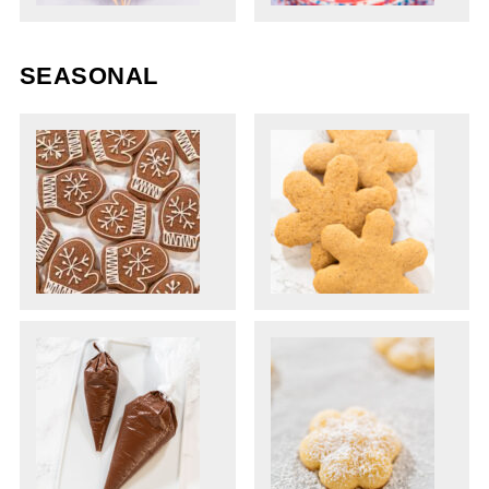
SEASONAL