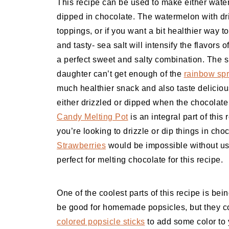
This recipe can be used to make either wate
dipped in chocolate. The watermelon with drizz
toppings, or if you want a bit healthier way 
and tasty- sea salt will intensify the flavor
a perfect sweet and salty combination. The s
daughter can’t get enough of the
rainbow spr
much healthier snack and also taste deliciou
either drizzled or dipped when the chocolate
Candy Melting Pot
is an integral part of this
you’re looking to drizzle or dip things in ch
Strawberries
would be impossible without u
perfect for melting chocolate for this recipe.
One of the coolest parts of this recipe is bei
be good for homemade popsicles, but they co
colored popsicle sticks
to add some color to