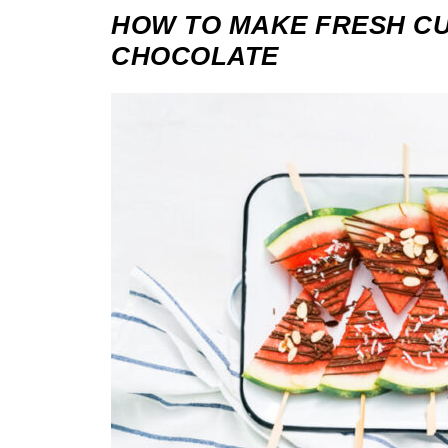
HOW TO MAKE FRESH CU
CHOCOLATE