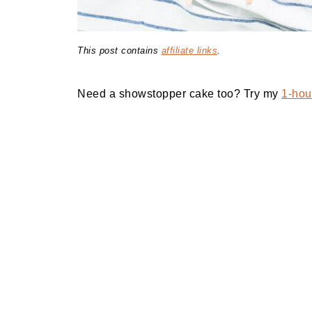
This post contains
affiliate links
.
Need a showstopper cake too? Try my
1-hour