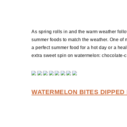
As spring rolls in and the warm weather foll
summer foods to match the weather. One of my
a perfect summer food for a hot day or a heal
extra sweet spin on watermelon: chocolate-
WATERMELON BITES DIPPED 