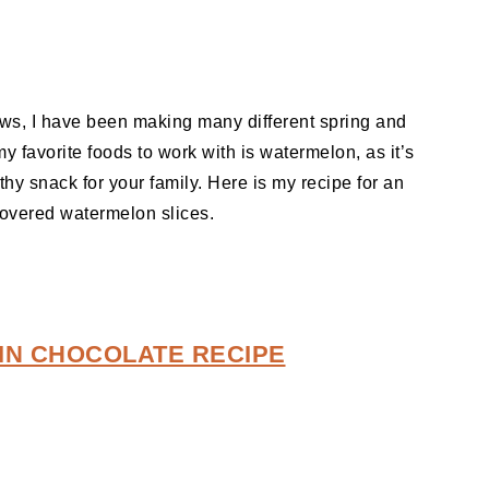
ows, I have been making many different spring and
 favorite foods to work with is watermelon, as it’s
thy snack for your family. Here is my recipe for an
covered watermelon slices.
IN CHOCOLATE RECIPE