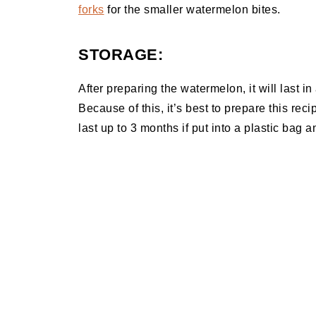
forks
for the smaller watermelon bites.
STORAGE:
After preparing the watermelon, it will last in 
Because of this, it’s best to prepare this rec
last up to 3 months if put into a plastic bag a