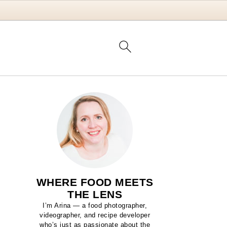
WHERE FOOD MEETS
THE LENS
I’m Arina — a food photographer,
videographer, and recipe developer
who’s just as passionate about the