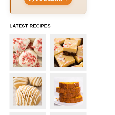
LATEST RECIPES