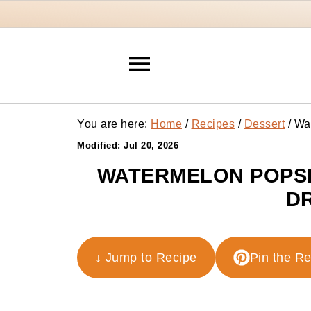
You are here:
Home
/
Recipes
/
Dessert
/
Wat
Modified:
Jul 20, 2026
WATERMELON POPSI
DR
↓ Jump to Recipe
Pin the R