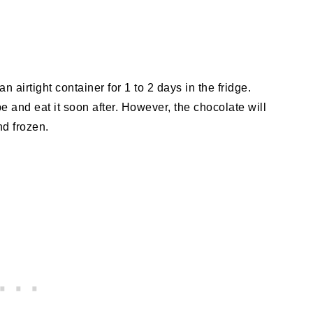
an airtight container for 1 to 2 days in the fridge.
ipe and eat it soon after. However, the chocolate will
nd frozen.