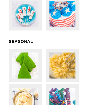
SEASONAL