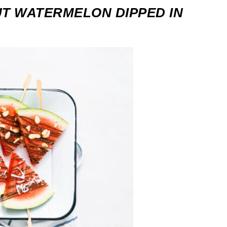
T WATERMELON DIPPED IN