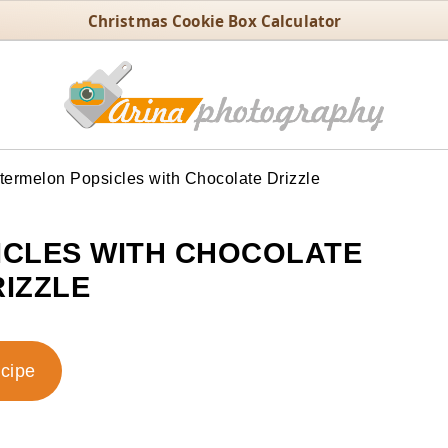
Christmas Cookie Box Calculator
ermelon Popsicles with Chocolate Drizzle
CLES WITH CHOCOLATE
IZZLE
ecipe