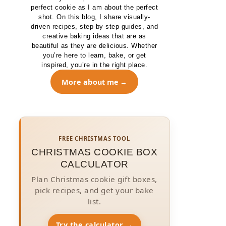
perfect cookie as I am about the perfect
shot. On this blog, I share visually-
driven recipes, step-by-step guides, and
creative baking ideas that are as
beautiful as they are delicious. Whether
you’re here to learn, bake, or get
inspired, you’re in the right place.
More about me
FREE CHRISTMAS TOOL
CHRISTMAS COOKIE BOX
CALCULATOR
Plan Christmas cookie gift boxes,
pick recipes, and get your bake
list.
Try the calculator →