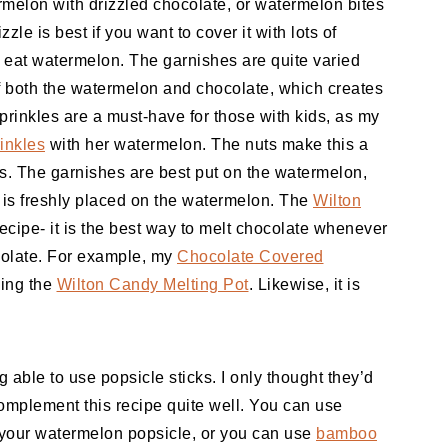
rmelon with drizzled chocolate, or watermelon bites
le is best if you want to cover it with lots of
to eat watermelon. The garnishes are quite varied
s of both the watermelon and chocolate, which creates
prinkles are a must-have for those with kids, as my
inkles
with her watermelon. The nuts make this a
s. The garnishes are best put on the watermelon,
 is freshly placed on the watermelon. The
Wilton
 recipe- it is the best way to melt chocolate whenever
ocolate. For example, my
Chocolate Covered
sing the
Wilton Candy Melting Pot
. Likewise, it is
ng able to use popsicle sticks. I only thought they’d
mplement this recipe quite well. You can use
 your watermelon popsicle, or you can use
bamboo