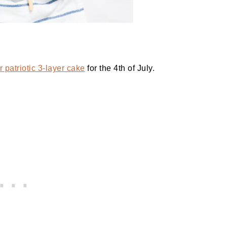
 patriotic 3-layer cake
for the 4th of July.