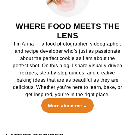
WHERE FOOD MEETS THE
LENS
I’m Arina — a food photographer, videographer,
and recipe developer who’s just as passionate
about the perfect cookie as I am about the
perfect shot. On this blog, I share visually-driven
recipes, step-by-step guides, and creative
baking ideas that are as beautiful as they are
delicious. Whether you’re here to learn, bake, or
get inspired, you’re in the right place.
More about me