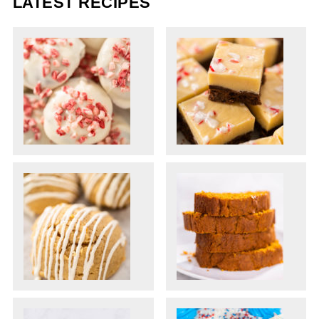
LATEST RECIPES