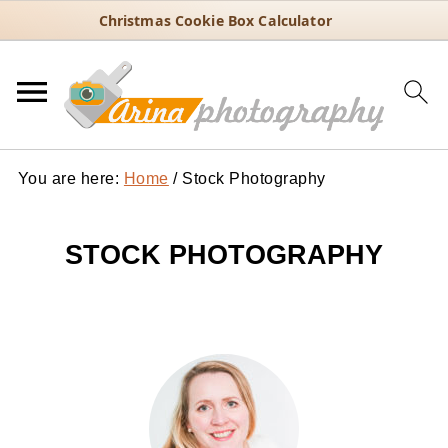
Christmas Cookie Box Calculator
You are here:
Home
/
Stock Photography
STOCK PHOTOGRAPHY