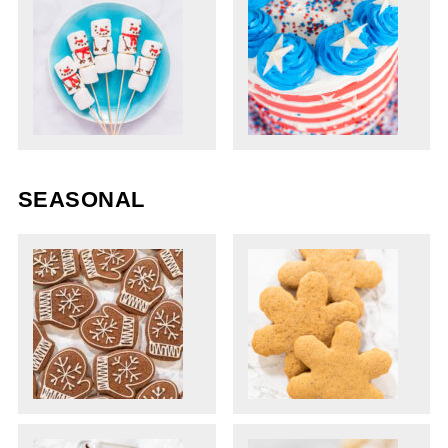
SEASONAL