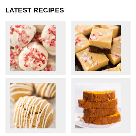
LATEST RECIPES