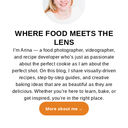
WHERE FOOD MEETS THE
LENS
I’m Arina — a food photographer, videographer,
and recipe developer who’s just as passionate
about the perfect cookie as I am about the
perfect shot. On this blog, I share visually-driven
recipes, step-by-step guides, and creative
baking ideas that are as beautiful as they are
delicious. Whether you’re here to learn, bake, or
get inspired, you’re in the right place.
More about me