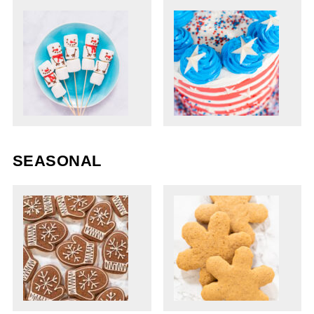
SEASONAL