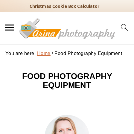
Christmas Cookie Box Calculator
You are here:
Home
/
Food Photography Equipment
FOOD PHOTOGRAPHY
EQUIPMENT