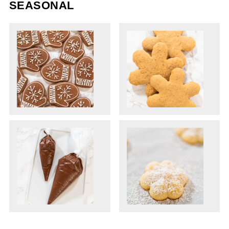
SEASONAL