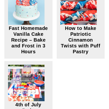
Fast Homemade
How to Make
Vanilla Cake
Patriotic
Recipe – Bake
Cinnamon
and Frost in 3
Twists with Puff
Hours
Pastry
4th of July