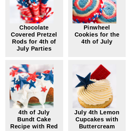
Chocolate
Pinwheel
Covered Pretzel
Cookies for the
Rods for 4th of
4th of July
July Parties
4th of July
July 4th Lemon
Bundt Cake
Cupcakes with
Recipe with Red
Buttercream