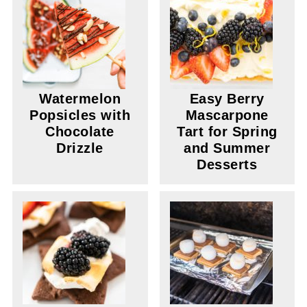
Watermelon
Easy Berry
Popsicles with
Mascarpone
Chocolate
Tart for Spring
Drizzle
and Summer
Desserts