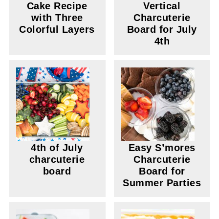
Cake Recipe
Vertical
with Three
Charcuterie
Colorful Layers
Board for July
4th
4th of July
Easy S’mores
charcuterie
Charcuterie
board
Board for
Summer Parties