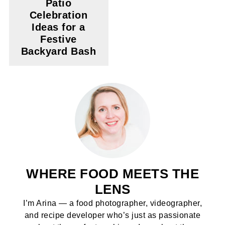
Patio
Celebration
Ideas for a
Festive
Backyard Bash
WHERE FOOD MEETS THE
LENS
I’m Arina — a food photographer, videographer,
and recipe developer who’s just as passionate