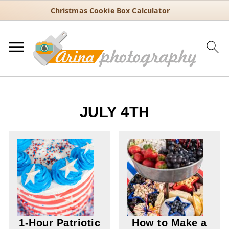
Christmas Cookie Box Calculator
JULY 4TH
1-Hour Patriotic
How to Make a