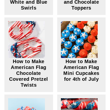
White and Blue
and Chocolate
Swirls
Toppers
How to Make
How to Make
American Flag
American Flag
Chocolate
Mini Cupcakes
Covered Pretzel
for 4th of July
Twists