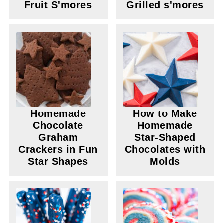
Fruit S'mores
Grilled s'mores
Homemade
How to Make
Chocolate
Homemade
Graham
Star-Shaped
Crackers in Fun
Chocolates with
Star Shapes
Molds