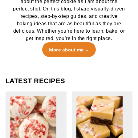
about the perfect cookie as I am about the
perfect shot. On this blog, I share visually-driven
recipes, step-by-step guides, and creative
baking ideas that are as beautiful as they are
delicious. Whether you’re here to learn, bake, or
get inspired, you’re in the right place.
More about me
LATEST RECIPES