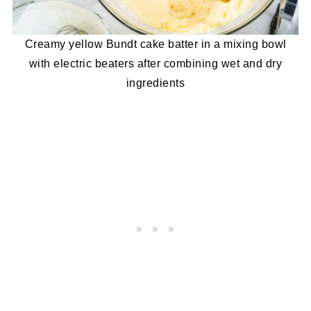
Creamy yellow Bundt cake batter in a mixing bowl
with electric beaters after combining wet and dry
ingredients