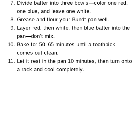
Divide batter into three bowls—color one red,
one blue, and leave one white.
Grease and flour your Bundt pan well.
Layer red, then white, then blue batter into the
pan—don’t mix.
Bake for 50–65 minutes until a toothpick
comes out clean.
Let it rest in the pan 10 minutes, then turn onto
a rack and cool completely.