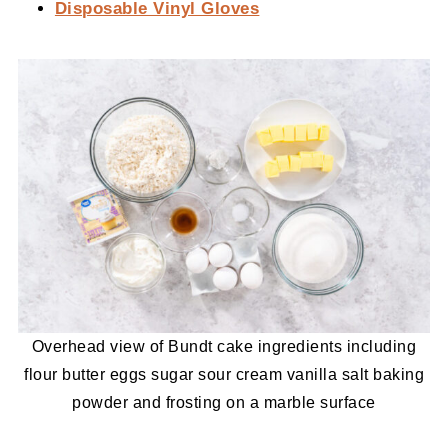
Disposable Vinyl Gloves
Overhead view of Bundt cake ingredients including
flour butter eggs sugar sour cream vanilla salt baking
powder and frosting on a marble surface