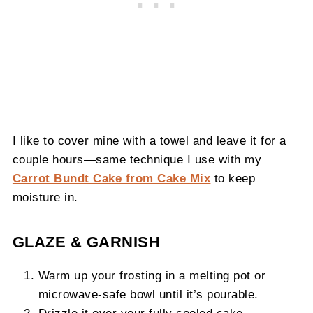
I like to cover mine with a towel and leave it for a
couple hours—same technique I use with my
Carrot Bundt Cake from Cake Mix
to keep
moisture in.
GLAZE & GARNISH
Warm up your frosting in a melting pot or
microwave-safe bowl until it’s pourable.
Drizzle it over your fully cooled cake.