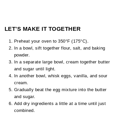
LET’S MAKE IT TOGETHER
Preheat your oven to 350°F (175°C).
In a bowl, sift together flour, salt, and baking
powder.
In a separate large bowl, cream together butter
and sugar until light.
In another bowl, whisk eggs, vanilla, and sour
cream.
Gradually beat the egg mixture into the butter
and sugar.
Add dry ingredients a little at a time until just
combined.