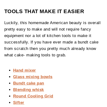
TOOLS THAT MAKE IT EASIER
Luckily, this homemade American beauty is overall
pretty easy to make and will not require fancy
equipment nor a lot of kitchen tools to make it
successfully. If you have ever made a bundt cake
from scratch then you pretty much already know
what cake- making tools to grab.
Hand mixer
Glass mixing bowls
Bundt cake pan
Blending whisk
Round Cooling Grid
Sifter