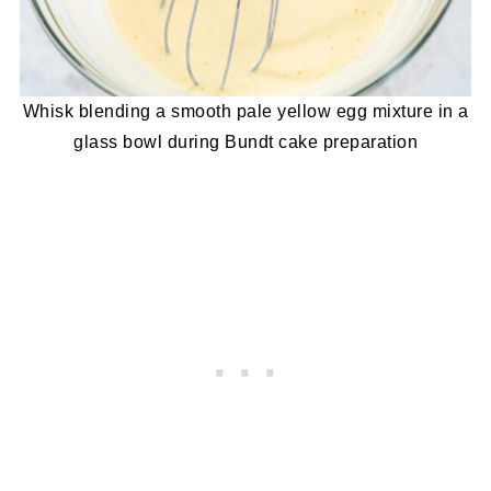
Whisk blending a smooth pale yellow egg mixture in a
glass bowl during Bundt cake preparation