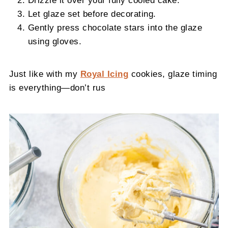
Let glaze set before decorating.
Gently press chocolate stars into the glaze
using gloves.
Just like with my
Royal Icing
cookies, glaze timing
is everything—don’t rus