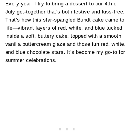
Every year, I try to bring a dessert to our 4th of
July get-together that’s both festive and fuss-free.
That’s how this star-spangled Bundt cake came to
life—vibrant layers of red, white, and blue tucked
inside a soft, buttery cake, topped with a smooth
vanilla buttercream glaze and those fun red, white,
and blue chocolate stars. It’s become my go-to for
summer celebrations.