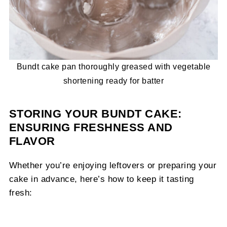
Bundt cake pan thoroughly greased with vegetable
shortening ready for batter
STORING YOUR BUNDT CAKE:
ENSURING FRESHNESS AND
FLAVOR
Whether you’re enjoying leftovers or preparing your
cake in advance, here’s how to keep it tasting
fresh: