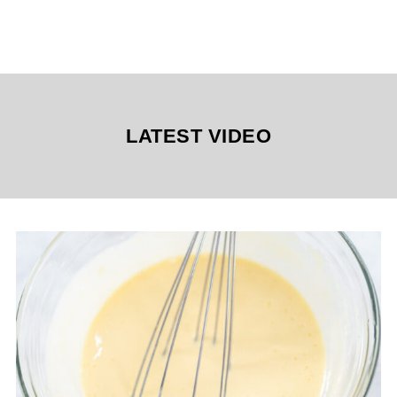
LATEST VIDEO