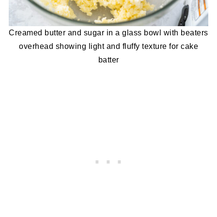
Creamed butter and sugar in a glass bowl with beaters
overhead showing light and fluffy texture for cake
batter