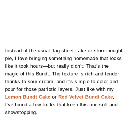
Instead of the usual flag sheet cake or store-bought
pie, I love bringing something homemade that looks
like it took hours—but really didn’t. That’s the
magic of this Bundt. The texture is rich and tender
thanks to sour cream, and it’s simple to color and
pour for those patriotic layers. Just like with my
Lemon Bundt Cake
or
Red Velvet Bundt Cake
,
I’ve found a few tricks that keep this one soft and
showstopping.