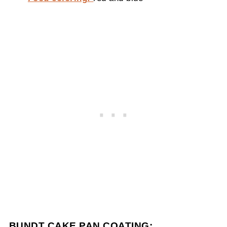
BUNDT CAKE PAN COATING: