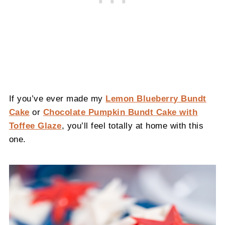
If you’ve ever made my
Lemon Blueberry Bundt
Cake
or
Chocolate Pumpkin Bundt Cake with
Toffee Glaze
, you’ll feel totally at home with this
one.