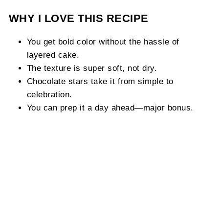
WHY I LOVE THIS RECIPE
You get bold color without the hassle of
layered cake.
The texture is super soft, not dry.
Chocolate stars take it from simple to
celebration.
You can prep it a day ahead—major bonus.