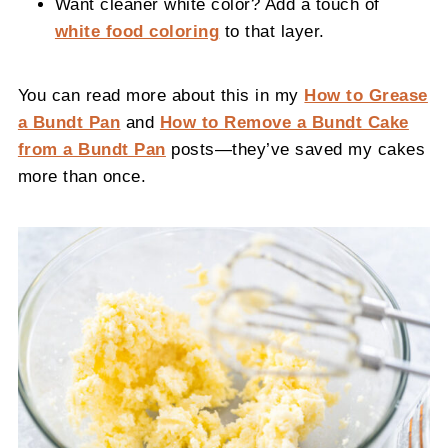
Want cleaner white color? Add a touch of
white food coloring
to that layer.
You can read more about this in my
How to Grease
a Bundt Pan
and
How to Remove a Bundt Cake
from a Bundt Pan
posts—they’ve saved my cakes
more than once.