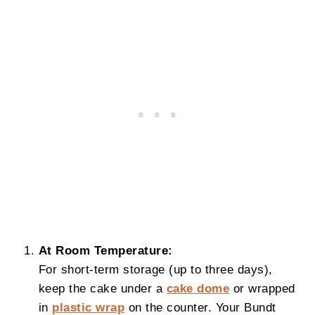
At Room Temperature:
For short-term storage (up to three days),
keep the cake under a
cake dome
or wrapped
in
plastic wrap
on the counter. Your Bundt