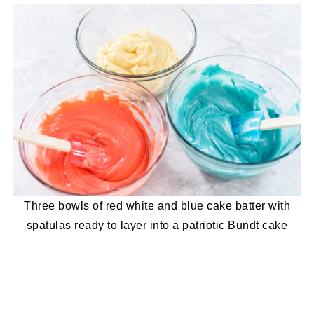
Three bowls of red white and blue cake batter with
spatulas ready to layer into a patriotic Bundt cake