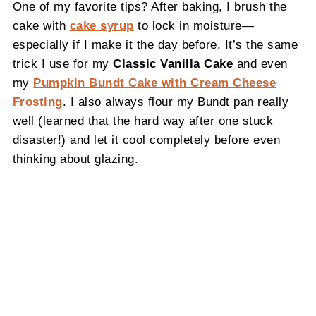
One of my favorite tips? After baking, I brush the
cake with
cake syrup
to lock in moisture—
especially if I make it the day before. It’s the same
trick I use for my
Classic Vanilla Cake
and even
my
Pumpkin Bundt Cake with Cream Cheese
Frosting
. I also always flour my Bundt pan really
well (learned that the hard way after one stuck
disaster!) and let it cool completely before even
thinking about glazing.