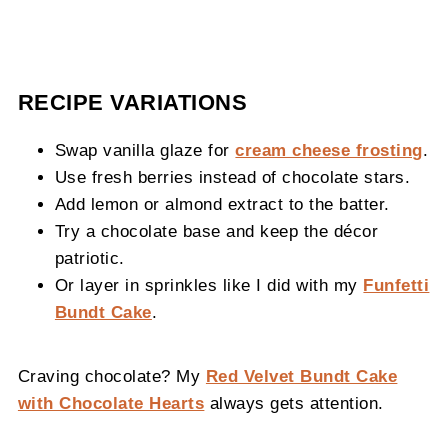
RECIPE VARIATIONS
Swap vanilla glaze for
cream cheese frosting
.
Use fresh berries instead of chocolate stars.
Add lemon or almond extract to the batter.
Try a chocolate base and keep the décor
patriotic.
Or layer in sprinkles like I did with my
Funfetti
Bundt Cake
.
Craving chocolate? My
Red Velvet Bundt Cake
with Chocolate Hearts
always gets attention.