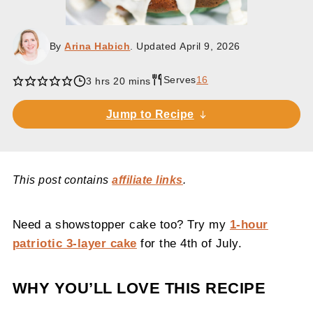
By
Arina Habich
. Updated
April 9, 2026
Serves
16
hours
minutes
3
hrs
20
mins
Jump to Recipe
This post contains
affiliate links
.
Need a showstopper cake too? Try my
1-hour
patriotic 3-layer cake
for the 4th of July.
WHY YOU’LL LOVE THIS RECIPE