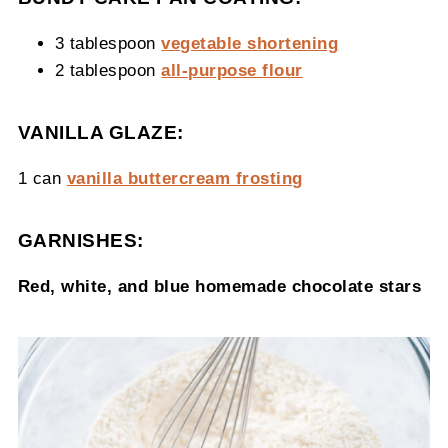
3 tablespoon
vegetable shortening
2 tablespoon
all-purpose flour
VANILLA GLAZE:
1 can
vanilla buttercream frosting
GARNISHES:
Red, white, and blue homemade chocolate stars