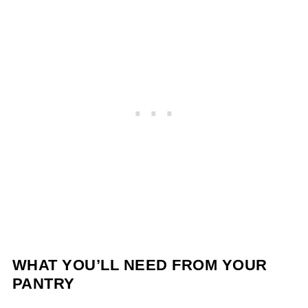
WHAT YOU’LL NEED FROM YOUR
PANTRY