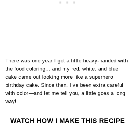
There was one year I got a little heavy-handed with
the food coloring… and my red, white, and blue
cake came out looking more like a superhero
birthday cake. Since then, I’ve been extra careful
with color—and let me tell you, a little goes a long
way!
WATCH HOW I MAKE THIS RECIPE