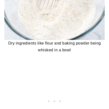
Dry ingredients like flour and baking powder being
whisked in a bowl