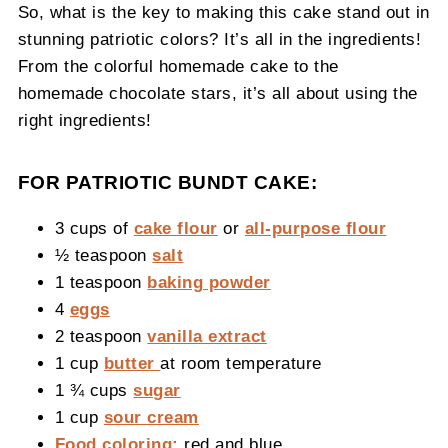
So, what is the key to making this cake stand out in
stunning patriotic colors? It’s all in the ingredients!
From the colorful homemade cake to the
homemade chocolate stars, it’s all about using the
right ingredients!
FOR PATRIOTIC BUNDT CAKE:
3 cups of
cake flour
or
all-purpose flour
½ teaspoon
salt
1 teaspoon
baking powder
4
eggs
2 teaspoon
vanilla extract
1 cup
butter
at room temperature
1 ¾ cups
sugar
1 cup
sour cream
Food coloring:
red and blue