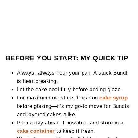
BEFORE YOU START: MY QUICK TIP
Always, always flour your pan. A stuck Bundt
is heartbreaking.
Let the cake cool fully before adding glaze.
For maximum moisture, brush on
cake syrup
before glazing—it’s my go-to move for Bundts
and layered cakes alike.
Prep a day ahead if possible, and store in a
cake container
to keep it fresh.