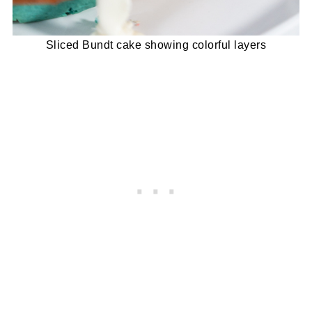
Sliced Bundt cake showing colorful layers