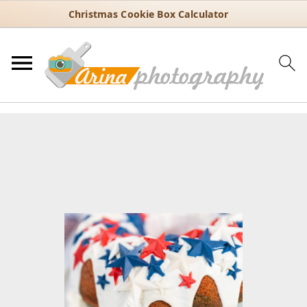
Christmas Cookie Box Calculator
You are here:
Home
/
Recipes
/
Dessert
/
Bundt cakes
/
4th of July
Bundt Cake Recipe with Red White and Blue Swirls
4th of July Bundt Cake Recipe
with Red White and Blue Swirls