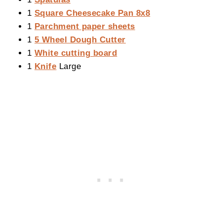
1
Square Cheesecake Pan 8x8
1
Parchment paper sheets
1
5 Wheel Dough Cutter
1
White cutting board
1
Knife
Large