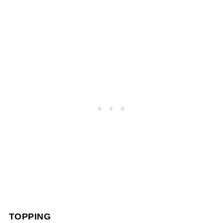
TOPPING