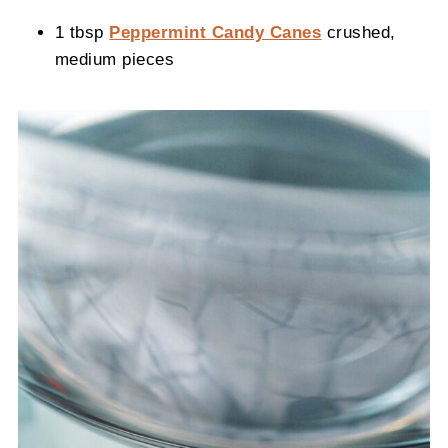
1 tbsp
Peppermint Candy Canes
crushed,
medium pieces