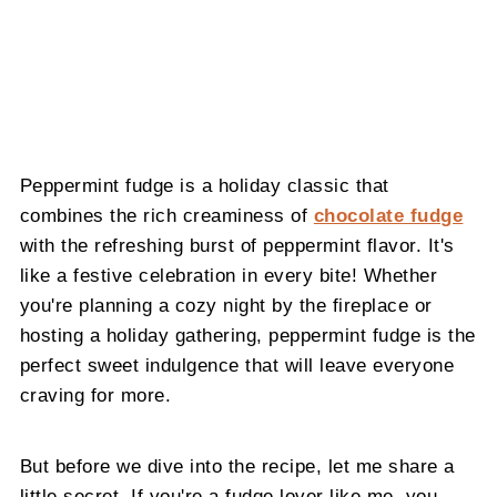
Peppermint fudge is a holiday classic that
combines the rich creaminess of
chocolate fudge
with the refreshing burst of peppermint flavor. It's
like a festive celebration in every bite! Whether
you're planning a cozy night by the fireplace or
hosting a holiday gathering, peppermint fudge is the
perfect sweet indulgence that will leave everyone
craving for more.
But before we dive into the recipe, let me share a
little secret. If you're a fudge lover like me, you