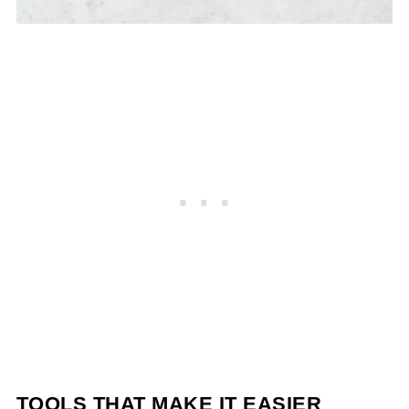
TOOLS THAT MAKE IT EASIER