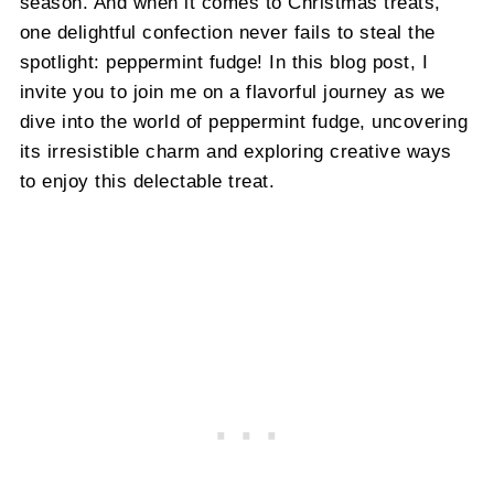
season. And when it comes to Christmas treats,
one delightful confection never fails to steal the
spotlight: peppermint fudge! In this blog post, I
invite you to join me on a flavorful journey as we
dive into the world of peppermint fudge, uncovering
its irresistible charm and exploring creative ways
to enjoy this delectable treat.