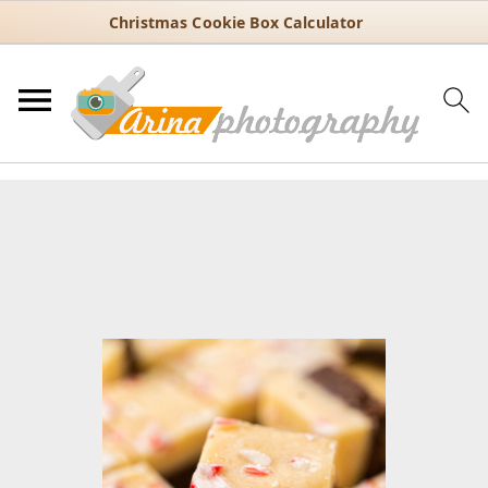
Christmas Cookie Box Calculator
You are here:
Home
/
Recipes
/
Holiday
/
Christmas
/
Peppermint
Fudge with Candy Cane Crunch – Holiday Favorite
Peppermint Fudge with Candy
Cane Crunch – Holiday Favorite