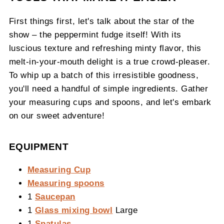
First things first, let's talk about the star of the
show – the peppermint fudge itself! With its
luscious texture and refreshing minty flavor, this
melt-in-your-mouth delight is a true crowd-pleaser.
To whip up a batch of this irresistible goodness,
you'll need a handful of simple ingredients. Gather
your measuring cups and spoons, and let's embark
on our sweet adventure!
EQUIPMENT
Measuring Cup
Measuring spoons
1
Saucepan
1
Glass mixing bowl
Large
1
Spatulas