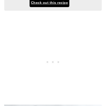
Check out this recipe