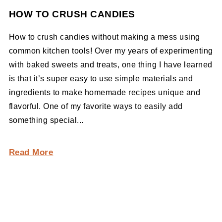
HOW TO CRUSH CANDIES
How to crush candies without making a mess using
common kitchen tools! Over my years of experimenting
with baked sweets and treats, one thing I have learned
is that it’s super easy to use simple materials and
ingredients to make homemade recipes unique and
flavorful. One of my favorite ways to easily add
something special...
Read More