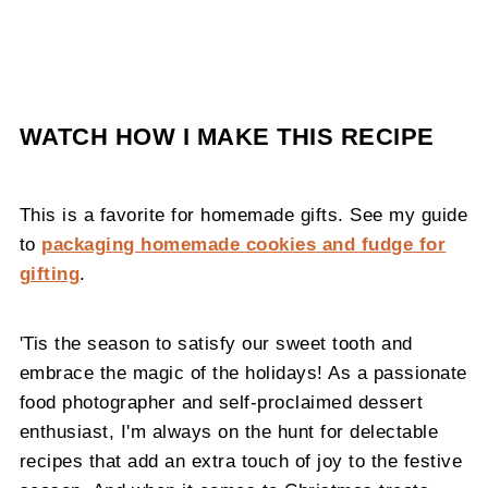
WATCH HOW I MAKE THIS RECIPE
This is a favorite for homemade gifts. See my guide
to
packaging homemade cookies and fudge for
gifting
.
'Tis the season to satisfy our sweet tooth and
embrace the magic of the holidays! As a passionate
food photographer and self-proclaimed dessert
enthusiast, I'm always on the hunt for delectable
recipes that add an extra touch of joy to the festive