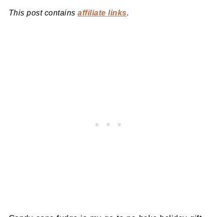
This post contains
affiliate links
.