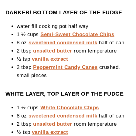
DARKER/ BOTTOM LAYER OF THE FUDGE
water fill cooking pot half way
1 ½ cups
Semi-Sweet Chocolate Chips
8 oz
sweetened condensed milk
half of can
2 tbsp
unsalted butter
room temperature
½ tsp
vanilla extract
2 tbsp
Peppermint Candy Canes
crushed,
small pieces
WHITE LAYER, TOP LAYER OF THE FUDGE
1 ½ cups
White Chocolate Chips
8 oz
sweetened condensed milk
half of can
2 tbsp
unsalted butter
room temperature
½ tsp
vanilla extract