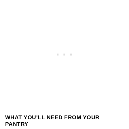
WHAT YOU'LL NEED FROM YOUR
PANTRY