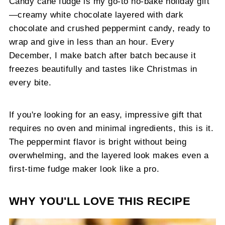
Candy cane fudge is my go-to no-bake holiday gift
—creamy white chocolate layered with dark
chocolate and crushed peppermint candy, ready to
wrap and give in less than an hour. Every
December, I make batch after batch because it
freezes beautifully and tastes like Christmas in
every bite.
If you're looking for an easy, impressive gift that
requires no oven and minimal ingredients, this is it.
The peppermint flavor is bright without being
overwhelming, and the layered look makes even a
first-time fudge maker look like a pro.
WHY YOU'LL LOVE THIS RECIPE