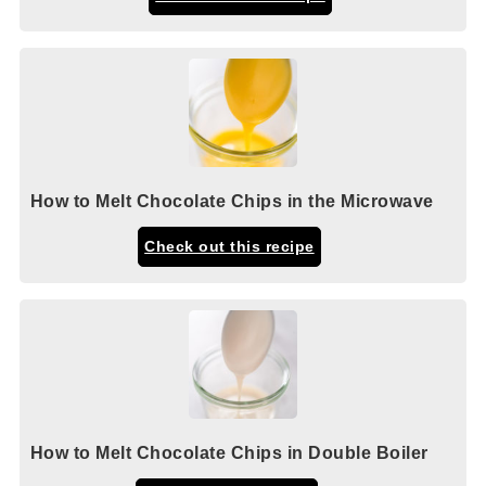
How to Melt Chocolate Chips in the Microwave
Check out this recipe
How to Melt Chocolate Chips in Double Boiler