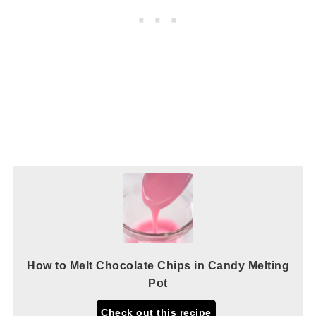
How to Melt Chocolate Chips in Candy Melting
Pot
Check out this recipe