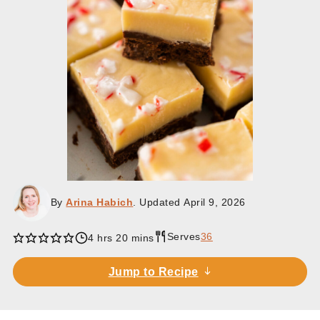
By
Arina Habich
. Updated
April 9, 2026
Serves
36
hours
minutes
4
hrs
20
mins
Jump to Recipe