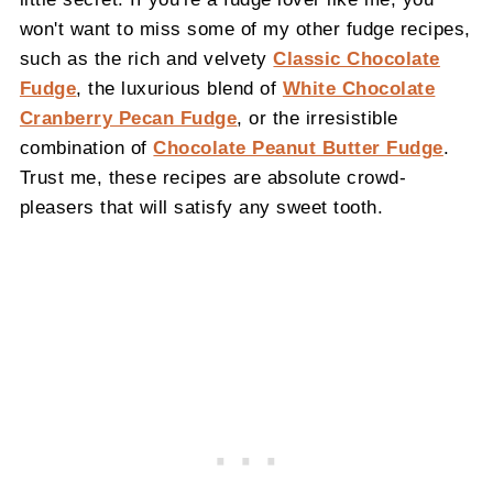
won't want to miss some of my other fudge recipes,
such as the rich and velvety
Classic Chocolate
Fudge
, the luxurious blend of
White Chocolate
Cranberry Pecan Fudge
, or the irresistible
combination of
Chocolate Peanut Butter Fudge
.
Trust me, these recipes are absolute crowd-
pleasers that will satisfy any sweet tooth.