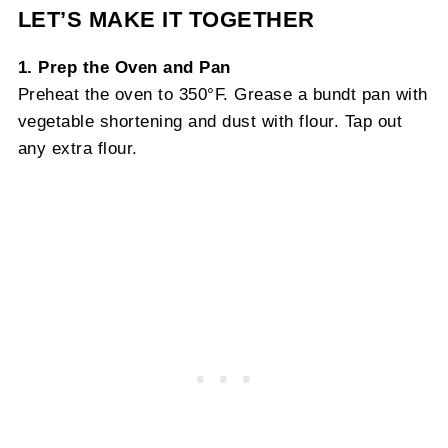
LET’S MAKE IT TOGETHER
1. Prep the Oven and Pan
Preheat the oven to 350°F. Grease a bundt pan with
vegetable shortening and dust with flour. Tap out
any extra flour.