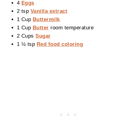
4
Eggs
2 tsp
Vanilla extract
1 Cup
Buttermilk
1 Cup
Butter
room temperature
2 Cups
Sugar
1 ½ tsp
Red food coloring