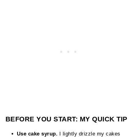
BEFORE YOU START: MY QUICK TIP
Use cake syrup.
I lightly drizzle my cakes