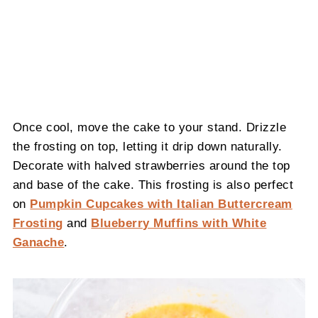
Once cool, move the cake to your stand. Drizzle
the frosting on top, letting it drip down naturally.
Decorate with halved strawberries around the top
and base of the cake. This frosting is also perfect
on
Pumpkin Cupcakes with Italian Buttercream
Frosting
and
Blueberry Muffins with White
Ganache
.