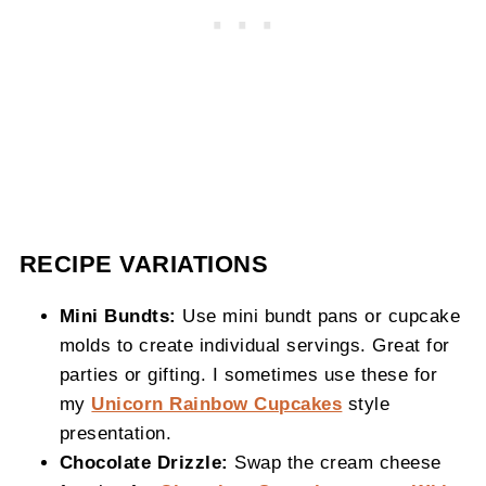
RECIPE VARIATIONS
Mini Bundts:
Use mini bundt pans or cupcake
molds to create individual servings. Great for
parties or gifting. I sometimes use these for
my
Unicorn Rainbow Cupcakes
style
presentation.
Chocolate Drizzle:
Swap the cream cheese