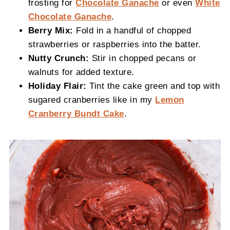
frosting for
Chocolate Ganache
or even
White
Chocolate Ganache
.
Berry Mix:
Fold in a handful of chopped
strawberries or raspberries into the batter.
Nutty Crunch:
Stir in chopped pecans or
walnuts for added texture.
Holiday Flair:
Tint the cake green and top with
sugared cranberries like in my
Lemon
Cranberry Bundt Cake
.