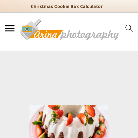
Christmas Cookie Box Calculator
You are here:
Home
/
Recipes
/
Dessert
/
Bundt cakes
/
Red Velvet
Bundt Cake with Strawberries and Cream Cheese Glaze
Red Velvet Bundt Cake with
Strawberries and Cream
Cheese Glaze