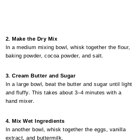
2. Make the Dry Mix
In a medium mixing bowl, whisk together the flour,
baking powder, cocoa powder, and salt.
3. Cream Butter and Sugar
In a large bowl, beat the butter and sugar until light
and fluffy. This takes about 3–4 minutes with a
hand mixer.
4. Mix Wet Ingredients
In another bowl, whisk together the eggs, vanilla
extract, and buttermilk.