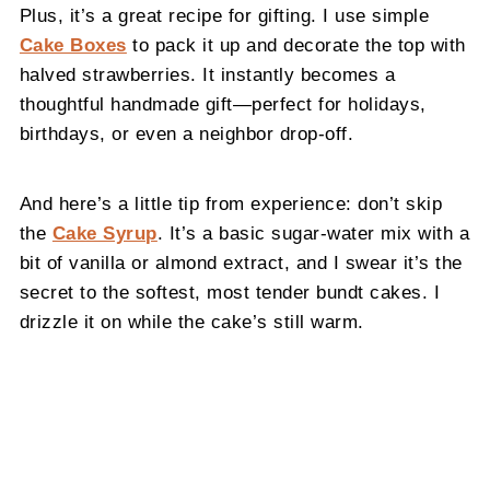
Plus, it’s a great recipe for gifting. I use simple
Cake Boxes
to pack it up and decorate the top with
halved strawberries. It instantly becomes a
thoughtful handmade gift—perfect for holidays,
birthdays, or even a neighbor drop-off.
And here’s a little tip from experience: don’t skip
the
Cake Syrup
. It’s a basic sugar-water mix with a
bit of vanilla or almond extract, and I swear it’s the
secret to the softest, most tender bundt cakes. I
drizzle it on while the cake’s still warm.