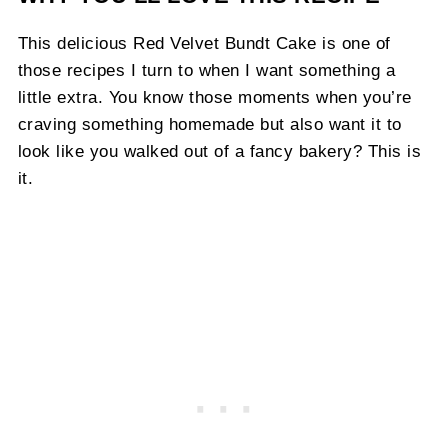
This delicious Red Velvet Bundt Cake is one of
those recipes I turn to when I want something a
little extra. You know those moments when you’re
craving something homemade but also want it to
look like you walked out of a fancy bakery? This is
it.