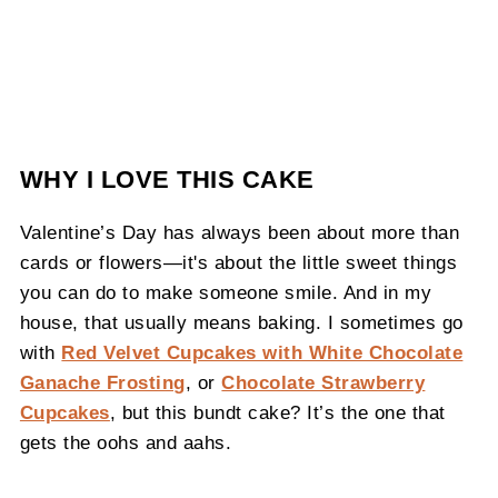
WHY I LOVE THIS CAKE
Valentine’s Day has always been about more than
cards or flowers—it's about the little sweet things
you can do to make someone smile. And in my
house, that usually means baking. I sometimes go
with
Red Velvet Cupcakes with White Chocolate
Ganache Frosting
, or
Chocolate Strawberry
Cupcakes
, but this bundt cake? It’s the one that
gets the oohs and aahs.