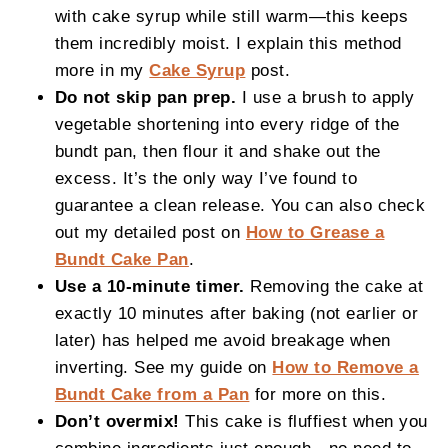
with cake syrup while still warm—this keeps
them incredibly moist. I explain this method
more in my
Cake Syrup
post.
Do not skip pan prep.
I use a brush to apply
vegetable shortening into every ridge of the
bundt pan, then flour it and shake out the
excess. It’s the only way I’ve found to
guarantee a clean release. You can also check
out my detailed post on
How to Grease a
Bundt Cake Pan
.
Use a 10-minute timer.
Removing the cake at
exactly 10 minutes after baking (not earlier or
later) has helped me avoid breakage when
inverting. See my guide on
How to Remove a
Bundt Cake from a Pan
for more on this.
Don’t overmix!
This cake is fluffiest when you
combine ingredients just enough—no need to