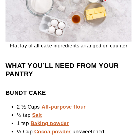
Flat lay of all cake ingredients arranged on counter
WHAT YOU’LL NEED FROM YOUR
PANTRY
BUNDT CAKE
2 ½ Cups
All-purpose flour
½ tsp
Salt
1 tsp
Baking powder
½ Cup
Cocoa powder
unsweetened