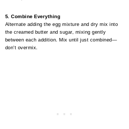
5. Combine Everything
Alternate adding the egg mixture and dry mix into
the creamed butter and sugar, mixing gently
between each addition. Mix until just combined—
don’t overmix.