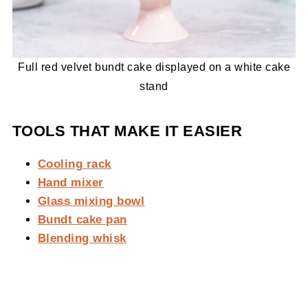
Full red velvet bundt cake displayed on a white cake
stand
TOOLS THAT MAKE IT EASIER
Cooling rack
Hand mixer
Glass mixing bowl
Bundt cake pan
Blending whisk