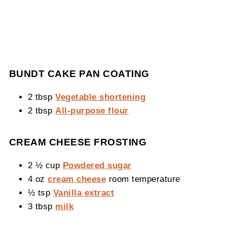
BUNDT CAKE PAN COATING
2 tbsp
Vegetable shortening
2 tbsp
All-purpose flour
CREAM CHEESE FROSTING
2 ½ cup
Powdered sugar
4 oz
cream cheese
room temperature
½ tsp
Vanilla extract
3 tbsp
milk