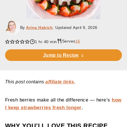
By
Arina Habich
. Updated
April 9, 2026
Serves
16
1 hr 40 min
Jump to Recipe
This post contains
affiliate links
.
Fresh berries make all the difference — here’s
how
I keep strawberries fresh longer
.
WHY YOU’LL LOVE THIS RECIPE