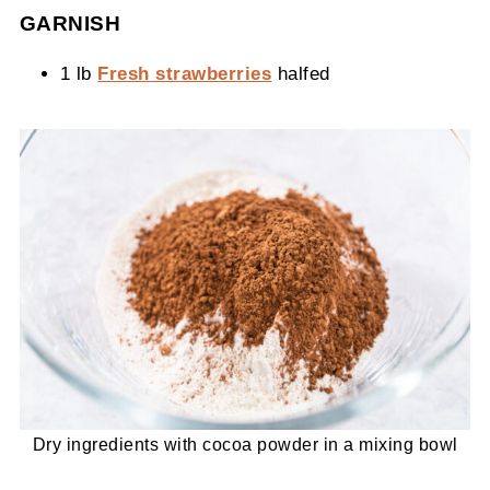
GARNISH
1 lb
Fresh strawberries
halfed
Dry ingredients with cocoa powder in a mixing bowl