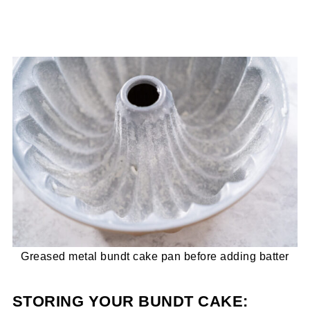
Greased metal bundt cake pan before adding batter
STORING YOUR BUNDT CAKE: