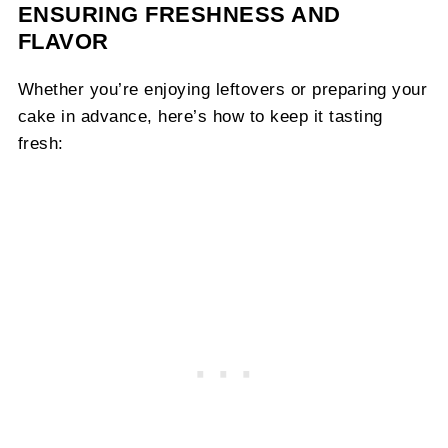
ENSURING FRESHNESS AND
FLAVOR
Whether you’re enjoying leftovers or preparing your
cake in advance, here’s how to keep it tasting
fresh: