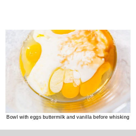
Bowl with eggs buttermilk and vanilla before whisking