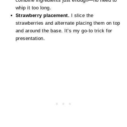
whip it too long.
Strawberry placement.
I slice the
strawberries and alternate placing them on top
and around the base. It’s my go-to trick for
presentation.