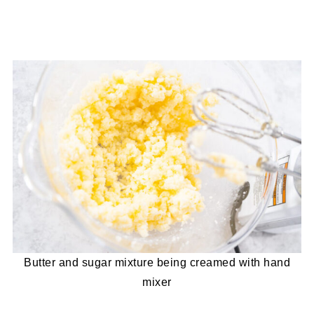
Butter and sugar mixture being creamed with hand
mixer