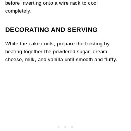
before inverting onto a wire rack to cool
completely.
DECORATING AND SERVING
While the cake cools, prepare the frosting by
beating together the powdered sugar, cream
cheese, milk, and vanilla until smooth and fluffy.