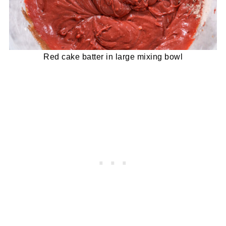
Red cake batter in large mixing bowl