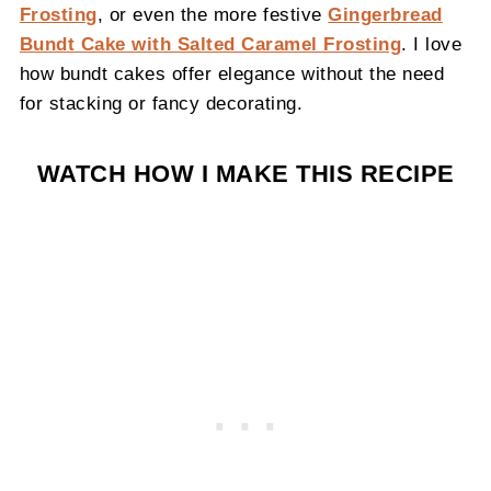
Frosting
, or even the more festive
Gingerbread
Bundt Cake with Salted Caramel Frosting
. I love
how bundt cakes offer elegance without the need
for stacking or fancy decorating.
WATCH HOW I MAKE THIS RECIPE