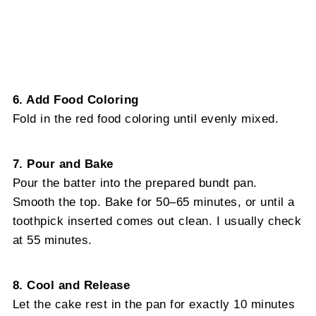
6. Add Food Coloring
Fold in the red food coloring until evenly mixed.
7. Pour and Bake
Pour the batter into the prepared bundt pan.
Smooth the top. Bake for 50–65 minutes, or until a
toothpick inserted comes out clean. I usually check
at 55 minutes.
8. Cool and Release
Let the cake rest in the pan for exactly 10 minutes