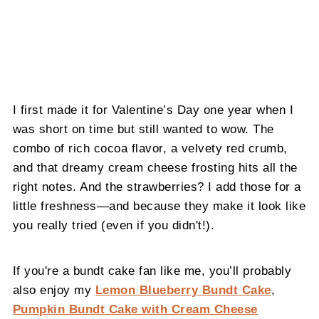
I first made it for Valentine’s Day one year when I
was short on time but still wanted to wow. The
combo of rich cocoa flavor, a velvety red crumb,
and that dreamy cream cheese frosting hits all the
right notes. And the strawberries? I add those for a
little freshness—and because they make it look like
you really tried (even if you didn't!).
If you're a bundt cake fan like me, you’ll probably
also enjoy my
Lemon Blueberry Bundt Cake
,
Pumpkin Bundt Cake with Cream Cheese