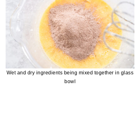
Wet and dry ingredients being mixed together in glass
bowl