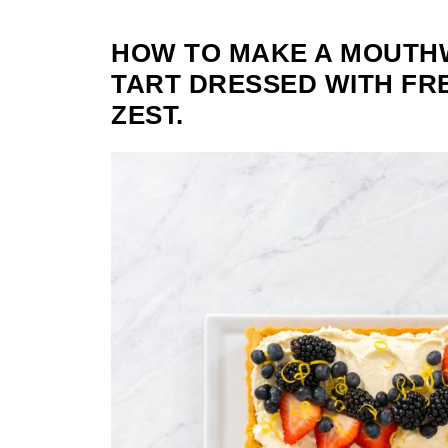
HOW TO MAKE A MOUTH
TART DRESSED WITH FR
ZEST.