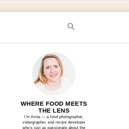
WHERE FOOD MEETS
THE LENS
I’m Arina — a food photographer,
videographer, and recipe developer
who’s just as passionate about the