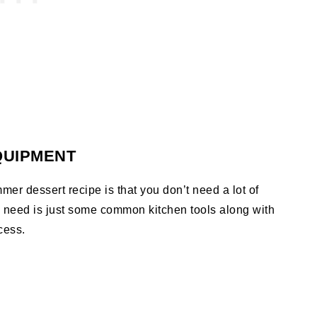
QUIPMENT
mer dessert recipe is that you don’t need a lot of
o need is just some common kitchen tools along with
cess.