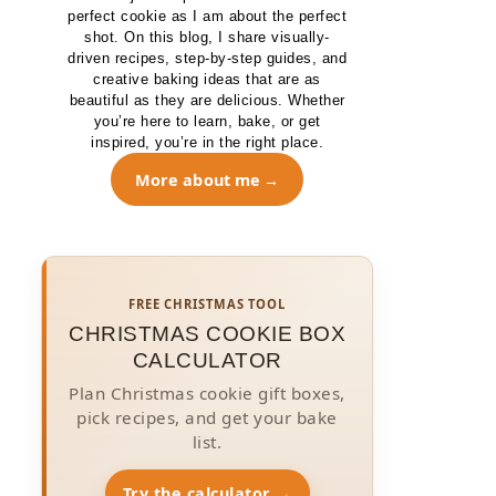
perfect cookie as I am about the perfect
shot. On this blog, I share visually-
driven recipes, step-by-step guides, and
creative baking ideas that are as
beautiful as they are delicious. Whether
you’re here to learn, bake, or get
inspired, you’re in the right place.
More about me
FREE CHRISTMAS TOOL
CHRISTMAS COOKIE BOX
CALCULATOR
Plan Christmas cookie gift boxes,
pick recipes, and get your bake
list.
Try the calculator →