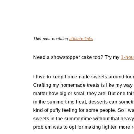
This post contains
affiliate links
.
Need a showstopper cake too? Try my
1-hour
I love to keep homemade sweets around for m
Crafting my homemade treats is like my way o
matter how big or small they are! But one thi
in the summertime heat, desserts can someti
kind of puffy feeling for some people. So I w
sweets in the summertime without that heavy f
problem was to opt for making lighter, more r