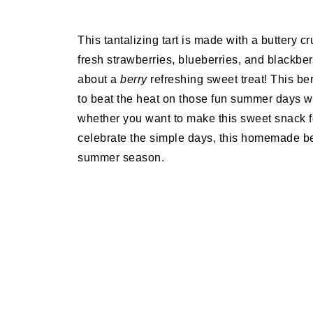
This tantalizing tart is made with a buttery 
fresh strawberries, blueberries, and blackber
about a
berry
refreshing sweet treat! This ber
to beat the heat on those fun summer days wi
whether you want to make this sweet snack f
celebrate the simple days, this homemade ber
summer season.