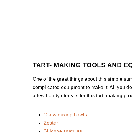
TART- MAKING TOOLS AND E
One of the great things about this simple sum
complicated equipment to make it. All you d
a few handy utensils for this tart- making pro
Glass mixing bowls
Zester
Silicone spatulas