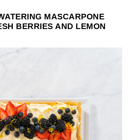
WATERING MASCARPONE
ESH BERRIES AND LEMON