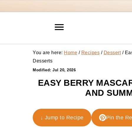
You are here:
Home
/
Recipes
/
Dessert
/
Eas
Desserts
Modified:
Jul 20, 2026
EASY BERRY MASCAR
AND SUMM
↓ Jump to Recipe
Pin the R