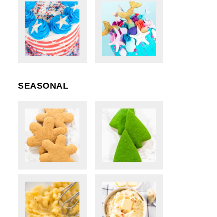
SEASONAL