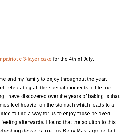
 patriotic 3-layer cake
for the 4th of July.
e and my family to enjoy throughout the year.
f celebrating all the special moments in life, no
ng I have discovered over the years of baking is that
mes feel heavier on the stomach which leads to a
anted to find a way for us to enjoy those beloved
eeling afterwards. I found that the solution to this
efreshing desserts like this Berry Mascarpone Tart!