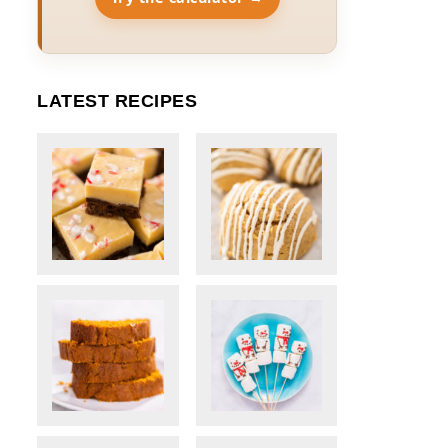
LATEST RECIPES