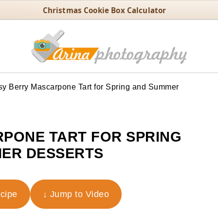
Christmas Cookie Box Calculator
y Berry Mascarpone Tart for Spring and Summer
PONE TART FOR SPRING
ER DESSERTS
ecipe
↓ Jump to Video