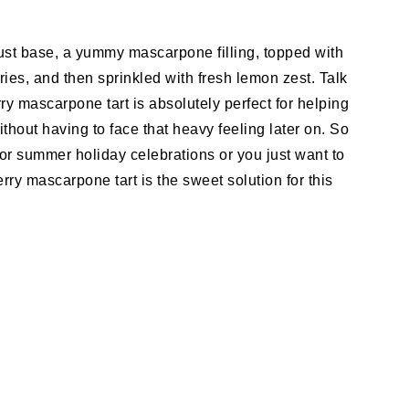
crust base, a yummy mascarpone filling, topped with
ries, and then sprinkled with fresh lemon zest. Talk
ry mascarpone tart is absolutely perfect for helping
thout having to face that heavy feeling later on. So
or summer holiday celebrations or you just want to
ry mascarpone tart is the sweet solution for this