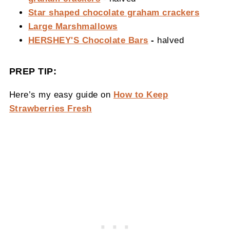
Star shaped chocolate graham crackers
Large Marshmallows
HERSHEY'S Chocolate Bars
-
halved
PREP TIP:
Here’s my easy guide on
How to Keep
Strawberries Fresh