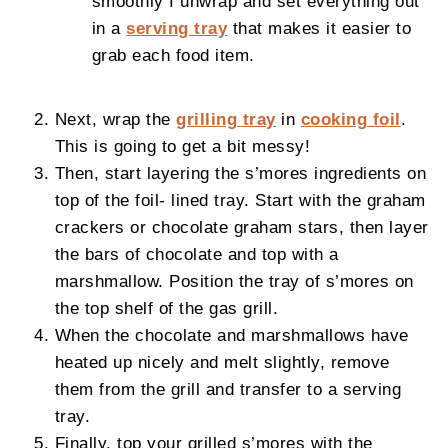
smoothly I unwrap and set everything out
in a
serving tray
that makes it easier to
grab each food item.
Next, wrap the
grilling tray
in
cooking foil
.
This is going to get a bit messy!
Then, start layering the s’mores ingredients on
top of the foil- lined tray. Start with the graham
crackers or chocolate graham stars, then layer
the bars of chocolate and top with a
marshmallow. Position the tray of s’mores on
the top shelf of the gas grill.
When the chocolate and marshmallows have
heated up nicely and melt slightly, remove
them from the grill and transfer to a serving
tray.
Finally, top your grilled s’mores with the