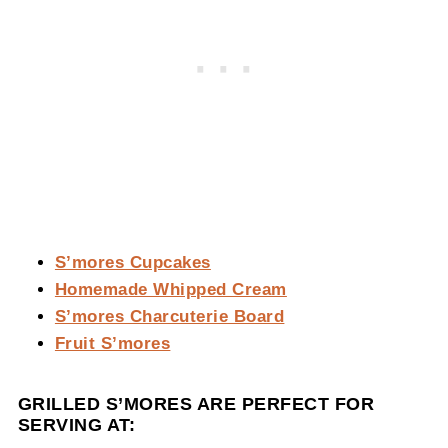
S’mores Cupcakes
Homemade Whipped Cream
S’mores Charcuterie Board
Fruit S’mores
GRILLED S’MORES ARE PERFECT FOR
SERVING AT: