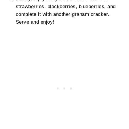
strawberries, blackberries, blueberries, and
complete it with another graham cracker.
Serve and enjoy!