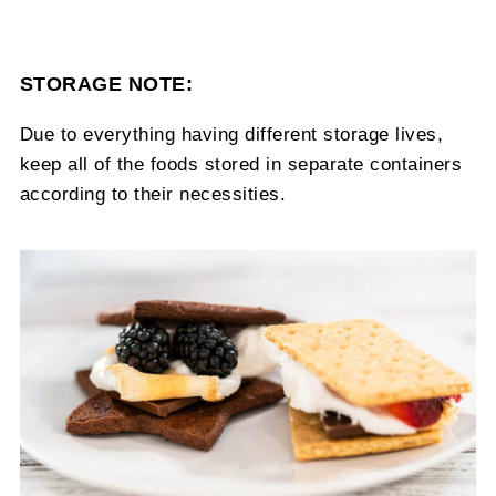
STORAGE NOTE:
Due to everything having different storage lives,
keep all of the foods stored in separate containers
according to their necessities.