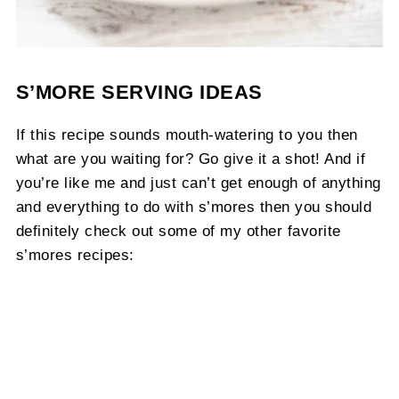
S’MORE SERVING IDEAS
If this recipe sounds mouth-watering to you then
what are you waiting for? Go give it a shot! And if
you’re like me and just can’t get enough of anything
and everything to do with s’mores then you should
definitely check out some of my other favorite
s’mores recipes: