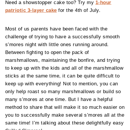
Need a showstopper cake too? Try my
1-hour
patriotic 3-layer cake
for the 4th of July.
Most of us parents have been faced with the
challenge of trying to have a successfully smooth
s’mores night with little ones running around.
Between fighting to open the pack of
marshmallows, maintaining the bonfire, and trying
to keep up with the kids and all of the marshmallow
sticks at the same time, it can be quite difficult to
keep up with everything! Not to mention, you can
only help roast so many marshmallows or build so
many s’mores at one time. But I have a helpful
method to share that will make it so much easier on
you to successfully make several s’mores all at the
same time! I’m talking about these delightfully easy