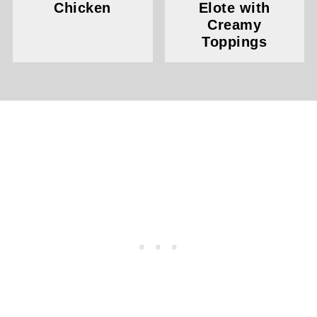
Chicken
Elote with
Creamy
Toppings