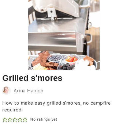
Grilled s'mores
Arina Habich
How to make easy grilled s’mores, no campfire
required!
No ratings yet