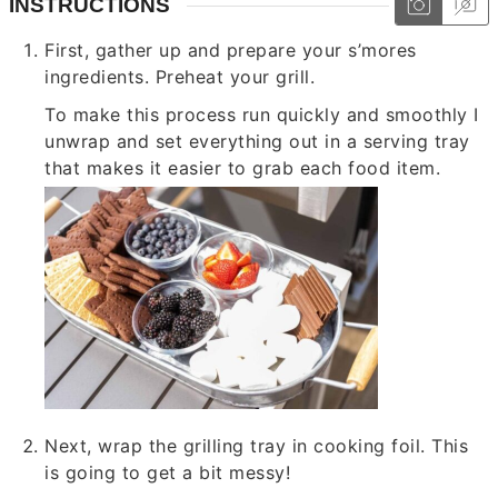
INSTRUCTIONS
First, gather up and prepare your s’mores
ingredients. Preheat your grill.
To make this process run quickly and smoothly I
unwrap and set everything out in a serving tray
that makes it easier to grab each food item.
Next, wrap the grilling tray in cooking foil. This
is going to get a bit messy!