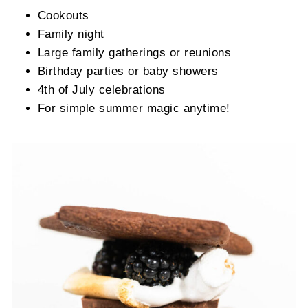
Cookouts
Family night
Large family gatherings or reunions
Birthday parties or baby showers
4th of July celebrations
For simple summer magic anytime!