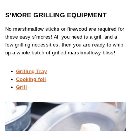
S’MORE GRILLING EQUIPMENT
No marshmallow sticks or firewood are required for
these easy s’mores! All you need is a grill and a
few grilling necessities, then you are ready to whip
up a whole batch of grilled marshmallowy bliss!
Grilling Tray
Cooking foil
Grill