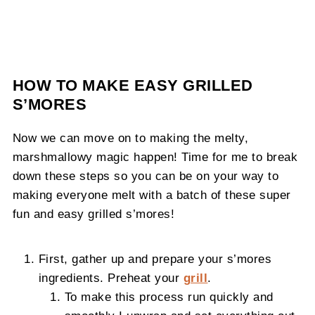
HOW TO MAKE EASY GRILLED
S’MORES
Now we can move on to making the melty,
marshmallowy magic happen! Time for me to break
down these steps so you can be on your way to
making everyone melt with a batch of these super
fun and easy grilled s’mores!
First, gather up and prepare your s’mores
ingredients. Preheat your
grill
.
To make this process run quickly and