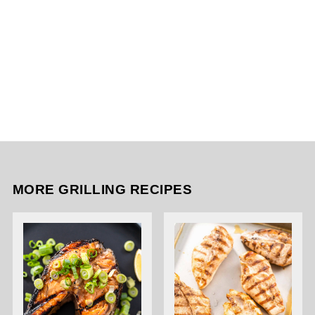
MORE GRILLING RECIPES