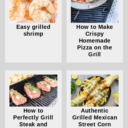
Easy grilled
How to Make
shrimp
Crispy
Homemade
Pizza on the
Grill
How to
Authentic
Perfectly Grill
Grilled Mexican
Steak and
Street Corn