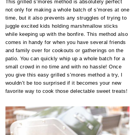
This grilled s’mores method is absolutely perfect
not only for making a whole batch of s’mores at one
time, but it also prevents any struggles of trying to
juggle excited kids holding marshmallow sticks
while keeping up with the bonfire. This method also
comes in handy for when you have several friends
and family over for cookouts or gatherings on the
patio. You can quickly whip up a whole batch for a
small crowd in no time and with no hassle! Once
you give this easy grilled s’mores method a try, I
wouldn’t be too surprised if it becomes your new
favorite way to cook those delectable sweet treats!