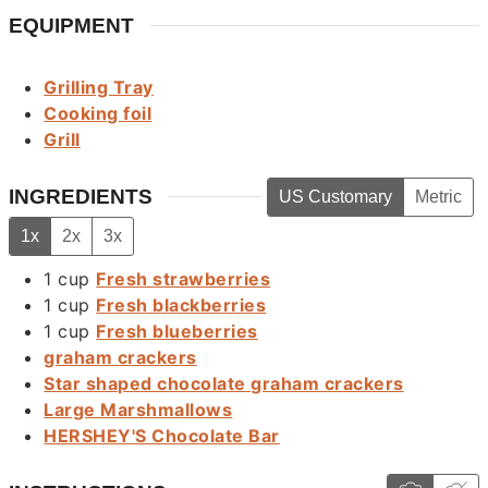
EQUIPMENT
Grilling Tray
Cooking foil
Grill
INGREDIENTS
US Customary
Metric
1x
2x
3x
1
cup
Fresh strawberries
1
cup
Fresh blackberries
1
cup
Fresh blueberries
graham crackers
Star shaped chocolate graham crackers
Large Marshmallows
HERSHEY'S Chocolate Bar