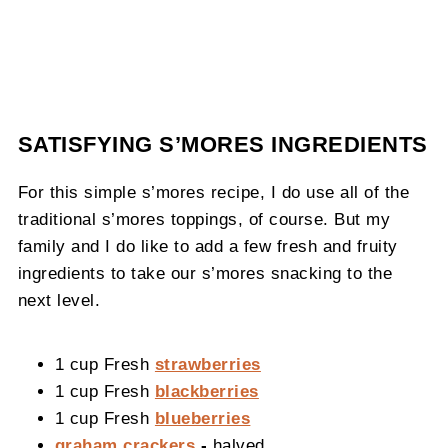
SATISFYING S’MORES INGREDIENTS
For this simple s’mores recipe, I do use all of the
traditional s’mores toppings, of course. But my
family and I do like to add a few fresh and fruity
ingredients to take our s’mores snacking to the
next level.
1 cup Fresh
strawberries
1 cup Fresh
blackberries
1 cup Fresh
blueberries
graham crackers
-
halved