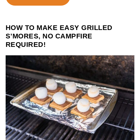
HOW TO MAKE EASY GRILLED
S’MORES, NO CAMPFIRE
REQUIRED!