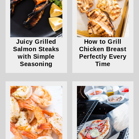
Juicy Grilled
How to Grill
Salmon Steaks
Chicken Breast
with Simple
Perfectly Every
Seasoning
Time