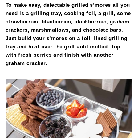
To make easy, delectable grilled s’mores all you
need is a grilling tray, cooking foil, a grill, some
strawberries, blueberries, blackberries, graham
crackers, marshmallows, and chocolate bars.
Just build your s’mores on a foil- lined grilling
tray and heat over the grill until melted. Top
with fresh berries and finish with another
graham cracker.