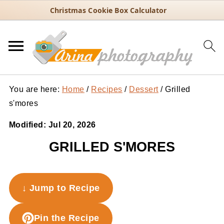
Christmas Cookie Box Calculator
You are here:
Home
/
Recipes
/
Dessert
/
Grilled
s'mores
Modified:
Jul 20, 2026
GRILLED S'MORES
↓ Jump to Recipe
Pin the Recipe