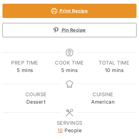
Print Recipe
Pin Recipe
PREP TIME
COOK TIME
TOTAL TIME
minutes
minutes
minutes
5
mins
5
mins
10
mins
COURSE
CUISINE
Dessert
American
SERVINGS
10
People