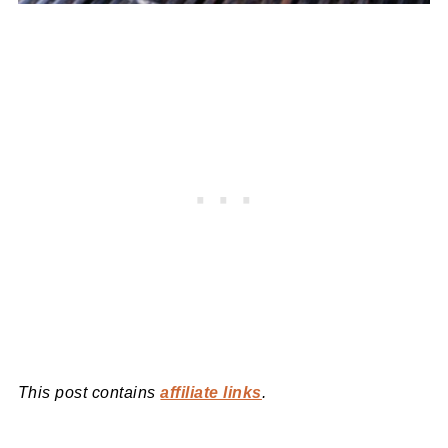
This post contains
affiliate links
.