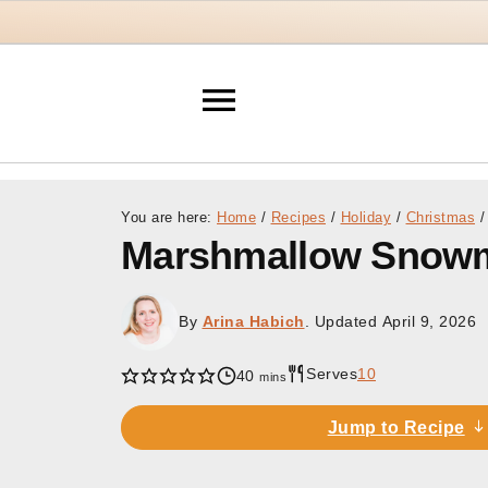
You are here:
Home
/
Recipes
/
Holiday
/
Christmas
/
Marshmallow Snow
By
Arina Habich
. Updated
April 9, 2026
Serves
10
minutes
40
mins
Jump to Recipe