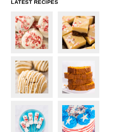
LATEST RECIPES