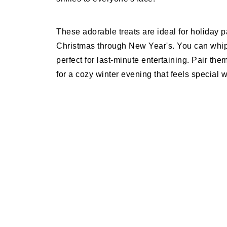
These adorable treats are ideal for holiday p
Christmas through New Year's. You can whip
perfect for last-minute entertaining. Pair t
for a cozy winter evening that feels special w