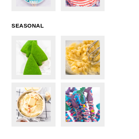
SEASONAL