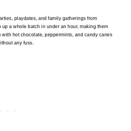
arties, playdates, and family gatherings from
 up a whole batch in under an hour, making them
hem with hot chocolate, peppermints, and candy canes
ithout any fuss.