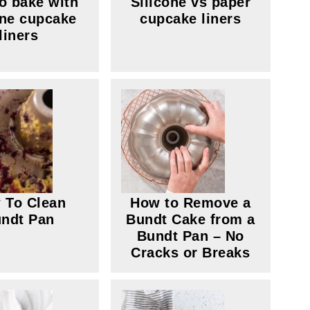
o bake with
Silicone vs paper
one cupcake
cupcake liners
liners
 To Clean
How to Remove a
ndt Pan
Bundt Cake from a
Bundt Pan – No
Cracks or Breaks