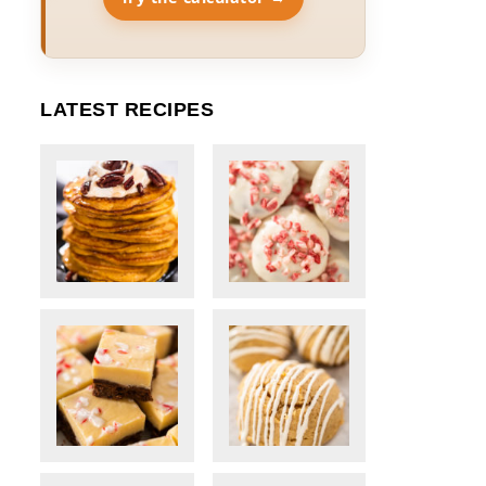
LATEST RECIPES