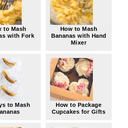
 to Mash
How to Mash
s with Fork
Bananas with Hand
Mixer
ys to Mash
How to Package
ananas
Cupcakes for Gifts