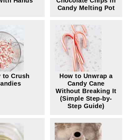
with Hands
Chocolate Chips in
Candy Melting Pot
 to Crush
How to Unwrap a
andies
Candy Cane
Without Breaking It
(Simple Step-by-
Step Guide)