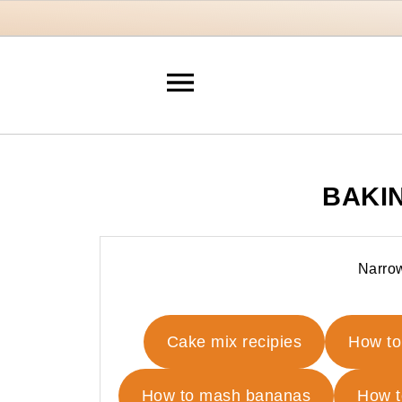
BAKI
Narrow
Cake mix recipies
How to
How to mash bananas
How t