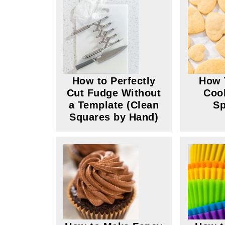
How to Perfectly
How 
Cut Fudge Without
Coo
a Template (Clean
Sp
Squares by Hand)