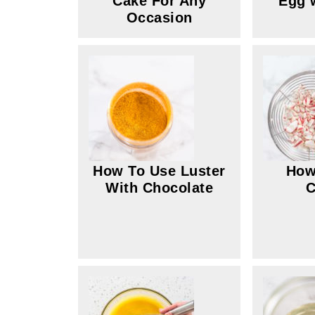
Cake For Any
Egg 
Occasion
How To Use Luster
How
With Chocolate
C