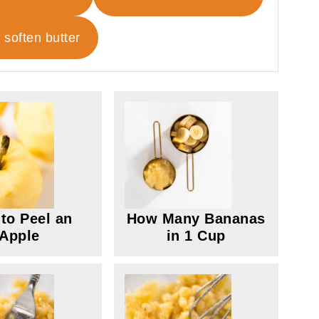
 soften butter
to Peel an
How Many Bananas
Apple
in 1 Cup