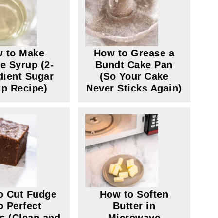
 to Make
How to Grease a
e Syrup (2-
Bundt Cake Pan
dient Sugar
(So Your Cake
p Recipe)
Never Sticks Again)
o Cut Fudge
How to Soften
o Perfect
Butter in
s (Clean and
Microwave