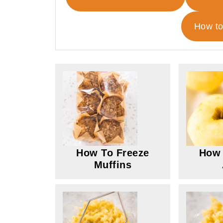
How to
How To Freeze
How 
Muffins