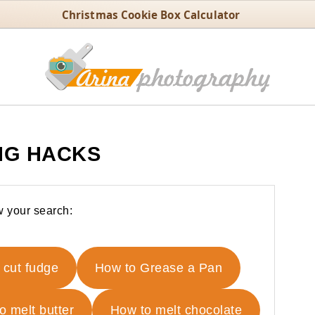
Christmas Cookie Box Calculator
NG HACKS
 your search:
 cut fudge
How to Grease a Pan
o melt butter
How to melt chocolate