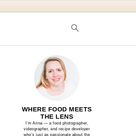
WHERE FOOD MEETS
THE LENS
I’m Arina — a food photographer,
videographer, and recipe developer
who’s just as passionate about the