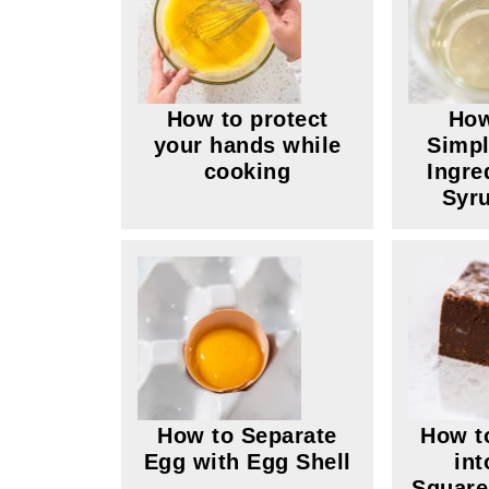
How to protect
How
your hands while
Simpl
cooking
Ingre
Syru
How to Separate
How t
Egg with Egg Shell
int
Square