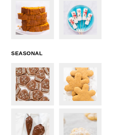
SEASONAL