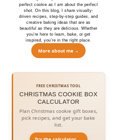
perfect cookie as I am about the perfect
shot. On this blog, I share visually-
driven recipes, step-by-step guides, and
creative baking ideas that are as
beautiful as they are delicious. Whether
you’re here to learn, bake, or get
inspired, you’re in the right place.
More about me
FREE CHRISTMAS TOOL
CHRISTMAS COOKIE BOX
CALCULATOR
Plan Christmas cookie gift boxes,
pick recipes, and get your bake
list.
Try the calculator →