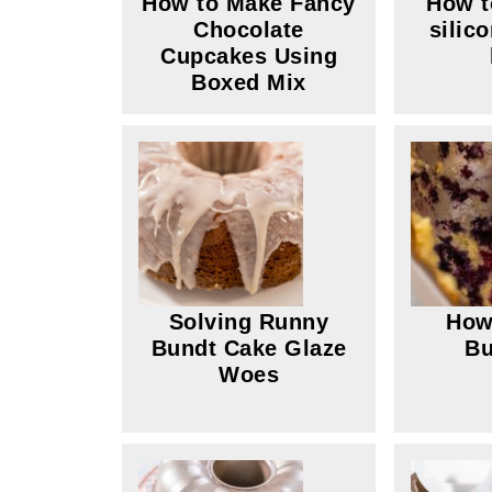
How to Make Fancy
How t
Chocolate
silic
Cupcakes Using
Boxed Mix
Solving Runny
How
Bundt Cake Glaze
Bu
Woes