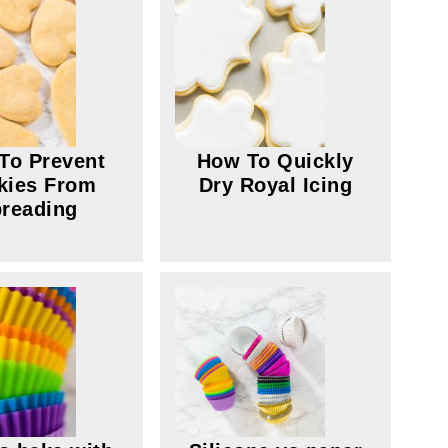
To Prevent
How To Quickly
kies From
Dry Royal Icing
reading