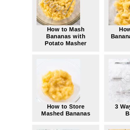
How to Mash
How
Bananas with
Banana
Potato Masher
How to Store
3 Wa
Mashed Bananas
B