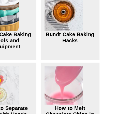
Cake Baking
Bundt Cake Baking
ols and
Hacks
uipment
o Separate
How to Melt