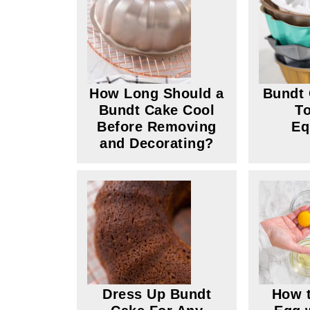
How Long Should a
Bundt 
Bundt Cake Cool
To
Before Removing
Eq
and Decorating?
Dress Up Bundt
How t