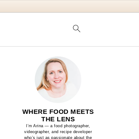
WHERE FOOD MEETS
THE LENS
I’m Arina — a food photographer,
videographer, and recipe developer
who’s just as passionate about the