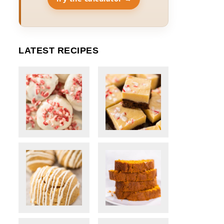
LATEST RECIPES