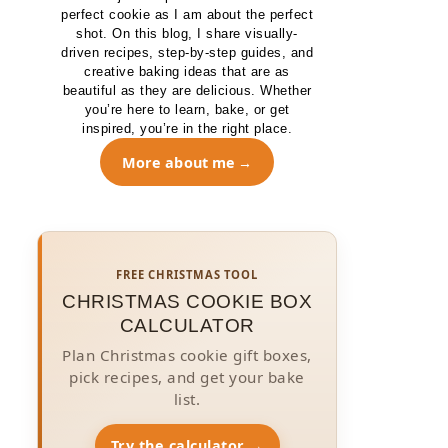
perfect cookie as I am about the perfect
shot. On this blog, I share visually-
driven recipes, step-by-step guides, and
creative baking ideas that are as
beautiful as they are delicious. Whether
you’re here to learn, bake, or get
inspired, you’re in the right place.
More about me
FREE CHRISTMAS TOOL
CHRISTMAS COOKIE BOX
CALCULATOR
Plan Christmas cookie gift boxes,
pick recipes, and get your bake
list.
Try the calculator →