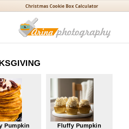
Christmas Cookie Box Calculator
KSGIVING
fy Pumpkin
Fluffy Pumpkin