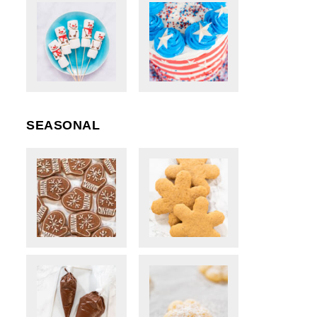
SEASONAL