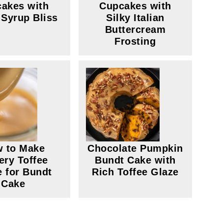
akes with
Cupcakes with
 Syrup Bliss
Silky Italian
Buttercream
Frosting
 to Make
Chocolate Pumpkin
ery Toffee
Bundt Cake with
e for Bundt
Rich Toffee Glaze
Cake