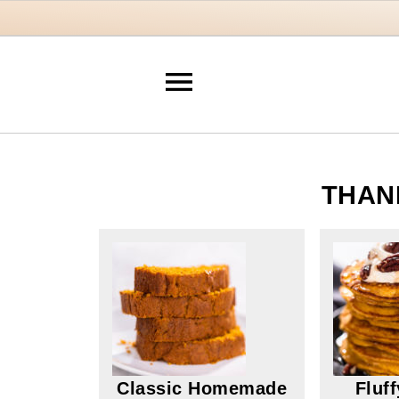
THAN
Classic Homemade
Fluf