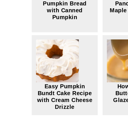
Pumpkin Bread
Panc
with Canned
Maple
Pumpkin
Easy Pumpkin
How
Bundt Cake Recipe
Butt
with Cream Cheese
Glaz
Drizzle