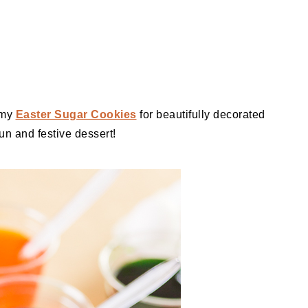
 my
Easter Sugar Cookies
for beautifully decorated
fun and festive dessert!