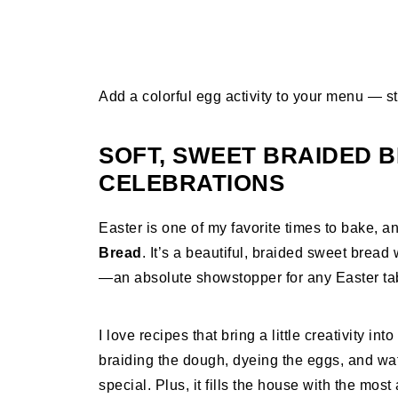
Add a colorful egg activity to your menu — st
SOFT, SWEET BRAIDED 
CELEBRATIONS
Easter is one of my favorite times to bake, 
Bread
. It’s a beautiful, braided sweet bread
—an absolute showstopper for any Easter ta
I love recipes that bring a little creativity in
braiding the dough, dyeing the eggs, and wat
special. Plus, it fills the house with the mo