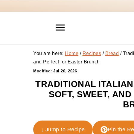
You are here:
Home
/
Recipes
/
Bread
/
Tradi
and Perfect for Easter Brunch
Modified:
Jul 20, 2026
TRADITIONAL ITALIA
SOFT, SWEET, AN
B
↓ Jump to Recipe
Pin the R