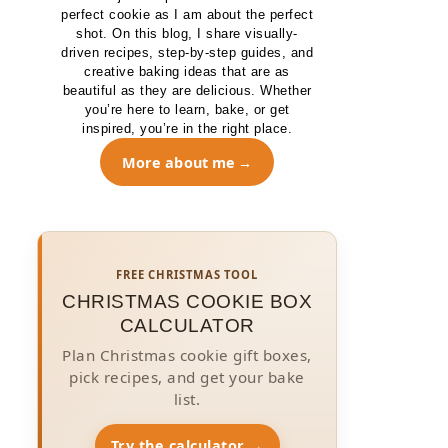
perfect cookie as I am about the perfect
shot. On this blog, I share visually-
driven recipes, step-by-step guides, and
creative baking ideas that are as
beautiful as they are delicious. Whether
you’re here to learn, bake, or get
inspired, you’re in the right place.
More about me
FREE CHRISTMAS TOOL
CHRISTMAS COOKIE BOX
CALCULATOR
Plan Christmas cookie gift boxes,
pick recipes, and get your bake
list.
Try the calculator →