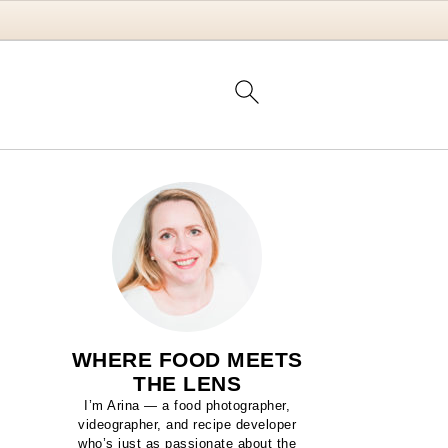
WHERE FOOD MEETS
THE LENS
I’m Arina — a food photographer,
videographer, and recipe developer
who’s just as passionate about the