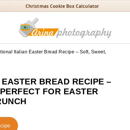
Christmas Cookie Box Calculator
tional Italian Easter Bread Recipe – Soft, Sweet,
N EASTER BREAD RECIPE –
D PERFECT FOR EASTER
RUNCH
ecipe