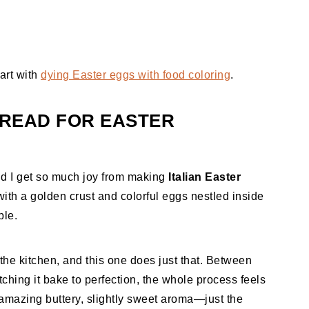
art with
dying Easter eggs with food coloring
.
BREAD FOR EASTER
and I get so much joy from making
Italian Easter
 with a golden crust and colorful eggs nestled inside
ble.
to the kitchen, and this one does just that. Between
ching it bake to perfection, the whole process feels
st amazing buttery, slightly sweet aroma—just the