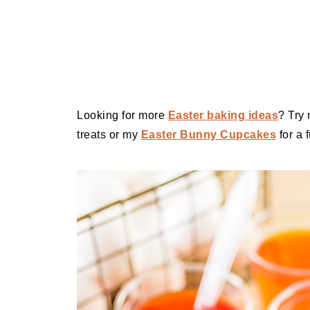
Looking for more
Easter baking ideas
? Try
treats or my
Easter Bunny Cupcakes
for a 