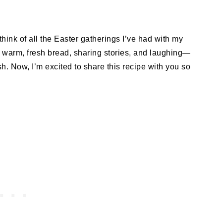
think of all the Easter gatherings I’ve had with my
to warm, fresh bread, sharing stories, and laughing—
ish. Now, I’m excited to share this recipe with you so