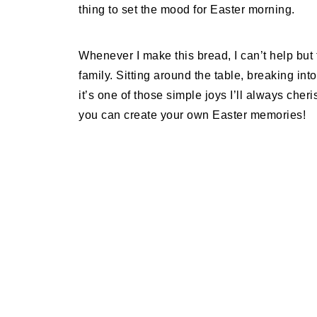
thing to set the mood for Easter morning.
Whenever I make this bread, I can’t help but 
family. Sitting around the table, breaking in
it’s one of those simple joys I’ll always cher
you can create your own Easter memories!