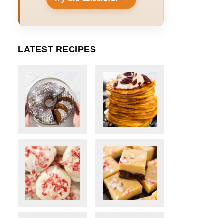
LATEST RECIPES