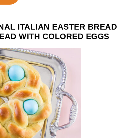
NAL ITALIAN EASTER BREAD
BREAD WITH COLORED EGGS