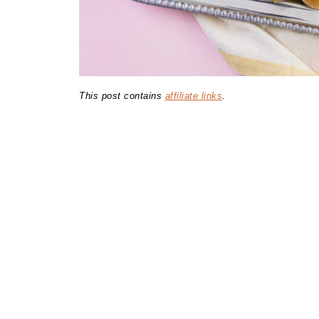
This post contains
affiliate links
.