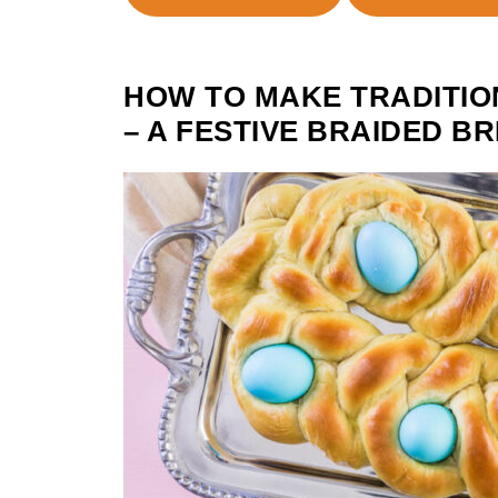
HOW TO MAKE TRADITIO
– A FESTIVE BRAIDED 