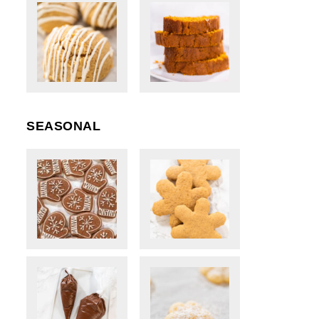
SEASONAL