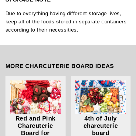
Due to everything having different storage lives,
keep all of the foods stored in separate containers
according to their necessities.
MORE CHARCUTERIE BOARD IDEAS
Red and Pink
4th of July
Charcuterie
charcuterie
Board for
board