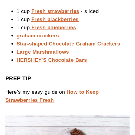
1 cup
Fresh strawberries
- sliced
1 cup
Fresh blackberries
1 cup
Fresh blueberries
graham crackers
Star-shaped Chocolate Graham Crackers
Large Marshmallows
HERSHEY'S Chocolate Bars
PREP TIP
Here’s my easy guide on
How to Keep
Strawberries Fresh