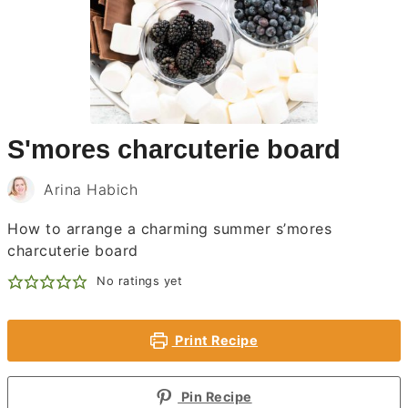
S'mores charcuterie board
Arina Habich
How to arrange a charming summer s’mores
charcuterie board
No ratings yet
Print Recipe
Pin Recipe