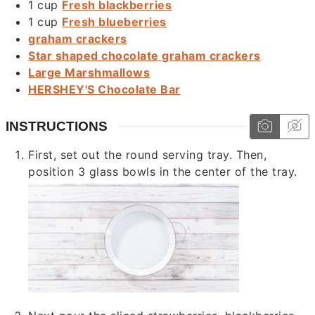
1
cup
Fresh blackberries
1
cup
Fresh blueberries
graham crackers
Star shaped chocolate graham crackers
Large Marshmallows
HERSHEY'S Chocolate Bar
INSTRUCTIONS
First, set out the round serving tray. Then,
position 3 glass bowls in the center of the tray.