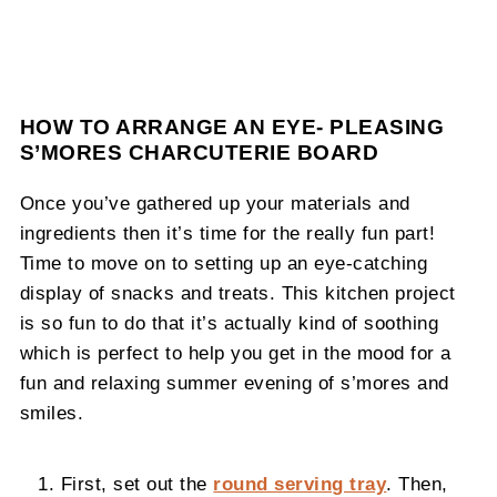
HOW TO ARRANGE AN EYE- PLEASING
S’MORES CHARCUTERIE BOARD
Once you’ve gathered up your materials and
ingredients then it’s time for the really fun part!
Time to move on to setting up an eye-catching
display of snacks and treats. This kitchen project
is so fun to do that it’s actually kind of soothing
which is perfect to help you get in the mood for a
fun and relaxing summer evening of s’mores and
smiles.
First, set out the
round serving tray
. Then,