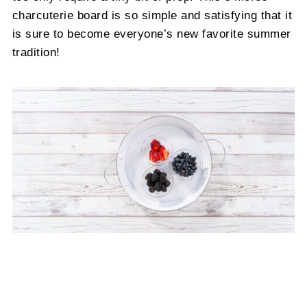
charcuterie board is so simple and satisfying that it
is sure to become everyone’s new favorite summer
tradition!