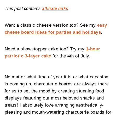
This post contains
affiliate links
.
Want a classic cheese version too? See my
easy
cheese board ideas for parties and holidays
.
Need a showstopper cake too? Try my
1-hour
patriotic 3-layer cake
for the 4th of July.
No matter what time of year it is or what occasion
is coming up, charcuterie boards are always there
for us to set the mood by creating stunning food
displays featuring our most beloved snacks and
treats! I absolutely love arranging aesthetically-
pleasing and mouth-watering charcuterie boards for