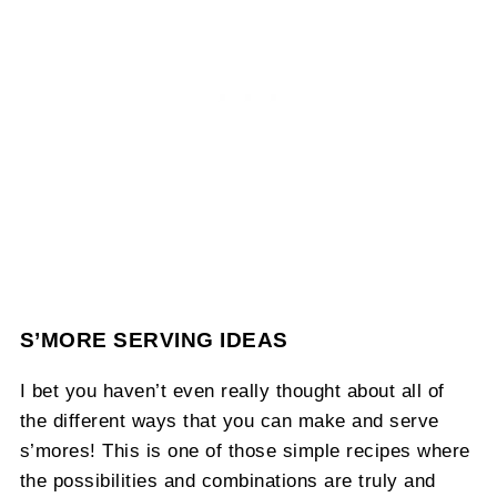
S’MORE SERVING IDEAS
I bet you haven’t even really thought about all of
the different ways that you can make and serve
s’mores! This is one of those simple recipes where
the possibilities and combinations are truly and