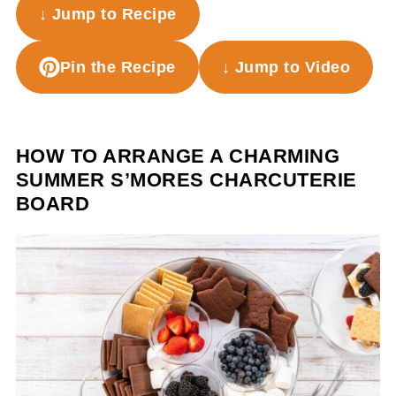
↓ Jump to Recipe
Pin the Recipe
↓ Jump to Video
HOW TO ARRANGE A CHARMING
SUMMER S’MORES CHARCUTERIE
BOARD