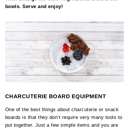
bowls. Serve and enjoy!
CHARCUTERIE BOARD EQUIPMENT
One of the best things about charcuterie or snack
boards is that they don’t require very many tools to
put together. Just a few simple items and you are