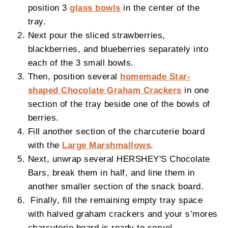
position 3
glass bowls
in the center of the
tray.
Next pour the sliced strawberries,
blackberries, and blueberries separately into
each of the 3 small bowls.
Then, position several
homemade Star-
shaped Chocolate Graham Crackers
in one
section of the tray beside one of the bowls of
berries.
Fill another section of the charcuterie board
with the
Large Marshmallows
.
Next, unwrap several HERSHEY'S Chocolate
Bars, break them in half, and line them in
another smaller section of the snack board.
Finally, fill the remaining empty tray space
with halved graham crackers and your s’mores
charcuterie board is ready to serve!