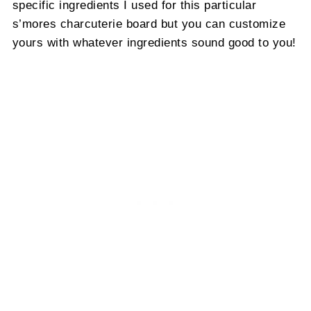
specific ingredients I used for this particular
s’mores charcuterie board but you can customize
yours with whatever ingredients sound good to you!