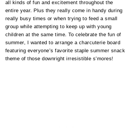
all kinds of fun and excitement throughout the
entire year. Plus they really come in handy during
really busy times or when trying to feed a small
group while attempting to keep up with young
children at the same time. To celebrate the fun of
summer, I wanted to arrange a charcuterie board
featuring everyone’s favorite staple summer snack
theme of those downright irresistible s’mores!