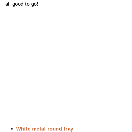
all good to go!
White metal round tray