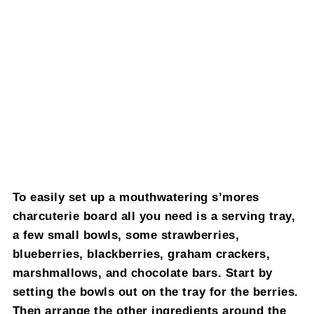
To easily set up a mouthwatering s’mores
charcuterie board all you need is a serving tray,
a few small bowls, some strawberries,
blueberries, blackberries, graham crackers,
marshmallows, and chocolate bars. Start by
setting the bowls out on the tray for the berries.
Then arrange the other ingredients around the