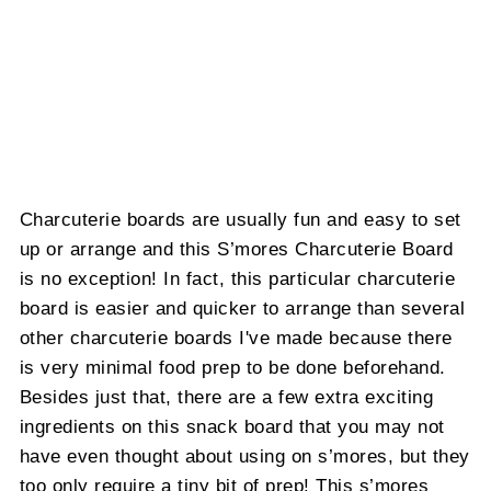
Charcuterie boards are usually fun and easy to set
up or arrange and this S’mores Charcuterie Board
is no exception! In fact, this particular charcuterie
board is easier and quicker to arrange than several
other charcuterie boards I've made because there
is very minimal food prep to be done beforehand.
Besides just that, there are a few extra exciting
ingredients on this snack board that you may not
have even thought about using on s’mores, but they
too only require a tiny bit of prep! This s’mores