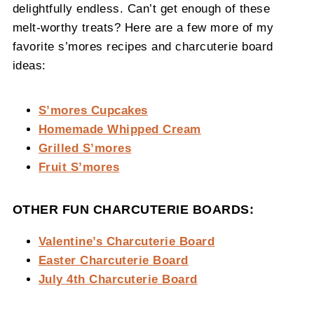
delightfully endless. Can’t get enough of these
melt-worthy treats? Here are a few more of my
favorite s’mores recipes and charcuterie board
ideas:
S’mores Cupcakes
Homemade Whipped Cream
Grilled S’mores
Fruit S’mores
OTHER FUN CHARCUTERIE BOARDS:
Valentine’s Charcuterie Board
Easter Charcuterie Board
July 4th Charcuterie Board