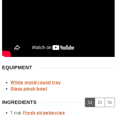
EQUIPMENT
White metal round tray
Glass pinch bowl
INGREDIENTS
1x
2x
3x
1
cup
Fresh strawberries