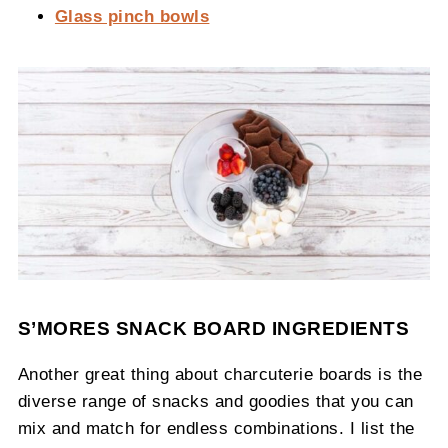
Glass pinch bowls
S’MORES SNACK BOARD INGREDIENTS
Another great thing about charcuterie boards is the
diverse range of snacks and goodies that you can
mix and match for endless combinations. I list the