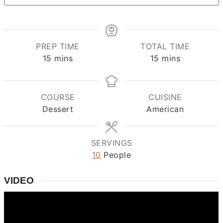
PREP TIME
TOTAL TIME
minutes
minutes
15
mins
15
mins
COURSE
CUISINE
Dessert
American
SERVINGS
10
People
VIDEO