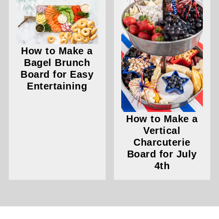
How to Make a
Bagel Brunch
Board for Easy
Entertaining
How to Make a
Vertical
Charcuterie
Board for July
4th