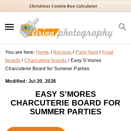
Christmas Cookie Box Calculator
You are here:
Home
/
Recipes
/
Party food
/
Food
boards
/
Charcuterie boards
/
Easy S’mores
Charcuterie Board for Summer Parties
Modified:
Jul 20, 2026
EASY S’MORES
CHARCUTERIE BOARD FOR
SUMMER PARTIES