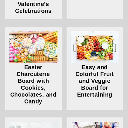
Valentine’s
Celebrations
Easter
Easy and
Charcuterie
Colorful Fruit
Board with
and Veggie
Cookies,
Board for
Chocolates, and
Entertaining
Candy