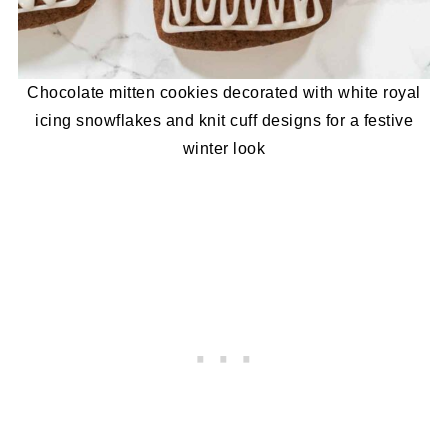
Chocolate mitten cookies decorated with white royal
icing snowflakes and knit cuff designs for a festive
winter look