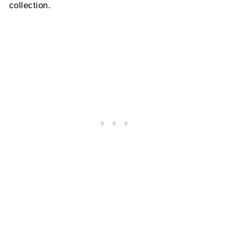
collection.