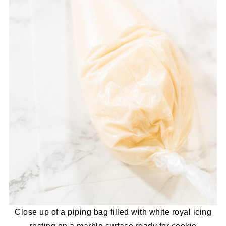
Close up of a piping bag filled with white royal icing