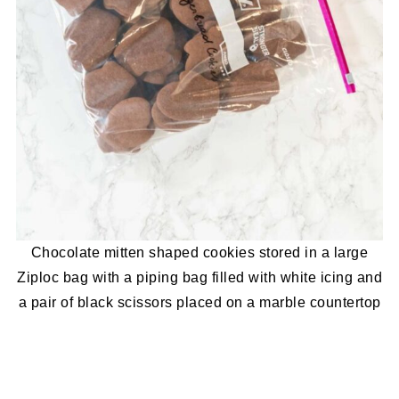
Chocolate mitten shaped cookies stored in a large
Ziploc bag with a piping bag filled with white icing and
a pair of black scissors placed on a marble countertop