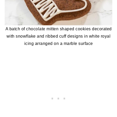
A batch of chocolate mitten shaped cookies decorated
with snowflake and ribbed cuff designs in white royal
icing arranged on a marble surface