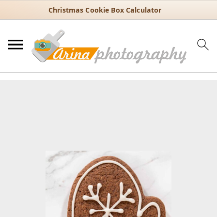
Christmas Cookie Box Calculator
You are here:
Home
/
Recipes
/
Holiday
/
Christmas
/
How to Decorate
Mitten Sugar Cookies (Simple Winter Design)
How to Decorate Mitten Sugar
Cookies (Simple Winter Design)