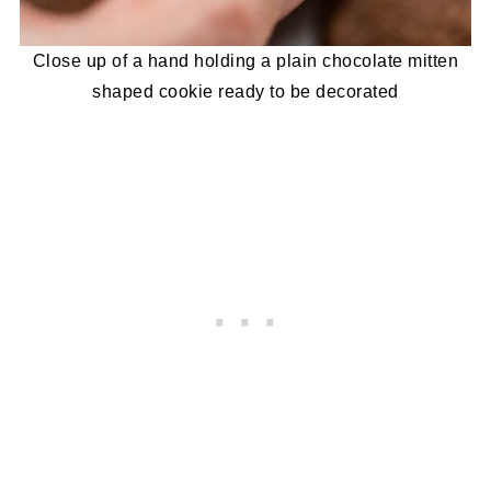
Close up of a hand holding a plain chocolate mitten
shaped cookie ready to be decorated