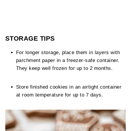
STORAGE TIPS
For longer storage, place them in layers with
parchment paper in a freezer-safe container.
They keep well frozen for up to 2 months.
Store finished cookies in an airtight container
at room temperature for up to 7 days.