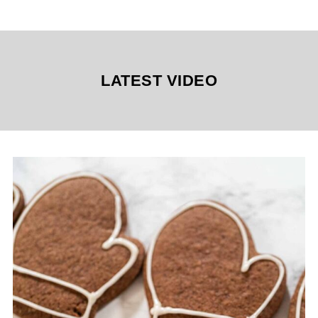
LATEST VIDEO