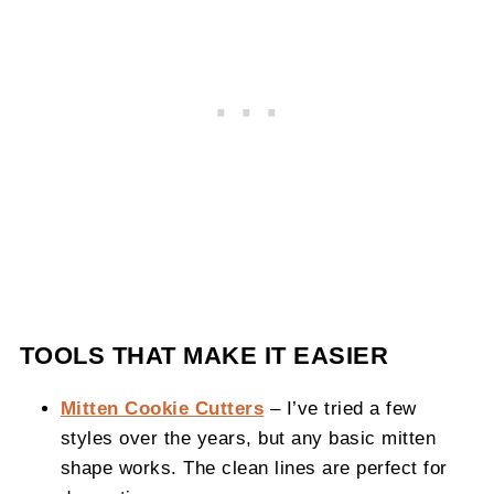
TOOLS THAT MAKE IT EASIER
Mitten Cookie Cutters
– I’ve tried a few
styles over the years, but any basic mitten
shape works. The clean lines are perfect for