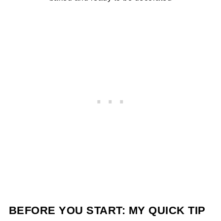
BEFORE YOU START: MY QUICK TIP