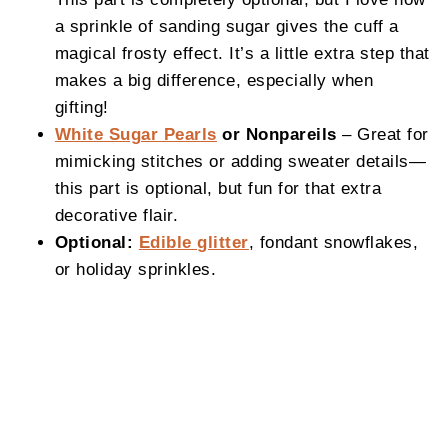
a sprinkle of sanding sugar gives the cuff a
magical frosty effect. It’s a little extra step that
makes a big difference, especially when
gifting!
White Sugar Pearls
or Nonpareils
– Great for
mimicking stitches or adding sweater details—
this part is optional, but fun for that extra
decorative flair.
Optional:
Edible glitter
, fondant snowflakes,
or holiday sprinkles.