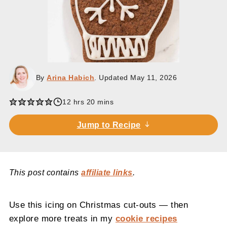
By
Arina Habich
. Updated
May 11, 2026
hours
minutes
12
hrs
20
mins
Jump to Recipe
This post contains
affiliate links
.
Use this icing on Christmas cut-outs — then
explore more treats in my
cookie recipes