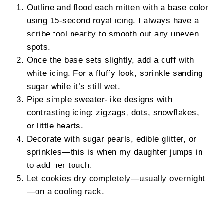
Outline and flood each mitten with a base color
using 15-second royal icing. I always have a
scribe tool nearby to smooth out any uneven
spots.
Once the base sets slightly, add a cuff with
white icing. For a fluffy look, sprinkle sanding
sugar while it’s still wet.
Pipe simple sweater-like designs with
contrasting icing: zigzags, dots, snowflakes,
or little hearts.
Decorate with sugar pearls, edible glitter, or
sprinkles—this is when my daughter jumps in
to add her touch.
Let cookies dry completely—usually overnight
—on a cooling rack.