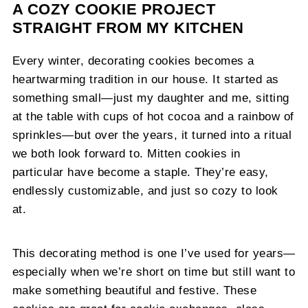
A COZY COOKIE PROJECT
STRAIGHT FROM MY KITCHEN
Every winter, decorating cookies becomes a
heartwarming tradition in our house. It started as
something small—just my daughter and me, sitting
at the table with cups of hot cocoa and a rainbow of
sprinkles—but over the years, it turned into a ritual
we both look forward to. Mitten cookies in
particular have become a staple. They’re easy,
endlessly customizable, and just so cozy to look
at.
This decorating method is one I’ve used for years—
especially when we’re short on time but still want to
make something beautiful and festive. These