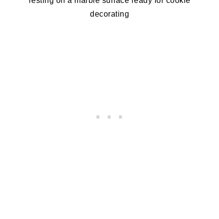
resting on a marble surface ready for cookie
decorating