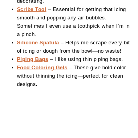
decorating.
Scribe Tool
– Essential for getting that icing
smooth and popping any air bubbles.
Sometimes I even use a toothpick when I’m in
a pinch.
Silicone Spatula
– Helps me scrape every bit
of icing or dough from the bowl—no waste!
Piping Bags
– I like using thin piping bags.
Food Coloring Gels
– These give bold color
without thinning the icing—perfect for clean
designs.