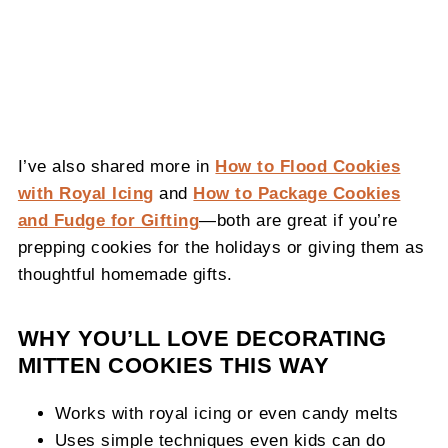
I’ve also shared more in
How to Flood Cookies
with Royal Icing
and
How to Package Cookies
and Fudge for Gifting
—both are great if you’re
prepping cookies for the holidays or giving them as
thoughtful homemade gifts.
WHY YOU’LL LOVE DECORATING
MITTEN COOKIES THIS WAY
Works with royal icing or even candy melts
Uses simple techniques even kids can do