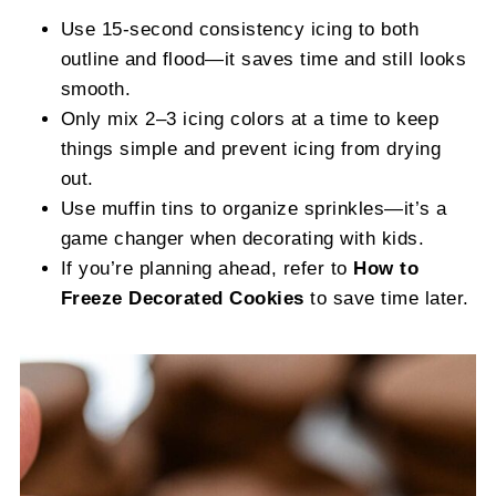
Use 15-second consistency icing to both
outline and flood—it saves time and still looks
smooth.
Only mix 2–3 icing colors at a time to keep
things simple and prevent icing from drying
out.
Use muffin tins to organize sprinkles—it’s a
game changer when decorating with kids.
If you’re planning ahead, refer to
How to
Freeze Decorated Cookies
to save time later.