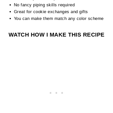
No fancy piping skills required
Great for cookie exchanges and gifts
You can make them match any color scheme
WATCH HOW I MAKE THIS RECIPE