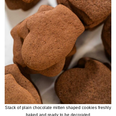
Stack of plain chocolate mitten shaped cookies freshly
baked and ready to be decorated