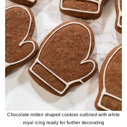
Chocolate mitten shaped cookies outlined with white
royal icing ready for further decorating