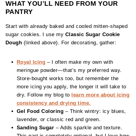
WHAT YOU’LL NEED FROM YOUR
PANTRY
Start with already baked and cooled mitten-shaped
sugar cookies. I use my
Classic Sugar Cookie
Dough
(linked above). For decorating, gather:
Royal Icing
– I often make my own with
meringue powder—that’s my preferred way.
Store-bought works too, but remember the
more icing you apply, the longer it will take to
dry. Follow my blog to
learn more about icing
consistency and drying time.
Gel Food Coloring
– Think wintry: icy blues,
lavender, or classic red and green.
Sanding Sugar
– Adds sparkle and texture.
This part is completely optional, but I love how