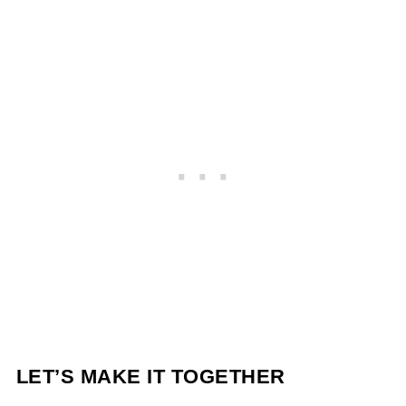
LET’S MAKE IT TOGETHER