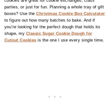
cookies are great for cookie exchanges, class
parties, or just for fun. Planning a whole tray of gift
boxes? Use the
Christmas Cookie Box Calculator
to figure out how many batches to bake. And if
you’re looking for the perfect dough that holds its
shape, my
Classic Sugar Cookie Dough for
Cutout Cookies
is the one I use every single time.