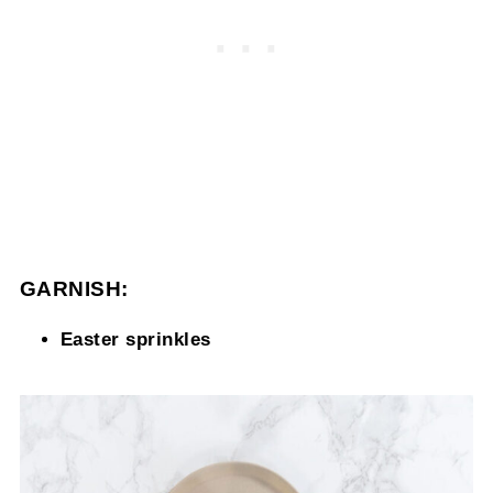
GARNISH:
Easter sprinkles