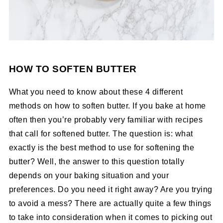
HOW TO SOFTEN BUTTER
What you need to know about these 4 different
methods on how to soften butter. If you bake at home
often then you’re probably very familiar with recipes
that call for softened butter. The question is: what
exactly is the best method to use for softening the
butter? Well, the answer to this question totally
depends on your baking situation and your
preferences. Do you need it right away? Are you trying
to avoid a mess? There are actually quite a few things
to take into consideration when it comes to picking out