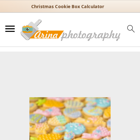
Christmas Cookie Box Calculator
You are here:
Home
/
Recipes
/
Dessert
/
Cookies
/
Easy Easter Sugar
Cookies Decorated with Pastel Icing
Easy Easter Sugar Cookies
Decorated with Pastel Icing