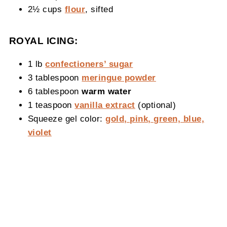
2½ cups
flour
, sifted
ROYAL ICING:
1 lb
confectioners’ sugar
3 tablespoon
meringue powder
6 tablespoon
warm water
1 teaspoon
vanilla extract
(optional)
Squeeze gel color:
gold, pink, green, blue,
violet