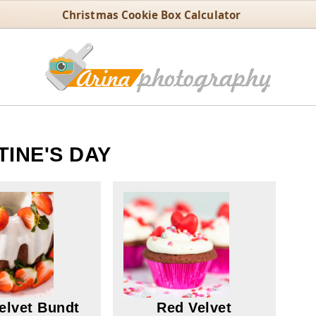
Christmas Cookie Box Calculator
TINE'S DAY
elvet Bundt
Red Velvet