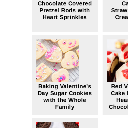
Chocolate Covered
Ca
Pretzel Rods with
Straw
Heart Sprinkles
Cre
Baking Valentine’s
Red V
Day Sugar Cookies
Cake 
with the Whole
Hea
Family
Chocol