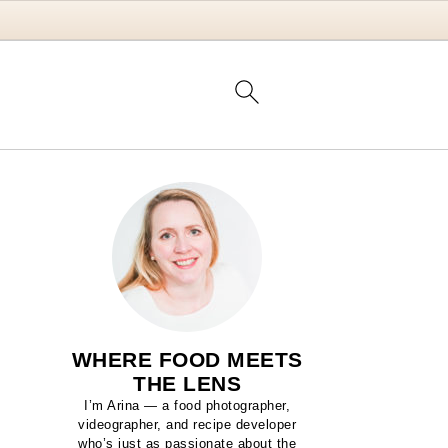
WHERE FOOD MEETS
THE LENS
I’m Arina — a food photographer,
videographer, and recipe developer
who’s just as passionate about the