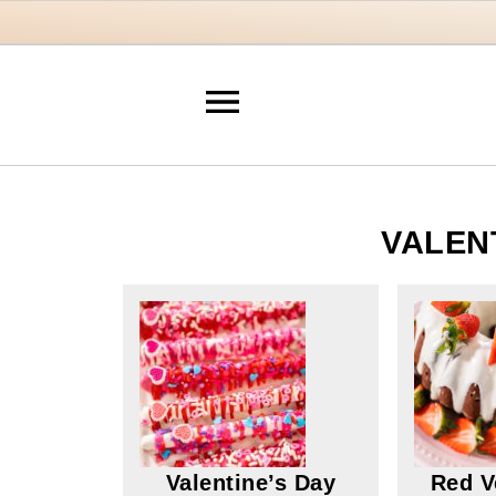
VALEN
Valentine’s Day
Red V