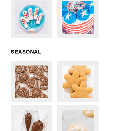
SEASONAL