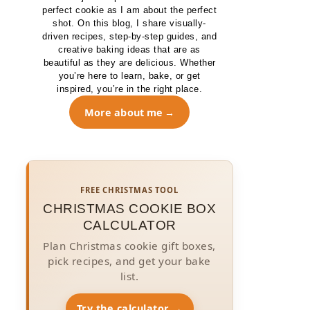
perfect cookie as I am about the perfect
shot. On this blog, I share visually-
driven recipes, step-by-step guides, and
creative baking ideas that are as
beautiful as they are delicious. Whether
you’re here to learn, bake, or get
inspired, you’re in the right place.
More about me
FREE CHRISTMAS TOOL
CHRISTMAS COOKIE BOX
CALCULATOR
Plan Christmas cookie gift boxes,
pick recipes, and get your bake
list.
Try the calculator →