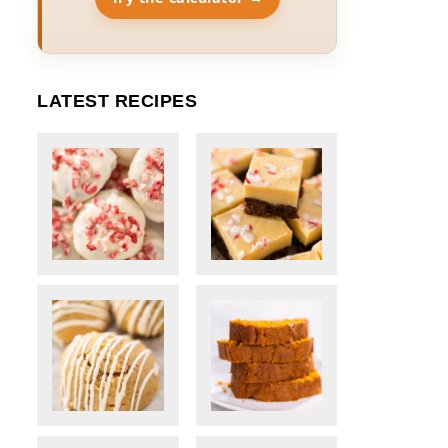
LATEST RECIPES