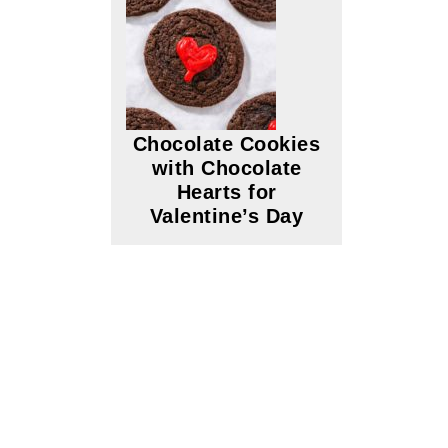
Chocolate Cookies
with Chocolate
Hearts for
Valentine’s Day