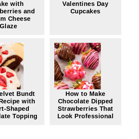
ke with
Valentines Day
berries and
Cupcakes
am Cheese
Glaze
elvet Bundt
How to Make
Recipe with
Chocolate Dipped
rt-Shaped
Strawberries That
ate Topping
Look Professional