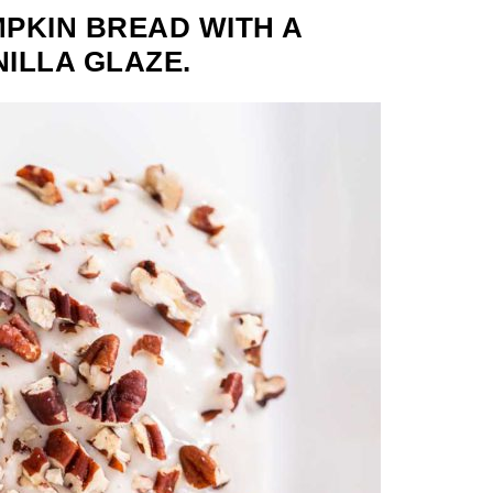
PKIN BREAD WITH A
NILLA GLAZE.