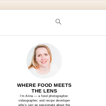
WHERE FOOD MEETS
THE LENS
I’m Arina — a food photographer,
videographer, and recipe developer
who’s just as passionate about the