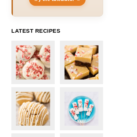
LATEST RECIPES