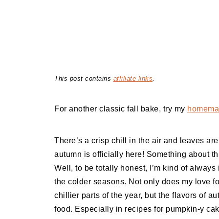
This post contains
affiliate links
.
For another classic fall bake, try my
homemad
There’s a crisp chill in the air and leaves a
autumn is officially here! Something about th
Well, to be totally honest, I’m kind of always 
the colder seasons. Not only does my love 
chillier parts of the year, but the flavors of a
food. Especially in recipes for pumpkin-y cak