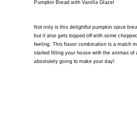
Pumpkin Bread with Vanilla Glaze!
Not only is this delightful pumpkin spice bre
but it also gets topped off with some chopp
feeling. This flavor combination is a match 
started filling your house with the aromas o
absolutely going to make your day!