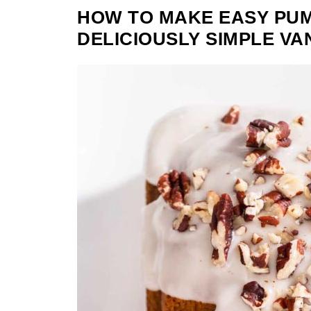
HOW TO MAKE EASY PUM
DELICIOUSLY SIMPLE VA