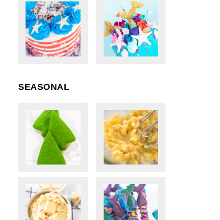
SEASONAL