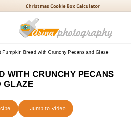
Christmas Cookie Box Calculator
t Pumpkin Bread with Crunchy Pecans and Glaze
D WITH CRUNCHY PECANS
 GLAZE
ecipe
↓ Jump to Video