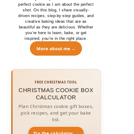
perfect cookie as I am about the perfect
shot. On this blog, I share visually-
driven recipes, step-by-step guides, and
creative baking ideas that are as
beautiful as they are delicious. Whether
you’re here to learn, bake, or get
inspired, you’re in the right place.
More about me
FREE CHRISTMAS TOOL
CHRISTMAS COOKIE BOX
CALCULATOR
Plan Christmas cookie gift boxes,
pick recipes, and get your bake
list.
Try the calculator →