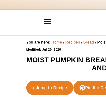
You are here:
Home
/
Recipes
/
Bread
/
Mois
Modified:
Jul 20, 2026
MOIST PUMPKIN BREA
AND
↓ Jump to Recipe
Pin the R