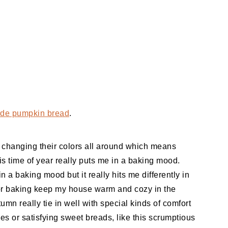
e pumpkin bread
.
re changing their colors all around which means
is time of year really puts me in a baking mood.
in a baking mood but it really hits me differently in
for baking keep my house warm and cozy in the
utumn really tie in well with special kinds of comfort
es or satisfying sweet breads, like this scrumptious