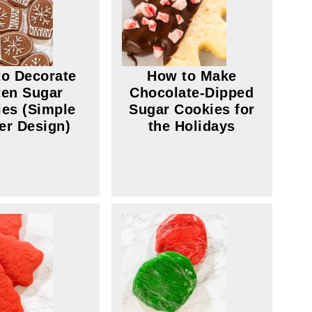
o Decorate
How to Make
ten Sugar
Chocolate-Dipped
es (Simple
Sugar Cookies for
er Design)
the Holidays