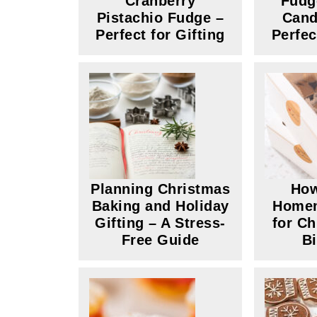
Cranberry
Fudg
Pistachio Fudge –
Cand
Perfect for Gifting
Perfec
Planning Christmas
How
Baking and Holiday
Home
Gifting – A Stress-
for C
Free Guide
B