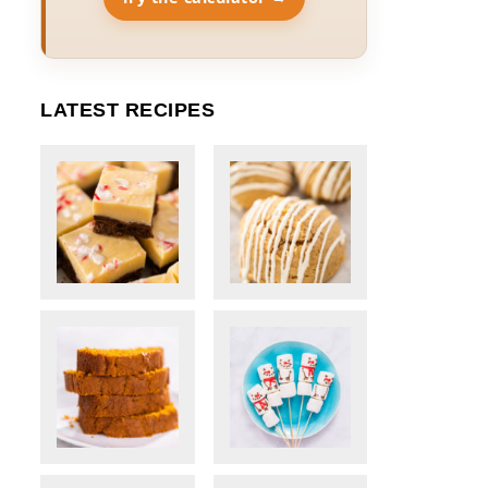
LATEST RECIPES