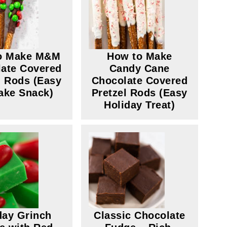
o Make M&M
How to Make
ate Covered
Candy Cane
l Rods (Easy
Chocolate Covered
ake Snack)
Pretzel Rods (Easy
Holiday Treat)
day Grinch
Classic Chocolate