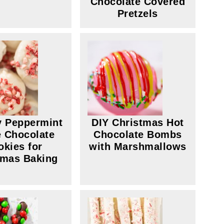
Chocolate Covered
Pretzels
y Peppermint
DIY Christmas Hot
 Chocolate
Chocolate Bombs
okies for
with Marshmallows
tmas Baking