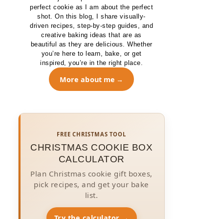
perfect cookie as I am about the perfect
shot. On this blog, I share visually-
driven recipes, step-by-step guides, and
creative baking ideas that are as
beautiful as they are delicious. Whether
you’re here to learn, bake, or get
inspired, you’re in the right place.
More about me
FREE CHRISTMAS TOOL
CHRISTMAS COOKIE BOX
CALCULATOR
Plan Christmas cookie gift boxes,
pick recipes, and get your bake
list.
Try the calculator →