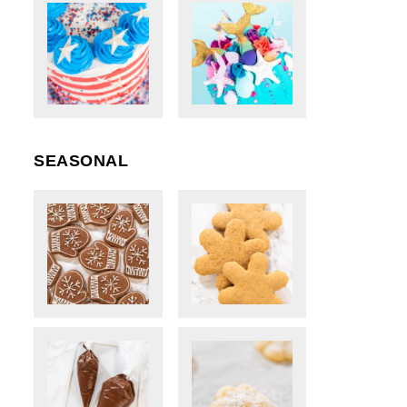
SEASONAL