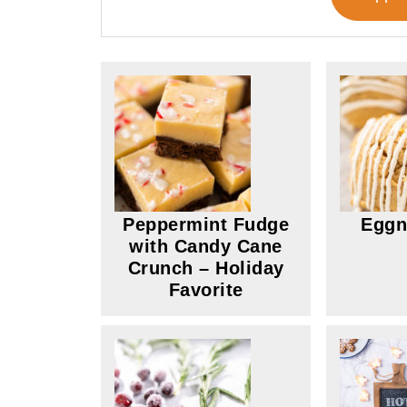
Peppermint Fudge
Eggn
with Candy Cane
Crunch – Holiday
Favorite