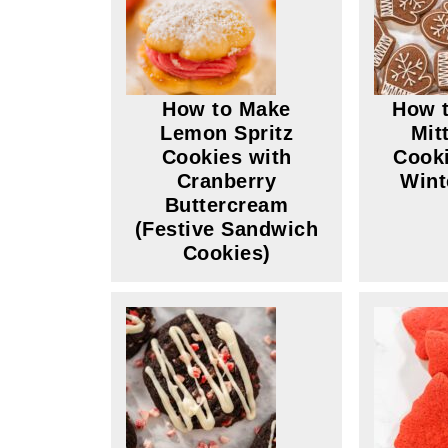
How to Make
How t
Lemon Spritz
Mit
Cookies with
Cooki
Cranberry
Wint
Buttercream
(Festive Sandwich
Cookies)