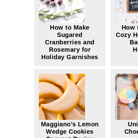
How to Make
How 
Sugared
Cozy H
Cranberries and
Ba
Rosemary for
H
Holiday Garnishes
Maggiano’s Lemon
Uni
Wedge Cookies
Choc