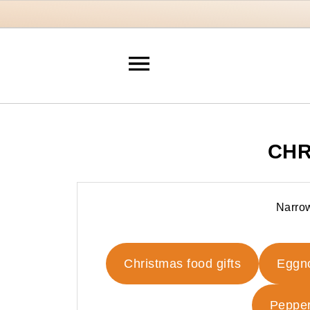
CHR
Narrow
Christmas food gifts
Eggn
Pepper