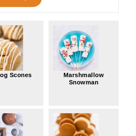
og Scones
Marshmallow
Snowman