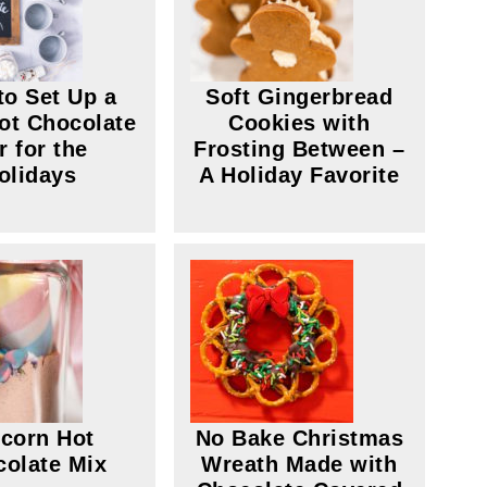
to Set Up a
Soft Gingerbread
ot Chocolate
Cookies with
r for the
Frosting Between –
olidays
A Holiday Favorite
corn Hot
No Bake Christmas
olate Mix
Wreath Made with