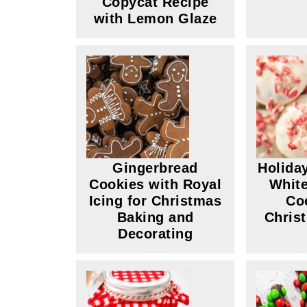
Copycat Recipe
with Lemon Glaze
Gingerbread
Holida
Cookies with Royal
White
Icing for Christmas
Co
Baking and
Chris
Decorating