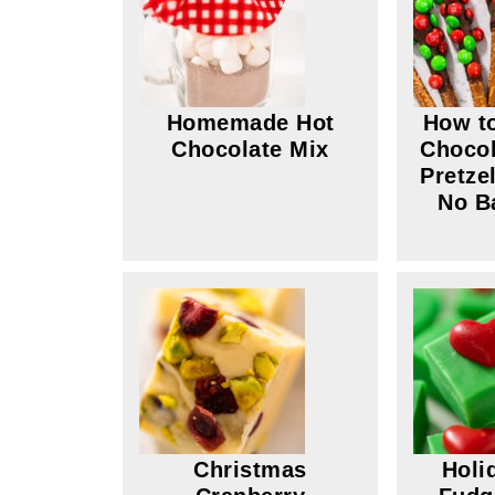
Homemade Hot
How t
Chocolate Mix
Chocol
Pretze
No B
Christmas
Holi