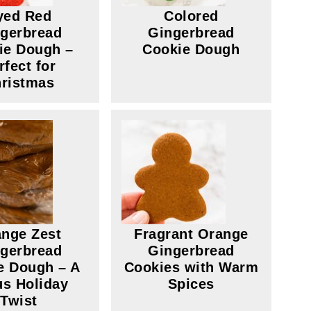
yed Red
Colored
gerbread
Gingerbread
ie Dough –
Cookie Dough
rfect for
ristmas
nge Zest
Fragrant Orange
gerbread
Gingerbread
e Dough – A
Cookies with Warm
us Holiday
Spices
Twist