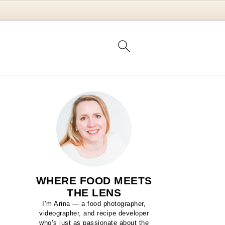
WHERE FOOD MEETS
THE LENS
I’m Arina — a food photographer,
videographer, and recipe developer
who’s just as passionate about the