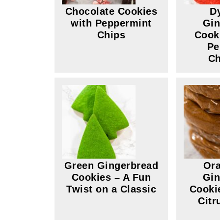
Chocolate Cookies
D
with Peppermint
Gin
Chips
Cook
Pe
Ch
Green Gingerbread
Ora
Cookies – A Fun
Gin
Twist on a Classic
Cooki
Citr