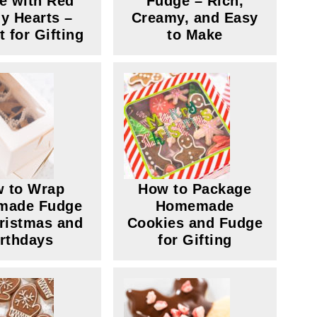
e with Red
Fudge – Rich,
y Hearts –
Creamy, and Easy
t for Gifting
to Make
 to Wrap
How to Package
made Fudge
Homemade
hristmas and
Cookies and Fudge
irthdays
for Gifting