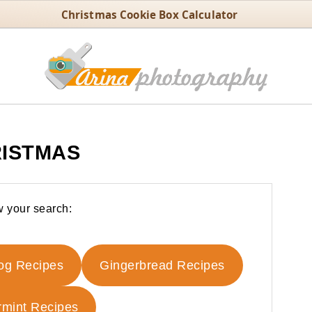
Christmas Cookie Box Calculator
ISTMAS
 your search:
og Recipes
Gingerbread Recipes
mint Recipes