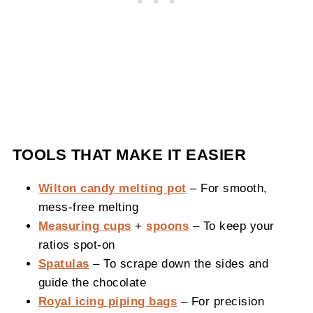
TOOLS THAT MAKE IT EASIER
Wilton candy melting pot
– For smooth,
mess-free melting
Measuring cups
+
spoons
– To keep your
ratios spot-on
Spatulas
– To scrape down the sides and
guide the chocolate
Royal icing piping bags
– For precision