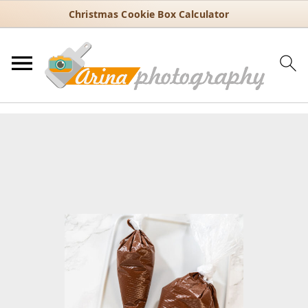
Christmas Cookie Box Calculator
You are here:
Home
/
Recipes
/
Dessert
/
Cookies
/
Chocolate Royal
Icing – Perfect for Decorating Cookie
Chocolate Royal Icing – Perfect
for Decorating Cookie