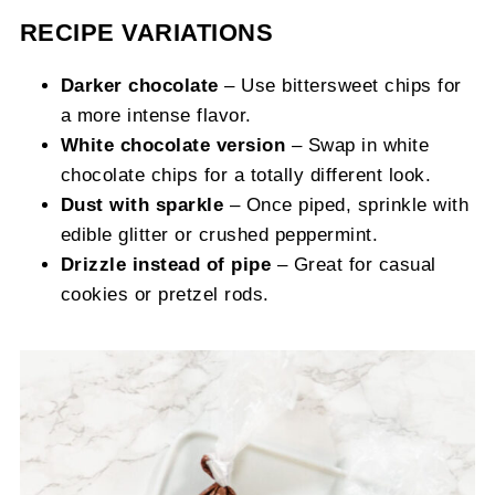
RECIPE VARIATIONS
Darker chocolate
– Use bittersweet chips for
a more intense flavor.
White chocolate version
– Swap in white
chocolate chips for a totally different look.
Dust with sparkle
– Once piped, sprinkle with
edible glitter or crushed peppermint.
Drizzle instead of pipe
– Great for casual
cookies or pretzel rods.