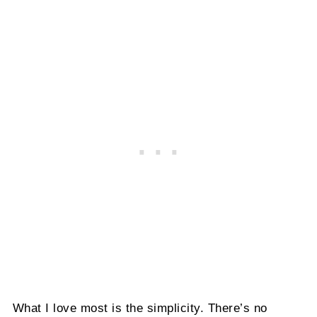
What I love most is the simplicity. There’s no