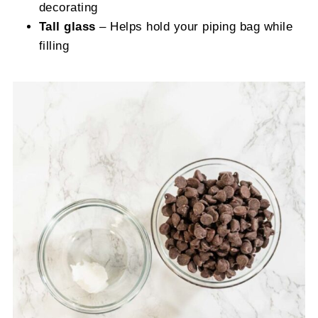
decorating
Tall glass
– Helps hold your piping bag while
filling