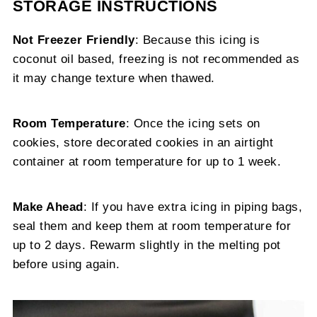
STORAGE INSTRUCTIONS
Not Freezer Friendly
: Because this icing is
coconut oil based, freezing is not recommended as
it may change texture when thawed.
Room Temperature
: Once the icing sets on
cookies, store decorated cookies in an airtight
container at room temperature for up to 1 week.
Make Ahead
: If you have extra icing in piping bags,
seal them and keep them at room temperature for
up to 2 days. Rewarm slightly in the melting pot
before using again.