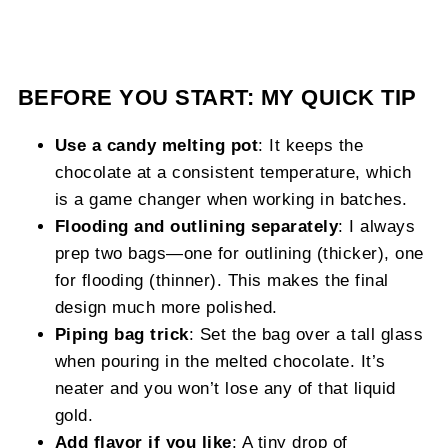
BEFORE YOU START: MY QUICK TIP
Use a candy melting pot
: It keeps the
chocolate at a consistent temperature, which
is a game changer when working in batches.
Flooding and outlining separately
: I always
prep two bags—one for outlining (thicker), one
for flooding (thinner). This makes the final
design much more polished.
Piping bag trick
: Set the bag over a tall glass
when pouring in the melted chocolate. It’s
neater and you won’t lose any of that liquid
gold.
Add flavor if you like
: A tiny drop of