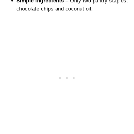
Simple ingredients
– Only two pantry staples:
chocolate chips and coconut oil.