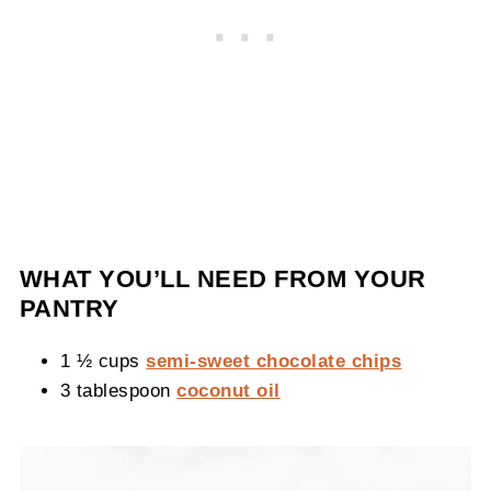
WHAT YOU’LL NEED FROM YOUR
PANTRY
1 ½ cups
semi-sweet chocolate chips
3 tablespoon
coconut oil