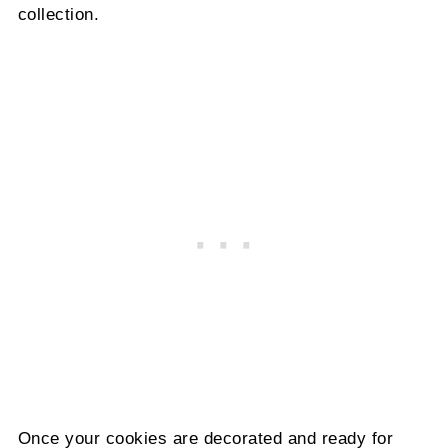
collection.
Once your cookies are decorated and ready for