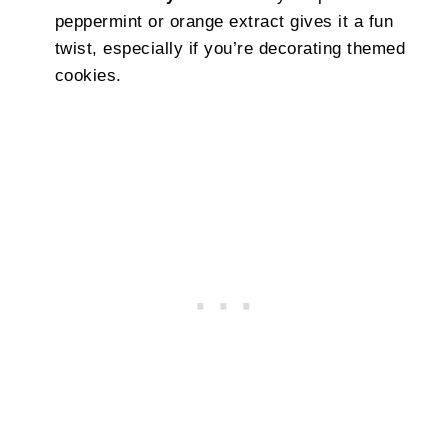
peppermint or orange extract gives it a fun
twist, especially if you’re decorating themed
cookies.