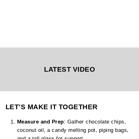
LATEST VIDEO
LET’S MAKE IT TOGETHER
Measure and Prep
: Gather chocolate chips,
coconut oil, a candy melting pot, piping bags,
and a tall glass for support.