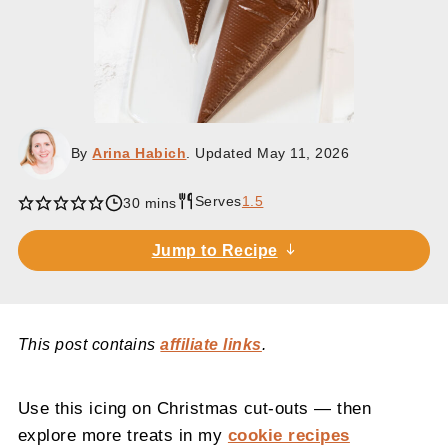
By
Arina Habich
. Updated
May 11, 2026
Serves
1.5
minutes
30
mins
Jump to Recipe
This post contains
affiliate links
.
Use this icing on Christmas cut-outs — then
explore more treats in my
cookie recipes