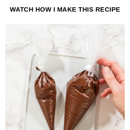
WATCH HOW I MAKE THIS RECIPE