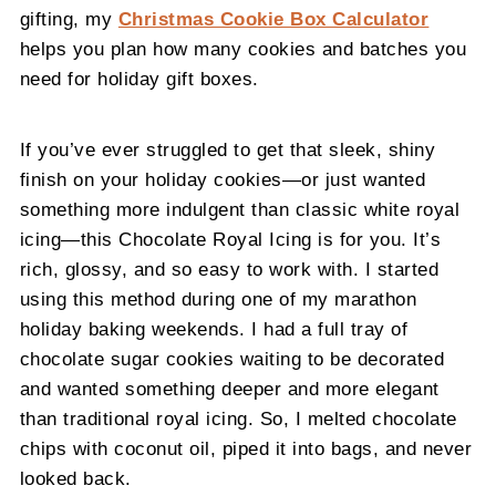
gifting, my
Christmas Cookie Box Calculator
helps you plan how many cookies and batches you
need for holiday gift boxes.
If you’ve ever struggled to get that sleek, shiny
finish on your holiday cookies—or just wanted
something more indulgent than classic white royal
icing—this Chocolate Royal Icing is for you. It’s
rich, glossy, and so easy to work with. I started
using this method during one of my marathon
holiday baking weekends. I had a full tray of
chocolate sugar cookies waiting to be decorated
and wanted something deeper and more elegant
than traditional royal icing. So, I melted chocolate
chips with coconut oil, piped it into bags, and never
looked back.