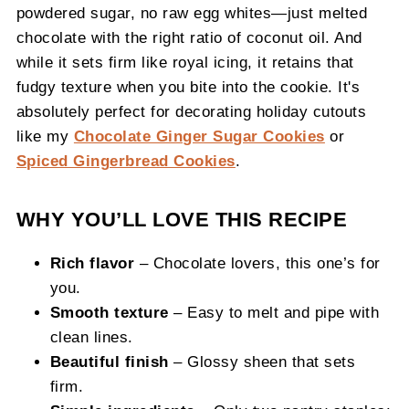
powdered sugar, no raw egg whites—just melted
chocolate with the right ratio of coconut oil. And
while it sets firm like royal icing, it retains that
fudgy texture when you bite into the cookie. It's
absolutely perfect for decorating holiday cutouts
like my
Chocolate Ginger Sugar Cookies
or
Spiced Gingerbread Cookies
.
WHY YOU’LL LOVE THIS RECIPE
Rich flavor
– Chocolate lovers, this one’s for
you.
Smooth texture
– Easy to melt and pipe with
clean lines.
Beautiful finish
– Glossy sheen that sets
firm.