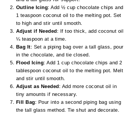
Outline Icing
: Add ½ cup chocolate chips and
1 teaspoon coconut oil to the melting pot. Set
to high and stir until smooth.
Adjust if Needed
: If too thick, add coconut oil
¼ teaspoon at a time.
Bag It
: Set a piping bag over a tall glass, pour
in the chocolate, and tie closed.
Flood Icing
: Add 1 cup chocolate chips and 2
tablespoon coconut oil to the melting pot. Melt
and stir until smooth.
Adjust as Needed
: Add more coconut oil in
tiny amounts if necessary.
Fill Bag
: Pour into a second piping bag using
the tall glass method. Tie shut and decorate.