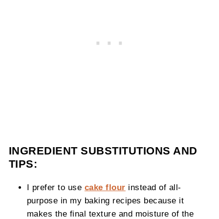
INGREDIENT SUBSTITUTIONS AND
TIPS:
I prefer to use
cake flour
instead of all-
purpose in my baking recipes because it
makes the final texture and moisture of the