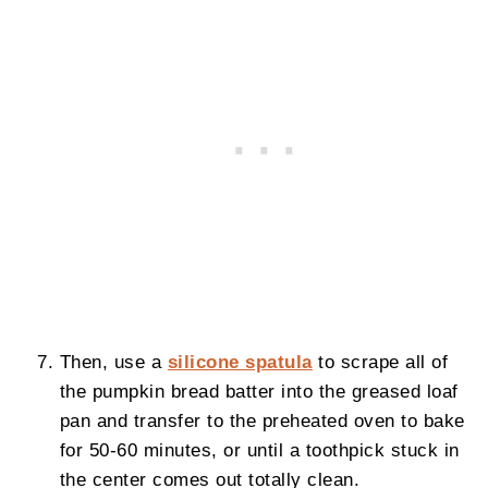
Then, use a
silicone spatula
to scrape all of
the pumpkin bread batter into the greased loaf
pan and transfer to the preheated oven to bake
for 50-60 minutes, or until a toothpick stuck in
the center comes out totally clean.