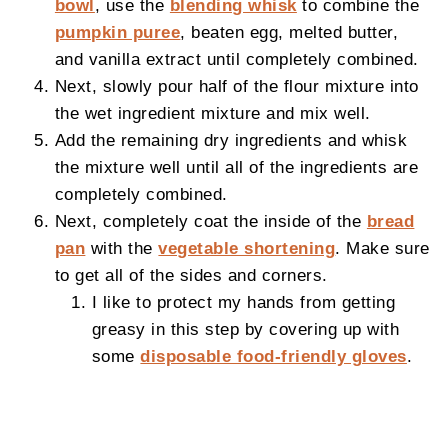
bowl
, use the
blending whisk
to combine the
pumpkin puree
, beaten egg, melted butter,
and vanilla extract until completely combined.
Next, slowly pour half of the flour mixture into
the wet ingredient mixture and mix well.
Add the remaining dry ingredients and whisk
the mixture well until all of the ingredients are
completely combined.
Next, completely coat the inside of the
bread
pan
with the
vegetable shortening
. Make sure
to get all of the sides and corners.
I like to protect my hands from getting
greasy in this step by covering up with
some
disposable food-friendly gloves
.