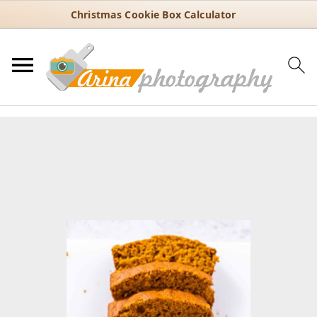
Christmas Cookie Box Calculator
You are here:
Home
/
Recipes
/
Bread
/
Classic Homemade Pumpkin
Bread with Canned Pumpkin
Classic Homemade Pumpkin
Bread with Canned Pumpkin