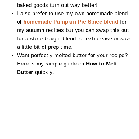
baked goods turn out way better!
I also prefer to use my own homemade blend
of
homemade Pumpkin Pie Spice blend
for
my autumn recipes but you can swap this out
for a store-bought blend for extra ease or save
a little bit of prep time.
Want perfectly melted butter for your recipe?
Here is my simple guide on
How to Melt
Butter
quickly.