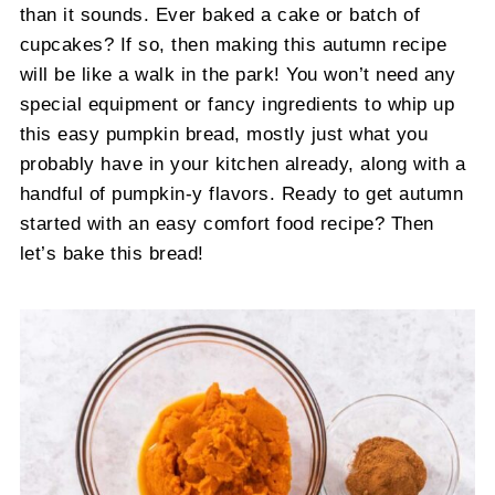
than it sounds. Ever baked a cake or batch of
cupcakes? If so, then making this autumn recipe
will be like a walk in the park! You won’t need any
special equipment or fancy ingredients to whip up
this easy pumpkin bread, mostly just what you
probably have in your kitchen already, along with a
handful of pumpkin-y flavors. Ready to get autumn
started with an easy comfort food recipe? Then
let’s bake this bread!