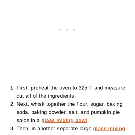
First, preheat the oven to 325°F and measure
out all of the ingredients.
Next, whisk together the flour, sugar, baking
soda, baking powder, salt, and pumpkin pie
spice in a
glass mixing bowl
.
Then, in another separate large
glass mixing