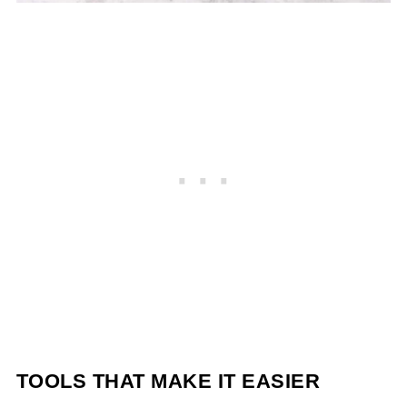
TOOLS THAT MAKE IT EASIER