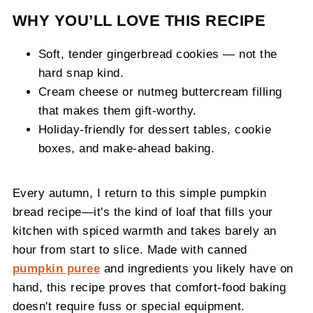
WHY YOU’LL LOVE THIS RECIPE
Soft, tender gingerbread cookies — not the
hard snap kind.
Cream cheese or nutmeg buttercream filling
that makes them gift-worthy.
Holiday-friendly for dessert tables, cookie
boxes, and make-ahead baking.
Every autumn, I return to this simple pumpkin
bread recipe—it's the kind of loaf that fills your
kitchen with spiced warmth and takes barely an
hour from start to slice. Made with canned
pumpkin puree
and ingredients you likely have on
hand, this recipe proves that comfort-food baking
doesn't require fuss or special equipment.