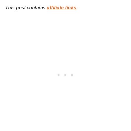
This post contains
affiliate links
.