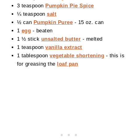
3 teaspoon
Pumpkin Pie Spice
¼ teaspoon
salt
½ can
Pumpkin Puree
- 15 oz. can
1
egg
- beaten
1 ½ stick
unsalted butter
- melted
1 teaspoon
vanilla extract
1 tablespoon
vegetable shortening
- this is
for greasing the
loaf pan