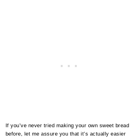
If you’ve never tried making your own sweet bread
before, let me assure you that it’s actually easier