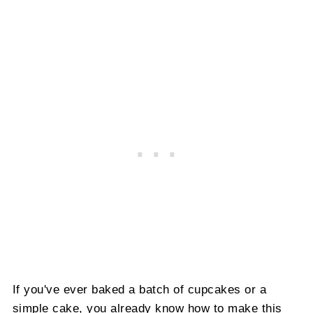
If you've ever baked a batch of cupcakes or a
simple cake, you already know how to make this