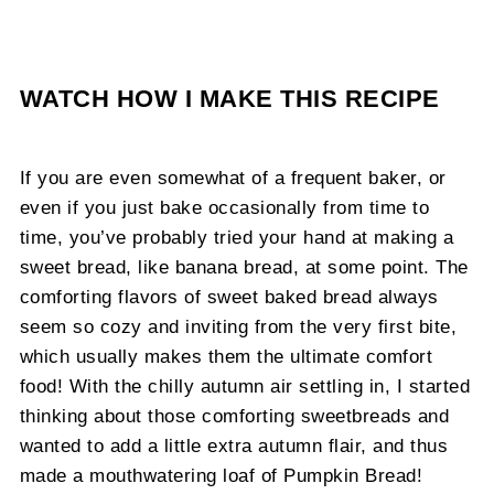
WATCH HOW I MAKE THIS RECIPE
If you are even somewhat of a frequent baker, or
even if you just bake occasionally from time to
time, you’ve probably tried your hand at making a
sweet bread, like banana bread, at some point. The
comforting flavors of sweet baked bread always
seem so cozy and inviting from the very first bite,
which usually makes them the ultimate comfort
food! With the chilly autumn air settling in, I started
thinking about those comforting sweetbreads and
wanted to add a little extra autumn flair, and thus
made a mouthwatering loaf of Pumpkin Bread!