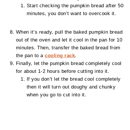
Start checking the pumpkin bread after 50
minutes, you don’t want to overcook it.
When it’s ready, pull the baked pumpkin bread
out of the oven and let it cool in the pan for 10
minutes. Then, transfer the baked bread from
the pan to a
cooling rack
.
Finally, let the pumpkin bread completely cool
for about 1-2 hours before cutting into it.
If you don’t let the bread cool completely
then it will turn out doughy and chunky
when you go to cut into it.