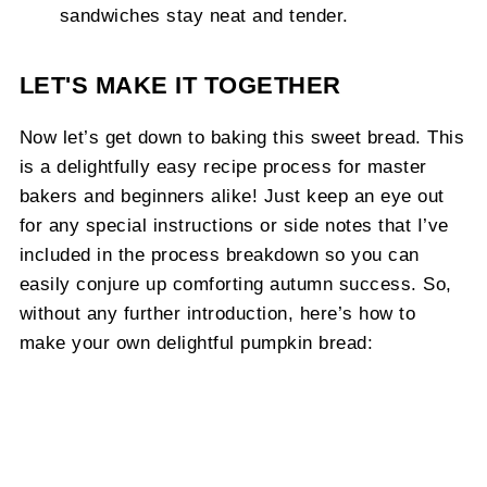
sandwiches stay neat and tender.
LET'S MAKE IT TOGETHER
Now let’s get down to baking this sweet bread. This
is a delightfully easy recipe process for master
bakers and beginners alike! Just keep an eye out
for any special instructions or side notes that I’ve
included in the process breakdown so you can
easily conjure up comforting autumn success. So,
without any further introduction, here’s how to
make your own delightful pumpkin bread: