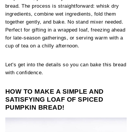
bread. The process is straightforward: whisk dry
ingredients, combine wet ingredients, fold them
together gently, and bake. No stand mixer needed.
Perfect for gifting in a wrapped loaf, freezing ahead
for late-season gatherings, or serving warm with a
cup of tea on a chilly afternoon.
Let's get into the details so you can bake this bread
with confidence.
HOW TO MAKE A SIMPLE AND
SATISFYING LOAF OF SPICED
PUMPKIN BREAD!