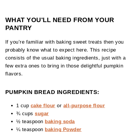
WHAT YOU'LL NEED FROM YOUR
PANTRY
If you’re familiar with baking sweet treats then you
probably know what to expect here. This recipe
consists of the usual baking ingredients, just with a
few extra ones to bring in those delightful pumpkin
flavors.
PUMPKIN BREAD INGREDIENTS:
1 cup
cake flour
or
all-purpose flour
¾ cups
sugar
½ teaspoon
baking soda
¼ teaspoon
baking Powder