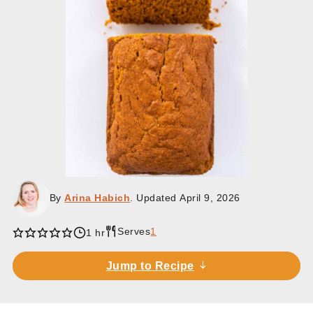
By
Arina Habich
. Updated
April 9, 2026
Serves
1
hour
1
hr
Jump to Recipe