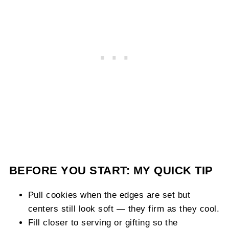
BEFORE YOU START: MY QUICK TIP
Pull cookies when the edges are set but
centers still look soft — they firm as they cool.
Fill closer to serving or gifting so the