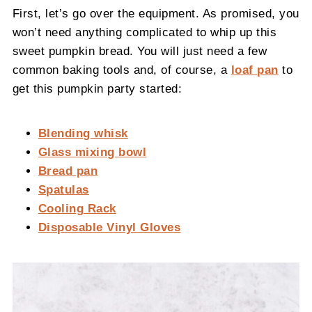
First, let’s go over the equipment. As promised, you
won’t need anything complicated to whip up this
sweet pumpkin bread. You will just need a few
common baking tools and, of course, a
loaf pan
to
get this pumpkin party started:
Blending whisk
Glass mixing bowl
Bread pan
Spatulas
Cooling Rack
Disposable Vinyl Gloves