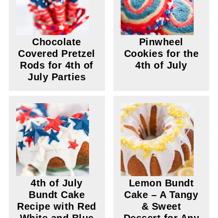
Chocolate
Pinwheel
Covered Pretzel
Cookies for the
Rods for 4th of
4th of July
July Parties
4th of July
Lemon Bundt
Bundt Cake
Cake – A Tangy
Recipe with Red
& Sweet