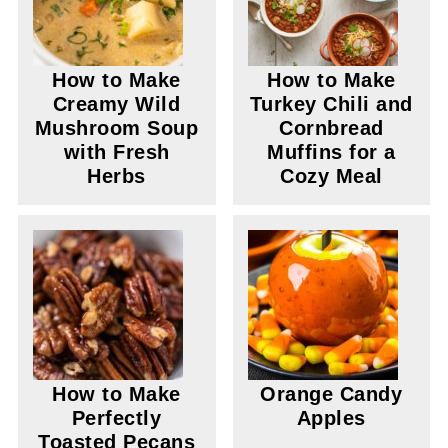
How to Make
How to Make
Creamy Wild
Turkey Chili and
Mushroom Soup
Cornbread
with Fresh
Muffins for a
Herbs
Cozy Meal
How to Make
Orange Candy
Perfectly
Apples
Toasted Pecans