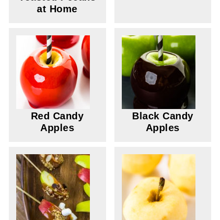
at Home
Red Candy
Black Candy
Apples
Apples