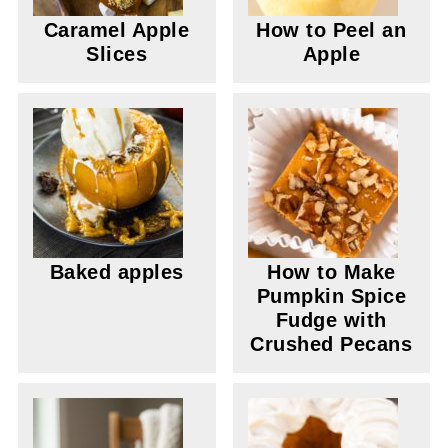
Caramel Apple
How to Peel an
Slices
Apple
Baked apples
How to Make
Pumpkin Spice
Fudge with
Crushed Pecans