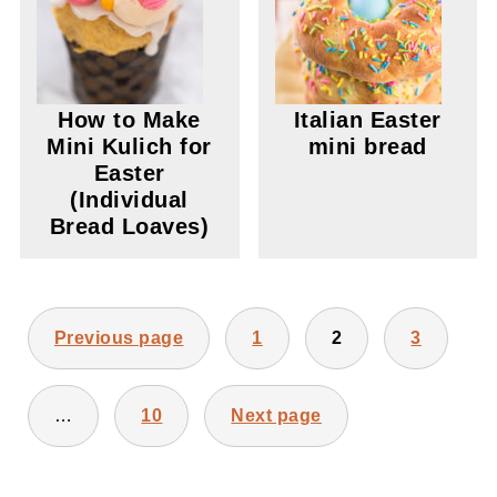
How to Make
Italian Easter
Mini Kulich for
mini bread
Easter
(Individual
Bread Loaves)
POSTS
Previous page
1
2
3
PAGINATION
…
10
Next page