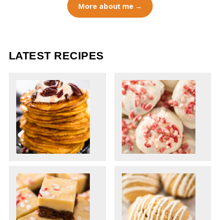
More about me
LATEST RECIPES