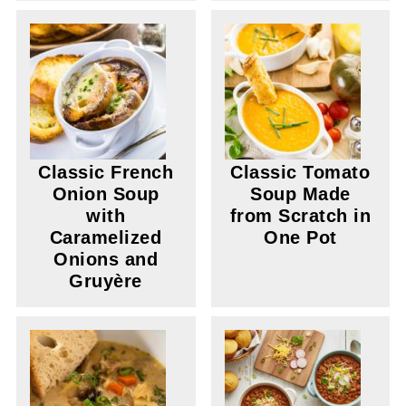
Classic French
Classic Tomato
Onion Soup
Soup Made
with
from Scratch in
Caramelized
One Pot
Onions and
Gruyère