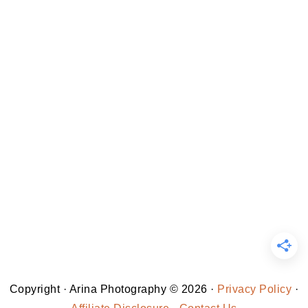
Copyright · Arina Photography © 2026 ·
Privacy Policy
·