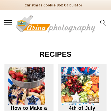
Christmas Cookie Box Calculator
RECIPES
How to Make a
4th of July