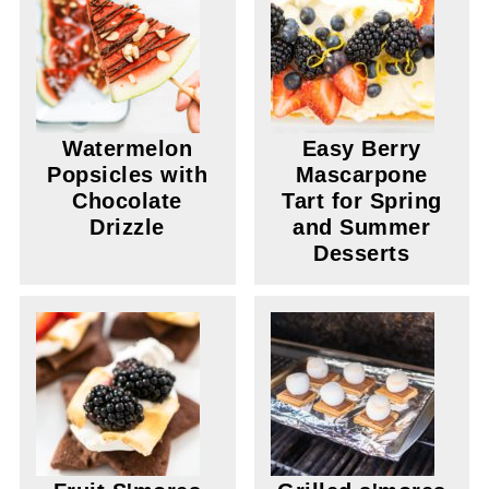
Watermelon
Easy Berry
Popsicles with
Mascarpone
Chocolate
Tart for Spring
Drizzle
and Summer
Desserts