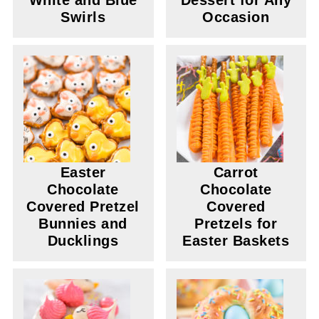
White and Blue
Dessert for Any
Swirls
Occasion
Easter
Carrot
Chocolate
Chocolate
Covered Pretzel
Covered
Bunnies and
Pretzels for
Ducklings
Easter Baskets