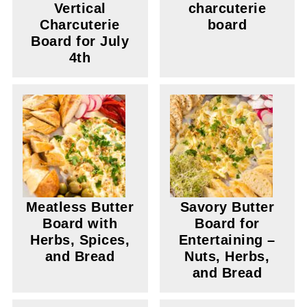
Vertical
charcuterie
Charcuterie
board
Board for July
4th
Meatless Butter
Savory Butter
Board with
Board for
Herbs, Spices,
Entertaining –
and Bread
Nuts, Herbs,
and Bread