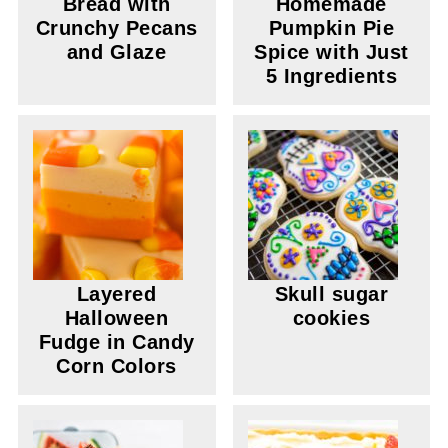
Bread with
Homemade
Crunchy Pecans
Pumpkin Pie
and Glaze
Spice with Just
5 Ingredients
Layered
Skull sugar
Halloween
cookies
Fudge in Candy
Corn Colors