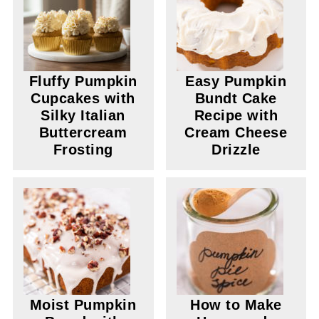
Fluffy Pumpkin
Easy Pumpkin
Cupcakes with
Bundt Cake
Silky Italian
Recipe with
Buttercream
Cream Cheese
Frosting
Drizzle
Moist Pumpkin
How to Make