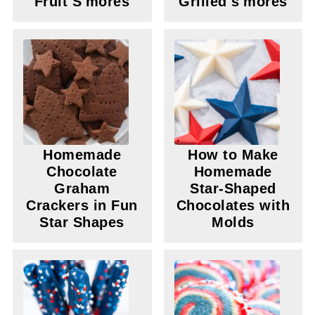
Fruit S'mores
Grilled s'mores
Homemade
How to Make
Chocolate
Homemade
Graham
Star-Shaped
Crackers in Fun
Chocolates with
Star Shapes
Molds