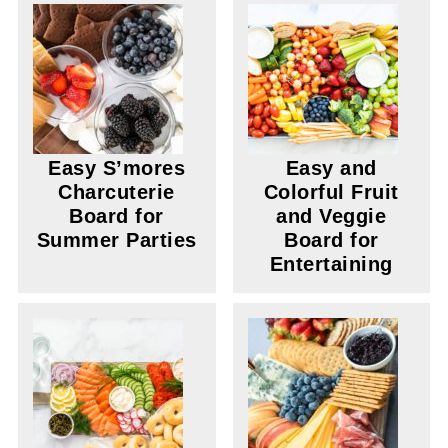
Easy S’mores
Easy and
Charcuterie
Colorful Fruit
Board for
and Veggie
Summer Parties
Board for
Entertaining