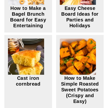
How to Make a
Easy Cheese
Bagel Brunch
Board Ideas for
Board for Easy
Parties and
Entertaining
Holidays
Cast iron
How to Make
cornbread
Simple Roasted
Sweet Potatoes
(Crispy and
Easy)