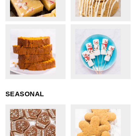
SEASONAL