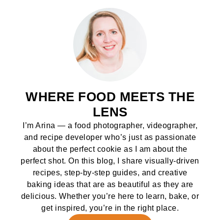
WHERE FOOD MEETS THE
LENS
I’m Arina — a food photographer, videographer,
and recipe developer who’s just as passionate
about the perfect cookie as I am about the
perfect shot. On this blog, I share visually-driven
recipes, step-by-step guides, and creative
baking ideas that are as beautiful as they are
delicious. Whether you’re here to learn, bake, or
get inspired, you’re in the right place.