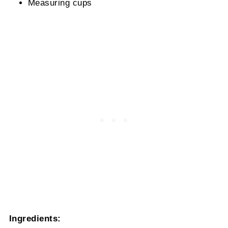
Measuring cups
Ingredients: