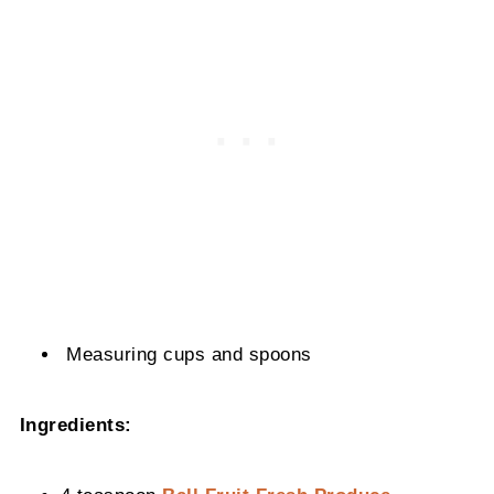
Measuring cups and spoons
Ingredients: