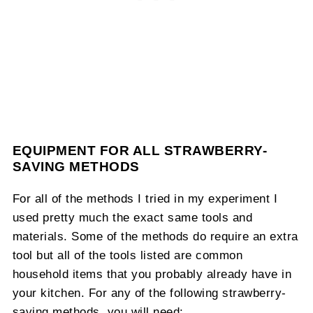
EQUIPMENT FOR ALL STRAWBERRY-
SAVING METHODS
For all of the methods I tried in my experiment I
used pretty much the exact same tools and
materials. Some of the methods do require an extra
tool but all of the tools listed are common
household items that you probably already have in
your kitchen. For any of the following strawberry-
saving methods, you will need: