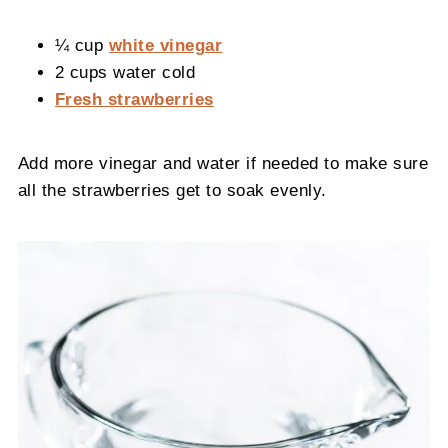
¼ cup
white vinegar
2 cups water cold
Fresh strawberries
Add more vinegar and water if needed to make sure
all the strawberries get to soak evenly.