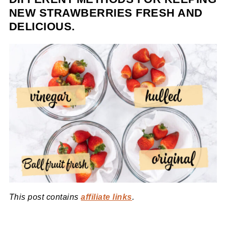
NEW STRAWBERRIES FRESH AND
DELICIOUS.
This post contains
affiliate links
.