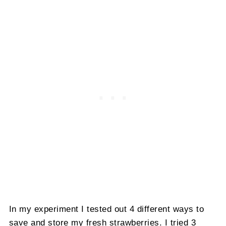
In my experiment I tested out 4 different ways to
save and store my fresh strawberries. I tried 3