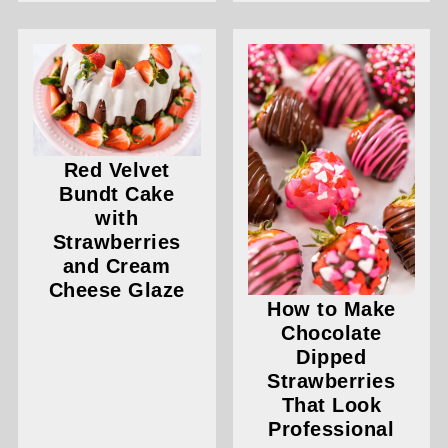
Red Velvet
Bundt Cake
with
Strawberries
and Cream
Cheese Glaze
How to Make
Chocolate
Dipped
Strawberries
That Look
Professional