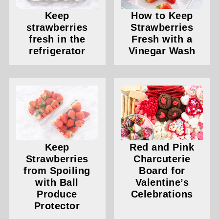
Keep
How to Keep
strawberries
Strawberries
fresh in the
Fresh with a
refrigerator
Vinegar Wash
Keep
Red and Pink
Strawberries
Charcuterie
from Spoiling
Board for
with Ball
Valentine’s
Produce
Celebrations
Protector