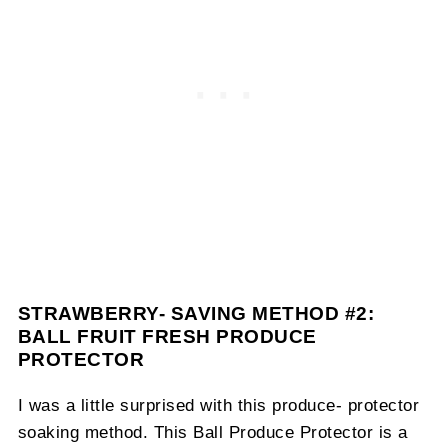
STRAWBERRY- SAVING METHOD #2:
BALL FRUIT FRESH PRODUCE
PROTECTOR
I was a little surprised with this produce- protector
soaking method. This Ball Produce Protector is a