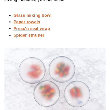
Glass mixing bowl
Paper towels
Press'n seal wrap
Spider strainer