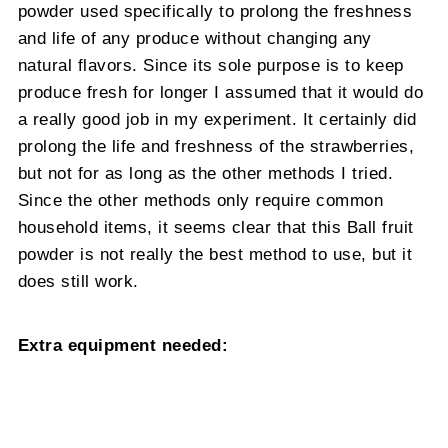
powder used specifically to prolong the freshness
and life of any produce without changing any
natural flavors. Since its sole purpose is to keep
produce fresh for longer I assumed that it would do
a really good job in my experiment. It certainly did
prolong the life and freshness of the strawberries,
but not for as long as the other methods I tried.
Since the other methods only require common
household items, it seems clear that this Ball fruit
powder is not really the best method to use, but it
does still work.
Extra equipment needed: