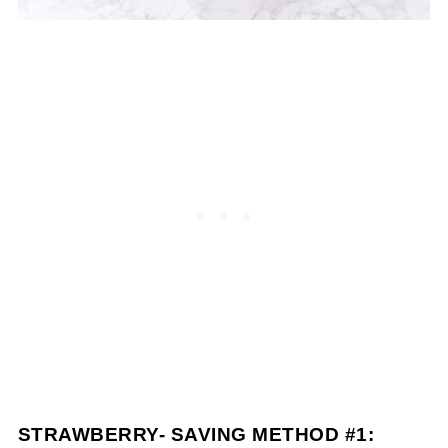
STRAWBERRY- SAVING METHOD #1: