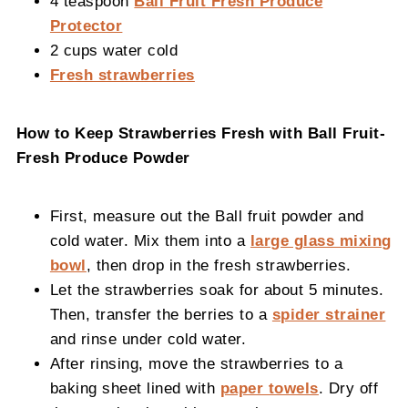
4 teaspoon
Ball Fruit Fresh Produce
Protector
2 cups water cold
Fresh strawberries
How to Keep Strawberries Fresh with Ball Fruit-
Fresh Produce Powder
First, measure out the Ball fruit powder and
cold water. Mix them into a
large glass mixing
bowl
, then drop in the fresh strawberries.
Let the strawberries soak for about 5 minutes.
Then, transfer the berries to a
spider strainer
and rinse under cold water.
After rinsing, move the strawberries to a
baking sheet lined with
paper towels
. Dry off