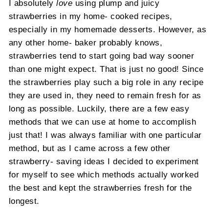
I absolutely
love
using plump and juicy
strawberries in my home- cooked recipes,
especially in my homemade desserts. However, as
any other home- baker probably knows,
strawberries tend to start going bad way sooner
than one might expect. That is just no good! Since
the strawberries play such a big role in any recipe
they are used in, they need to remain fresh for as
long as possible. Luckily, there are a few easy
methods that we can use at home to accomplish
just that! I was always familiar with one particular
method, but as I came across a few other
strawberry- saving ideas I decided to experiment
for myself to see which methods actually worked
the best and kept the strawberries fresh for the
longest.