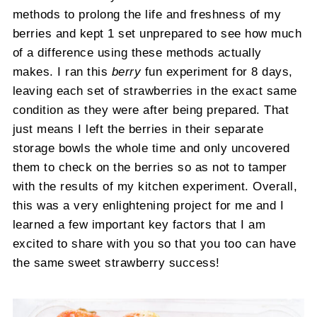
methods to prolong the life and freshness of my
berries and kept 1 set unprepared to see how much
of a difference using these methods actually
makes. I ran this
berry
fun experiment for 8 days,
leaving each set of strawberries in the exact same
condition as they were after being prepared. That
just means I left the berries in their separate
storage bowls the whole time and only uncovered
them to check on the berries so as not to tamper
with the results of my kitchen experiment. Overall,
this was a very enlightening project for me and I
learned a few important key factors that I am
excited to share with you so that you too can have
the same sweet strawberry success!