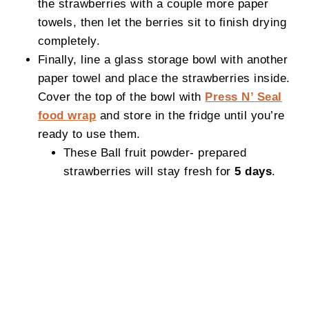
the strawberries with a couple more paper
towels, then let the berries sit to finish drying
completely.
Finally, line a glass storage bowl with another
paper towel and place the strawberries inside.
Cover the top of the bowl with
Press N’ Seal
food wrap
and store in the fridge until you’re
ready to use them.
These Ball fruit powder- prepared
strawberries will stay fresh for
5 days
.