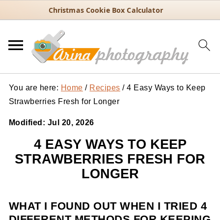
Christmas Cookie Box Calculator
You are here:
Home
/
Recipes
/
4 Easy Ways to Keep
Strawberries Fresh for Longer
Modified:
Jul 20, 2026
4 EASY WAYS TO KEEP
STRAWBERRIES FRESH FOR
LONGER
WHAT I FOUND OUT WHEN I TRIED 4
DIFFERENT METHODS FOR KEEPING