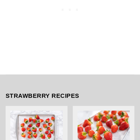
STRAWBERRY RECIPES