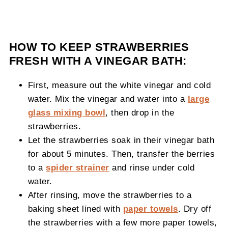
HOW TO KEEP STRAWBERRIES
FRESH WITH A VINEGAR BATH:
First, measure out the white vinegar and cold
water. Mix the vinegar and water into a
large
glass mixing bowl
, then drop in the
strawberries.
Let the strawberries soak in their vinegar bath
for about 5 minutes. Then, transfer the berries
to a
spider strainer
and rinse under cold
water.
After rinsing, move the strawberries to a
baking sheet lined with
paper towels
. Dry off
the strawberries with a few more paper towels,