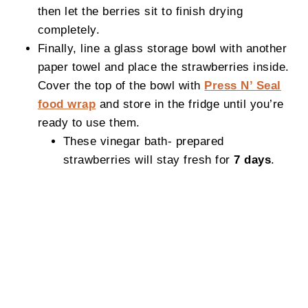
then let the berries sit to finish drying
completely.
Finally, line a glass storage bowl with another
paper towel and place the strawberries inside.
Cover the top of the bowl with
Press N’ Seal
food wrap
and store in the fridge until you’re
ready to use them.
These vinegar bath- prepared
strawberries will stay fresh for
7 days
.