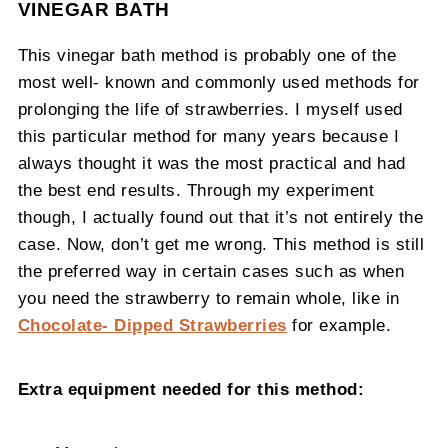
VINEGAR BATH
This vinegar bath method is probably one of the
most well- known and commonly used methods for
prolonging the life of strawberries. I myself used
this particular method for many years because I
always thought it was the most practical and had
the best end results. Through my experiment
though, I actually found out that it’s not entirely the
case. Now, don’t get me wrong. This method is still
the preferred way in certain cases such as when
you need the strawberry to remain whole, like in
Chocolate- Dipped Strawberries
for example.
Extra equipment needed for this method: