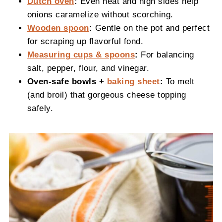
Dutch oven
:
Even heat and high sides help
onions caramelize without scorching.
Wooden spoon
:
Gentle on the pot and perfect
for scraping up flavorful fond.
Measuring cups & spoons
:
For balancing
salt, pepper, flour, and vinegar.
Oven-safe bowls +
baking sheet
:
To melt
(and broil) that gorgeous cheese topping
safely.