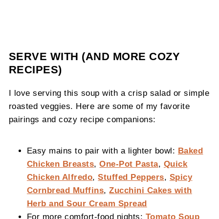
SERVE WITH (AND MORE COZY
RECIPES)
I love serving this soup with a crisp salad or simple
roasted veggies. Here are some of my favorite
pairings and cozy recipe companions:
Easy mains to pair with a lighter bowl:
Baked
Chicken Breasts
,
One-Pot Pasta
,
Quick
Chicken Alfredo
,
Stuffed Peppers
,
Spicy
Cornbread Muffins
,
Zucchini Cakes with
Herb and Sour Cream Spread
For more comfort-food nights:
Tomato Soup