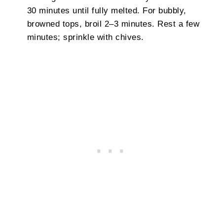
30 minutes until fully melted. For bubbly,
browned tops, broil 2–3 minutes. Rest a few
minutes; sprinkle with chives.