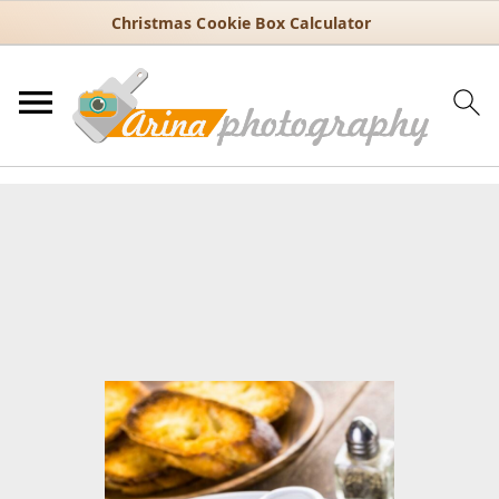
Christmas Cookie Box Calculator
You are here:
Home
/
Recipes
/
Soups
/
Clear soups
/
Classic French
Onion Soup with Caramelized Onions and Gruyère
Classic French Onion Soup
with Caramelized Onions and
Gruyère