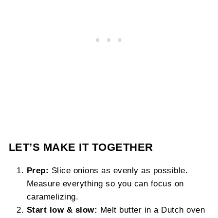
LET’S MAKE IT TOGETHER
Prep:
Slice onions as evenly as possible.
Measure everything so you can focus on
caramelizing.
Start low & slow:
Melt butter in a Dutch oven