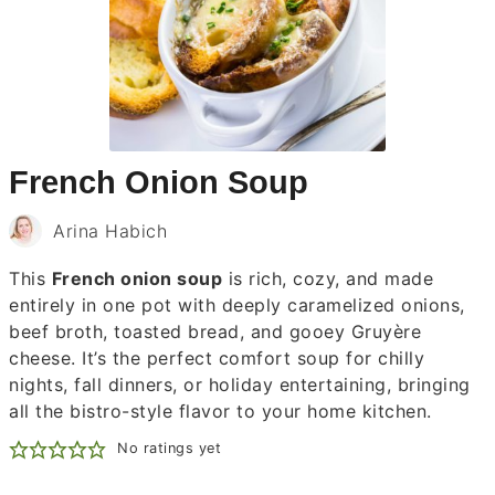
French Onion Soup
Arina Habich
This
French onion soup
is rich, cozy, and made
entirely in one pot with deeply caramelized onions,
beef broth, toasted bread, and gooey Gruyère
cheese. It’s the perfect comfort soup for chilly
nights, fall dinners, or holiday entertaining, bringing
all the bistro-style flavor to your home kitchen.
No ratings yet