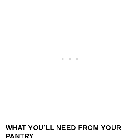
WHAT YOU’LL NEED FROM YOUR
PANTRY