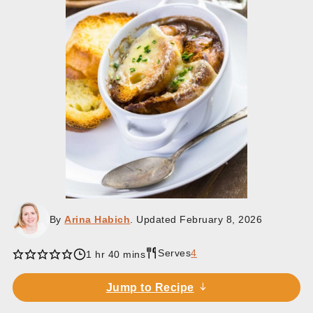
By
Arina Habich
. Updated
February 8, 2026
Serves
4
hour
minutes
1
hr
40
mins
Jump to Recipe