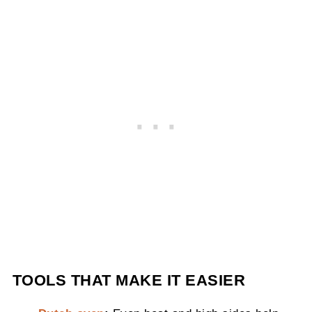
TOOLS THAT MAKE IT EASIER