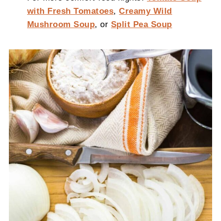
with Fresh Tomatoes
,
Creamy Wild
Mushroom Soup
, or
Split Pea Soup