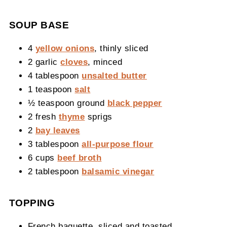
SOUP BASE
4
yellow onions
, thinly sliced
2 garlic
cloves
, minced
4 tablespoon
unsalted butter
1 teaspoon
salt
½ teaspoon ground
black pepper
2 fresh
thyme
sprigs
2
bay leaves
3 tablespoon
all-purpose flour
6 cups
beef broth
2 tablespoon
balsamic vinegar
TOPPING
French baguette, sliced and toasted