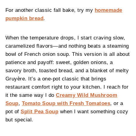
For another classic fall bake, try my
homemade
pumpkin bread
.
When the temperature drops, I start craving slow,
caramelized flavors—and nothing beats a steaming
bowl of French onion soup. This version is all about
patience and payoff: sweet, golden onions, a
savory broth, toasted bread, and a blanket of melty
Gruyère. It’s a one-pot classic that brings
restaurant comfort right to your kitchen. I reach for
it the same way I do
Creamy Wild Mushroom
Soup
,
Tomato Soup with Fresh Tomatoes
, or a
pot of
Split Pea Soup
when I want something cozy
but special.