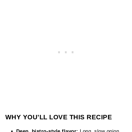
WHY YOU’LL LOVE THIS RECIPE
Deep, bistro-style flavor:
Long, slow onion