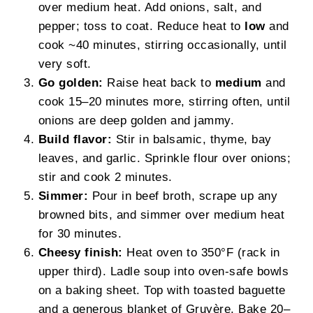
over medium heat. Add onions, salt, and
pepper; toss to coat. Reduce heat to
low
and
cook ~40 minutes, stirring occasionally, until
very soft.
Go golden:
Raise heat back to
medium
and
cook 15–20 minutes more, stirring often, until
onions are deep golden and jammy.
Build flavor:
Stir in balsamic, thyme, bay
leaves, and garlic. Sprinkle flour over onions;
stir and cook 2 minutes.
Simmer:
Pour in beef broth, scrape up any
browned bits, and simmer over medium heat
for 30 minutes.
Cheesy finish:
Heat oven to 350°F (rack in
upper third). Ladle soup into oven-safe bowls
on a baking sheet. Top with toasted baguette
and a generous blanket of Gruyère. Bake 20–