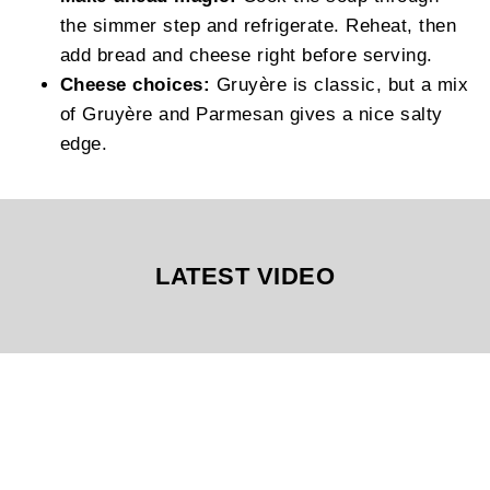
the simmer step and refrigerate. Reheat, then
add bread and cheese right before serving.
Cheese choices:
Gruyère is classic, but a mix
of Gruyère and Parmesan gives a nice salty
edge.
LATEST VIDEO