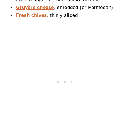
Gruyère cheese
, shredded (or Parmesan)
Fresh chives
, thinly sliced