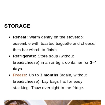
STORAGE
Reheat:
Warm gently on the stovetop;
assemble with toasted baguette and cheese,
then bake/broil to finish.
Refrigerate:
Store soup (without
bread/cheese) in an airtight container for
3–4
days
.
Freeze
:
Up to
3 months
(again, without
bread/cheese). Lay bags flat for easy
stacking. Thaw overnight in the fridge.