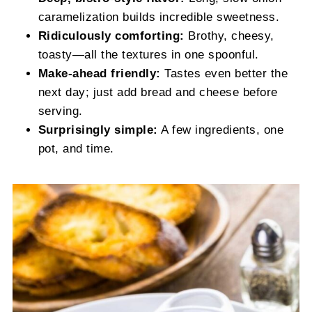
caramelization builds incredible sweetness.
Ridiculously comforting:
Brothy, cheesy,
toasty—all the textures in one spoonful.
Make-ahead friendly:
Tastes even better the
next day; just add bread and cheese before
serving.
Surprisingly simple:
A few ingredients, one
pot, and time.