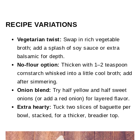
RECIPE VARIATIONS
Vegetarian twist:
Swap in rich vegetable
broth; add a splash of soy sauce or extra
balsamic for depth.
No-flour option:
Thicken with 1–2 teaspoon
cornstarch whisked into a little cool broth; add
after simmering.
Onion blend:
Try half yellow and half sweet
onions (or add a red onion) for layered flavor.
Extra hearty:
Tuck two slices of baguette per
bowl, stacked, for a thicker, breadier top.