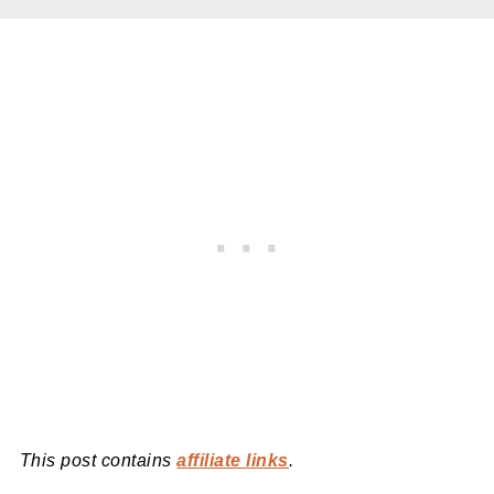
This post contains
affiliate links
.