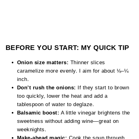
BEFORE YOU START: MY QUICK TIP
Onion size matters:
Thinner slices
caramelize more evenly. I aim for about ⅛–¼
inch.
Don’t rush the onions:
If they start to brown
too quickly, lower the heat and add a
tablespoon of water to deglaze.
Balsamic boost:
A little vinegar brightens the
sweetness without adding wine—great on
weeknights.
Make-ahead magic:
Cook the soup through