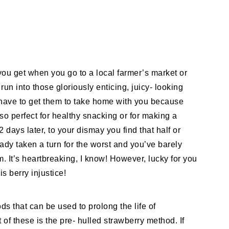
you get when you go to a local farmer’s market or
run into those gloriously enticing, juicy- looking
t have to get them to take home with you because
 so perfect for healthy snacking or for making a
days later, to your dismay you find that half or
ady taken a turn for the worst and you’ve barely
. It’s heartbreaking, I know! However, lucky for you
is berry injustice!
ds that can be used to prolong the life of
 of these is the pre- hulled strawberry method. If