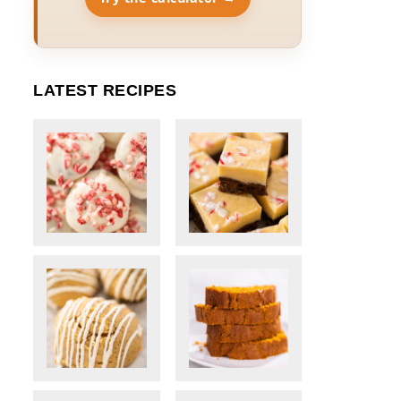
LATEST RECIPES