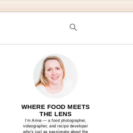
WHERE FOOD MEETS
THE LENS
I’m Arina — a food photographer,
videographer, and recipe developer
who’s just as passionate about the