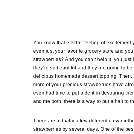
You know that electric feeling of excitement 
even just your favorite grocery store and you 
strawberries? And you can’t help it, you jus
they’re so beautiful and they are going to be
delicious homemade dessert topping. Then, 2 
more of your precious strawberries have alre
even had time to put a dent in devouring them
and me both, there is a way to put a halt to th
There are actually a few different easy metho
strawberries by several days. One of the best