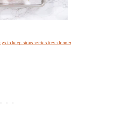
ys to keep strawberries fresh longer
.