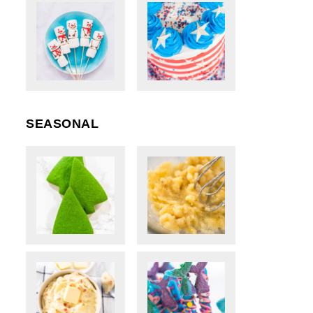
SEASONAL