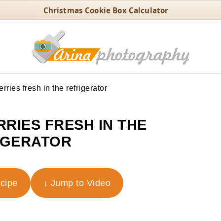
Christmas Cookie Box Calculator
ries fresh in the refrigerator
RIES FRESH IN THE
IGERATOR
ecipe
↓ Jump to Video