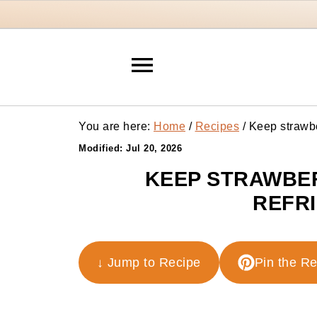
You are here:
Home
/
Recipes
/
Keep strawber
Modified:
Jul 20, 2026
KEEP STRAWBER
REFR
↓ Jump to Recipe
Pin the R