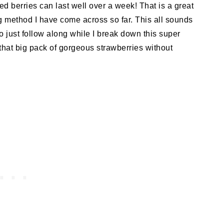
ed berries can last well over a week! That is a great
g method I have come across so far. This all sounds
So just follow along while I break down this super
that big pack of gorgeous strawberries without