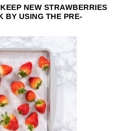
 KEEP NEW STRAWBERRIES
 BY USING THE PRE-