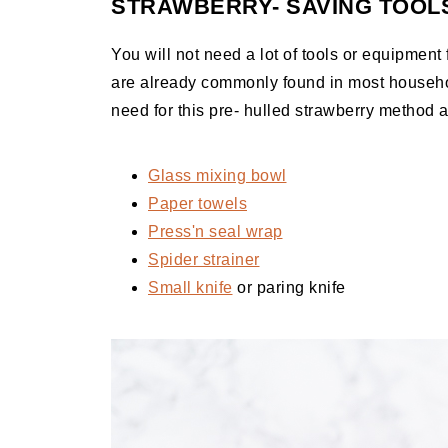
STRAWBERRY- SAVING TOOL
You will not need a lot of tools or equipment fo
are already commonly found in most househol
need for this pre- hulled strawberry method 
Glass mixing bowl
Paper towels
Press'n seal wrap
Spider strainer
Small knife
or paring knife