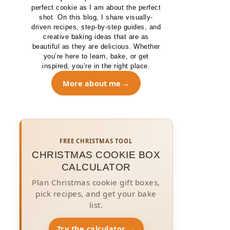
perfect cookie as I am about the perfect
shot. On this blog, I share visually-
driven recipes, step-by-step guides, and
creative baking ideas that are as
beautiful as they are delicious. Whether
you’re here to learn, bake, or get
inspired, you’re in the right place.
More about me
FREE CHRISTMAS TOOL
CHRISTMAS COOKIE BOX
CALCULATOR
Plan Christmas cookie gift boxes,
pick recipes, and get your bake
list.
Try the calculator →