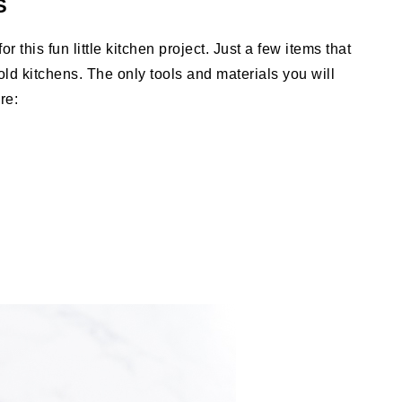
S
r this fun little kitchen project. Just a few items that
d kitchens. The only tools and materials you will
are: