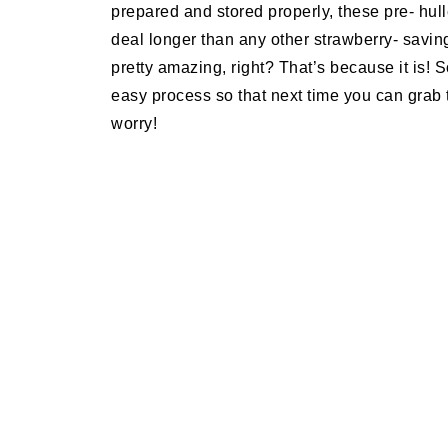
prepared and stored properly, these pre- hull
deal longer than any other strawberry- savin
pretty amazing, right? That’s because it is! 
easy process so that next time you can grab 
worry!