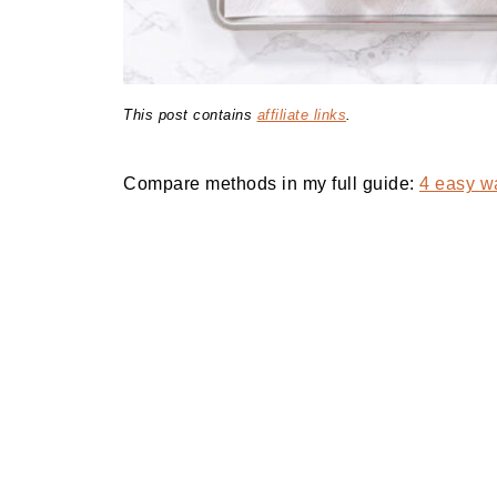
This post contains
affiliate links
.
Compare methods in my full guide:
4 easy wa