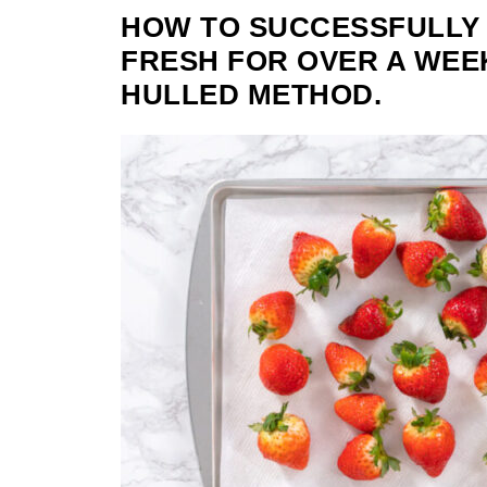
HOW TO SUCCESSFULLY
FRESH FOR OVER A WEEK
HULLED METHOD.