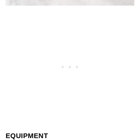
EQUIPMENT