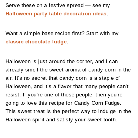
Serve these on a festive spread — see my
Halloween party table decoration ideas
.
Want a simple base recipe first? Start with my
classic chocolate fudge
.
Halloween is just around the corner, and I can
already smell the sweet aroma of candy corn in the
air. It's no secret that candy corn is a staple of
Halloween, and it's a flavor that many people can't
resist. If you're one of those people, then you're
going to love this recipe for Candy Corn Fudge.
This sweet treat is the perfect way to indulge in the
Halloween spirit and satisfy your sweet tooth.