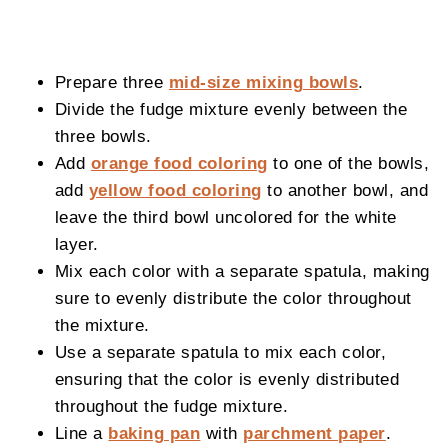
Prepare three
mid-size mixing bowls
.
Divide the fudge mixture evenly between the
three bowls.
Add
orange food coloring
to one of the bowls,
add
yellow food coloring
to another bowl, and
leave the third bowl uncolored for the white
layer.
Mix each color with a separate spatula, making
sure to evenly distribute the color throughout
the mixture.
Use a separate spatula to mix each color,
ensuring that the color is evenly distributed
throughout the fudge mixture.
Line a
baking pan
with
parchment paper
.