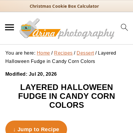
Christmas Cookie Box Calculator
You are here:
Home
/
Recipes
/
Dessert
/
Layered
Halloween Fudge in Candy Corn Colors
Modified:
Jul 20, 2026
LAYERED HALLOWEEN
FUDGE IN CANDY CORN
COLORS
↓ Jump to Recipe