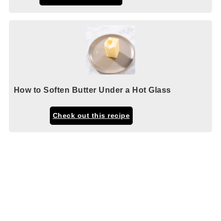
How to Soften Butter Under a Hot Glass
Check out this recipe