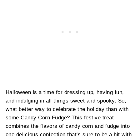
Halloween is a time for dressing up, having fun,
and indulging in all things sweet and spooky. So,
what better way to celebrate the holiday than with
some Candy Corn Fudge? This festive treat
combines the flavors of candy corn and fudge into
one delicious confection that's sure to be a hit with