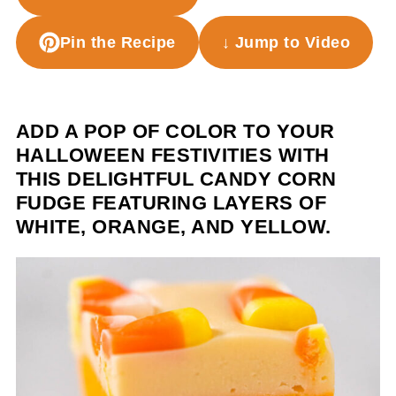
Pin the Recipe
↓ Jump to Video
ADD A POP OF COLOR TO YOUR
HALLOWEEN FESTIVITIES WITH
THIS DELIGHTFUL CANDY CORN
FUDGE FEATURING LAYERS OF
WHITE, ORANGE, AND YELLOW.