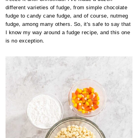
different varieties of fudge, from simple chocolate
fudge to candy cane fudge, and of course, nutmeg
fudge, among many others. So, it's safe to say that
I know my way around a fudge recipe, and this one
is no exception.