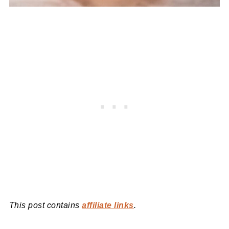
This post contains
affiliate links
.