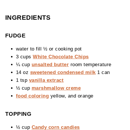
INGREDIENTS
FUDGE
water to fill ½ or cooking pot
3 cups
White Chocolate Chips
¼ cup
unsalted butter
room temperature
14 oz
sweetened condensed milk
1 can
1 tsp
vanilla extract
½ cup
marshmallow creme
food coloring
yellow, and orange
TOPPING
½ cup
Candy corn candies