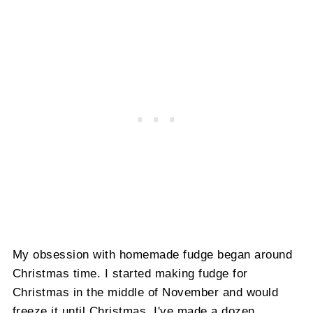
My obsession with homemade fudge began around
Christmas time. I started making fudge for
Christmas in the middle of November and would
freeze it until Christmas. I've made a dozen