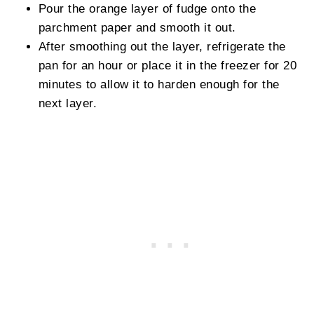
Pour the orange layer of fudge onto the
parchment paper and smooth it out.
After smoothing out the layer, refrigerate the
pan for an hour or place it in the freezer for 20
minutes to allow it to harden enough for the
next layer.