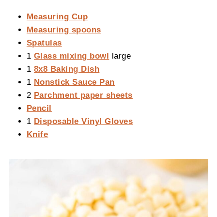
Measuring Cup
Measuring spoons
Spatulas
1
Glass mixing bowl
large
1
8x8 Baking Dish
1
Nonstick Sauce Pan
2
Parchment paper sheets
Pencil
1
Disposable Vinyl Gloves
Knife