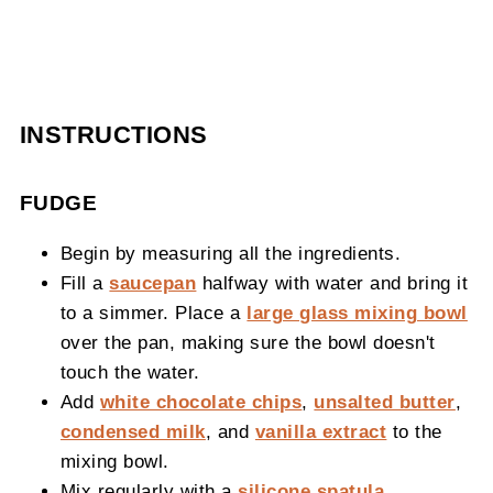
INSTRUCTIONS
FUDGE
Begin by measuring all the ingredients.
Fill a
saucepan
halfway with water and bring it
to a simmer. Place a
large glass mixing bowl
over the pan, making sure the bowl doesn't
touch the water.
Add
white chocolate chips
,
unsalted butter
,
condensed milk
, and
vanilla extract
to the
mixing bowl.
Mix regularly with a
silicone spatula
.