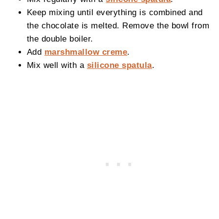
Keep mixing until everything is combined and
the chocolate is melted. Remove the bowl from
the double boiler.
Add
marshmallow creme
.
Mix well with a
silicone spatula
.