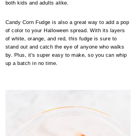
both kids and adults alike.
Candy Corn Fudge is also a great way to add a pop
of color to your Halloween spread. With its layers
of white, orange, and red, this fudge is sure to
stand out and catch the eye of anyone who walks
by. Plus, it's super easy to make, so you can whip
up a batch in no time.