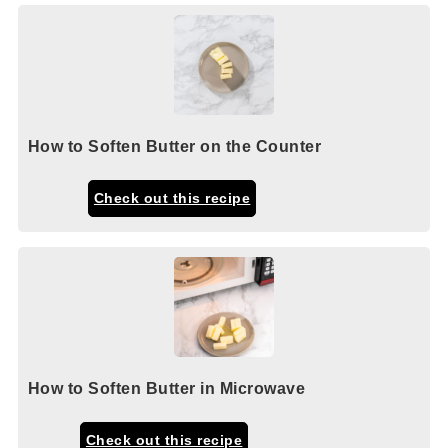
How to Soften Butter on the Counter
Check out this recipe
How to Soften Butter in Microwave
Check out this recipe