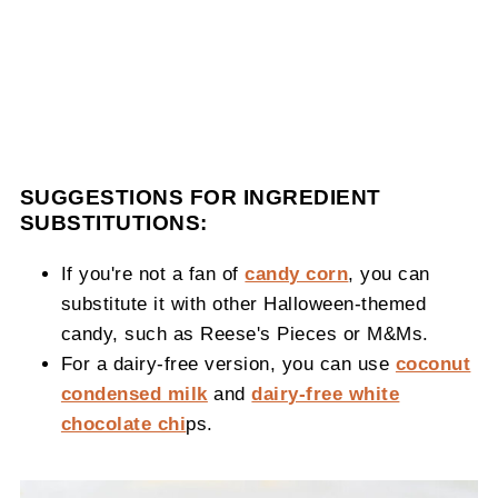
SUGGESTIONS FOR INGREDIENT
SUBSTITUTIONS:
If you're not a fan of
candy corn
, you can
substitute it with other Halloween-themed
candy, such as Reese's Pieces or M&Ms.
For a dairy-free version, you can use
coconut
condensed milk
and
dairy-free white
chocolate chi
ps.