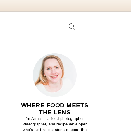
WHERE FOOD MEETS
THE LENS
I’m Arina — a food photographer,
videographer, and recipe developer
who’s just as passionate about the