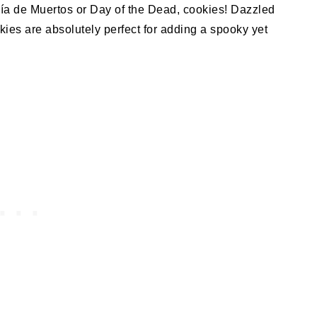
Día de Muertos or Day of the Dead, cookies! Dazzled
kies are absolutely perfect for adding a spooky yet