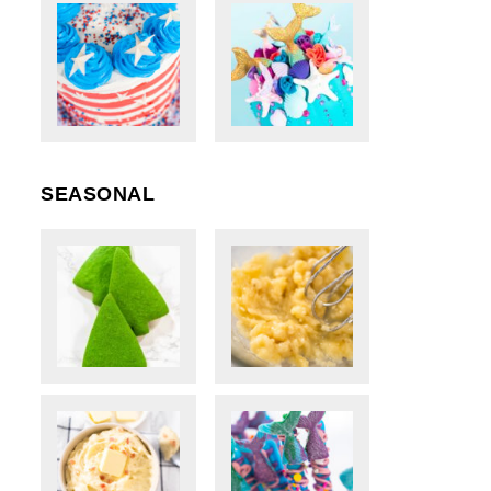
SEASONAL