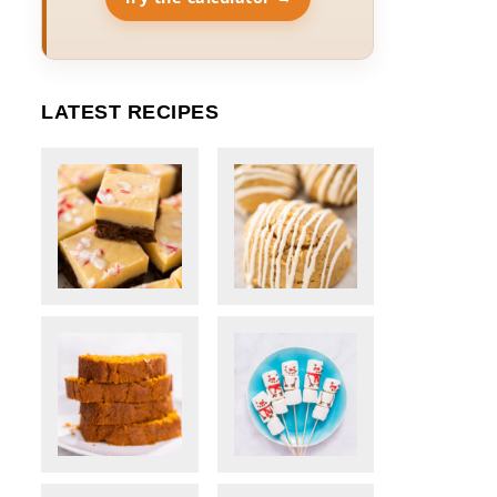
LATEST RECIPES