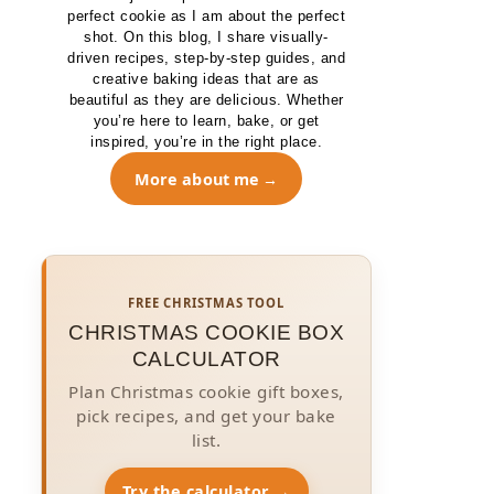
perfect cookie as I am about the perfect
shot. On this blog, I share visually-
driven recipes, step-by-step guides, and
creative baking ideas that are as
beautiful as they are delicious. Whether
you’re here to learn, bake, or get
inspired, you’re in the right place.
More about me
FREE CHRISTMAS TOOL
CHRISTMAS COOKIE BOX
CALCULATOR
Plan Christmas cookie gift boxes,
pick recipes, and get your bake
list.
Try the calculator →