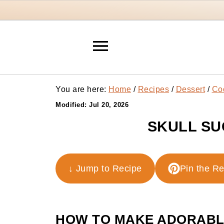
You are here:
Home
/
Recipes
/
Dessert
/
Co
Modified:
Jul 20, 2026
SKULL SU
↓ Jump to Recipe
Pin the R
HOW TO MAKE ADORABLE