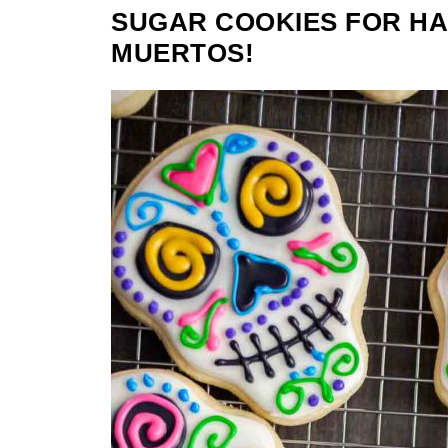
SUGAR COOKIES FOR HA
MUERTOS!