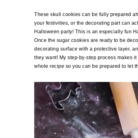
These skull cookies can be fully prepared ah
your festivities, or the decorating part can a
Halloween party! This is an especially fun Ha
Once the sugar cookies are ready to be decor
decorating surface with a protective layer, a
they want! My step-by-step process makes it 
whole recipe so you can be prepared to let th