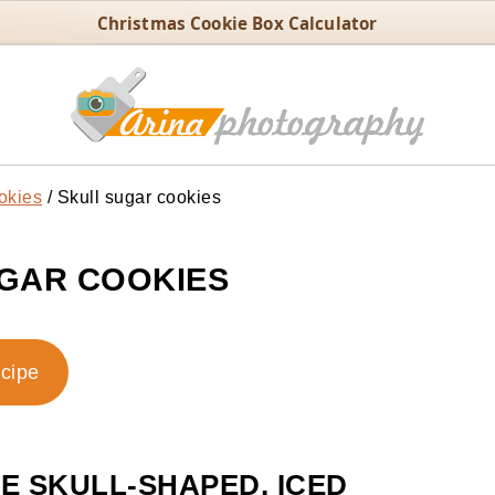
Christmas Cookie Box Calculator
okies
/
Skull sugar cookies
GAR COOKIES
ecipe
 SKULL-SHAPED, ICED