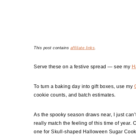
This post contains
affiliate links
.
Serve these on a festive spread — see my
H
To turn a baking day into gift boxes, use my
cookie counts, and batch estimates.
As the spooky season draws near, I just can’t
really match the feeling of this time of year. 
one for Skull-shaped Halloween Sugar Cookie