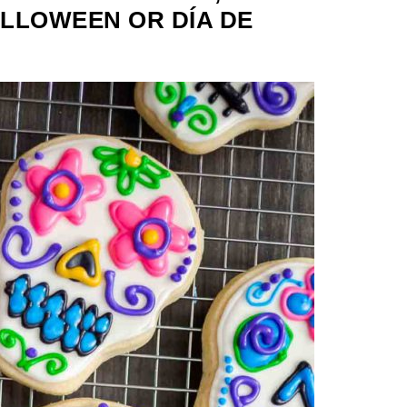
LLOWEEN OR DÍA DE