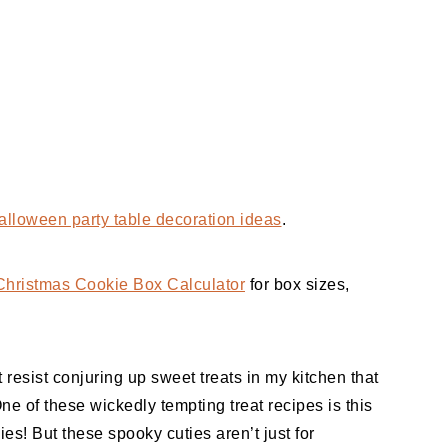
alloween party table decoration ideas
.
Christmas Cookie Box Calculator
for box sizes,
 resist conjuring up sweet treats in my kitchen that
One of these wickedly tempting treat recipes is this
s! But these spooky cuties aren’t just for