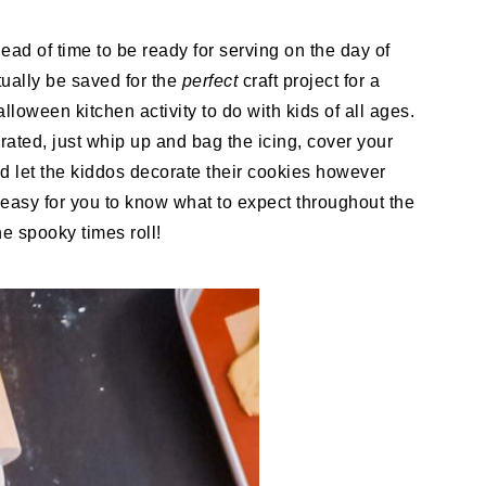
ead of time to be ready for serving on the day of
ctually be saved for the
perfect
craft project for a
lloween kitchen activity to do with kids of all ages.
ated, just whip up and bag the icing, cover your
nd let the kiddos decorate their cookies however
easy for you to know what to expect throughout the
e spooky times roll!