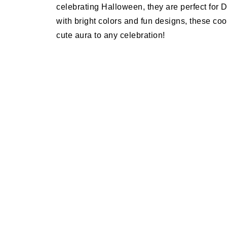
celebrating Halloween, they are perfect for 
with bright colors and fun designs, these coo
cute aura to any celebration!