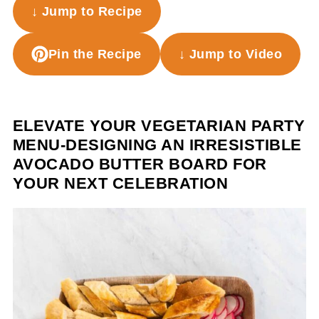
↓ Jump to Recipe
Pin the Recipe
↓ Jump to Video
ELEVATE YOUR VEGETARIAN PARTY
MENU-DESIGNING AN IRRESISTIBLE
AVOCADO BUTTER BOARD FOR
YOUR NEXT CELEBRATION