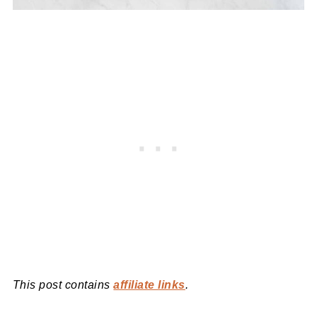
This post contains
affiliate links
.