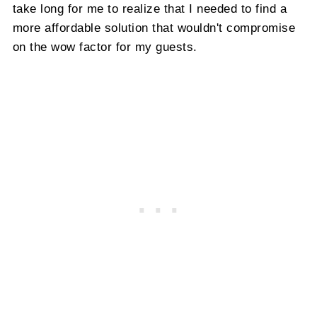
take long for me to realize that I needed to find a
more affordable solution that wouldn't compromise
on the wow factor for my guests.