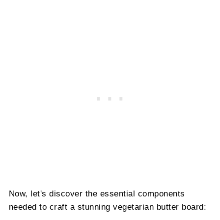
Now, let's discover the essential components
needed to craft a stunning vegetarian butter board: