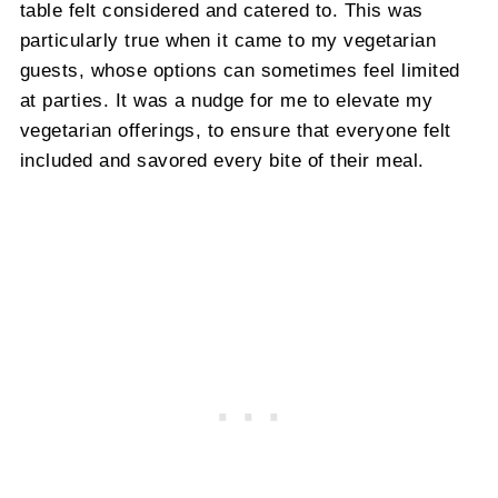
table felt considered and catered to. This was
particularly true when it came to my vegetarian
guests, whose options can sometimes feel limited
at parties. It was a nudge for me to elevate my
vegetarian offerings, to ensure that everyone felt
included and savored every bite of their meal.