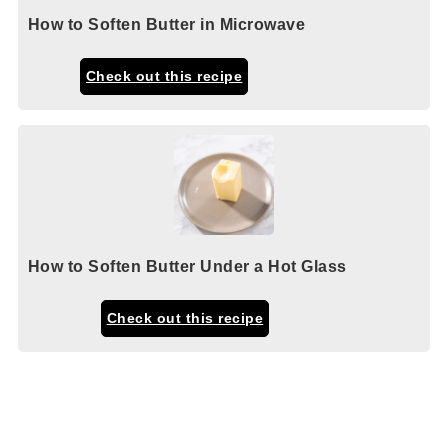
How to Soften Butter in Microwave
Check out this recipe
How to Soften Butter Under a Hot Glass
Check out this recipe