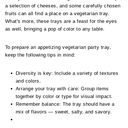
a selection of cheeses, and some carefully chosen
fruits can all find a place on a vegetarian tray.
What's more, these trays are a feast for the eyes
as well, bringing a pop of color to any table.
To prepare an appetizing vegetarian party tray,
keep the following tips in mind:
Diversity is key: Include a variety of textures
and colors.
Arrange your tray with care: Group items
together by color or type for visual impact.
Remember balance: The tray should have a
mix of flavors — sweet, salty, and savory.