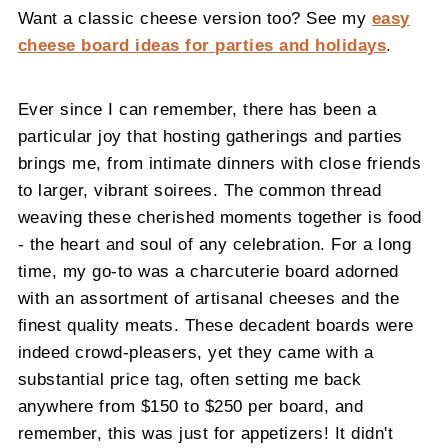
Want a classic cheese version too? See my
easy
cheese board ideas for parties and holidays
.
Ever since I can remember, there has been a
particular joy that hosting gatherings and parties
brings me, from intimate dinners with close friends
to larger, vibrant soirees. The common thread
weaving these cherished moments together is food
- the heart and soul of any celebration. For a long
time, my go-to was a charcuterie board adorned
with an assortment of artisanal cheeses and the
finest quality meats. These decadent boards were
indeed crowd-pleasers, yet they came with a
substantial price tag, often setting me back
anywhere from $150 to $250 per board, and
remember, this was just for appetizers! It didn't