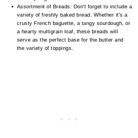
Assortment of Breads: Don't forget to include a
variety of freshly baked bread. Whether it's a
crusty French baguette, a tangy sourdough, or
a hearty multigrain loaf, these breads will
serve as the perfect base for the butter and
the variety of toppings.