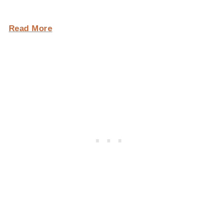
Read More