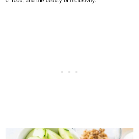
of food, and the beauty of inclusivity.