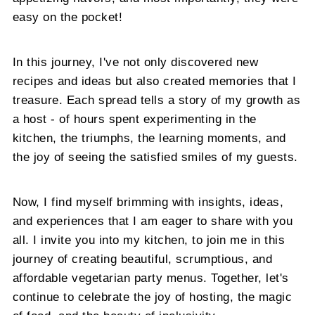
easy on the pocket!
In this journey, I've not only discovered new
recipes and ideas but also created memories that I
treasure. Each spread tells a story of my growth as
a host - of hours spent experimenting in the
kitchen, the triumphs, the learning moments, and
the joy of seeing the satisfied smiles of my guests.
Now, I find myself brimming with insights, ideas,
and experiences that I am eager to share with you
all. I invite you into my kitchen, to join me in this
journey of creating beautiful, scrumptious, and
affordable vegetarian party menus. Together, let's
continue to celebrate the joy of hosting, the magic