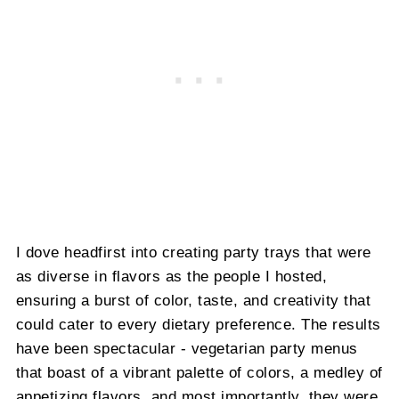
I dove headfirst into creating party trays that were
as diverse in flavors as the people I hosted,
ensuring a burst of color, taste, and creativity that
could cater to every dietary preference. The results
have been spectacular - vegetarian party menus
that boast of a vibrant palette of colors, a medley of
appetizing flavors, and most importantly, they were