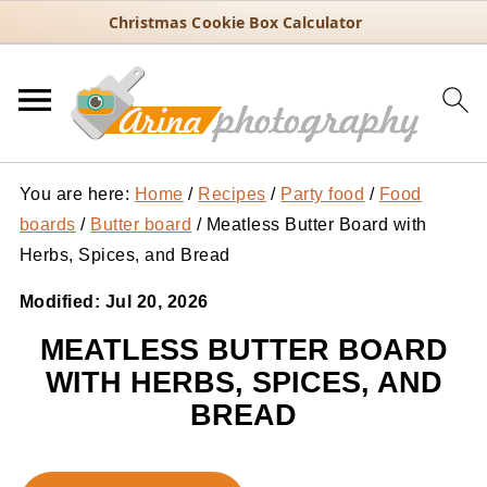
Christmas Cookie Box Calculator
You are here:
Home
/
Recipes
/
Party food
/
Food
boards
/
Butter board
/
Meatless Butter Board with
Herbs, Spices, and Bread
Modified:
Jul 20, 2026
MEATLESS BUTTER BOARD
WITH HERBS, SPICES, AND
BREAD