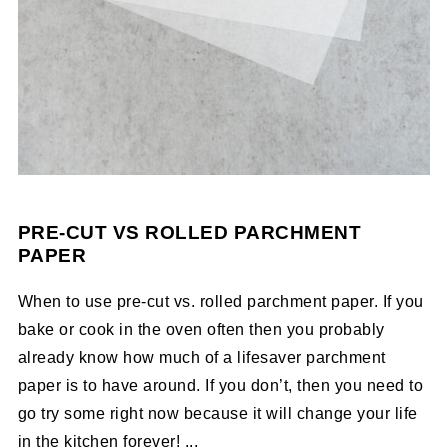
PRE-CUT VS ROLLED PARCHMENT
PAPER
When to use pre-cut vs. rolled parchment paper. If you
bake or cook in the oven often then you probably
already know how much of a lifesaver parchment
paper is to have around. If you don’t, then you need to
go try some right now because it will change your life
in the kitchen forever! ...