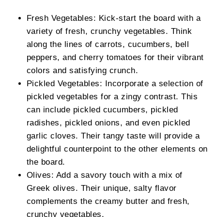
Fresh Vegetables: Kick-start the board with a
variety of fresh, crunchy vegetables. Think
along the lines of carrots, cucumbers, bell
peppers, and cherry tomatoes for their vibrant
colors and satisfying crunch.
Pickled Vegetables: Incorporate a selection of
pickled vegetables for a zingy contrast. This
can include pickled cucumbers, pickled
radishes, pickled onions, and even pickled
garlic cloves. Their tangy taste will provide a
delightful counterpoint to the other elements on
the board.
Olives: Add a savory touch with a mix of
Greek olives. Their unique, salty flavor
complements the creamy butter and fresh,
crunchy vegetables.