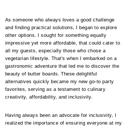
As someone who always loves a good challenge
and finding practical solutions, I began to explore
other options. I sought for something equally
impressive yet more affordable, that could cater to
all my guests, especially those who chose a
vegetarian lifestyle. That's when I embarked on a
gastronomic adventure that led me to discover the
beauty of butter boards. These delightful
alternatives quickly became my new go-to party
favorites, serving as a testament to culinary
creativity, affordability, and inclusivity.
Having always been an advocate for inclusivity, I
realized the importance of ensuring everyone at my