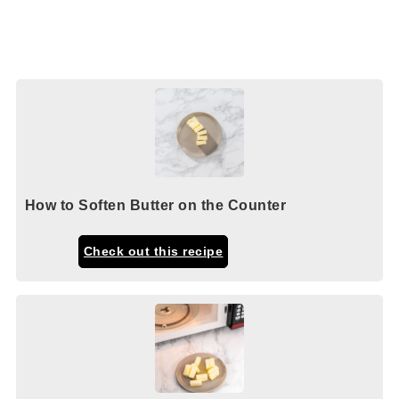
How to Soften Butter on the Counter
Check out this recipe