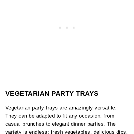
VEGETARIAN PARTY TRAYS
Vegetarian party trays are amazingly versatile.
They can be adapted to fit any occasion, from
casual brunches to elegant dinner parties. The
variety is endless: fresh vegetables, delicious dips,