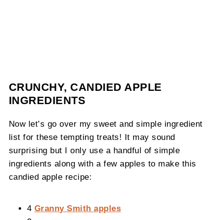
CRUNCHY, CANDIED APPLE
INGREDIENTS
Now let’s go over my sweet and simple ingredient
list for these tempting treats! It may sound
surprising but I only use a handful of simple
ingredients along with a few apples to make this
candied apple recipe:
4
Granny Smith apples