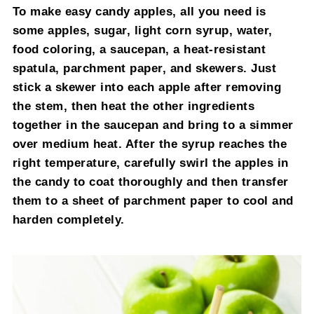
To make easy candy apples, all you need is
some apples, sugar, light corn syrup, water,
food coloring, a saucepan, a heat-resistant
spatula, parchment paper, and skewers. Just
stick a skewer into each apple after removing
the stem, then heat the other ingredients
together in the saucepan and bring to a simmer
over medium heat. After the syrup reaches the
right temperature, carefully swirl the apples in
the candy to coat thoroughly and then transfer
them to a sheet of parchment paper to cool and
harden completely.