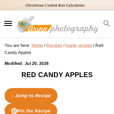
Christmas Cookie Box Calculator
You are here:
Home
/
Recipes
/
Apple recipes
/
Red
Candy Apples
Modified:
Jul 20, 2026
RED CANDY APPLES
↓ Jump to Recipe
Pin the Recipe