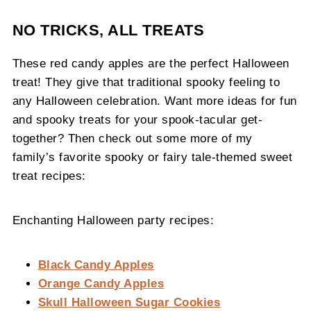
NO TRICKS, ALL TREATS
These red candy apples are the perfect Halloween
treat! They give that traditional spooky feeling to
any Halloween celebration. Want more ideas for fun
and spooky treats for your spook-tacular get-
together? Then check out some more of my
family’s favorite spooky or fairy tale-themed sweet
treat recipes:
Enchanting Halloween party recipes:
Black Candy Apples
Orange Candy Apples
Skull Halloween Sugar Cookies