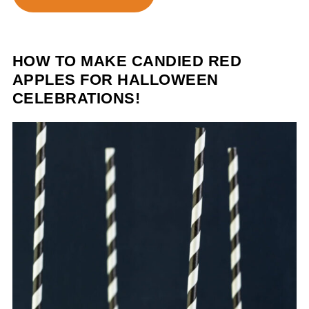
HOW TO MAKE CANDIED RED
APPLES FOR HALLOWEEN
CELEBRATIONS!