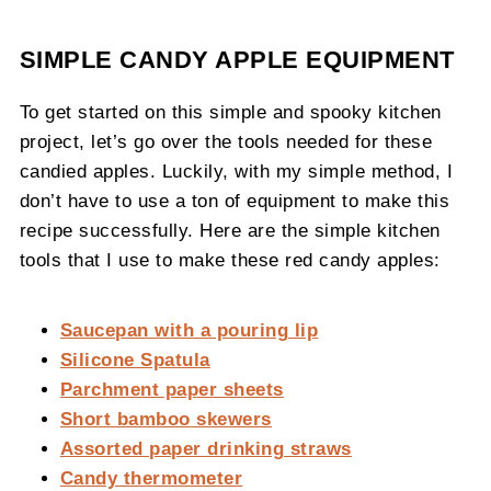
SIMPLE CANDY APPLE EQUIPMENT
To get started on this simple and spooky kitchen
project, let’s go over the tools needed for these
candied apples. Luckily, with my simple method, I
don’t have to use a ton of equipment to make this
recipe successfully. Here are the simple kitchen
tools that I use to make these red candy apples:
Saucepan with a pouring lip
Silicone Spatula
Parchment paper sheets
Short bamboo skewers
Assorted paper drinking straws
Candy thermometer