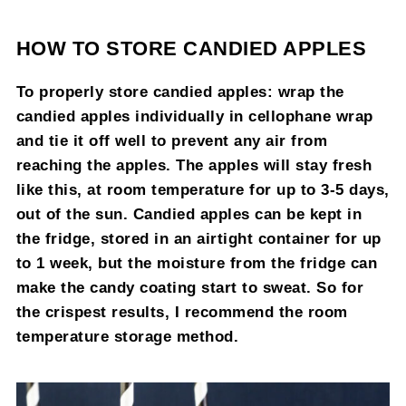
HOW TO STORE CANDIED APPLES
To properly store candied apples: wrap the
candied apples individually in cellophane wrap
and tie it off well to prevent any air from
reaching the apples. The apples will stay fresh
like this, at room temperature for up to 3-5 days,
out of the sun. Candied apples can be kept in
the fridge, stored in an airtight container for up
to 1 week, but the moisture from the fridge can
make the candy coating start to sweat. So for
the crispest results, I recommend the room
temperature storage method.