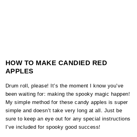
HOW TO MAKE CANDIED RED
APPLES
Drum roll, please! It’s the moment I know you’ve
been waiting for: making the spooky magic happen!
My simple method for these candy apples is super
simple and doesn’t take very long at all. Just be
sure to keep an eye out for any special instructions
I’ve included for spooky good success!