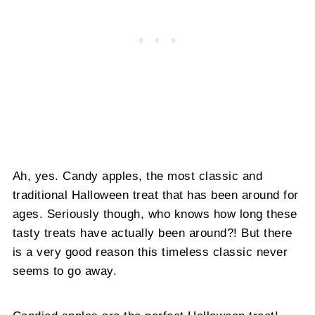
Ah, yes. Candy apples, the most classic and
traditional Halloween treat that has been around for
ages. Seriously though, who knows how long these
tasty treats have actually been around?! But there
is a very good reason this timeless classic never
seems to go away.