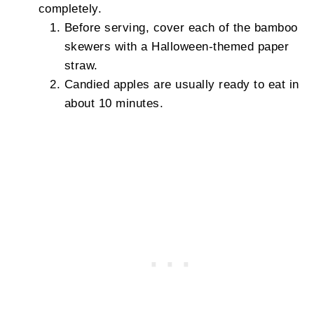
completely.
Before serving, cover each of the bamboo
skewers with a Halloween-themed paper
straw.
Candied apples are usually ready to eat in
about 10 minutes.