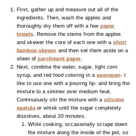
First, gather up and measure out all of the
ingredients. Then, wash the apples and
thoroughly dry them off with a few
paper
towels
. Remove the stems from the apples
and skewer the core of each one with a
short
bamboo skewer
and then set them aside on a
sheet of
parchment paper
.
Next, combine the water, sugar, light corn
syrup, and red food coloring in a
saucepan
- I
like to use one with a pouring lip- and bring the
mixture to a simmer over medium heat.
Continuously stir the mixture with a
silicone
spatula
or whisk until the sugar completely
dissolves, about 20 minutes.
While cooking, occasionally scrape down
the mixture along the inside of the pot, so