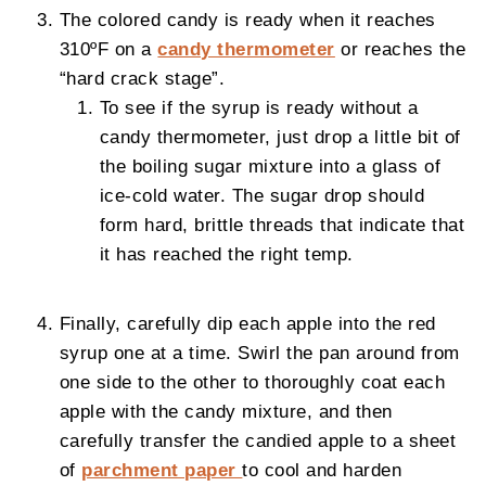
The colored candy is ready when it reaches
310ºF on a
candy thermometer
or reaches the
“hard crack stage”.
To see if the syrup is ready without a
candy thermometer, just drop a little bit of
the boiling sugar mixture into a glass of
ice-cold water. The sugar drop should
form hard, brittle threads that indicate that
it has reached the right temp.
Finally, carefully dip each apple into the red
syrup one at a time. Swirl the pan around from
one side to the other to thoroughly coat each
apple with the candy mixture, and then
carefully transfer the candied apple to a sheet
of
parchment paper
to cool and harden