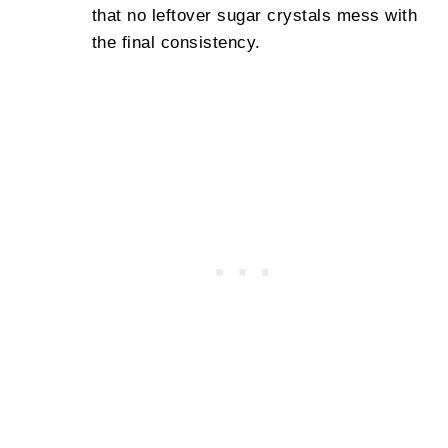
that no leftover sugar crystals mess with
the final consistency.