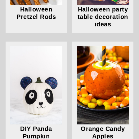
Halloween
Halloween party
Pretzel Rods
table decoration
ideas
DIY Panda
Orange Candy
Pumpkin
Apples