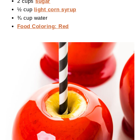
2 cups
sugar
½ cup
light corn syrup
¾ cup water
Food Coloring: Red