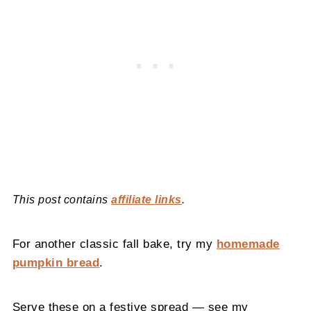
This post contains
affiliate links
.
For another classic fall bake, try my
homemade
pumpkin bread
.
Serve these on a festive spread — see my