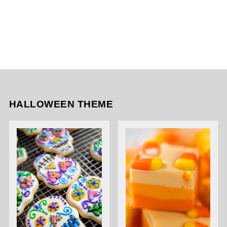
HALLOWEEN THEME