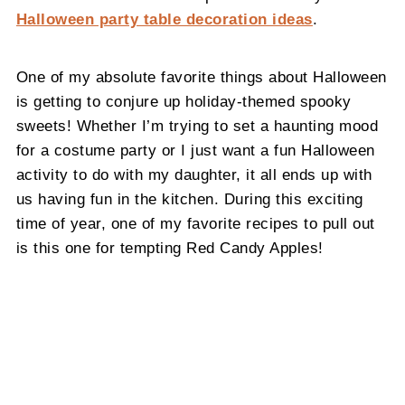
Halloween party table decoration ideas
.
One of my absolute favorite things about Halloween
is getting to conjure up holiday-themed spooky
sweets! Whether I’m trying to set a haunting mood
for a costume party or I just want a fun Halloween
activity to do with my daughter, it all ends up with
us having fun in the kitchen. During this exciting
time of year, one of my favorite recipes to pull out
is this one for tempting Red Candy Apples!