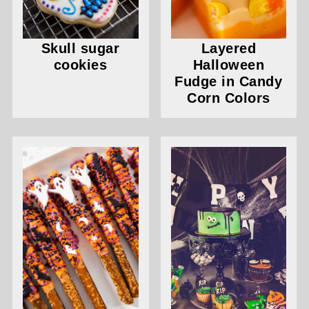
Skull sugar
Layered
cookies
Halloween
Fudge in Candy
Corn Colors