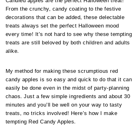
Candied apples are the perfect Halloween treat!
From the crunchy, candy coating to the festive
decorations that can be added, these delectable
treats always set the perfect Halloween mood
every time! It’s not hard to see why these tempting
treats are still beloved by both children and adults
alike.
My method for making these scrumptious red
candy apples is so easy and quick to do that it can
easily be done even in the midst of party-planning
chaos. Just a few simple ingredients and about 30
minutes and you’ll be well on your way to tasty
treats, no tricks involved! Here’s how I make
tempting Red Candy Apples.