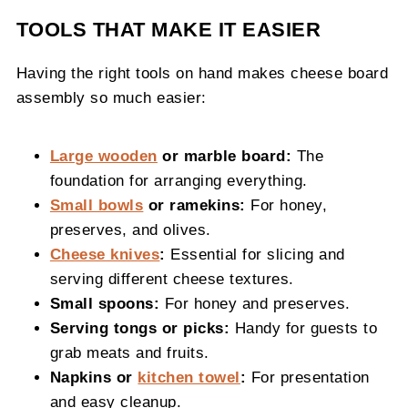
TOOLS THAT MAKE IT EASIER
Having the right tools on hand makes cheese board
assembly so much easier:
Large wooden
or marble board:
The
foundation for arranging everything.
Small bowls
or ramekins:
For honey,
preserves, and olives.
Cheese knives
:
Essential for slicing and
serving different cheese textures.
Small spoons:
For honey and preserves.
Serving tongs or picks:
Handy for guests to
grab meats and fruits.
Napkins or
kitchen towel
:
For presentation
and easy cleanup.