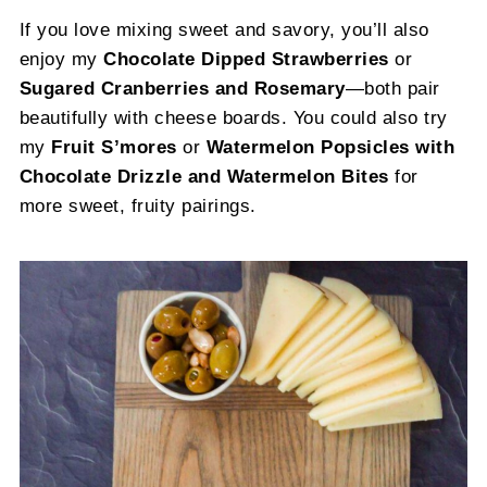
If you love mixing sweet and savory, you’ll also
enjoy my
Chocolate Dipped Strawberries
or
Sugared Cranberries and Rosemary
—both pair
beautifully with cheese boards. You could also try
my
Fruit S’mores
or
Watermelon Popsicles with
Chocolate Drizzle and Watermelon Bites
for
more sweet, fruity pairings.