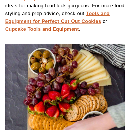
ideas for making food look gorgeous. For more food
styling and prep advice, check out
Tools and
Equipment for Perfect Cut Out Cookies
or
Cupcake Tools and Equipment
.