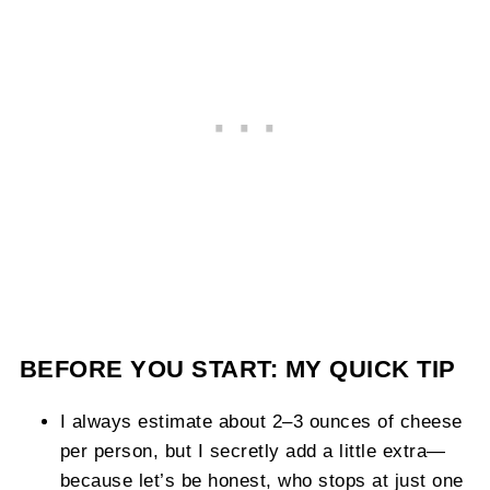
BEFORE YOU START: MY QUICK TIP
I always estimate about 2–3 ounces of cheese
per person, but I secretly add a little extra—
because let’s be honest, who stops at just one