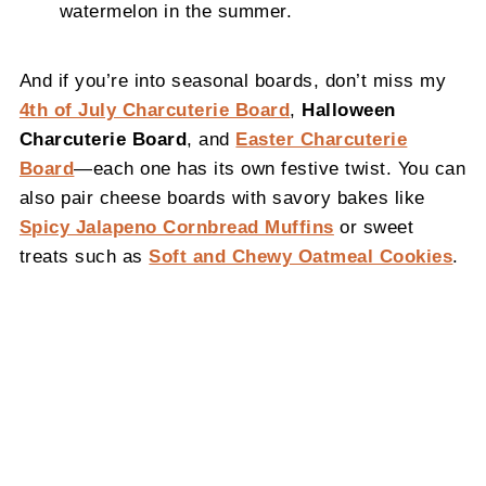
watermelon in the summer.
And if you’re into seasonal boards, don’t miss my
4th of July Charcuterie Board
,
Halloween
Charcuterie Board
, and
Easter Charcuterie
Board
—each one has its own festive twist. You can
also pair cheese boards with savory bakes like
Spicy Jalapeno Cornbread Muffins
or sweet
treats such as
Soft and Chewy Oatmeal Cookies
.