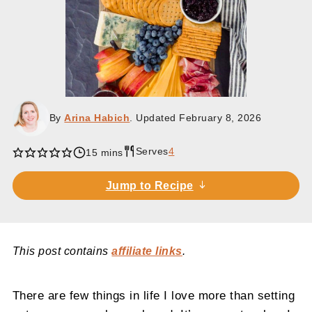
By
Arina Habich
. Updated
February 8, 2026
Serves
4
minutes
15
mins
Jump to Recipe
This post contains
affiliate links
.
There are few things in life I love more than setting