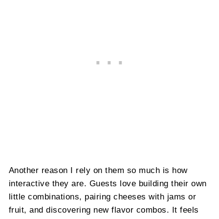
Another reason I rely on them so much is how
interactive they are. Guests love building their own
little combinations, pairing cheeses with jams or
fruit, and discovering new flavor combos. It feels