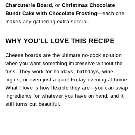
Charcuterie Board
, or
Christmas Chocolate
Bundt Cake with Chocolate Frosting
—each one
makes any gathering extra special.
WHY YOU’LL LOVE THIS RECIPE
Cheese boards are the ultimate no-cook solution
when you want something impressive without the
fuss. They work for holidays, birthdays, wine
nights, or even just a quiet Friday evening at home.
What I love is how flexible they are—you can swap
ingredients for whatever you have on hand, and it
still turns out beautiful.