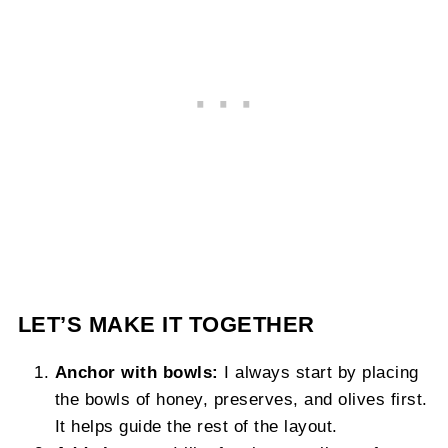
LET’S MAKE IT TOGETHER
Anchor with bowls:
I always start by placing
the bowls of honey, preserves, and olives first.
It helps guide the rest of the layout.