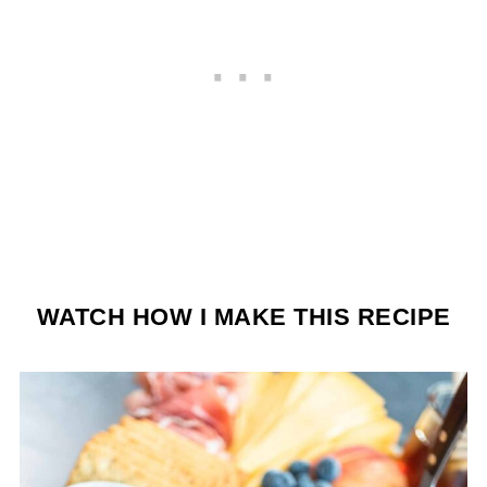
WATCH HOW I MAKE THIS RECIPE