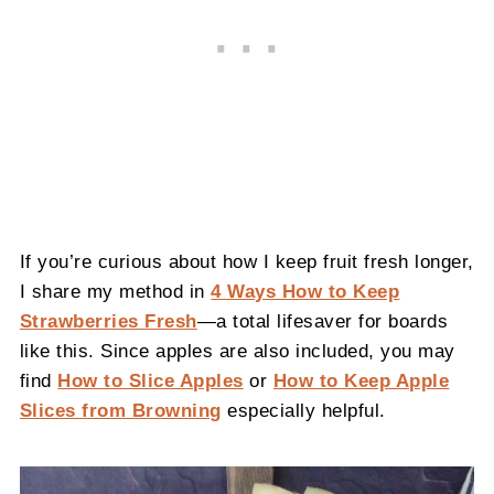
If you’re curious about how I keep fruit fresh longer,
I share my method in
4 Ways How to Keep
Strawberries Fresh
—a total lifesaver for boards
like this. Since apples are also included, you may
find
How to Slice Apples
or
How to Keep Apple
Slices from Browning
especially helpful.