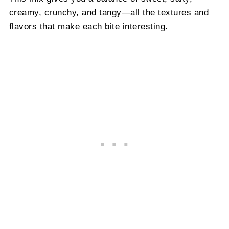
creamy, crunchy, and tangy—all the textures and
flavors that make each bite interesting.