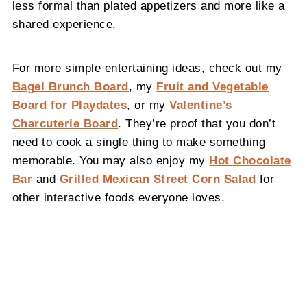
less formal than plated appetizers and more like a
shared experience.
For more simple entertaining ideas, check out my
Bagel Brunch Board
, my
Fruit and Vegetable
Board for Playdates
, or my
Valentine’s
Charcuterie Board
. They’re proof that you don’t
need to cook a single thing to make something
memorable. You may also enjoy my
Hot Chocolate
Bar
and
Grilled Mexican Street Corn Salad
for
other interactive foods everyone loves.