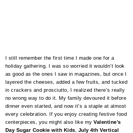
I still remember the first time I made one for a
holiday gathering. I was so worried it wouldn’t look
as good as the ones I saw in magazines, but once I
layered the cheeses, added a few fruits, and tucked
in crackers and prosciutto, I realized there’s really
no wrong way to do it. My family devoured it before
dinner even started, and now it’s a staple at almost
every celebration. If you enjoy creating festive food
centerpieces, you might also like my
Valentine’s
Day Sugar Cookie with Kids
,
July 4th Vertical