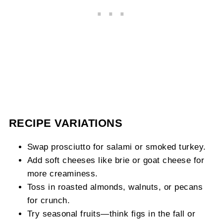
RECIPE VARIATIONS
Swap prosciutto for salami or smoked turkey.
Add soft cheeses like brie or goat cheese for
more creaminess.
Toss in roasted almonds, walnuts, or pecans
for crunch.
Try seasonal fruits—think figs in the fall or