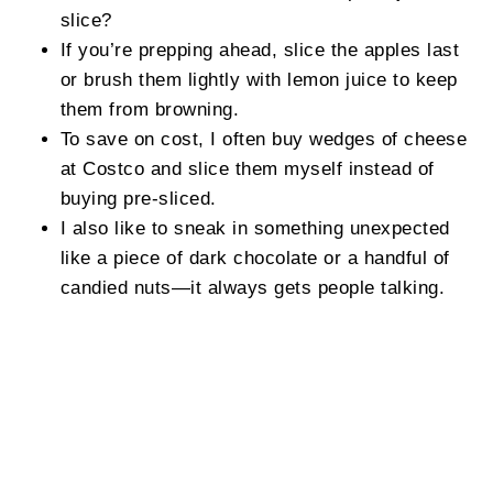
slice?
If you’re prepping ahead, slice the apples last
or brush them lightly with lemon juice to keep
them from browning.
To save on cost, I often buy wedges of cheese
at Costco and slice them myself instead of
buying pre-sliced.
I also like to sneak in something unexpected
like a piece of dark chocolate or a handful of
candied nuts—it always gets people talking.