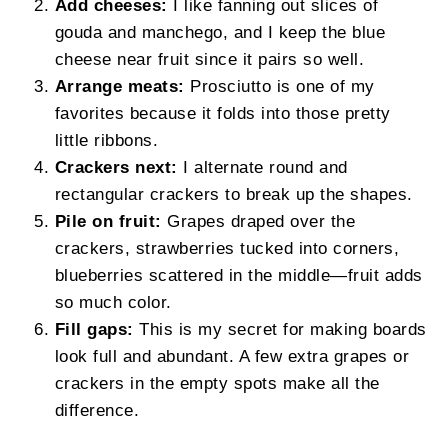
Add cheeses:
I like fanning out slices of
gouda and manchego, and I keep the blue
cheese near fruit since it pairs so well.
Arrange meats:
Prosciutto is one of my
favorites because it folds into those pretty
little ribbons.
Crackers next:
I alternate round and
rectangular crackers to break up the shapes.
Pile on fruit:
Grapes draped over the
crackers, strawberries tucked into corners,
blueberries scattered in the middle—fruit adds
so much color.
Fill gaps:
This is my secret for making boards
look full and abundant. A few extra grapes or
crackers in the empty spots make all the
difference.