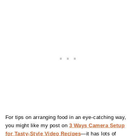
For tips on arranging food in an eye-catching way,
you might like my post on
3 Ways Camera Setup
for Tasty-Style Video Recipes
—it has lots of