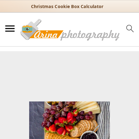
Christmas Cookie Box Calculator
You are here:
Home
/
Recipes
/
Party food
/
Food boards
/
Charcuterie boards
/
Easy Cheese Board Ideas for Parties and
Holidays
Easy Cheese Board Ideas for
Parties and Holidays