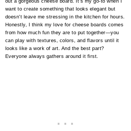
out a gorgeous cheese board. It’s my go-to when I
want to create something that looks elegant but
doesn’t leave me stressing in the kitchen for hours.
Honestly, I think my love for cheese boards comes
from how much fun they are to put together—you
can play with textures, colors, and flavors until it
looks like a work of art. And the best part?
Everyone always gathers around it first.