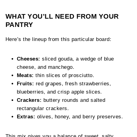
WHAT YOU’LL NEED FROM YOUR
PANTRY
Here’s the lineup from this particular board:
Cheeses:
sliced gouda, a wedge of blue
cheese, and manchego.
Meats:
thin slices of prosciutto.
Fruits:
red grapes, fresh strawberries,
blueberries, and crisp apple slices.
Crackers:
buttery rounds and salted
rectangular crackers.
Extras:
olives, honey, and berry preserves.
This mix gives you a balance of sweet, salty,