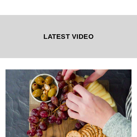
LATEST VIDEO