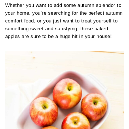
Whether you want to add some autumn splendor to
your home, you’re searching for the perfect autumn
comfort food, or you just want to treat yourself to
something sweet and satisfying, these baked
apples are sure to be a huge hit in your house!