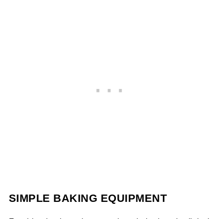
SIMPLE BAKING EQUIPMENT