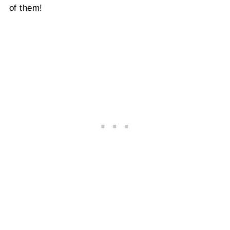
of them!