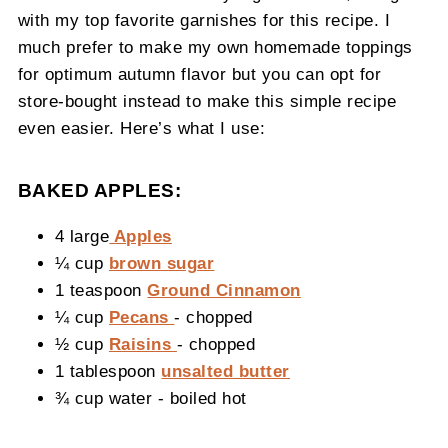
with my top favorite garnishes for this recipe. I
much prefer to make my own homemade toppings
for optimum autumn flavor but you can opt for
store-bought instead to make this simple recipe
even easier. Here’s what I use:
BAKED APPLES:
4 large
Apples
¼ cup
brown sugar
1 teaspoon
Ground Cinnamon
¼ cup
Pecans
- chopped
½ cup
Raisins
- chopped
1 tablespoon
unsalted butter
¾ cup water - boiled hot