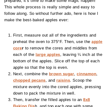
prepared, it’s time to make some magic happen!
This whole process is really simple and easy to
follow along. So without further ado, here is how I
make the best-baked apples ever:
First, measure out all of the ingredients and
preheat the oven to 375°F. Then, use the
apple
core
r
to remove the cores and middles from
each of the
large apples
, leaving ¼ inch at the
bottom of the apples. Slice off the top of each
apple so that the top is even.
Next, combine the
brown sugar
,
cinnamon
,
chopped pecans
, and
raisins
. Scoop the
mixture evenly into the cored apples, pressing
down to pack the mixture in well.
Then, transfer the filled apples to an
8x8
Baking Dis
h, and top each one with some