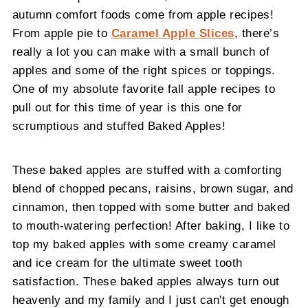
autumn comfort foods come from apple recipes!
From apple pie to
Caramel Apple Slices
, there’s
really a lot you can make with a small bunch of
apples and some of the right spices or toppings.
One of my absolute favorite fall apple recipes to
pull out for this time of year is this one for
scrumptious and stuffed Baked Apples!
These baked apples are stuffed with a comforting
blend of chopped pecans, raisins, brown sugar, and
cinnamon, then topped with some butter and baked
to mouth-watering perfection! After baking, I like to
top my baked apples with some creamy caramel
and ice cream for the ultimate sweet tooth
satisfaction. These baked apples always turn out
heavenly and my family and I just can't get enough