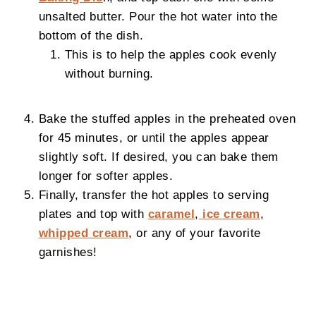
unsalted butter. Pour the hot water into the
bottom of the dish.
This is to help the apples cook evenly
without burning.
Bake the stuffed apples in the preheated oven
for 45 minutes, or until the apples appear
slightly soft. If desired, you can bake them
longer for softer apples.
Finally, transfer the hot apples to serving
plates and top with
caramel
,
ice cream
,
whipped cream
, or any of your favorite
garnishes!