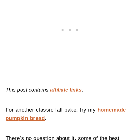
This post contains
affiliate links
.
For another classic fall bake, try my
homemade
pumpkin bread
.
There’s no question about it, some of the best