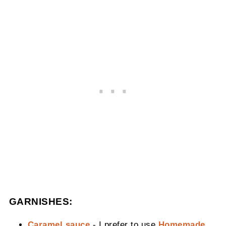
GARNISHES:
Caramel sauce
- I prefer to use
Homemade