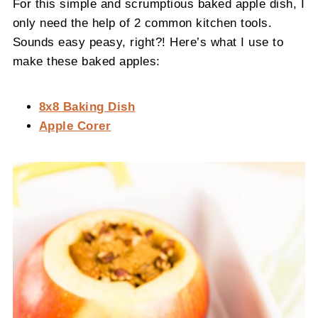
For this simple and scrumptious baked apple dish, I
only need the help of 2 common kitchen tools.
Sounds easy peasy, right?! Here’s what I use to
make these baked apples:
8x8 Baking Dish
Apple Corer