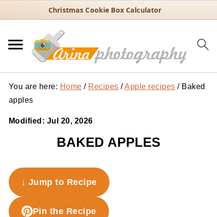
Christmas Cookie Box Calculator
You are here:
Home
/
Recipes
/
Apple recipes
/
Baked
apples
Modified:
Jul 20, 2026
BAKED APPLES
↓ Jump to Recipe
Pin the Recipe