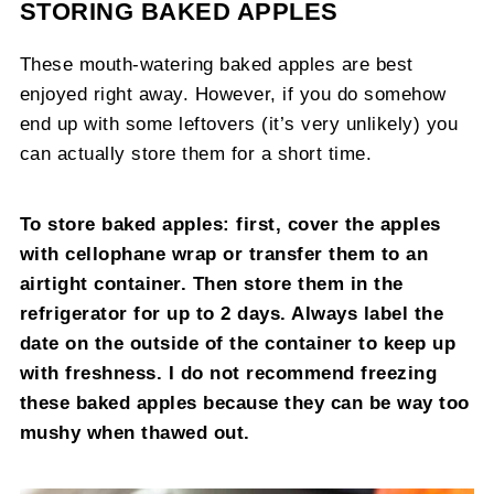
STORING BAKED APPLES
These mouth-watering baked apples are best
enjoyed right away. However, if you do somehow
end up with some leftovers (it’s very unlikely) you
can actually store them for a short time.
To store baked apples: first, cover the apples
with cellophane wrap or transfer them to an
airtight container. Then store them in the
refrigerator for up to 2 days. Always label the
date on the outside of the container to keep up
with freshness. I do not recommend freezing
these baked apples because they can be way too
mushy when thawed out.