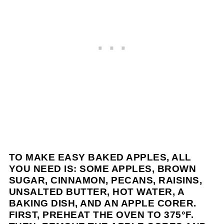
TO MAKE EASY BAKED APPLES, ALL
YOU NEED IS: SOME APPLES, BROWN
SUGAR, CINNAMON, PECANS, RAISINS,
UNSALTED BUTTER, HOT WATER, A
BAKING DISH, AND AN APPLE CORER.
FIRST, PREHEAT THE OVEN TO 375°F.