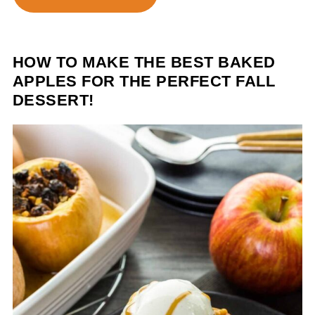
HOW TO MAKE THE BEST BAKED
APPLES FOR THE PERFECT FALL
DESSERT!