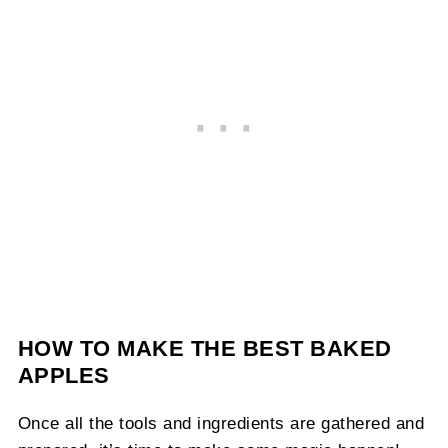
HOW TO MAKE THE BEST BAKED
APPLES
Once all the tools and ingredients are gathered and