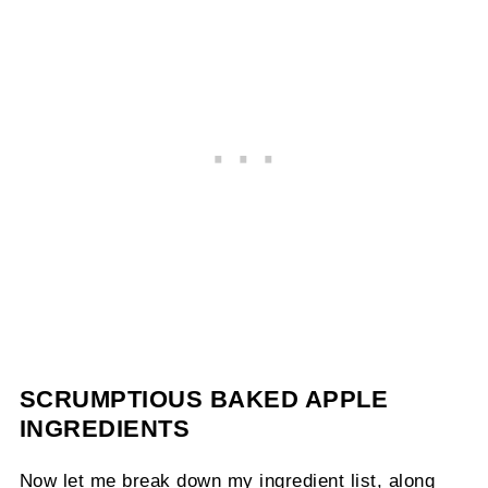
SCRUMPTIOUS BAKED APPLE
INGREDIENTS
Now let me break down my ingredient list, along