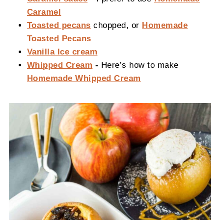
Caramel
Toasted pecans
chopped, or
Homemade
Toasted Pecans
Vanilla Ice cream
Whipped Cream
-
Here’s how to make
Homemade Whipped Cream