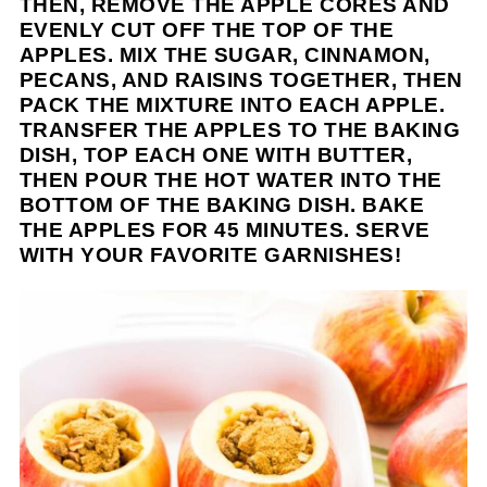
THEN, REMOVE THE APPLE CORES AND
EVENLY CUT OFF THE TOP OF THE
APPLES. MIX THE SUGAR, CINNAMON,
PECANS, AND RAISINS TOGETHER, THEN
PACK THE MIXTURE INTO EACH APPLE.
TRANSFER THE APPLES TO THE BAKING
DISH, TOP EACH ONE WITH BUTTER,
THEN POUR THE HOT WATER INTO THE
BOTTOM OF THE BAKING DISH. BAKE
THE APPLES FOR 45 MINUTES. SERVE
WITH YOUR FAVORITE GARNISHES!