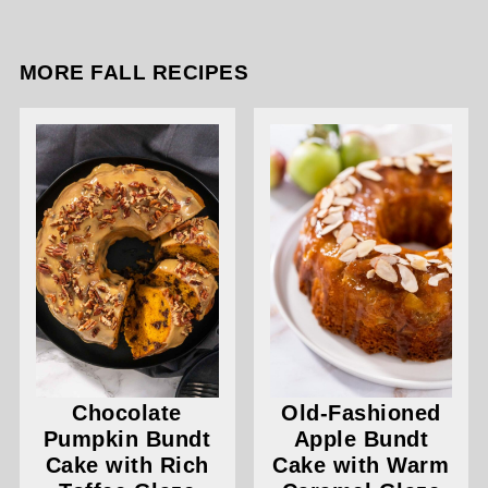
MORE FALL RECIPES
Chocolate
Old-Fashioned
Pumpkin Bundt
Apple Bundt
Cake with Rich
Cake with Warm