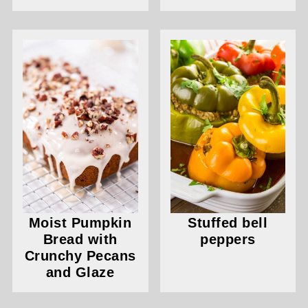
Moist Pumpkin
Stuffed bell
Bread with
peppers
Crunchy Pecans
and Glaze