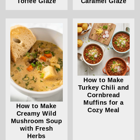
Toffee Glaze
Caramel Glaze
How to Make
Turkey Chili and
Cornbread
Muffins for a
How to Make
Cozy Meal
Creamy Wild
Mushroom Soup
with Fresh
Herbs