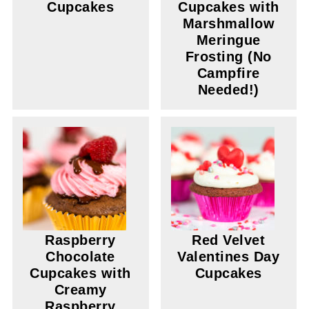
Cupcakes
Cupcakes with
Marshmallow
Meringue
Frosting (No
Campfire
Needed!)
Raspberry
Red Velvet
Chocolate
Valentines Day
Cupcakes with
Cupcakes
Creamy
Raspberry