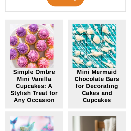
Simple Ombre
Mini Mermaid
Mini Vanilla
Chocolate Bars
Cupcakes: A
for Decorating
Stylish Treat for
Cakes and
Any Occasion
Cupcakes