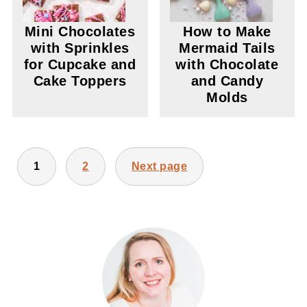
Mini Chocolates
How to Make
with Sprinkles
Mermaid Tails
for Cupcake and
with Chocolate
Cake Toppers
and Candy
Molds
POSTS
1
2
Next page
PAGINATION