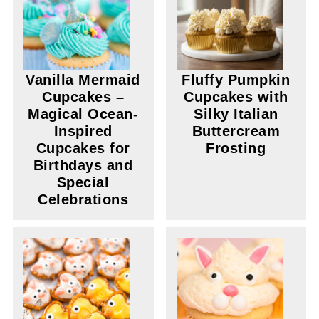
Vanilla Mermaid
Fluffy Pumpkin
Cupcakes –
Cupcakes with
Magical Ocean-
Silky Italian
Inspired
Buttercream
Cupcakes for
Frosting
Birthdays and
Special
Celebrations