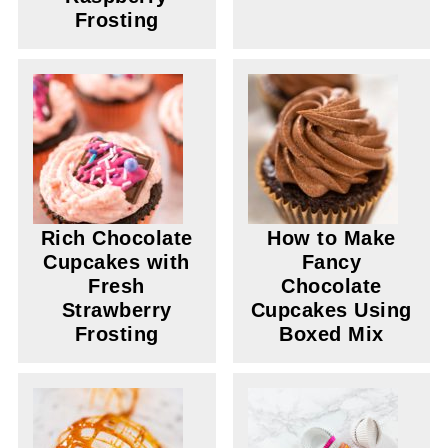
Frosting
Rich Chocolate
How to Make
Cupcakes with
Fancy
Fresh
Chocolate
Strawberry
Cupcakes Using
Frosting
Boxed Mix