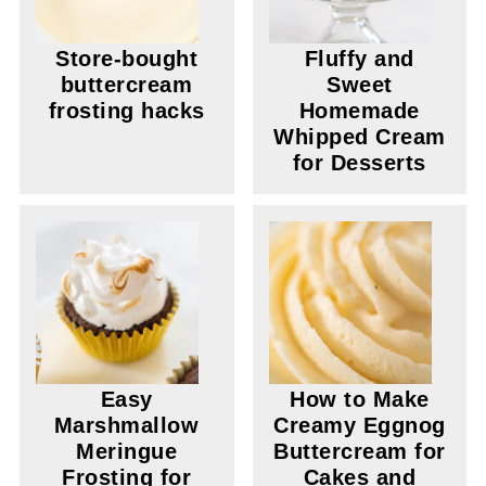
Store-bought
Fluffy and
buttercream
Sweet
frosting hacks
Homemade
Whipped Cream
for Desserts
Easy
How to Make
Marshmallow
Creamy Eggnog
Meringue
Buttercream for
Frosting for
Cakes and