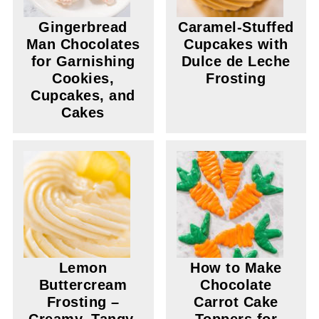
Gingerbread
Caramel-Stuffed
Man Chocolates
Cupcakes with
for Garnishing
Dulce de Leche
Cookies,
Frosting
Cupcakes, and
Cakes
Lemon
How to Make
Buttercream
Chocolate
Frosting –
Carrot Cake