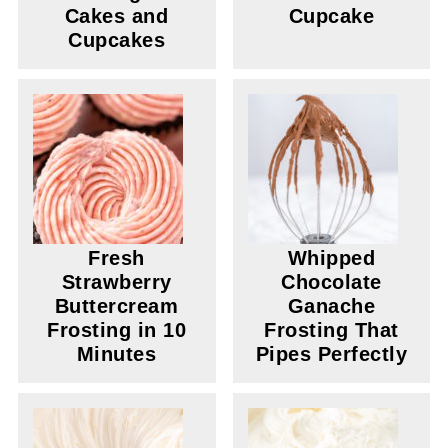
Cakes and
Cupcake
Cupcakes
Fresh
Whipped
Strawberry
Chocolate
Buttercream
Ganache
Frosting in 10
Frosting That
Minutes
Pipes Perfectly