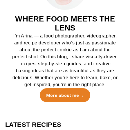
WHERE FOOD MEETS THE
LENS
I’m Arina — a food photographer, videographer,
and recipe developer who’s just as passionate
about the perfect cookie as I am about the
perfect shot. On this blog, I share visually-driven
recipes, step-by-step guides, and creative
baking ideas that are as beautiful as they are
delicious. Whether you’re here to learn, bake, or
get inspired, you’re in the right place.
More about me
LATEST RECIPES