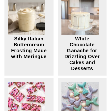
Silky Italian
White
Buttercream
Chocolate
Frosting Made
Ganache for
with Meringue
Drizzling Over
Cakes and
Desserts