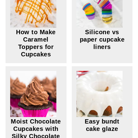
How to Make
Silicone vs
Caramel
paper cupcake
Toppers for
liners
Cupcakes
Moist Chocolate
Easy bundt
Cupcakes with
cake glaze
Silky Chocolate