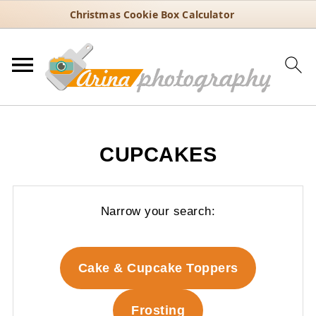
Christmas Cookie Box Calculator
CUPCAKES
Narrow your search:
Cake & Cupcake Toppers
Frosting