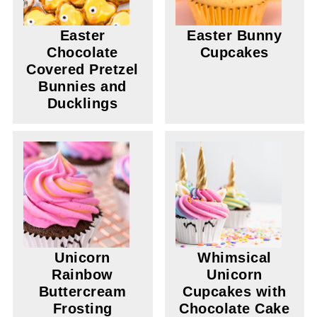
Easter
Easter Bunny
Chocolate
Cupcakes
Covered Pretzel
Bunnies and
Ducklings
Unicorn
Whimsical
Rainbow
Unicorn
Buttercream
Cupcakes with
Frosting
Chocolate Cake