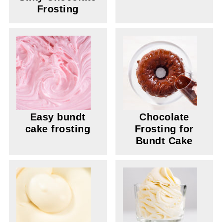
Frosting
Easy bundt
Chocolate
cake frosting
Frosting for
Bundt Cake