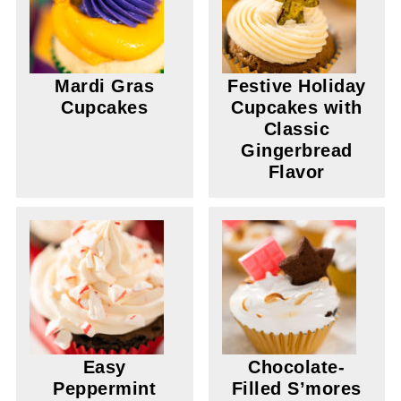
Mardi Gras
Festive Holiday
Cupcakes
Cupcakes with
Classic
Gingerbread
Flavor
Easy
Chocolate-
Peppermint
Filled S’mores