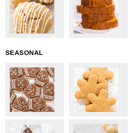
SEASONAL