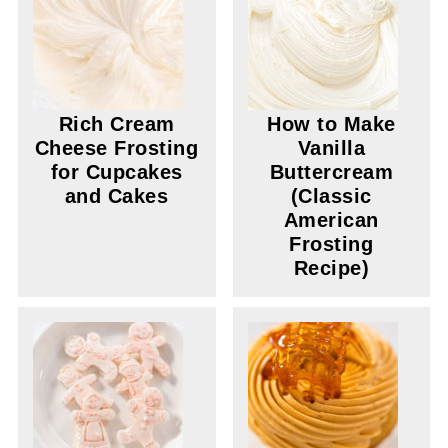
Rich Cream
How to Make
Cheese Frosting
Vanilla
for Cupcakes
Buttercream
and Cakes
(Classic
American
Frosting
Recipe)