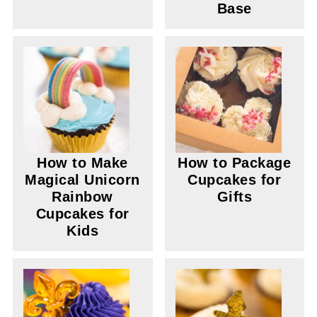
Base
How to Make
How to Package
Magical Unicorn
Cupcakes for
Rainbow
Gifts
Cupcakes for
Kids