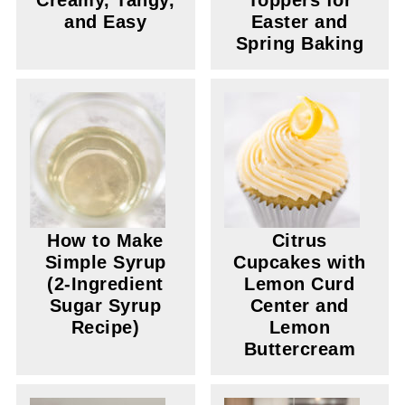
Creamy, Tangy,
Toppers for
and Easy
Easter and
Spring Baking
How to Make
Citrus
Simple Syrup
Cupcakes with
(2-Ingredient
Lemon Curd
Sugar Syrup
Center and
Recipe)
Lemon
Buttercream