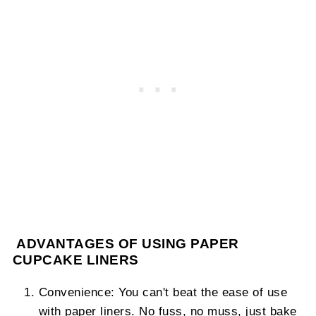
ADVANTAGES OF USING PAPER
CUPCAKE LINERS
Convenience: You can't beat the ease of use
with paper liners. No fuss, no muss, just bake