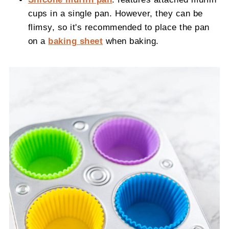
cups in a single pan. However, they can be
flimsy, so it's recommended to place the pan
on a
baking sheet
when baking.