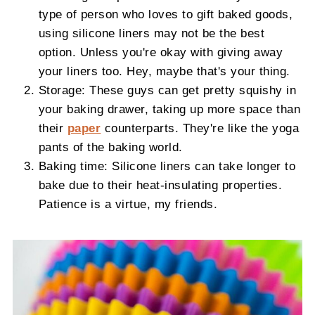
type of person who loves to gift baked goods,
using silicone liners may not be the best
option. Unless you're okay with giving away
your liners too. Hey, maybe that's your thing.
Storage: These guys can get pretty squishy in
your baking drawer, taking up more space than
their
paper
counterparts. They're like the yoga
pants of the baking world.
Baking time: Silicone liners can take longer to
bake due to their heat-insulating properties.
Patience is a virtue, my friends.