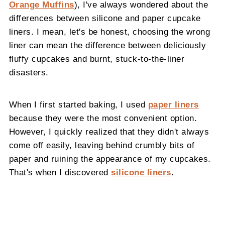
Orange Muffins
), I've always wondered about the
differences between silicone and paper cupcake
liners. I mean, let's be honest, choosing the wrong
liner can mean the difference between deliciously
fluffy cupcakes and burnt, stuck-to-the-liner
disasters.
When I first started baking, I used
paper liners
because they were the most convenient option.
However, I quickly realized that they didn't always
come off easily, leaving behind crumbly bits of
paper and ruining the appearance of my cupcakes.
That's when I discovered
silicone liners
.