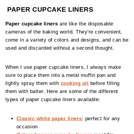
PAPER CUPCAKE LINERS
Paper cupcake liners
are like the disposable
cameras of the baking world. They're convenient,
come in a variety of colors and designs, and can be
used and discarded without a second thought.
When I use paper cupcake liners, I always make
sure to place them into a metal muffin pan and
lightly spray them with
cooking oil
before filling
them with batter. Here are some of the different
types of paper cupcake liners available:
Classic white paper liners
: perfect for any
occasion