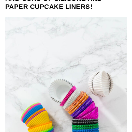
PAPER CUPCAKE LINERS!