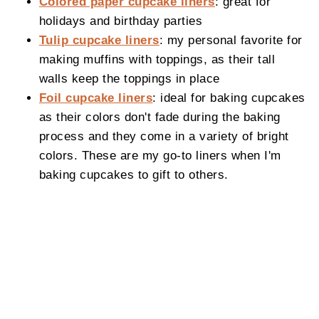
Colored paper cupcake liners
: great for
holidays and birthday parties
Tulip cupcake liners
: my personal favorite for
making muffins with toppings, as their tall
walls keep the toppings in place
Foil cupcake liners
: ideal for baking cupcakes
as their colors don't fade during the baking
process and they come in a variety of bright
colors. These are my go-to liners when I'm
baking cupcakes to gift to others.