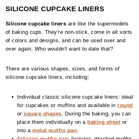
SILICONE CUPCAKE LINERS
Silicone cupcake liners
are like the supermodels
of baking cups. They're non-stick, come in all sorts
of colors and designs, and can be used over and
over again. Who wouldn't want to date that?
There are various shapes, sizes, and forms of
silicone cupcake liners, including:
Individual classic silicone cupcake liners: ideal
for cupcakes or muffins and available in
round
or
square shapes
. During the baking, you can
place them individually on a
baking sheet
or
into a
metal muffin pan
.
Silicone muffin pan
: features attached muffin