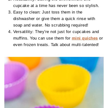
cupcake at a time has never been so stylish.
Easy to clean: Just toss them in the
dishwasher or give them a quick rinse with
soap and water. No scrubbing required!
Versatility: They're not just for cupcakes and
muffins. You can use them for
mini quiches
or
even frozen treats. Talk about multi-talented!