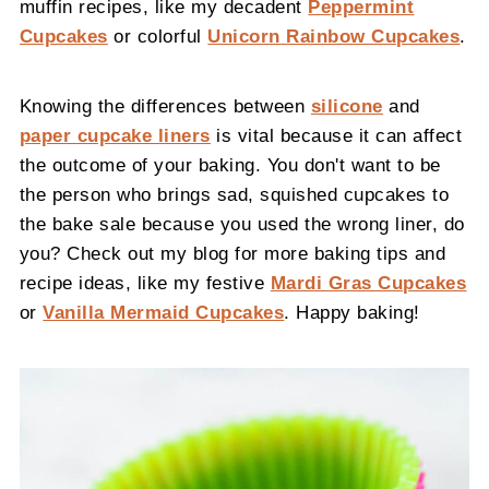
muffin recipes, like my decadent
Peppermint
Cupcakes
or colorful
Unicorn Rainbow Cupcakes
.
Knowing the differences between
silicone
and
paper cupcake liners
is vital because it can affect
the outcome of your baking. You don't want to be
the person who brings sad, squished cupcakes to
the bake sale because you used the wrong liner, do
you? Check out my blog for more baking tips and
recipe ideas, like my festive
Mardi Gras Cupcakes
or
Vanilla Mermaid Cupcakes
. Happy baking!