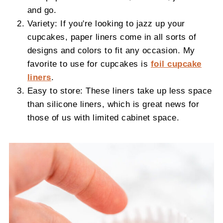
and go.
Variety: If you're looking to jazz up your
cupcakes, paper liners come in all sorts of
designs and colors to fit any occasion. My
favorite to use for cupcakes is
foil cupcake
liners
.
Easy to store: These liners take up less space
than silicone liners, which is great news for
those of us with limited cabinet space.