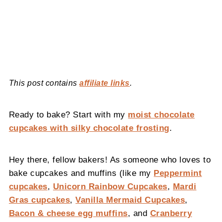
This post contains
affiliate links
.
Ready to bake? Start with my
moist chocolate
cupcakes with silky chocolate frosting
.
Hey there, fellow bakers! As someone who loves to
bake cupcakes and muffins (like my
Peppermint
cupcakes
,
Unicorn Rainbow Cupcakes
,
Mardi
Gras cupcakes
,
Vanilla Mermaid Cupcakes
,
Bacon & cheese egg muffins
, and
Cranberry