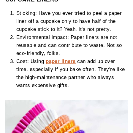
Sticking: Have you ever tried to peel a paper
liner off a cupcake only to have half of the
cupcake stick to it? Yeah, it's not pretty.
Environmental impact: Paper liners are not
reusable and can contribute to waste. Not so
eco-friendly, folks.
Cost: Using
paper liners
can add up over
time, especially if you bake often. They're like
the high-maintenance partner who always
wants expensive gifts.