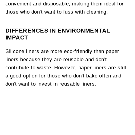
convenient and disposable, making them ideal for
those who don't want to fuss with cleaning.
DIFFERENCES IN ENVIRONMENTAL
IMPACT
Silicone liners are more eco-friendly than paper
liners because they are reusable and don't
contribute to waste. However, paper liners are still
a good option for those who don't bake often and
don't want to invest in reusable liners.