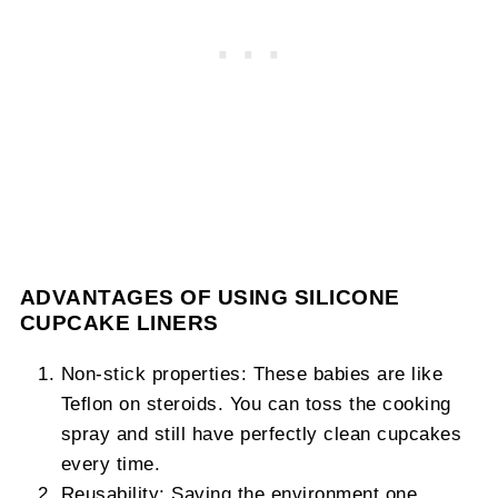
ADVANTAGES OF USING SILICONE
CUPCAKE LINERS
Non-stick properties: These babies are like
Teflon on steroids. You can toss the cooking
spray and still have perfectly clean cupcakes
every time.
Reusability: Saving the environment one