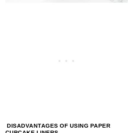
DISADVANTAGES OF USING PAPER
CUPCAKE LINERS