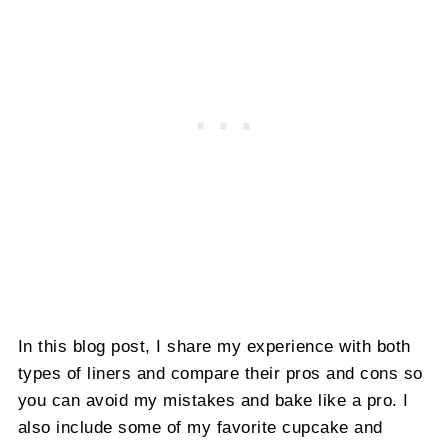
In this blog post, I share my experience with both
types of liners and compare their pros and cons so
you can avoid my mistakes and bake like a pro. I
also include some of my favorite cupcake and