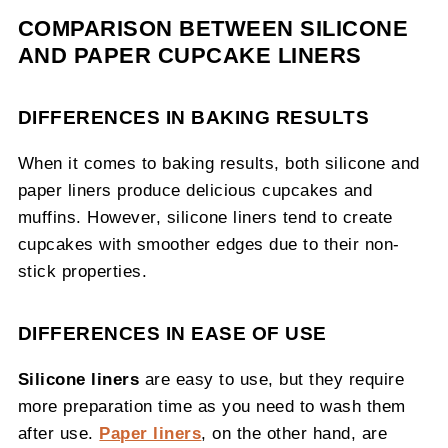
COMPARISON BETWEEN SILICONE
AND PAPER CUPCAKE LINERS
DIFFERENCES IN BAKING RESULTS
When it comes to baking results, both silicone and
paper liners produce delicious cupcakes and
muffins. However, silicone liners tend to create
cupcakes with smoother edges due to their non-
stick properties.
DIFFERENCES IN EASE OF USE
Silicone liners
are easy to use, but they require
more preparation time as you need to wash them
after use.
Paper liners
, on the other hand, are