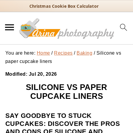
Christmas Cookie Box Calculator
You are here:
Home
/
Recipes
/
Baking
/
Silicone vs
paper cupcake liners
Modified:
Jul 20, 2026
SILICONE VS PAPER
CUPCAKE LINERS
SAY GOODBYE TO STUCK
CUPCAKES: DISCOVER THE PROS
AND CONS OF SILICONE AND