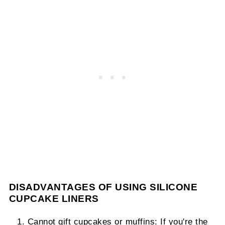
DISADVANTAGES OF USING SILICONE
CUPCAKE LINERS
Cannot gift cupcakes or muffins: If you're the