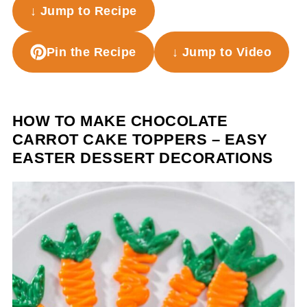
↓ Jump to Recipe
Pin the Recipe
↓ Jump to Video
HOW TO MAKE CHOCOLATE
CARROT CAKE TOPPERS – EASY
EASTER DESSERT DECORATIONS