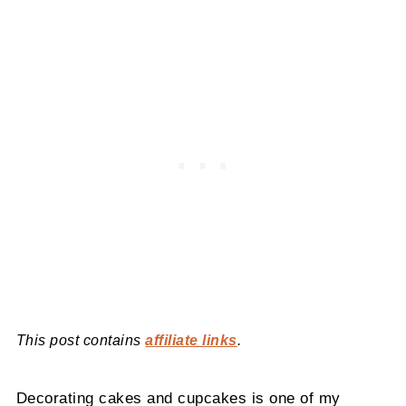
This post contains
affiliate links
.
Decorating cakes and cupcakes is one of my