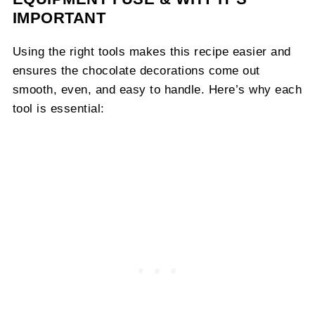
IMPORTANT
Using the right tools makes this recipe easier and
ensures the chocolate decorations come out
smooth, even, and easy to handle. Here’s why each
tool is essential: