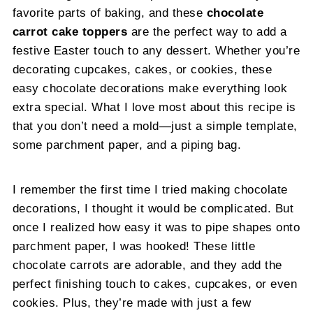
favorite parts of baking, and these
chocolate
carrot cake toppers
are the perfect way to add a
festive Easter touch to any dessert. Whether you’re
decorating cupcakes, cakes, or cookies, these
easy chocolate decorations make everything look
extra special. What I love most about this recipe is
that you don’t need a mold—just a simple template,
some parchment paper, and a piping bag.
I remember the first time I tried making chocolate
decorations, I thought it would be complicated. But
once I realized how easy it was to pipe shapes onto
parchment paper, I was hooked! These little
chocolate carrots are adorable, and they add the
perfect finishing touch to cakes, cupcakes, or even
cookies. Plus, they’re made with just a few