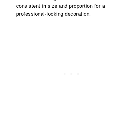
consistent in size and proportion for a
professional-looking decoration.