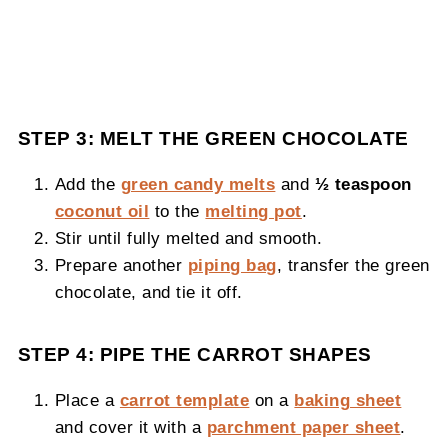
STEP 3: MELT THE GREEN CHOCOLATE
Add the
green candy melts
and
½ teaspoon
coconut oil
to the
melting pot
.
Stir until fully melted and smooth.
Prepare another
piping bag
, transfer the green
chocolate, and tie it off.
STEP 4: PIPE THE CARROT SHAPES
Place a
carrot template
on a
baking sheet
and cover it with a
parchment paper sheet
.