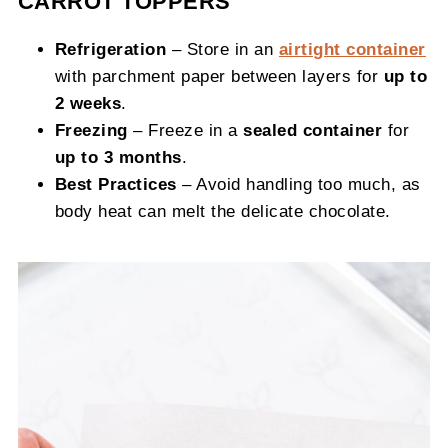
CARROT TOPPERS
Refrigeration
– Store in an
airtight container
with parchment paper between layers for
up to
2 weeks
.
Freezing
– Freeze in a
sealed container
for
up to 3 months
.
Best Practices
– Avoid handling too much, as
body heat can melt the delicate chocolate.