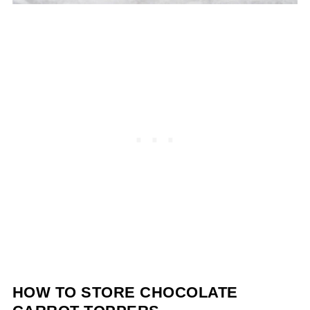
HOW TO STORE CHOCOLATE