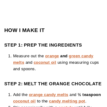
HOW I MAKE IT
STEP 1: PREP THE INGREDIENTS
Measure out the
orange
and
green candy
melts
and
coconut oil
using measuring cups
and spoons.
STEP 2: MELT THE ORANGE CHOCOLATE
Add the
orange candy melts
and
½ teaspoon
coconut oil
to the
candy melting pot
.