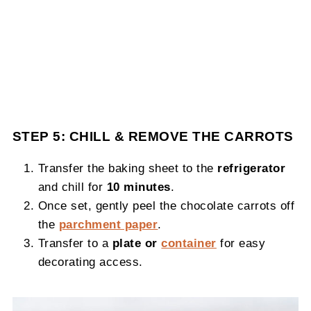
STEP 5: CHILL & REMOVE THE CARROTS
Transfer the baking sheet to the
refrigerator
and chill for
10 minutes
.
Once set, gently peel the chocolate carrots off
the
parchment paper
.
Transfer to a
plate or
container
for easy
decorating access.