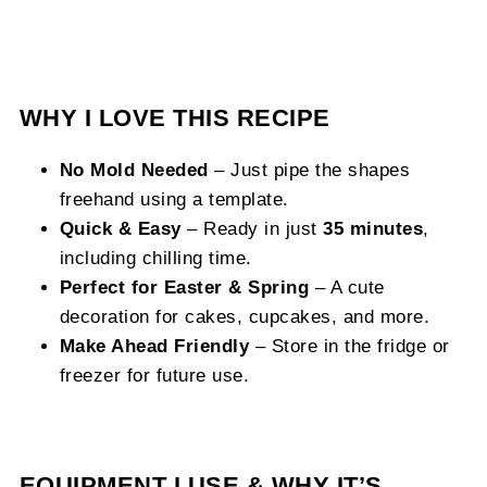
WHY I LOVE THIS RECIPE
No Mold Needed
– Just pipe the shapes
freehand using a template.
Quick & Easy
– Ready in just
35 minutes
,
including chilling time.
Perfect for Easter & Spring
– A cute
decoration for cakes, cupcakes, and more.
Make Ahead Friendly
– Store in the fridge or
freezer for future use.
EQUIPMENT I USE & WHY IT’S