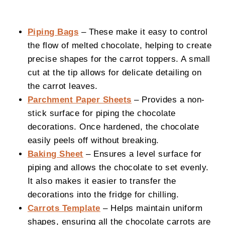
Piping Bags
– These make it easy to control
the flow of melted chocolate, helping to create
precise shapes for the carrot toppers. A small
cut at the tip allows for delicate detailing on
the carrot leaves.
Parchment Paper Sheets
– Provides a non-
stick surface for piping the chocolate
decorations. Once hardened, the chocolate
easily peels off without breaking.
Baking Sheet
– Ensures a level surface for
piping and allows the chocolate to set evenly.
It also makes it easier to transfer the
decorations into the fridge for chilling.
Carrots Template
– Helps maintain uniform
shapes, ensuring all the chocolate carrots are