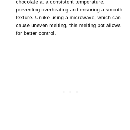
chocolate at a consistent temperature,
preventing overheating and ensuring a smooth
texture. Unlike using a microwave, which can
cause uneven melting, this melting pot allows
for better control.