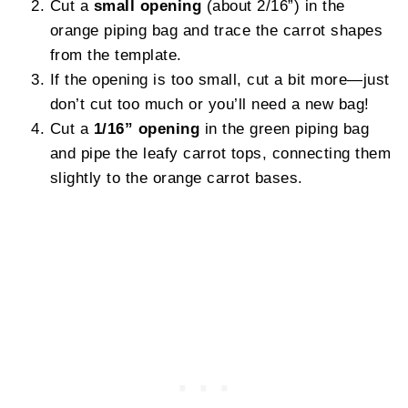
Cut a
small opening
(about 2/16”) in the
orange piping bag and trace the carrot shapes
from the template.
If the opening is too small, cut a bit more—just
don’t cut too much or you’ll need a new bag!
Cut a
1/16” opening
in the green piping bag
and pipe the leafy carrot tops, connecting them
slightly to the orange carrot bases.