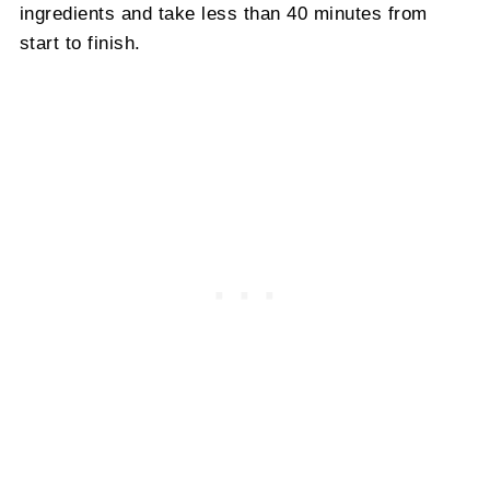
ingredients and take less than 40 minutes from
start to finish.