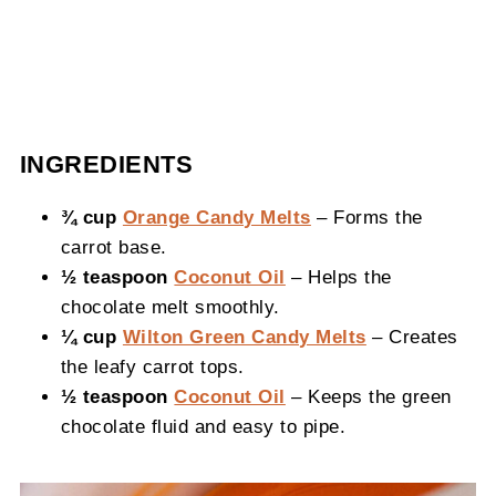
INGREDIENTS
¾ cup
Orange Candy Melts
– Forms the
carrot base.
½ teaspoon
Coconut Oil
– Helps the
chocolate melt smoothly.
¼ cup
Wilton Green Candy Melts
– Creates
the leafy carrot tops.
½ teaspoon
Coconut Oil
– Keeps the green
chocolate fluid and easy to pipe.