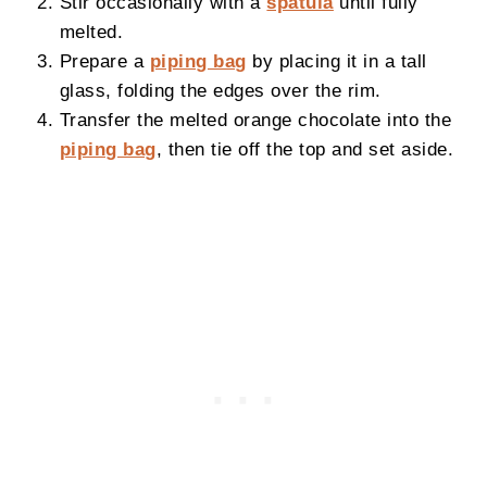
Stir occasionally with a
spatula
until fully
melted.
Prepare a
piping bag
by placing it in a tall
glass, folding the edges over the rim.
Transfer the melted orange chocolate into the
piping bag
, then tie off the top and set aside.