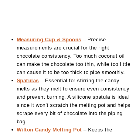
Measuring Cup & Spoons
– Precise
measurements are crucial for the right
chocolate consistency. Too much coconut oil
can make the chocolate too thin, while too little
can cause it to be too thick to pipe smoothly.
Spatulas
– Essential for stirring the candy
melts as they melt to ensure even consistency
and prevent burning. A silicone spatula is ideal
since it won’t scratch the melting pot and helps
scrape every bit of chocolate into the piping
bag.
Wilton Candy Melting Pot
– Keeps the