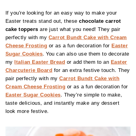
If you're looking for an easy way to make your
Easter treats stand out, these
chocolate carrot
cake toppers
are just what you need! They pair
perfectly with my
Carrot Bundt Cake with Cream
Cheese Frosting
or as a fun decoration for
Easter
Sugar Cookies
. You can also use them to decorate
my
Italian Easter Bread
or add them to an
Easter
Charcuterie Board
for an extra festive touch. They
pair perfectly with my
Carrot Bundt Cake with
Cream Cheese Frosting
or as a fun decoration for
Easter Sugar Cookies
. They’re simple to make,
taste delicious, and instantly make any dessert
look more festive.