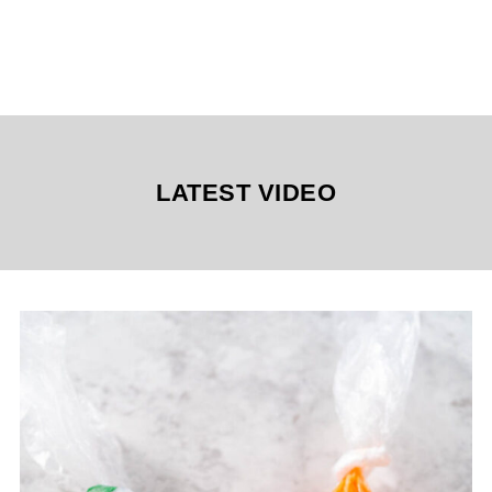
LATEST VIDEO