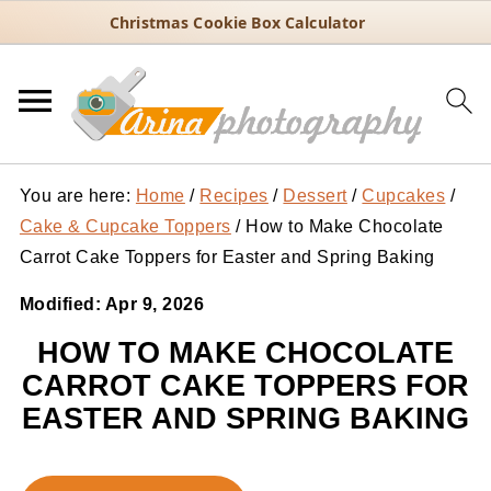
Christmas Cookie Box Calculator
You are here:
Home
/
Recipes
/
Dessert
/
Cupcakes
/
Cake & Cupcake Toppers
/
How to Make Chocolate
Carrot Cake Toppers for Easter and Spring Baking
Modified:
Apr 9, 2026
HOW TO MAKE CHOCOLATE
CARROT CAKE TOPPERS FOR
EASTER AND SPRING BAKING