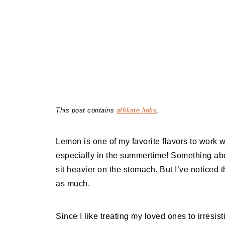
This post contains
affiliate links
.
Lemon is one of my favorite flavors to work 
especially in the summertime! Something ab
sit heavier on the stomach. But I’ve noticed 
as much.
Since I like treating my loved ones to irresis