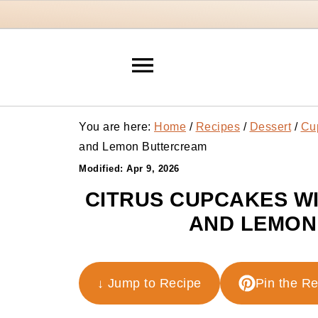
You are here:
Home
/
Recipes
/
Dessert
/
Cu
and Lemon Buttercream
Modified:
Apr 9, 2026
CITRUS CUPCAKES W
AND LEMON
↓ Jump to Recipe
Pin the R