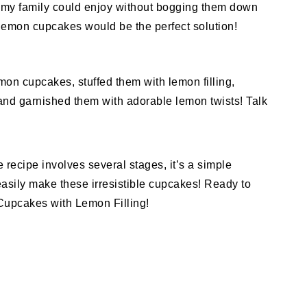
my family could enjoy without bogging them down
lemon cupcakes would be the perfect solution!
on cupcakes, stuffed them with lemon filling,
and garnished them with adorable lemon twists! Talk
recipe involves several stages, it’s a simple
asily make these irresistible cupcakes! Ready to
Cupcakes with Lemon Filling!