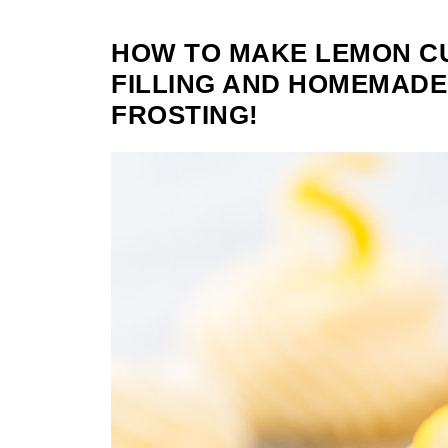
HOW TO MAKE LEMON C
FILLING AND HOMEMAD
FROSTING!