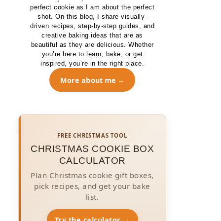
perfect cookie as I am about the perfect
shot. On this blog, I share visually-
driven recipes, step-by-step guides, and
creative baking ideas that are as
beautiful as they are delicious. Whether
you’re here to learn, bake, or get
inspired, you’re in the right place.
More about me
FREE CHRISTMAS TOOL
CHRISTMAS COOKIE BOX
CALCULATOR
Plan Christmas cookie gift boxes,
pick recipes, and get your bake
list.
Try the calculator →