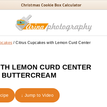
Christmas Cookie Box Calculator
pcakes
/
Citrus Cupcakes with Lemon Curd Center
ITH LEMON CURD CENTER
 BUTTERCREAM
ecipe
↓ Jump to Video