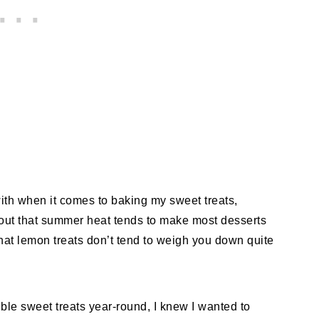
with when it comes to baking my sweet treats,
out that summer heat tends to make most desserts
that lemon treats don’t tend to weigh you down quite
tible sweet treats year-round, I knew I wanted to