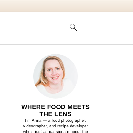
WHERE FOOD MEETS
THE LENS
I’m Arina — a food photographer,
videographer, and recipe developer
who’s just as passionate about the