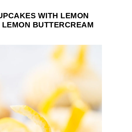
UPCAKES WITH LEMON
E LEMON BUTTERCREAM