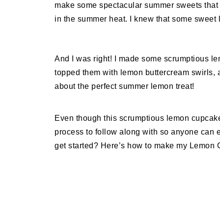
make some spectacular summer sweets that 
in the summer heat. I knew that some sweet 
And I was right! I made some scrumptious lem
topped them with lemon buttercream swirls, 
about the perfect summer lemon treat!
Even though this scrumptious lemon cupcake 
process to follow along with so anyone can e
get started? Here’s how to make my Lemon 