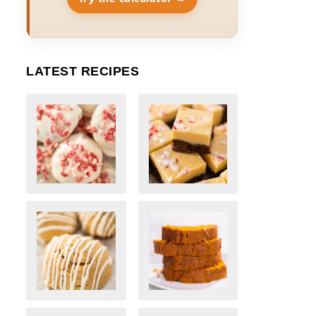
LATEST RECIPES