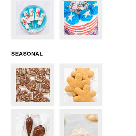
SEASONAL