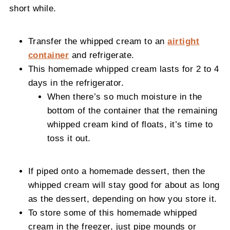
short while.
Transfer the whipped cream to an
airtight
container
and refrigerate.
This homemade whipped cream lasts for 2 to 4
days in the refrigerator.
When there’s so much moisture in the
bottom of the container that the remaining
whipped cream kind of floats, it’s time to
toss it out.
If piped onto a homemade dessert, then the
whipped cream will stay good for about as long
as the dessert, depending on how you store it.
To store some of this homemade whipped
cream in the freezer, just pipe mounds or