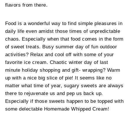
flavors from there.
Food is a wonderful way to find simple pleasures in
daily life even amidst those times of unpredictable
chaos. Especially when that food comes in the form
of sweet treats. Busy summer day of fun outdoor
activities? Relax and cool off with some of your
favorite ice cream. Chaotic winter day of last
minute holiday shopping and gift- wrapping? Warm
up with a nice big slice of pie! It seems like no
matter what time of year, sugary sweets are always
there to rejuvenate us and pep us back up.
Especially if those sweets happen to be topped with
some delectable Homemade Whipped Cream!