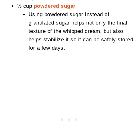
½ cup
powdered sugar
Using powdered sugar instead of
granulated sugar helps not only the final
texture of the whipped cream, but also
helps stabilize it so it can be safely stored
for a few days.