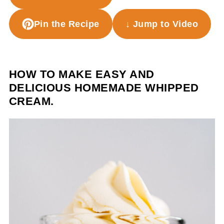
Pin the Recipe
↓ Jump to Video
HOW TO MAKE EASY AND
DELICIOUS HOMEMADE WHIPPED
CREAM.