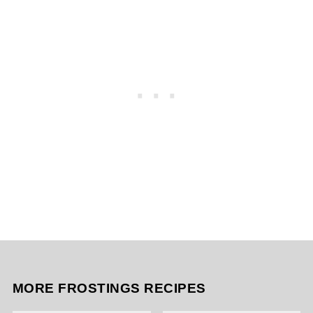
MORE FROSTINGS RECIPES