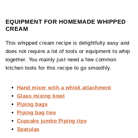
EQUIPMENT FOR HOMEMADE WHIPPED
CREAM
This whipped cream recipe is delightfully easy and
does not require a lot of tools or equipment to whip
together. You mainly just need a few common
kitchen tools for this recipe to go smoothly.
Hand mixer with a whisk attachment
Glass mixing bowl
Piping bags
Piping bag ties
Cupcake jumbo Piping tips
Spatulas