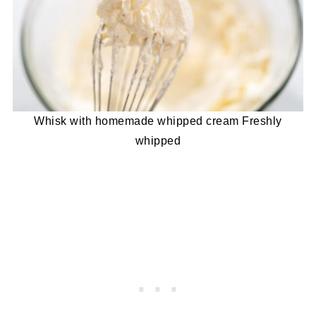
Whisk with homemade whipped cream Freshly
whipped