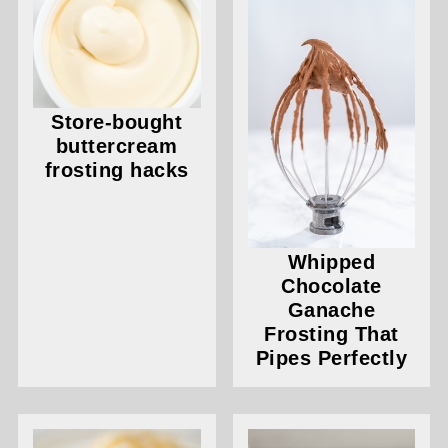
Store-bought
buttercream
frosting hacks
Whipped
Chocolate
Ganache
Frosting That
Pipes Perfectly