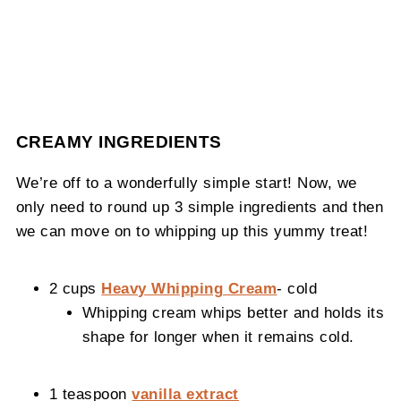
CREAMY INGREDIENTS
We’re off to a wonderfully simple start! Now, we
only need to round up 3 simple ingredients and then
we can move on to whipping up this yummy treat!
2 cups
Heavy Whipping Cream
- cold
Whipping cream whips better and holds its
shape for longer when it remains cold.
1 teaspoon
vanilla extract