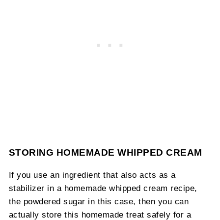
STORING HOMEMADE WHIPPED CREAM
If you use an ingredient that also acts as a
stabilizer in a homemade whipped cream recipe,
the powdered sugar in this case, then you can
actually store this homemade treat safely for a