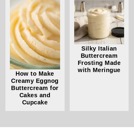
Silky Italian
Buttercream
Frosting Made
with Meringue
How to Make
Creamy Eggnog
Buttercream for
Cakes and
Cupcake