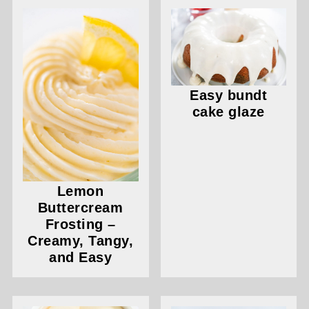
Easy bundt
cake glaze
Lemon
Buttercream
Frosting –
Creamy, Tangy,
and Easy