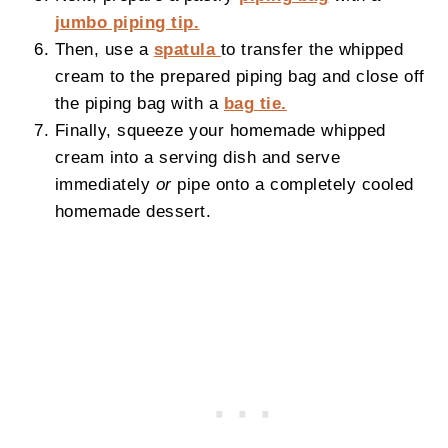
jumbo piping tip.
Then, use a
spatula
to transfer the whipped
cream to the prepared piping bag and close off
the piping bag with a
bag tie.
Finally, squeeze your homemade whipped
cream into a serving dish and serve
immediately
or
pipe onto a completely cooled
homemade dessert.