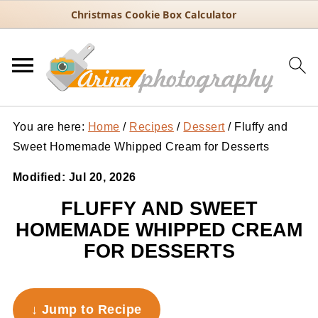
Christmas Cookie Box Calculator
You are here:
Home
/
Recipes
/
Dessert
/
Fluffy and
Sweet Homemade Whipped Cream for Desserts
Modified:
Jul 20, 2026
FLUFFY AND SWEET
HOMEMADE WHIPPED CREAM
FOR DESSERTS
↓ Jump to Recipe