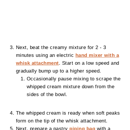
Next, beat the creamy mixture for 2 - 3
minutes using an electric
hand mixer with a
whisk attachment
. Start on a low speed and
gradually bump up to a higher speed.
Occasionally pause mixing to scrape the
whipped cream mixture down from the
sides of the bowl.
The whipped cream is ready when soft peaks
form on the tip of the whisk attachment.
Next, prepare a pastry
piping bag
with a