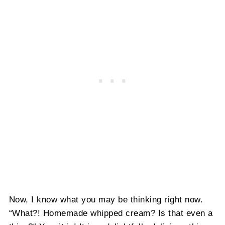
Now, I know what you may be thinking right now.
“What?! Homemade whipped cream? Is that even a