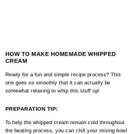
HOW TO MAKE HOMEMADE WHIPPED
CREAM
Ready for a fun and simple recipe process? This
one goes so smoothly that it can actually be
somewhat relaxing to whip this stuff up!
PREPARATION TIP:
To help the whipped cream remain cold throughout
the beating process, you can chill your mixing bowl