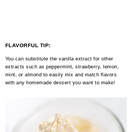
FLAVORFUL TIP:
You can substitute the vanilla extract for other
extracts such as peppermint, strawberry, lemon,
mint, or almond to easily mix and match flavors
with any homemade dessert you want to make!