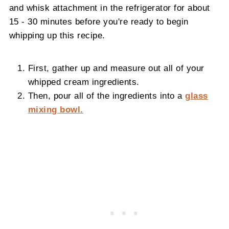
and whisk attachment in the refrigerator for about
15 - 30 minutes before you're ready to begin
whipping up this recipe.
First, gather up and measure out all of your
whipped cream ingredients.
Then, pour all of the ingredients into a
glass
mixing bowl.