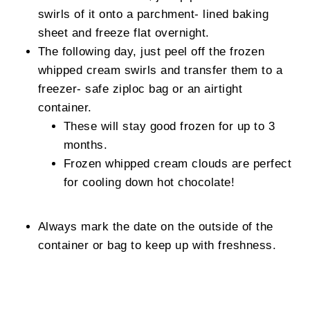
swirls of it onto a parchment- lined baking
sheet and freeze flat overnight.
The following day, just peel off the frozen
whipped cream swirls and transfer them to a
freezer- safe ziploc bag or an airtight
container.
These will stay good frozen for up to 3
months.
Frozen whipped cream clouds are perfect
for cooling down hot chocolate!
Always mark the date on the outside of the
container or bag to keep up with freshness.