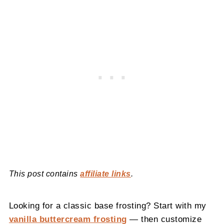
This post contains
affiliate links
.
Looking for a classic base frosting? Start with my
vanilla buttercream frosting
— then customize