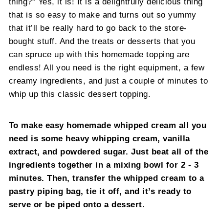
thing?“ Yes, it is! It is a delightfully delicious thing
that is so easy to make and turns out so yummy
that it’ll be really hard to go back to the store-
bought stuff. And the treats or desserts that you
can spruce up with this homemade topping are
endless! All you need is the right equipment, a few
creamy ingredients, and just a couple of minutes to
whip up this classic dessert topping.
To make easy homemade whipped cream all you
need is some heavy whipping cream, vanilla
extract, and powdered sugar. Just beat all of the
ingredients together in a mixing bowl for 2 - 3
minutes. Then, transfer the whipped cream to a
pastry piping bag, tie it off, and it’s ready to
serve or be piped onto a dessert.