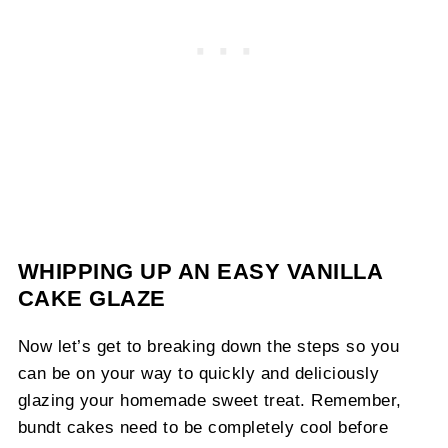
WHIPPING UP AN EASY VANILLA
CAKE GLAZE
Now let’s get to breaking down the steps so you
can be on your way to quickly and deliciously
glazing your homemade sweet treat. Remember,
bundt cakes need to be completely cool before