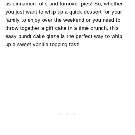
as cinnamon rolls and turnover pies! So, whether
you just want to whip up a quick dessert for your
family to enjoy over the weekend or you need to
throw together a gift cake in a time crunch, this
easy bundt cake glaze is the perfect way to whip
up a sweet vanilla topping fast!