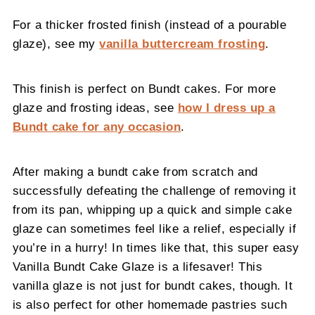
For a thicker frosted finish (instead of a pourable
glaze), see my
vanilla buttercream frosting
.
This finish is perfect on Bundt cakes. For more
glaze and frosting ideas, see
how I dress up a
Bundt cake for any occasion
.
After making a bundt cake from scratch and
successfully defeating the challenge of removing it
from its pan, whipping up a quick and simple cake
glaze can sometimes feel like a relief, especially if
you’re in a hurry! In times like that, this super easy
Vanilla Bundt Cake Glaze is a lifesaver! This
vanilla glaze is not just for bundt cakes, though. It
is also perfect for other homemade pastries such