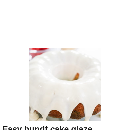
Easy bundt cake glaze