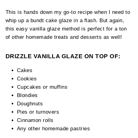
This is hands down my go-to recipe when I need to
whip up a bundt cake glaze in a flash. But again,
this easy vanilla glaze method is perfect for a ton
of other homemade treats and desserts as well!
DRIZZLE VANILLA GLAZE ON TOP OF:
Cakes
Cookies
Cupcakes or muffins
Blondies
Doughnuts
Pies or turnovers
Cinnamon rolls
Any other homemade pastries