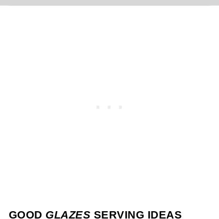
GOOD
GLAZES
SERVING IDEAS