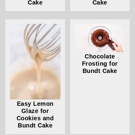
Cake
Cake
Chocolate
Frosting for
Bundt Cake
Easy Lemon
Glaze for
Cookies and
Bundt Cake