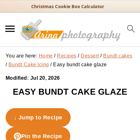
Christmas Cookie Box Calculator
You are here:
Home
/
Recipes
/
Dessert
/
Bundt cakes
/
Bundt Cake Icing
/
Easy bundt cake glaze
Modified:
Jul 20, 2026
EASY BUNDT CAKE GLAZE
↓ Jump to Recipe
Pin the Recipe