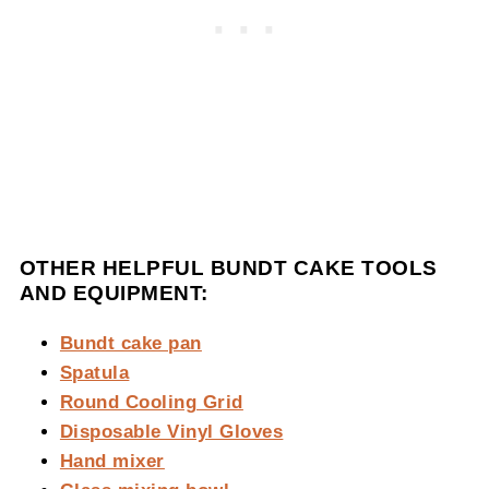
OTHER HELPFUL BUNDT CAKE TOOLS
AND EQUIPMENT:
Bundt cake pan
Spatula
Round Cooling Grid
Disposable Vinyl Gloves
Hand mixer