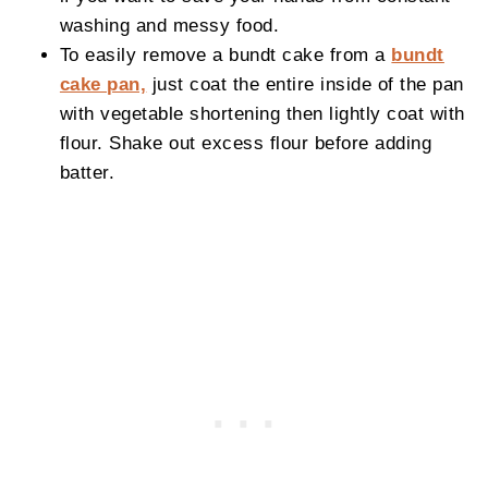
washing and messy food.
To easily remove a bundt cake from a
bundt
cake pan,
just coat the entire inside of the pan
with vegetable shortening then lightly coat with
flour. Shake out excess flour before adding
batter.