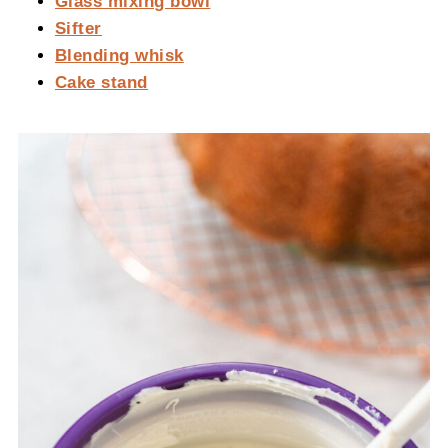
Glass mixing bowl
Sifter
Blending whisk
Cake stand