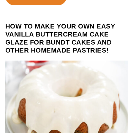
HOW TO MAKE YOUR OWN EASY
VANILLA BUTTERCREAM CAKE
GLAZE FOR BUNDT CAKES AND
OTHER HOMEMADE PASTRIES!