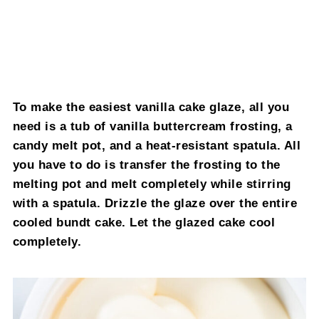
To make the easiest vanilla cake glaze, all you
need is a tub of vanilla buttercream frosting, a
candy melt pot, and a heat-resistant spatula. All
you have to do is transfer the frosting to the
melting pot and melt completely while stirring
with a spatula. Drizzle the glaze over the entire
cooled bundt cake. Let the glazed cake cool
completely.