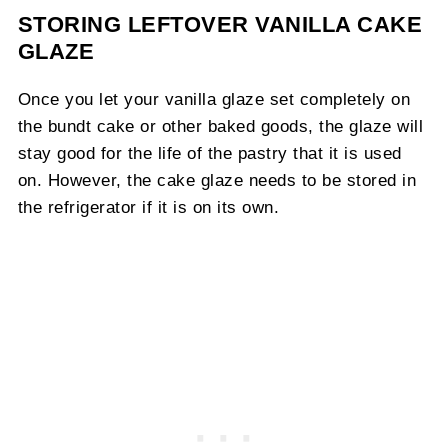
STORING LEFTOVER VANILLA CAKE
GLAZE
Once you let your vanilla glaze set completely on
the bundt cake or other baked goods, the glaze will
stay good for the life of the pastry that it is used
on. However, the cake glaze needs to be stored in
the refrigerator if it is on its own.