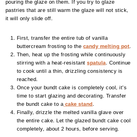
pouring the glaze on them. If you try to glaze
pastries that are still warm the glaze will not stick,
it will only slide off.
First, transfer the entire tub of vanilla
buttercream frosting to the
candy melting pot
.
Then, heat up the frosting while continuously
stirring with a heat-resistant
spatula
. Continue
to cook until a thin, drizzling consistency is
reached.
Once your bundt cake is completely cool, it’s
time to start glazing and decorating. Transfer
the bundt cake to a
cake stand
.
Finally, drizzle the melted vanilla glave over
the entire cake. Let the glazed bundt cake cool
completely, about 2 hours, before serving.