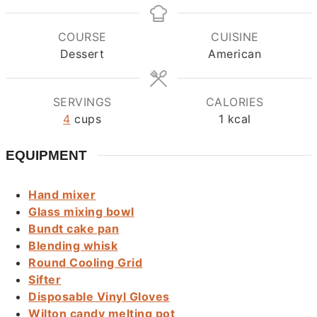
COURSE
CUISINE
Dessert
American
SERVINGS
CALORIES
4
cups
1
kcal
EQUIPMENT
Hand mixer
Glass mixing bowl
Bundt cake pan
Blending whisk
Round Cooling Grid
Sifter
Disposable Vinyl Gloves
Wilton candy melting pot