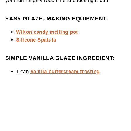
yet then I highly recommend checking it out!
EASY GLAZE- MAKING EQUIPMENT:
Wilton candy melting pot
Silicone Spatula
SIMPLE VANILLA GLAZE INGREDIENT:
1 can
Vanilla buttercream frosting