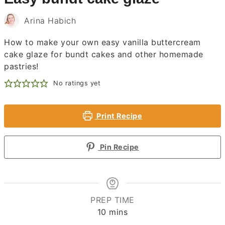
Arina Habich
How to make your own easy vanilla buttercream
cake glaze for bundt cakes and other homemade
pastries!
No ratings yet
Print Recipe
Pin Recipe
PREP TIME
minutes
10
mins