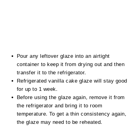
Pour any leftover glaze into an airtight
container to keep it from drying out and then
transfer it to the refrigerator.
Refrigerated vanilla cake glaze will stay good
for up to 1 week.
Before using the glaze again, remove it from
the refrigerator and bring it to room
temperature. To get a thin consistency again,
the glaze may need to be reheated.