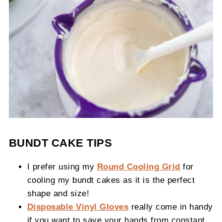
BUNDT CAKE TIPS
I prefer using my
Round Cooling Grid
for
cooling my bundt cakes as it is the perfect
shape and size!
Disposable Vinyl Gloves
really come in handy
if you want to save your hands from constant