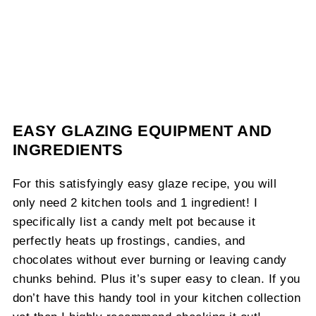
EASY GLAZING EQUIPMENT AND
INGREDIENTS
For this satisfyingly easy glaze recipe, you will
only need 2 kitchen tools and 1 ingredient! I
specifically list a candy melt pot because it
perfectly heats up frostings, candies, and
chocolates without ever burning or leaving candy
chunks behind. Plus it’s super easy to clean. If you
don’t have this handy tool in your kitchen collection