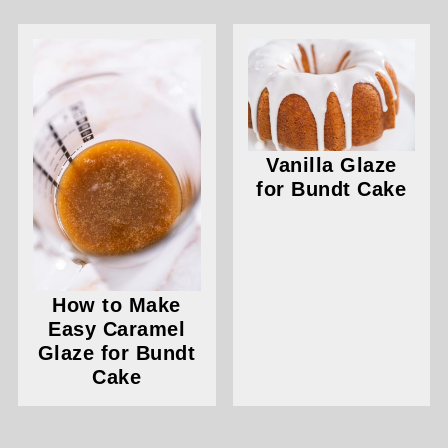
Vanilla Glaze
for Bundt Cake
How to Make
Easy Caramel
Glaze for Bundt
Cake