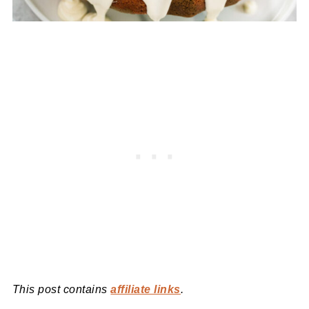
This post contains
affiliate links
.