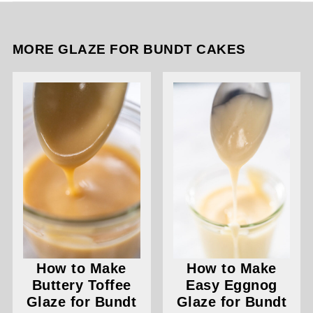
MORE GLAZE FOR BUNDT CAKES
How to Make
How to Make
Buttery Toffee
Easy Eggnog
Glaze for Bundt
Glaze for Bundt