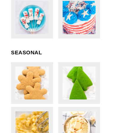
SEASONAL