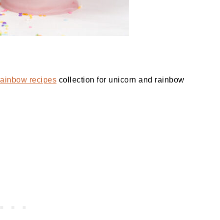
rainbow recipes
collection for unicorn and rainbow