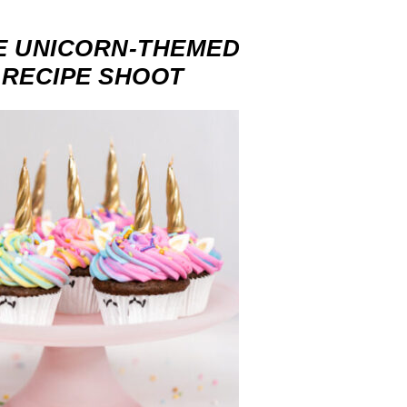
E UNICORN-THEMED
-RECIPE SHOOT