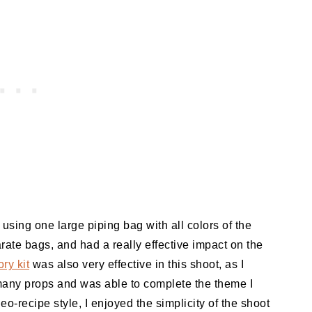
using one large piping bag with all colors of the
rate bags, and had a really effective impact on the
ry kit
was also very effective in this shoot, as I
 many props and was able to complete the theme I
eo-recipe style, I enjoyed the simplicity of the shoot