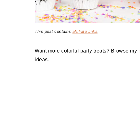
This post contains
affiliate links
.
Want more colorful party treats? Browse my
ideas.