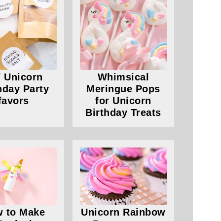
 Unicorn
Whimsical
hday Party
Meringue Pops
favors
for Unicorn
Birthday Treats
 to Make
Unicorn Rainbow