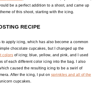
would be a perfect addition to a shoot, and came up
theme of this shoot, starting with the icing.
STING RECIPE
ys to apply icing, which has also become a common
imple chocolate cupcakes, but I changed up the
t colors
of icing; blue, yellow, and pink, and I used
 of each different color icing into the bag. I also
which caused the resulting icing to be a swirl of
era. After the icing, I put on
sprinkles and all of the
unicorn cupcakes.