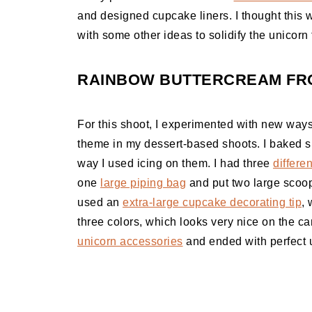
and designed cupcake liners. I thought this 
with some other ideas to solidify the unicorn 
RAINBOW BUTTERCREAM FRO
For this shoot, I experimented with new wa
theme in my dessert-based shoots. I baked s
way I used icing on them. I had three
differen
one
large piping bag
and put two large scoops
used an
extra-large cupcake decorating tip
, 
three colors, which looks very nice on the cam
unicorn accessories
and ended with perfect 