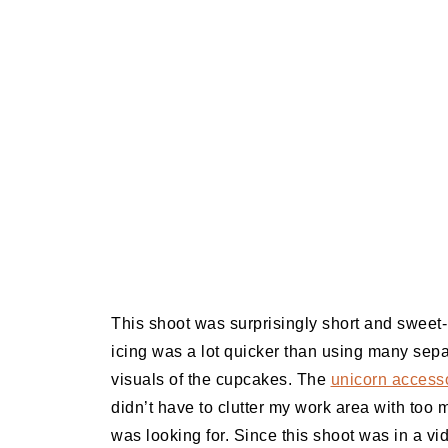
This shoot was surprisingly short and sweet- 
icing was a lot quicker than using many sepa
visuals of the cupcakes. The
unicorn accesso
didn’t have to clutter my work area with too
was looking for. Since this shoot was in a vid