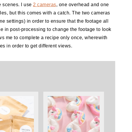
e scenes. I use
2 cameras
, one overhead and one
ngles, but this comes with a catch. The two cameras
e settings) in order to ensure that the footage all
me in post-processing to change the footage to look
ows me to complete a recipe only once, wherewith
s in order to get different views.