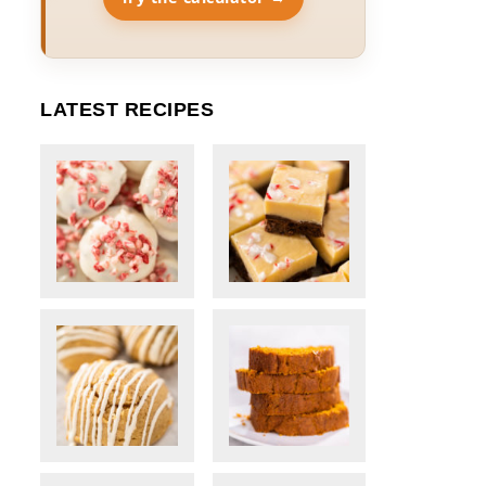
LATEST RECIPES