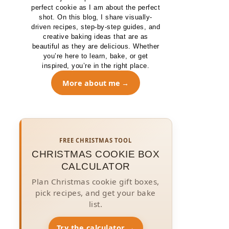
perfect cookie as I am about the perfect
shot. On this blog, I share visually-
driven recipes, step-by-step guides, and
creative baking ideas that are as
beautiful as they are delicious. Whether
you’re here to learn, bake, or get
inspired, you’re in the right place.
More about me
FREE CHRISTMAS TOOL
CHRISTMAS COOKIE BOX
CALCULATOR
Plan Christmas cookie gift boxes,
pick recipes, and get your bake
list.
Try the calculator →