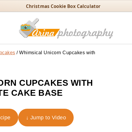
Christmas Cookie Box Calculator
pcakes
/
Whimsical Unicorn Cupcakes with
ORN CUPCAKES WITH
E CAKE BASE
ecipe
↓ Jump to Video