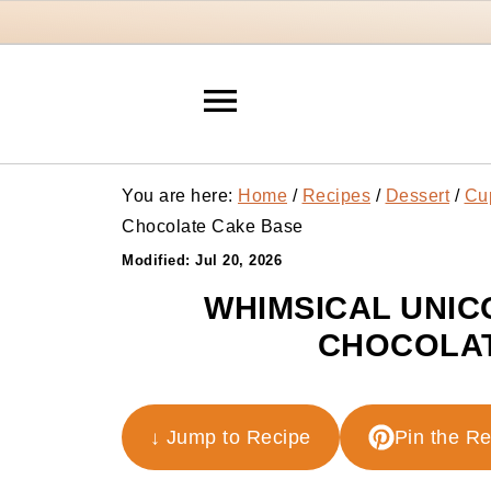
You are here:
Home
/
Recipes
/
Dessert
/
Cu
Chocolate Cake Base
Modified:
Jul 20, 2026
WHIMSICAL UNIC
CHOCOLAT
↓ Jump to Recipe
Pin the R