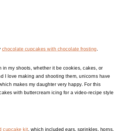
y
chocolate cupcakes with chocolate frosting
.
n in my shoots, whether it be cookies, cakes, or
 I love making and shooting them, unicorns have
hich makes my daughter very happy. For this
kes with buttercream icing for a video-recipe style
 cupcake kit
, which included ears, sprinkles, horns,