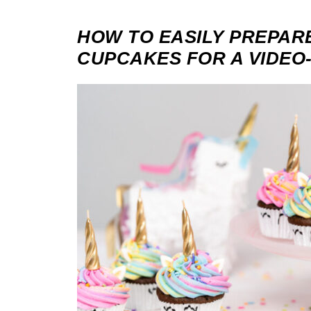
HOW TO EASILY PREPAR
CUPCAKES FOR A VIDEO