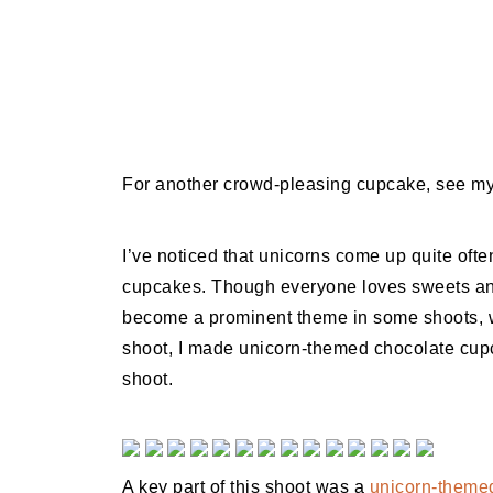
For another crowd-pleasing cupcake, see m
I’ve noticed that unicorns come up quite ofte
cupcakes. Though everyone loves sweets and
become a prominent theme in some shoots, w
shoot, I made unicorn-themed chocolate cupca
shoot.
A key part of this shoot was a
unicorn-themed