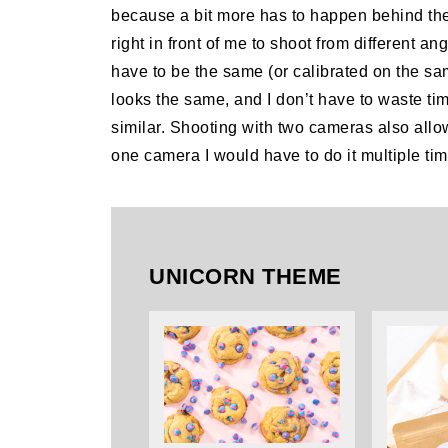
because a bit more has to happen behind th
right in front of me to shoot from different a
have to be the same (or calibrated on the sam
looks the same, and I don’t have to waste ti
similar. Shooting with two cameras also all
one camera I would have to do it multiple time
UNICORN THEME