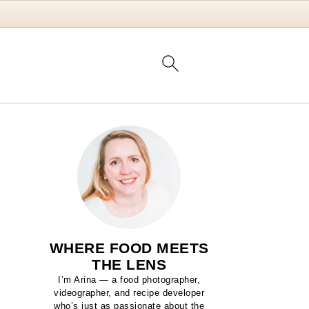
WHERE FOOD MEETS
THE LENS
I’m Arina — a food photographer,
videographer, and recipe developer
who’s just as passionate about the