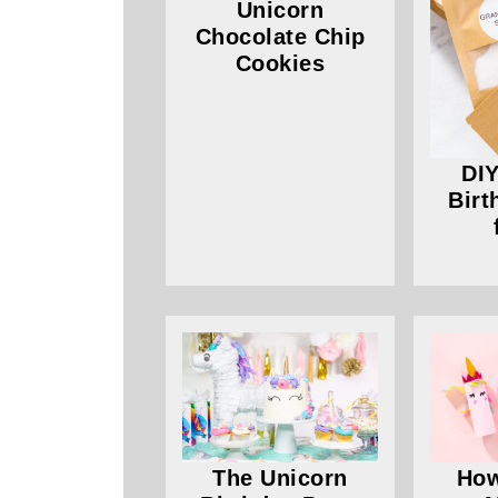
Unicorn
Chocolate Chip
Cookies
DIY
Birt
The Unicorn
How