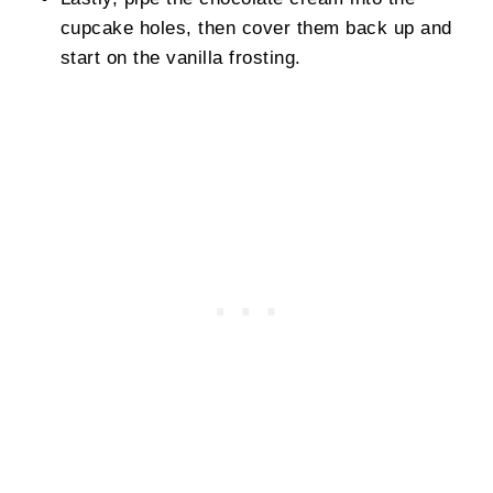
cupcake holes, then cover them back up and
start on the vanilla frosting.