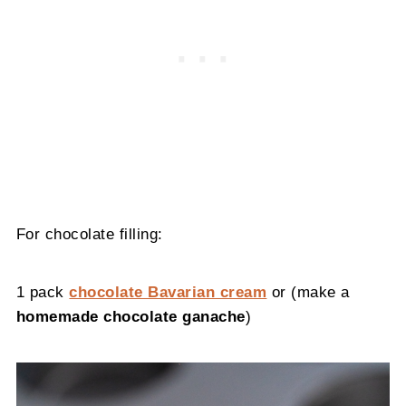
For chocolate filling:
1 pack
chocolate Bavarian cream
or (make a
homemade chocolate ganache
)