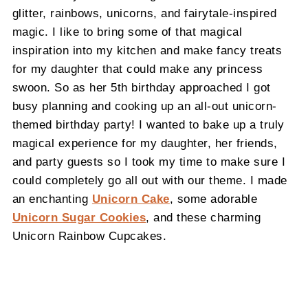
glitter, rainbows, unicorns, and fairytale-inspired
magic. I like to bring some of that magical
inspiration into my kitchen and make fancy treats
for my daughter that could make any princess
swoon. So as her 5th birthday approached I got
busy planning and cooking up an all-out unicorn-
themed birthday party! I wanted to bake up a truly
magical experience for my daughter, her friends,
and party guests so I took my time to make sure I
could completely go all out with our theme. I made
an enchanting
Unicorn Cake
, some adorable
Unicorn Sugar Cookies
, and these charming
Unicorn Rainbow Cupcakes.