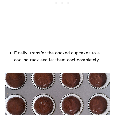
Finally, transfer the cooked cupcakes to a
cooling rack and let them cool completely.