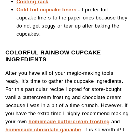
Cooling rack
Gold foil cupcake liners
- I prefer foil
cupcake liners to the paper ones because they
do not get soggy or tear up after baking the
cupcakes.
COLORFUL RAINBOW CUPCAKE
INGREDIENTS
After you have all of your magic-making tools
ready, it’s time to gather the cupcake ingredients.
For this particular recipe I opted for store-bought
vanilla buttercream frosting and chocolate cream
because I was in a bit of a time crunch. However, if
you have the extra time I highly recommend making
your own
homemade buttercream frosting
and
homemade chocolate ganache
, it is so worth it! I