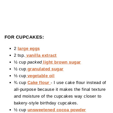
FOR CUPCAKES:
2
large eggs
2 tsp.
vanilla extract
½ cup
packed
light brown sugar
½ cup
granulated sugar
⅓ cup
vegetable oil
¾ cup
Cake flour
- I use cake flour instead of
all-purpose because it makes the final texture
and moisture of the cupcakes way closer to
bakery-style birthday cupcakes.
½ cup
unsweetened cocoa powder