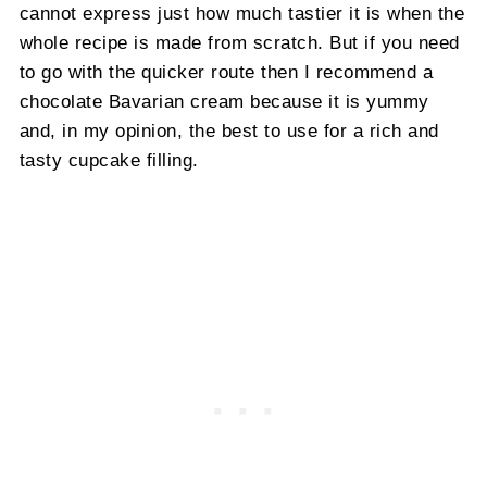
cannot express just how much tastier it is when the
whole recipe is made from scratch. But if you need
to go with the quicker route then I recommend a
chocolate Bavarian cream because it is yummy
and, in my opinion, the best to use for a rich and
tasty cupcake filling.