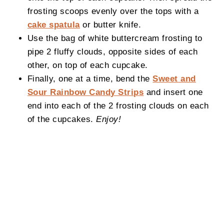
frosting scoops evenly over the tops with a
cake spatula
or butter knife.
Use the bag of white buttercream frosting to
pipe 2 fluffy clouds, opposite sides of each
other, on top of each cupcake.
Finally, one at a time, bend the
Sweet and
Sour Rainbow Candy Strips
and insert one
end into each of the 2 frosting clouds on each
of the cupcakes.
Enjoy!