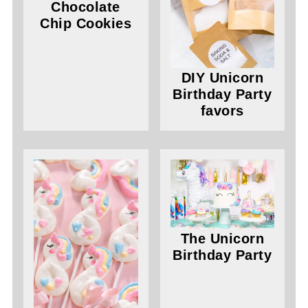
Chocolate
Chip Cookies
DIY Unicorn
Birthday Party
favors
The Unicorn
Birthday Party