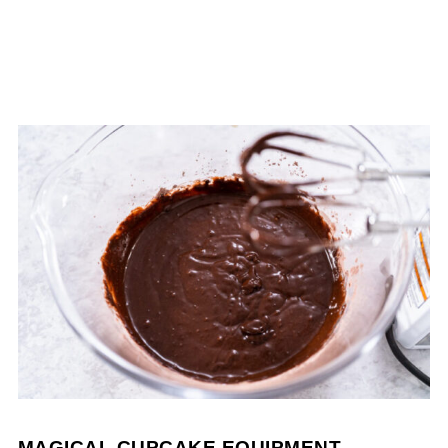
MAGICAL CUPCAKE EQUIPMENT