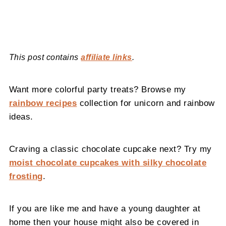
This post contains
affiliate links
.
Want more colorful party treats? Browse my
rainbow recipes
collection for unicorn and rainbow
ideas.
Craving a classic chocolate cupcake next? Try my
moist chocolate cupcakes with silky chocolate
frosting
.
If you are like me and have a young daughter at
home then your house might also be covered in