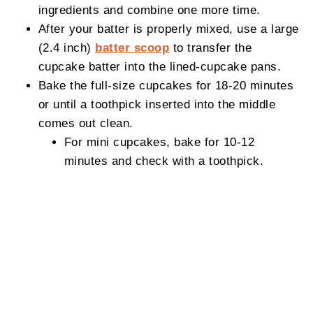
ingredients and combine one more time.
After your batter is properly mixed, use a large
(2.4 inch)
batter scoop
to transfer the
cupcake batter into the lined-cupcake pans.
Bake the full-size cupcakes for 18-20 minutes
or until a toothpick inserted into the middle
comes out clean.
For mini cupcakes, bake for 10-12
minutes and check with a toothpick.