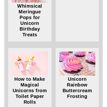
Whimsical
Meringue
Pops for
Unicorn
Birthday
Treats
How to Make
Unicorn
Magical
Rainbow
Unicorns from
Buttercream
Toilet Paper
Frosting
Rolls