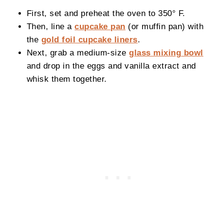
First, set and preheat the oven to 350° F.
Then, line a
cupcake pan
(or muffin pan) with
the
gold foil cupcake liners
.
Next, grab a medium-size
glass mixing bowl
and drop in the eggs and vanilla extract and
whisk them together.