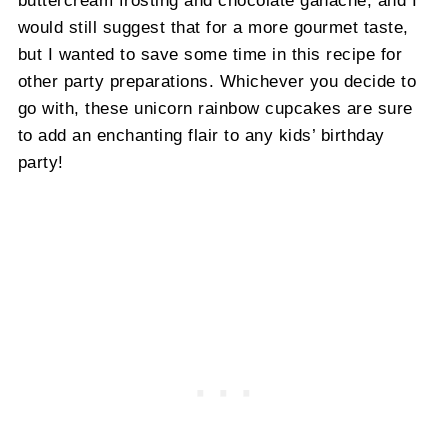
would still suggest that for a more gourmet taste,
but I wanted to save some time in this recipe for
other party preparations. Whichever you decide to
go with, these unicorn rainbow cupcakes are sure
to add an enchanting flair to any kids’ birthday
party!