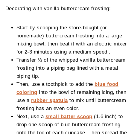
Decorating with vanilla buttercream frosting:
Start by scooping the store-bought (or
homemade) buttercream frosting into a large
mixing bowl, then beat it with an electric mixer
for 2-3 minutes using a medium speed .
Transfer ⅓ of the whipped vanilla buttercream
frosting into a piping bag lined with a metal
piping tip.
Then, use a toothpick to add the
blue food
coloring
into the bowl of remaining icing, then
use a
rubber spatula
to mix until buttercream
frosting has an even color.
Next, use a
small batter scoop
(1.6 inch) to
drop one scoop of blue buttercream frosting
onto the top of each cupcake. Then spread the