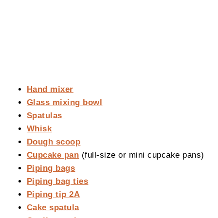
Hand mixer
Glass mixing bowl
Spatulas
Whisk
Dough scoop
Cupcake pan
(full-size or mini cupcake pans)
Piping bags
Piping bag ties
Piping tip 2A
Cake spatula