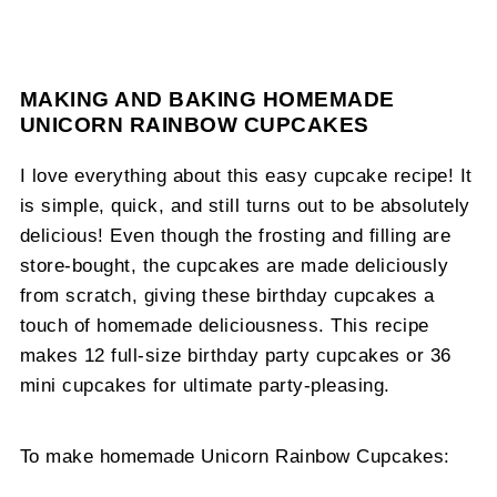
MAKING AND BAKING HOMEMADE
UNICORN RAINBOW CUPCAKES
I love everything about this easy cupcake recipe! It
is simple, quick, and still turns out to be absolutely
delicious! Even though the frosting and filling are
store-bought, the cupcakes are made deliciously
from scratch, giving these birthday cupcakes a
touch of homemade deliciousness. This recipe
makes 12 full-size birthday party cupcakes or 36
mini cupcakes for ultimate party-pleasing.
To make homemade Unicorn Rainbow Cupcakes: