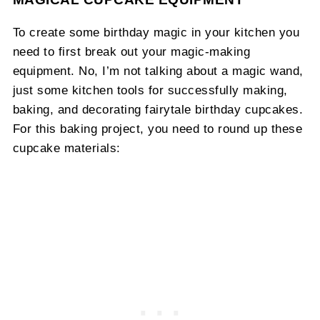
To create some birthday magic in your kitchen you
need to first break out your magic-making
equipment. No, I’m not talking about a magic wand,
just some kitchen tools for successfully making,
baking, and decorating fairytale birthday cupcakes.
For this baking project, you need to round up these
cupcake materials: