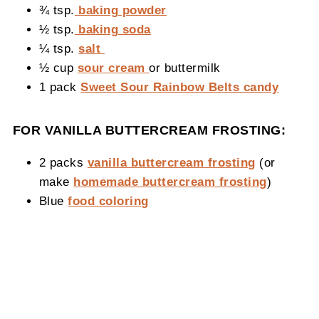
¾ tsp.
baking powder
½ tsp.
baking soda
¼ tsp.
salt
½ cup
sour cream
or buttermilk
1 pack
Sweet Sour Rainbow Belts candy
FOR VANILLA BUTTERCREAM FROSTING:
2 packs
vanilla buttercream frosting
(or
make
homemade buttercream frosting
)
Blue
food coloring