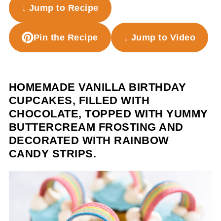
↓ Jump to Recipe
Pin the Recipe
↓ Jump to Video
HOMEMADE VANILLA BIRTHDAY
CUPCAKES, FILLED WITH
CHOCOLATE, TOPPED WITH YUMMY
BUTTERCREAM FROSTING AND
DECORATED WITH RAINBOW
CANDY STRIPS.