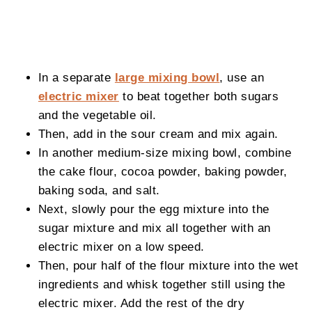
In a separate
large mixing bowl
, use an
electric mixer
to beat together both sugars
and the vegetable oil.
Then, add in the sour cream and mix again.
In another medium-size mixing bowl, combine
the cake flour, cocoa powder, baking powder,
baking soda, and salt.
Next, slowly pour the egg mixture into the
sugar mixture and mix all together with an
electric mixer on a low speed.
Then, pour half of the flour mixture into the wet
ingredients and whisk together still using the
electric mixer. Add the rest of the dry