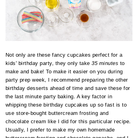
Not only are these fancy cupcakes perfect for a
kids’ birthday party, they only take
35 minutes
to
make and bake! To make it easier on you during
party prep week, I recommend preparing the other
birthday desserts ahead of time and save these for
the last minute party baking. A key factor in
whipping these birthday cupcakes up so fast is to
use store-bought buttercream frosting and
chocolate cream like I did for this particular recipe.
Usually, I prefer to make my own homemade
buttercream frosting and chocolate ganache, and I