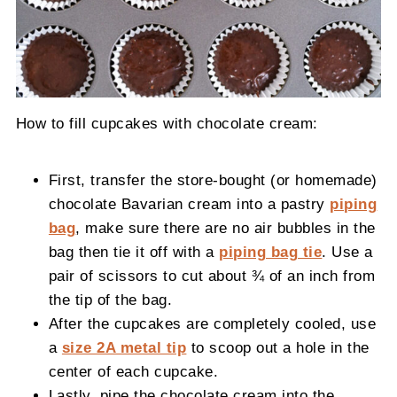
How to fill cupcakes with chocolate cream:
First, transfer the store-bought (or homemade)
chocolate Bavarian cream into a pastry
piping
bag
, make sure there are no air bubbles in the
bag then tie it off with a
piping bag tie
. Use a
pair of scissors to cut about ¾ of an inch from
the tip of the bag.
After the cupcakes are completely cooled, use
a
size 2A metal tip
to scoop out a hole in the
center of each cupcake.
Lastly, pipe the chocolate cream into the