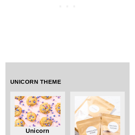
UNICORN THEME
Unicorn