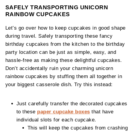
SAFELY TRANSPORTING UNICORN
RAINBOW CUPCAKES
Let’s go over how to keep cupcakes in good shape
during travel. Safely transporting these fancy
birthday cupcakes from the kitchen to the birthday
party location can be just as simple, easy, and
hassle-free as making these delightful cupcakes.
Don’t accidentally ruin your charming unicorn
rainbow cupcakes by stuffing them all together in
your biggest casserole dish. Try this instead:
Just carefully transfer the decorated cupcakes
to these
paper cupcake boxes
that have
individual slots for each cupcake.
This will keep the cupcakes from crashing