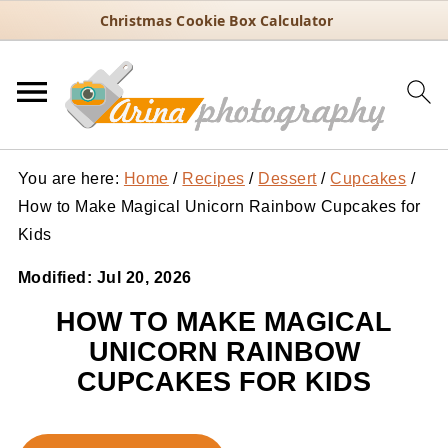
Christmas Cookie Box Calculator
You are here:
Home
/
Recipes
/
Dessert
/
Cupcakes
/
How to Make Magical Unicorn Rainbow Cupcakes for
Kids
Modified:
Jul 20, 2026
HOW TO MAKE MAGICAL
UNICORN RAINBOW
CUPCAKES FOR KIDS