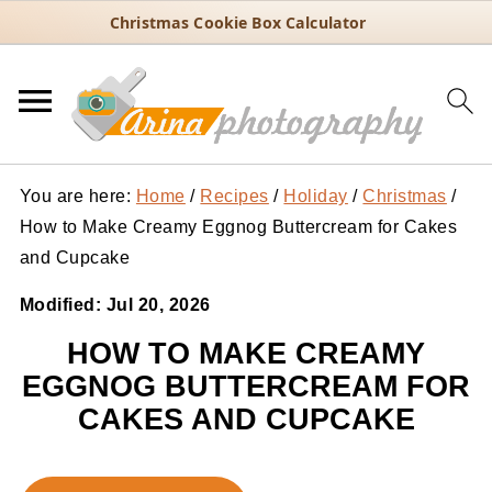
Christmas Cookie Box Calculator
You are here:
Home
/
Recipes
/
Holiday
/
Christmas
/
How to Make Creamy Eggnog Buttercream for Cakes
and Cupcake
Modified:
Jul 20, 2026
HOW TO MAKE CREAMY
EGGNOG BUTTERCREAM FOR
CAKES AND CUPCAKE