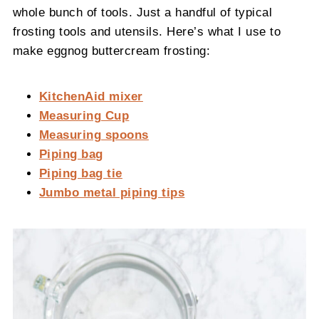
whole bunch of tools. Just a handful of typical
frosting tools and utensils. Here’s what I use to
make eggnog buttercream frosting:
KitchenAid mixer
Measuring Cup
Measuring spoons
Piping bag
Piping bag tie
Jumbo metal piping tips