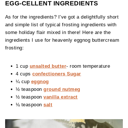
EGG-CELLENT INGREDIENTS
As for the ingredients? I’ve got a delightfully short
and simple list of typical frosting ingredients with
some holiday flair mixed in there! Here are the
ingredients I use for heavenly eggnog buttercream
frosting:
1 cup
unsalted butter
- room temperature
4 cups
confectioners Sugar
¼ cup
eggnog
½ teaspoon
ground nutmeg
½ teaspoon
vanilla extract
⅛ teaspoon
salt