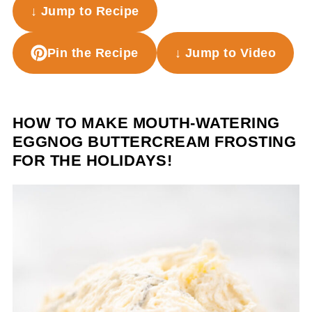
↓ Jump to Recipe
Pin the Recipe
↓ Jump to Video
HOW TO MAKE MOUTH-WATERING
EGGNOG BUTTERCREAM FROSTING
FOR THE HOLIDAYS!