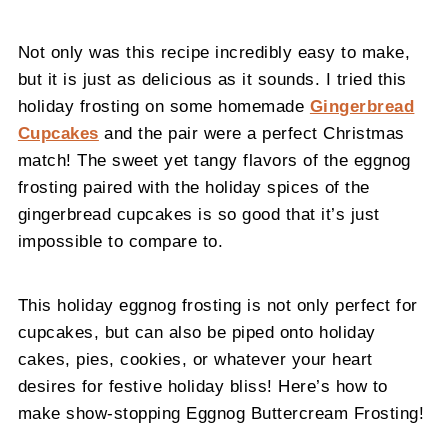
Not only was this recipe incredibly easy to make,
but it is just as delicious as it sounds. I tried this
holiday frosting on some homemade
Gingerbread
Cupcakes
and the pair were a perfect Christmas
match! The sweet yet tangy flavors of the eggnog
frosting paired with the holiday spices of the
gingerbread cupcakes is so good that it’s just
impossible to compare to.
This holiday eggnog frosting is not only perfect for
cupcakes, but can also be piped onto holiday
cakes, pies, cookies, or whatever your heart
desires for festive holiday bliss! Here’s how to
make show-stopping Eggnog Buttercream Frosting!