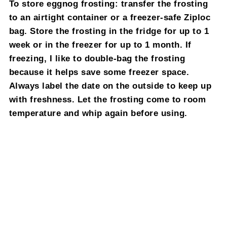
To store eggnog frosting: transfer the frosting
to an airtight container or a freezer-safe Ziploc
bag. Store the frosting in the fridge for up to 1
week or in the freezer for up to 1 month. If
freezing, I like to double-bag the frosting
because it helps save some freezer space.
Always label the date on the outside to keep up
with freshness. Let the frosting come to room
temperature and whip again before using.