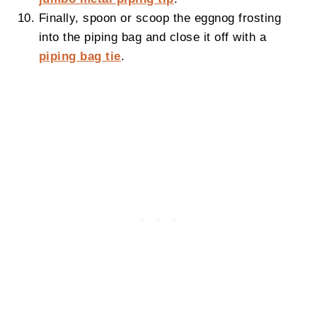
Finally, spoon or scoop the eggnog frosting
into the piping bag and close it off with a
piping bag tie
.