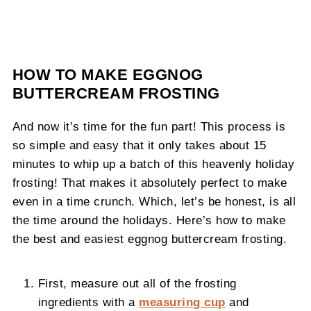
HOW TO MAKE EGGNOG
BUTTERCREAM FROSTING
And now it’s time for the fun part! This process is
so simple and easy that it only takes about 15
minutes to whip up a batch of this heavenly holiday
frosting! That makes it absolutely perfect to make
even in a time crunch. Which, let’s be honest, is all
the time around the holidays. Here’s how to make
the best and easiest eggnog buttercream frosting.
First, measure out all of the frosting
ingredients with a
measuring cup
and