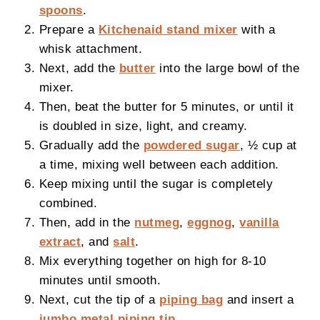
spoons
.
Prepare a
Kitchenaid stand mixer
with a
whisk attachment.
Next, add the
butter
into the large bowl of the
mixer.
Then, beat the butter for 5 minutes, or until it
is doubled in size, light, and creamy.
Gradually add the
powdered sugar
, ½ cup at
a time, mixing well between each addition.
Keep mixing until the sugar is completely
combined.
Then, add in the
nutmeg
,
eggnog
,
vanilla
extract
, and
salt
.
Mix everything together on high for 8-10
minutes until smooth.
Next, cut the tip of a
piping bag
and insert a
jumbo metal piping tip
.