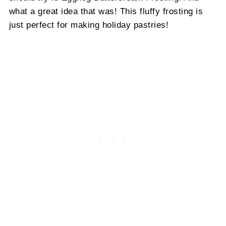
what a great idea that was! This fluffy frosting is
just perfect for making holiday pastries!