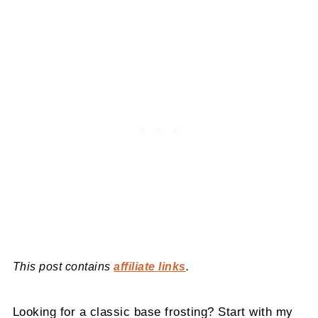
This post contains
affiliate links
.
Looking for a classic base frosting? Start with my