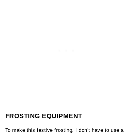
FROSTING EQUIPMENT
To make this festive frosting, I don’t have to use a