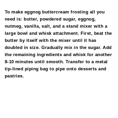
To make eggnog buttercream frosting all you
need is: butter, powdered sugar, eggnog,
nutmeg, vanilla, salt, and a stand mixer with a
large bowl and whisk attachment. First, beat the
butter by itself with the mixer until it has
doubled in size. Gradually mix in the sugar. Add
the remaining ingredients and whisk for another
8-10 minutes until smooth. Transfer to a metal
tip-lined piping bag to pipe onto desserts and
pastries.