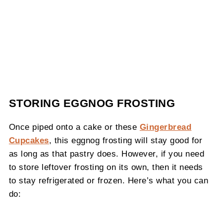
STORING EGGNOG FROSTING
Once piped onto a cake or these
Gingerbread
Cupcakes
, this eggnog frosting will stay good for
as long as that pastry does. However, if you need
to store leftover frosting on its own, then it needs
to stay refrigerated or frozen. Here’s what you can
do: