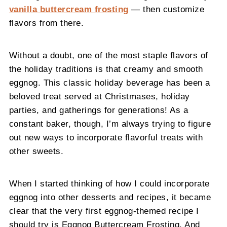
vanilla buttercream frosting
— then customize
flavors from there.
Without a doubt, one of the most staple flavors of
the holiday traditions is that creamy and smooth
eggnog. This classic holiday beverage has been a
beloved treat served at Christmases, holiday
parties, and gatherings for generations! As a
constant baker, though, I’m always trying to figure
out new ways to incorporate flavorful treats with
other sweets.
When I started thinking of how I could incorporate
eggnog into other desserts and recipes, it became
clear that the very first eggnog-themed recipe I
should try is Eggnog Buttercream Frosting. And