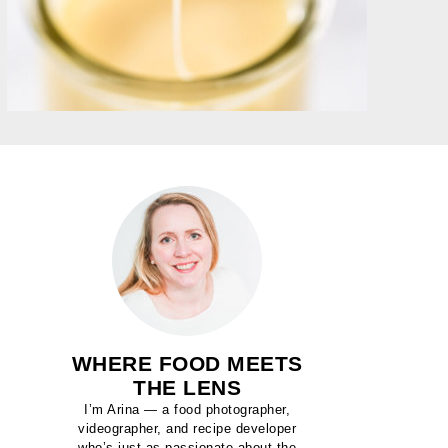
WHERE FOOD MEETS
THE LENS
I’m Arina — a food photographer,
videographer, and recipe developer
who’s just as passionate about the