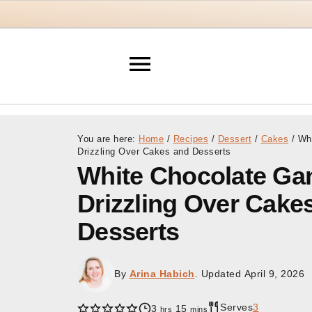
You are here:
Home
/
Recipes
/
Dessert
/
Cakes
/
Whi
Drizzling Over Cakes and Desserts
White Chocolate Ga
Drizzling Over Cake
Desserts
By
Arina Habich
. Updated
April 9, 2026
Serves
3
hours
minutes
3
15
hrs
mins