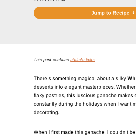
Jump to Recipe
This post contains
affiliate links
.
There’s something magical about a silky
Whi
desserts into elegant masterpieces. Whether y
flaky pastries, this luscious ganache makes e
constantly during the holidays when I want m
decorating.
When I first made this ganache, I couldn’t be