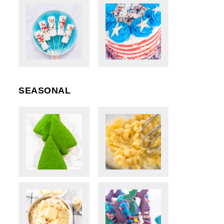
SEASONAL