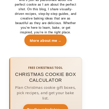
perfect cookie as I am about the perfect
shot. On this blog, I share visually-
driven recipes, step-by-step guides, and
creative baking ideas that are as
beautiful as they are delicious. Whether
you’re here to learn, bake, or get
inspired, you’re in the right place.
More about me
FREE CHRISTMAS TOOL
CHRISTMAS COOKIE BOX
CALCULATOR
Plan Christmas cookie gift boxes,
pick recipes, and get your bake
list.