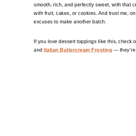
smooth, rich, and perfectly sweet, with that c
with fruit, cakes, or cookies. And trust me, onc
excuses to make another batch.
If you love dessert toppings like this, check
and
Italian Buttercream Frosting
— they’re 