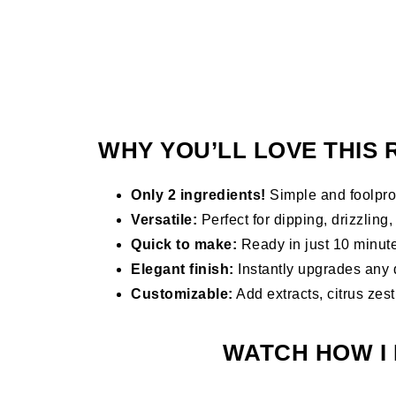
WHY YOU’LL LOVE THIS 
Only 2 ingredients!
Simple and foolpro
Versatile:
Perfect for dipping, drizzling, o
Quick to make:
Ready in just 10 minut
Elegant finish:
Instantly upgrades any 
Customizable:
Add extracts, citrus zest
WATCH HOW I 