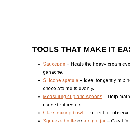
TOOLS THAT MAKE IT EA
Saucepan
– Heats the heavy cream even
ganache.
Silicone spatula
– Ideal for gently mixin
chocolate melts evenly.
Measuring cup and spoons
– Help maint
consistent results.
Glass mixing bowl
– Perfect for observi
Squeeze bottle
or
airtight jar
– Great for