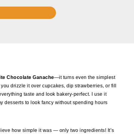
te Chocolate Ganache
—it turns even the simplest
ou drizzle it over cupcakes, dip strawberries, or fill
verything taste and look bakery-perfect. I use it
y desserts to look fancy without spending hours
lieve how simple it was — only two ingredients! It’s