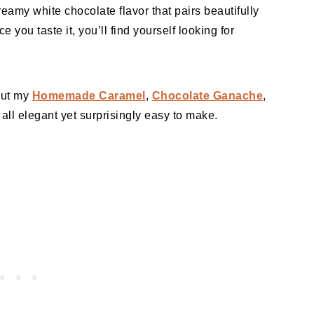
reamy white chocolate flavor that pairs beautifully
e you taste it, you’ll find yourself looking for
 out my
Homemade Caramel
,
Chocolate Ganache
,
all elegant yet surprisingly easy to make.