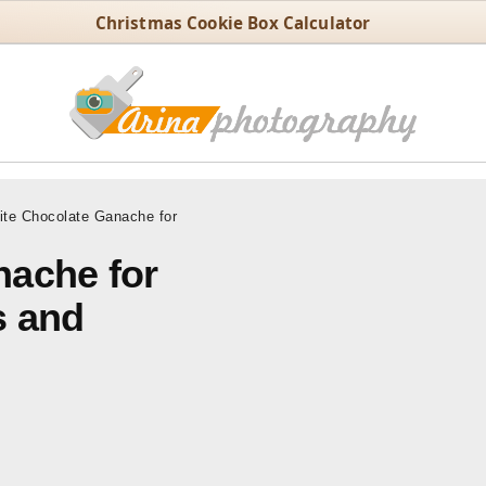
Christmas Cookie Box Calculator
te Chocolate Ganache for
nache for
s and