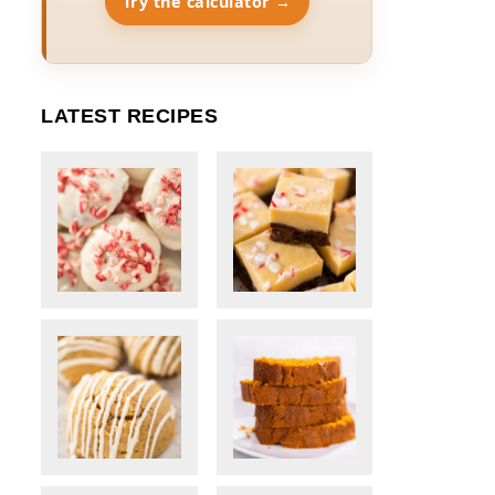
Try the calculator →
LATEST RECIPES