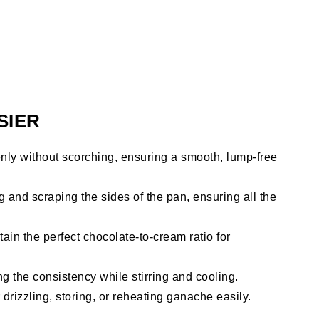
SIER
ly without scorching, ensuring a smooth, lump-free
g and scraping the sides of the pan, ensuring all the
ain the perfect chocolate-to-cream ratio for
ng the consistency while stirring and cooling.
 drizzling, storing, or reheating ganache easily.