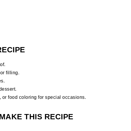
RECIPE
of.
r filling.
es.
dessert.
, or food coloring for special occasions.
MAKE THIS RECIPE