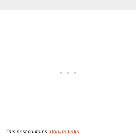
This post contains
affiliate links
.