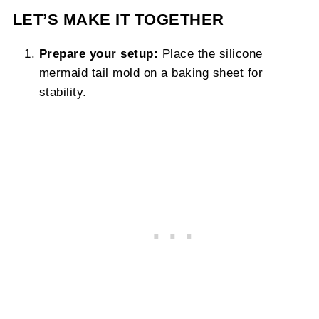
LET’S MAKE IT TOGETHER
Prepare your setup:
Place the silicone
mermaid tail mold on a baking sheet for
stability.