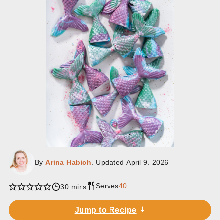
By
Arina Habich
. Updated
April 9, 2026
Serves
40
minutes
30
mins
Jump to Recipe