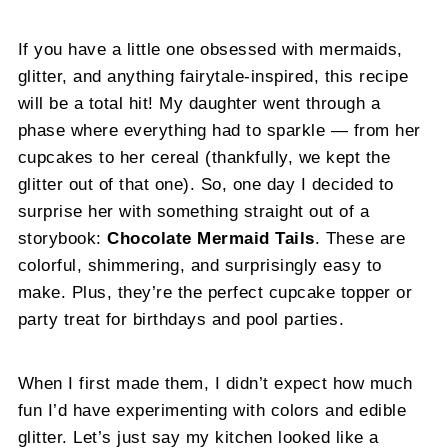
If you have a little one obsessed with mermaids,
glitter, and anything fairytale-inspired, this recipe
will be a total hit! My daughter went through a
phase where everything had to sparkle — from her
cupcakes to her cereal (thankfully, we kept the
glitter out of that one). So, one day I decided to
surprise her with something straight out of a
storybook:
Chocolate Mermaid Tails
. These are
colorful, shimmering, and surprisingly easy to
make. Plus, they’re the perfect cupcake topper or
party treat for birthdays and pool parties.
When I first made them, I didn’t expect how much
fun I’d have experimenting with colors and edible
glitter. Let’s just say my kitchen looked like a