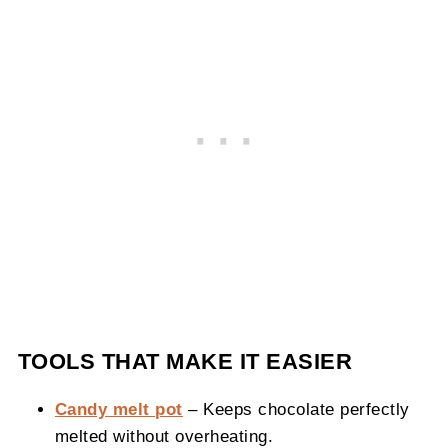
TOOLS THAT MAKE IT EASIER
Candy melt pot
– Keeps chocolate perfectly
melted without overheating.