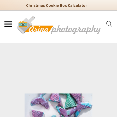
Christmas Cookie Box Calculator
You are here:
Home
/
Recipes
/
Dessert
/
Cupcakes
/
Cake & Cupcake
Toppers
/
How to Make Mermaid Tails with Chocolate and Candy
Molds
How to Make Mermaid Tails
with Chocolate and Candy
Molds