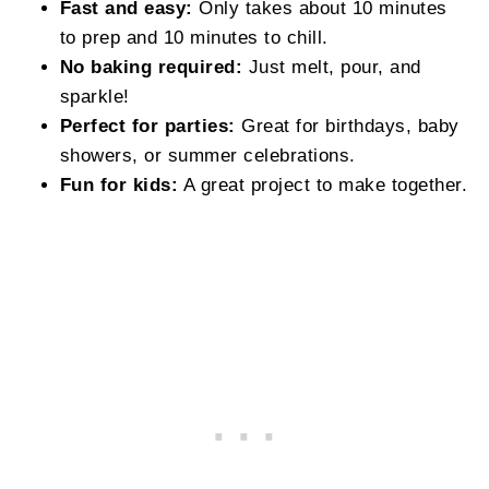
Fast and easy:
Only takes about 10 minutes
to prep and 10 minutes to chill.
No baking required:
Just melt, pour, and
sparkle!
Perfect for parties:
Great for birthdays, baby
showers, or summer celebrations.
Fun for kids:
A great project to make together.