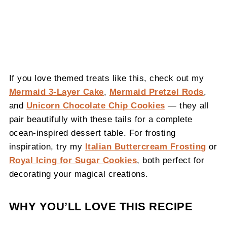
If you love themed treats like this, check out my
Mermaid 3-Layer Cake
,
Mermaid Pretzel Rods
,
and
Unicorn Chocolate Chip Cookies
— they all
pair beautifully with these tails for a complete
ocean-inspired dessert table. For frosting
inspiration, try my
Italian Buttercream Frosting
or
Royal Icing for Sugar Cookies
, both perfect for
decorating your magical creations.
WHY YOU’LL LOVE THIS RECIPE