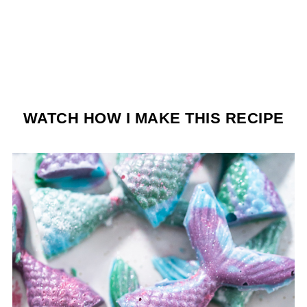
WATCH HOW I MAKE THIS RECIPE