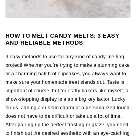
HOW TO MELT CANDY MELTS: 3 EASY
AND RELIABLE METHODS
3 easy methods to use for any kind of candy-melting
project! Whether you’re trying to make a stunning cake
or a charming batch of cupcakes, you always want to
make sure your homemade treat stands out. Taste is
important of course, but for crafty bakers like myself, a
show-stopping display is also a big key factor. Lucky
for us, adding a custom charm or a personalized touch
does not have to be difficult or take up a lot of time.
After pairing up the perfect frosting or glaze, you need
to finish out the desired aesthetic with an eye-catching