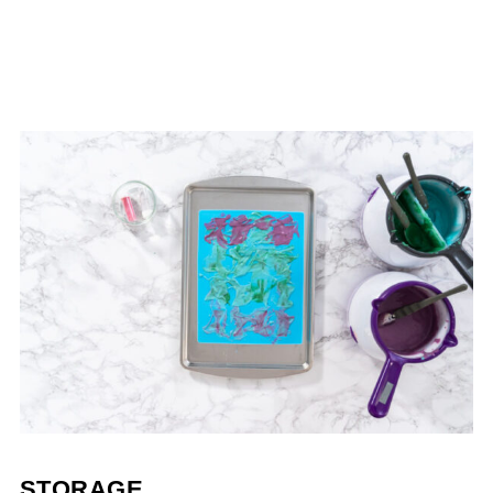
STORAGE