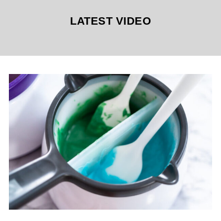
LATEST VIDEO