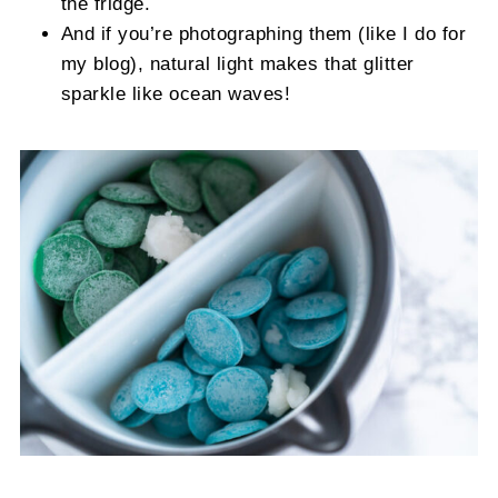
the fridge.
And if you’re photographing them (like I do for
my blog), natural light makes that glitter
sparkle like ocean waves!