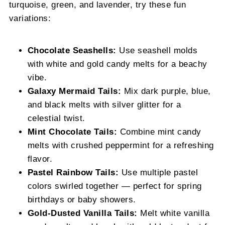
turquoise, green, and lavender, try these fun
variations:
Chocolate Seashells:
Use seashell molds
with white and gold candy melts for a beachy
vibe.
Galaxy Mermaid Tails:
Mix dark purple, blue,
and black melts with silver glitter for a
celestial twist.
Mint Chocolate Tails:
Combine mint candy
melts with crushed peppermint for a refreshing
flavor.
Pastel Rainbow Tails:
Use multiple pastel
colors swirled together — perfect for spring
birthdays or baby showers.
Gold-Dusted Vanilla Tails:
Melt white vanilla