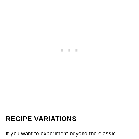
RECIPE VARIATIONS
If you want to experiment beyond the classic