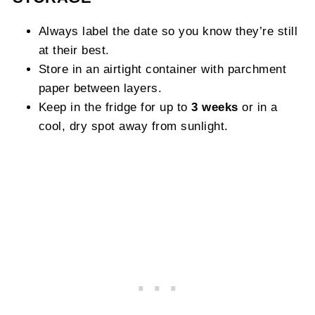
Always label the date so you know they’re still
at their best.
Store in an airtight container with parchment
paper between layers.
Keep in the fridge for up to
3 weeks
or in a
cool, dry spot away from sunlight.