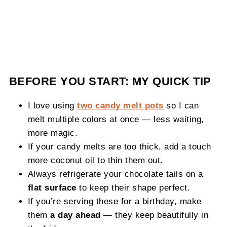
BEFORE YOU START: MY QUICK TIP
I love using
two candy melt pots
so I can
melt multiple colors at once — less waiting,
more magic.
If your candy melts are too thick, add a touch
more coconut oil to thin them out.
Always refrigerate your chocolate tails on a
flat surface
to keep their shape perfect.
If you’re serving these for a birthday, make
them
a day ahead
— they keep beautifully in