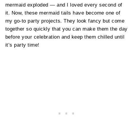
mermaid exploded — and I loved every second of
it. Now, these mermaid tails have become one of
my go-to party projects. They look fancy but come
together so quickly that you can make them the day
before your celebration and keep them chilled until
it’s party time!