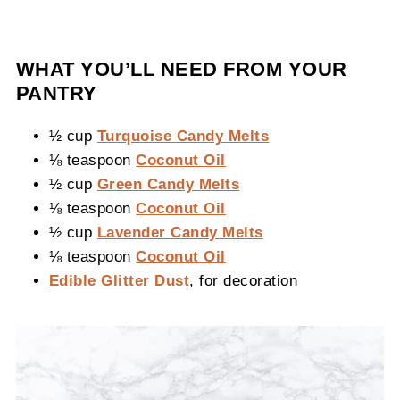
WHAT YOU’LL NEED FROM YOUR
PANTRY
½ cup
Turquoise Candy Melts
⅛ teaspoon
Coconut Oil
½ cup
Green Candy Melts
⅛ teaspoon
Coconut Oil
½ cup
Lavender Candy Melts
⅛ teaspoon
Coconut Oil
Edible Glitter Dust
, for decoration