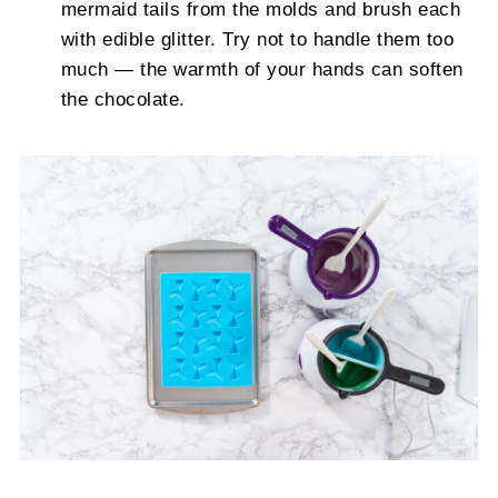
mermaid tails from the molds and brush each
with edible glitter. Try not to handle them too
much — the warmth of your hands can soften
the chocolate.