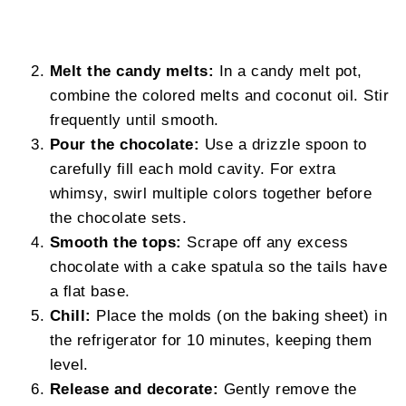
Melt the candy melts:
In a candy melt pot,
combine the colored melts and coconut oil. Stir
frequently until smooth.
Pour the chocolate:
Use a drizzle spoon to
carefully fill each mold cavity. For extra
whimsy, swirl multiple colors together before
the chocolate sets.
Smooth the tops:
Scrape off any excess
chocolate with a cake spatula so the tails have
a flat base.
Chill:
Place the molds (on the baking sheet) in
the refrigerator for 10 minutes, keeping them
level.
Release and decorate:
Gently remove the