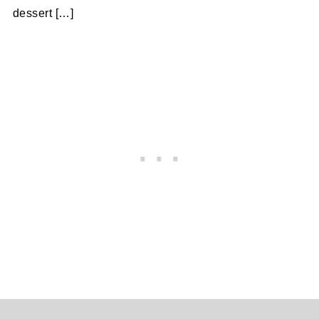
dessert […]