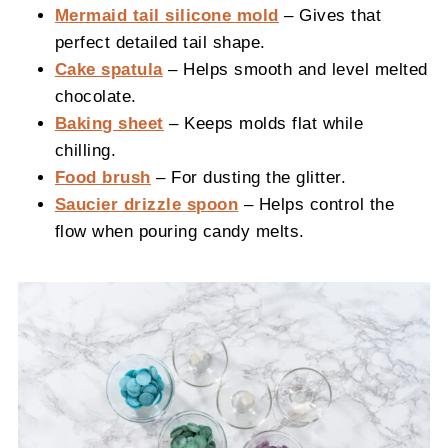
Mermaid tail silicone mold
– Gives that
perfect detailed tail shape.
Cake spatula
– Helps smooth and level melted
chocolate.
Baking sheet
– Keeps molds flat while
chilling.
Food brush
– For dusting the glitter.
Saucier drizzle spoon
– Helps control the
flow when pouring candy melts.