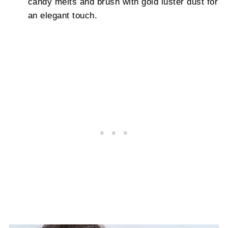
candy melts and brush with gold luster dust for
an elegant touch.