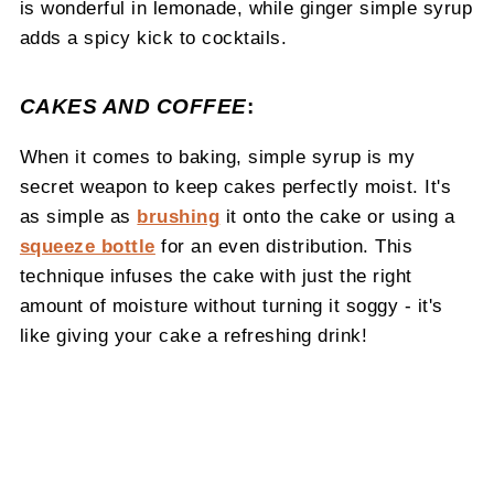
is wonderful in lemonade, while ginger simple syrup
adds a spicy kick to cocktails.
CAKES AND COFFEE
:
When it comes to baking, simple syrup is my
secret weapon to keep cakes perfectly moist. It's
as simple as
brushing
it onto the cake or using a
squeeze bottle
for an even distribution. This
technique infuses the cake with just the right
amount of moisture without turning it soggy - it's
like giving your cake a refreshing drink!