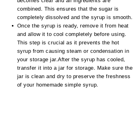
becomes clear and all ingredients are
combined. This ensures that the sugar is
completely dissolved and the syrup is smooth.
Once the syrup is ready, remove it from heat
and allow it to cool completely before using.
This step is crucial as it prevents the hot
syrup from causing steam or condensation in
your storage jar.After the syrup has cooled,
transfer it into a jar for storage. Make sure the
jar is clean and dry to preserve the freshness
of your homemade simple syrup.