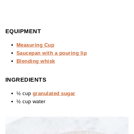
EQUIPMENT
Measuring Cup
Saucepan with a pouring lip
Blending whisk
INGREDIENTS
½ cup
granulated sugar
½ cup water