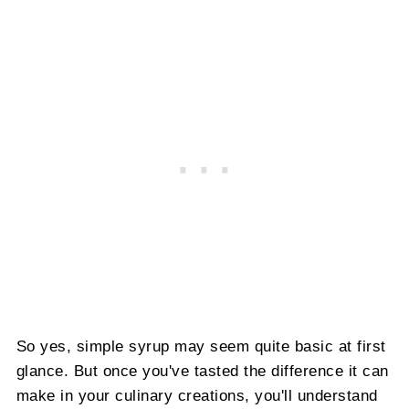
So yes, simple syrup may seem quite basic at first
glance. But once you've tasted the difference it can
make in your culinary creations, you'll understand