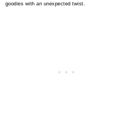
goodies with an unexpected twist.