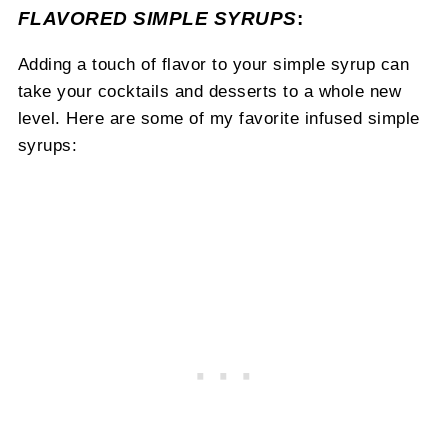
FLAVORED SIMPLE SYRUPS
:
Adding a touch of flavor to your simple syrup can
take your cocktails and desserts to a whole new
level. Here are some of my favorite infused simple
syrups: