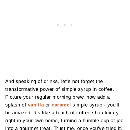
And speaking of drinks, let's not forget the
transformative power of simple syrup in coffee.
Picture your regular morning brew, now add a
splash of
vanilla
or
caramel
simple syrup - you'll
be amazed. It's like a touch of coffee shop luxury
right in your own home, turning a humble cup of joe
into a gourmet treat. Trust me, once you've tried it,