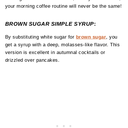
your morning coffee routine will never be the same!
BROWN SUGAR SIMPLE SYRUP
:
By substituting white sugar for
brown sugar
, you
get a syrup with a deep, molasses-like flavor. This
version is excellent in autumnal cocktails or
drizzled over pancakes.