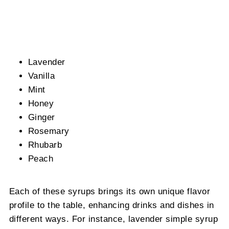
Lavender
Vanilla
Mint
Honey
Ginger
Rosemary
Rhubarb
Peach
Each of these syrups brings its own unique flavor
profile to the table, enhancing drinks and dishes in
different ways. For instance, lavender simple syrup