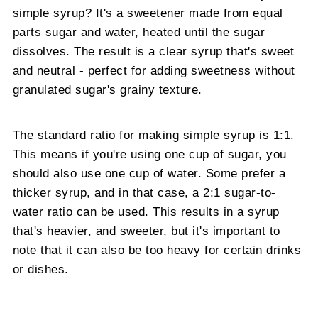
simple syrup? It's a sweetener made from equal
parts sugar and water, heated until the sugar
dissolves. The result is a clear syrup that's sweet
and neutral - perfect for adding sweetness without
granulated sugar's grainy texture.
The standard ratio for making simple syrup is 1:1.
This means if you're using one cup of sugar, you
should also use one cup of water. Some prefer a
thicker syrup, and in that case, a 2:1 sugar-to-
water ratio can be used. This results in a syrup
that's heavier, and sweeter, but it's important to
note that it can also be too heavy for certain drinks
or dishes.