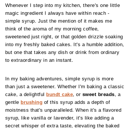
Whenever I step into my kitchen, there's one little
magic ingredient I always have within reach -
simple syrup. Just the mention of it makes me
think of the aroma of my morning coffee,
sweetened just right, or that golden drizzle soaking
into my freshly baked cakes. It's a humble addition,
but one that takes any dish or drink from ordinary
to extraordinary in an instant.
In my baking adventures, simple syrup is more
than just a sweetener. Whether I'm baking a classic
cake, a delightful
bundt cake
, or
sweet breads
, a
gentle
brushing
of this syrup adds a depth of
moistness that's unparalleled. When it's a flavored
syrup, like vanilla or lavender, it's like adding a
secret whisper of extra taste, elevating the baked