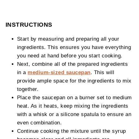
INSTRUCTIONS
Start by measuring and preparing all your
ingredients. This ensures you have everything
you need at hand before you start cooking.
Next, combine all of the prepared ingredients
in a
medium-sized saucepan
. This will
provide ample space for the ingredients to mix
together.
Place the saucepan on a burner set to medium
heat. As it heats, keep mixing the ingredients
with a whisk or a silicone spatula to ensure an
even combination.
Continue cooking the mixture until the syrup