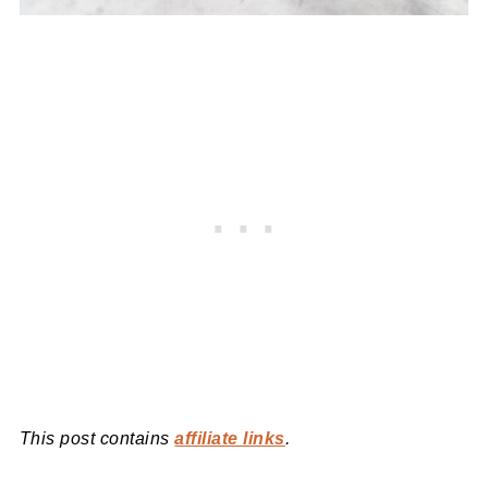
This post contains
affiliate links
.