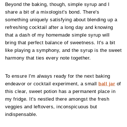
Beyond the baking, though, simple syrup and I
share a bit of a mixologist's bond. There's
something uniquely satisfying about blending up a
refreshing cocktail after a long day and knowing
that a dash of my homemade simple syrup will
bring that perfect balance of sweetness. It's a bit
like playing a symphony, and the syrup is the sweet
harmony that ties every note together.
To ensure I'm always ready for the next baking
endeavor or cocktail experiment, a small
ball jar
of
this clear, sweet potion has a permanent place in
my fridge. It's nestled there amongst the fresh
veggies and leftovers, inconspicuous but
indispensable.