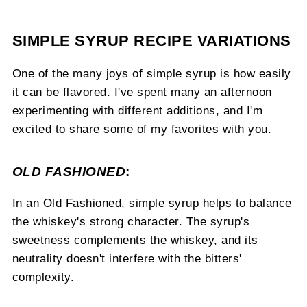
SIMPLE SYRUP RECIPE VARIATIONS
One of the many joys of simple syrup is how easily
it can be flavored. I've spent many an afternoon
experimenting with different additions, and I'm
excited to share some of my favorites with you.
OLD FASHIONED
:
In an Old Fashioned, simple syrup helps to balance
the whiskey's strong character. The syrup's
sweetness complements the whiskey, and its
neutrality doesn't interfere with the bitters'
complexity.