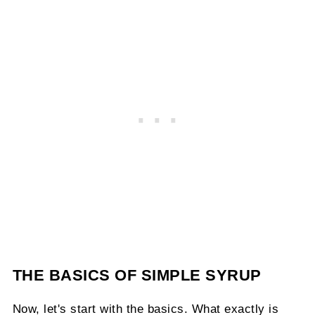
THE BASICS OF SIMPLE SYRUP
Now, let's start with the basics. What exactly is