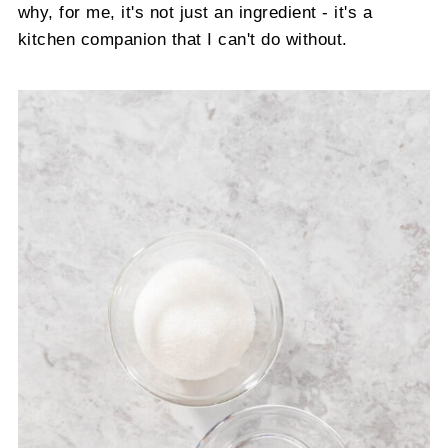
why, for me, it's not just an ingredient - it's a
kitchen companion that I can't do without.