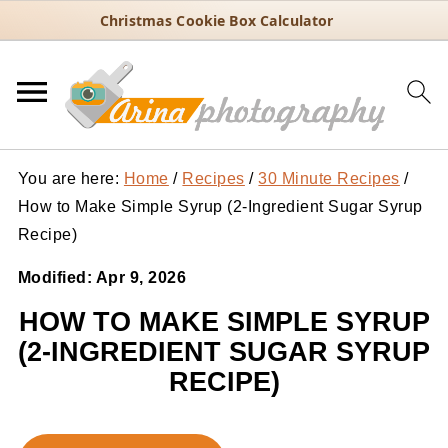
Christmas Cookie Box Calculator
You are here:
Home
/
Recipes
/
30 Minute Recipes
/
How to Make Simple Syrup (2-Ingredient Sugar Syrup
Recipe)
Modified:
Apr 9, 2026
HOW TO MAKE SIMPLE SYRUP
(2-INGREDIENT SUGAR SYRUP
RECIPE)