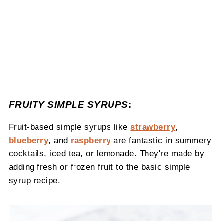
FRUITY SIMPLE SYRUPS
:
Fruit-based simple syrups like
strawberry
,
blueberry
, and
raspberry
are fantastic in summery
cocktails, iced tea, or lemonade. They're made by
adding fresh or frozen fruit to the basic simple
syrup recipe.