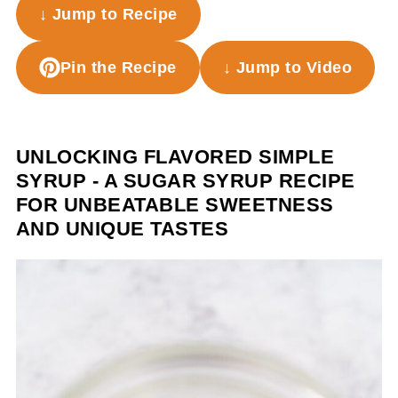
↓ Jump to Recipe
Pin the Recipe
↓ Jump to Video
UNLOCKING FLAVORED SIMPLE
SYRUP - A SUGAR SYRUP RECIPE
FOR UNBEATABLE SWEETNESS
AND UNIQUE TASTES