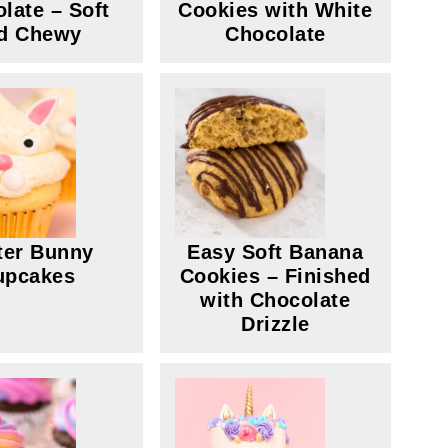
late – Soft
Cookies with White
d Chewy
Chocolate
ter Bunny
Easy Soft Banana
upcakes
Cookies – Finished
with Chocolate
Drizzle