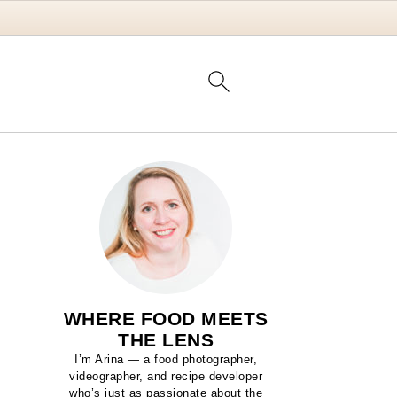
WHERE FOOD MEETS
THE LENS
I’m Arina — a food photographer,
videographer, and recipe developer
who’s just as passionate about the