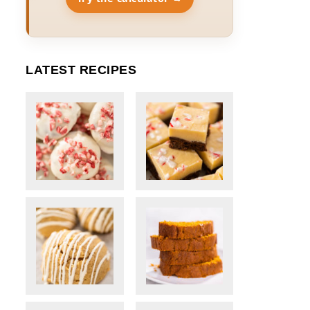
LATEST RECIPES