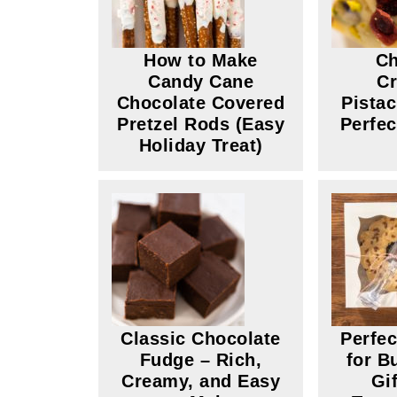
How to Make
Ch
Candy Cane
Cr
Chocolate Covered
Pista
Pretzel Rods (Easy
Perfec
Holiday Treat)
Classic Chocolate
Perfe
Fudge – Rich,
for B
Creamy, and Easy
Gi