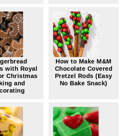
gerbread
How to Make M&M
s with Royal
Chocolate Covered
for Christmas
Pretzel Rods (Easy
king and
No Bake Snack)
corating