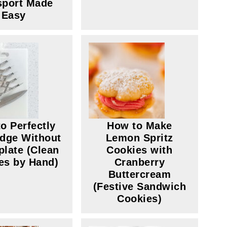
sport Made
Easy
o Perfectly
How to Make
dge Without
Lemon Spritz
plate (Clean
Cookies with
es by Hand)
Cranberry
Buttercream
(Festive Sandwich
Cookies)