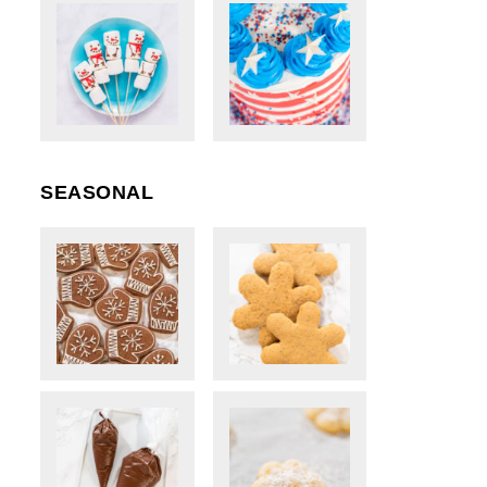
SEASONAL