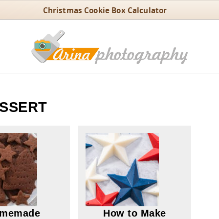
Christmas Cookie Box Calculator
SSERT
memade
How to Make