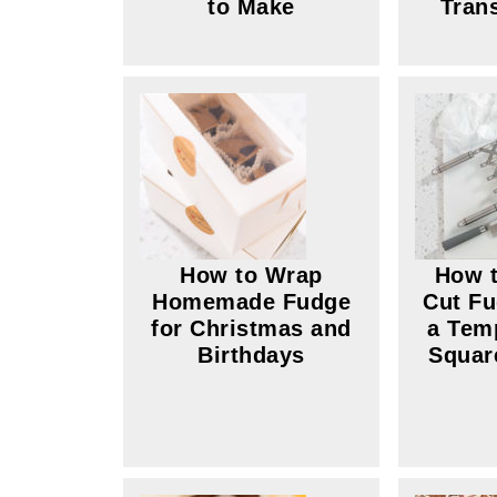
to Make
Tran
How to Wrap
How t
Homemade Fudge
Cut Fu
for Christmas and
a Tem
Birthdays
Squar