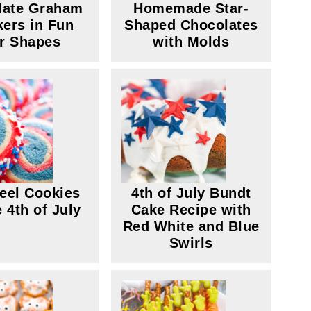
late Graham
Homemade Star-
kers in Fun
Shaped Chocolates
r Shapes
with Molds
eel Cookies
4th of July Bundt
e 4th of July
Cake Recipe with
Red White and Blue
Swirls