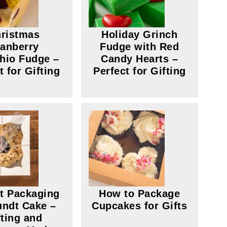
ristmas
Holiday Grinch
anberry
Fudge with Red
chio Fudge –
Candy Hearts –
t for Gifting
Perfect for Gifting
ct Packaging
How to Package
undt Cake –
Cupcakes for Gifts
fting and