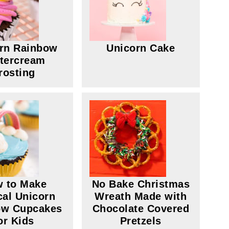
rn Rainbow
Unicorn Cake
tercream
rosting
 to Make
No Bake Christmas
al Unicorn
Wreath Made with
ow Cupcakes
Chocolate Covered
or Kids
Pretzels