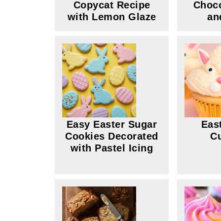
Copycat Recipe
Choco
with Lemon Glaze
an
Easy Easter Sugar
Eas
Cookies Decorated
C
with Pastel Icing