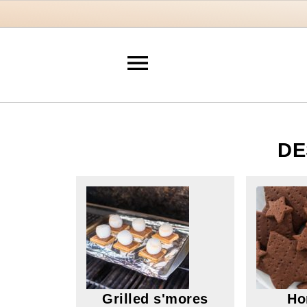
DE
Grilled s'mores
Ho