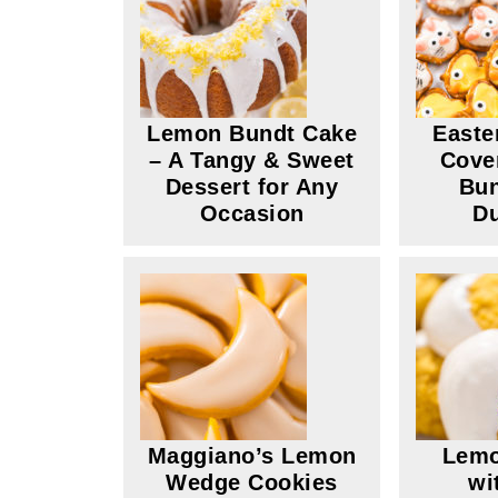
Lemon Bundt Cake
Easte
– A Tangy & Sweet
Cove
Dessert for Any
Bun
Occasion
Du
Maggiano’s Lemon
Lemo
Wedge Cookies
wi