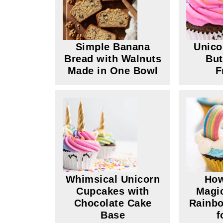
Simple Banana
Unico
Bread with Walnuts
But
Made in One Bowl
F
Whimsical Unicorn
How
Cupcakes with
Magic
Chocolate Cake
Rainb
Base
f