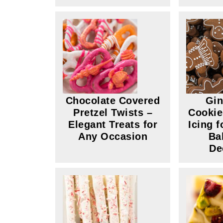
Chocolate Covered
Gin
Pretzel Twists –
Cookie
Elegant Treats for
Icing 
Any Occasion
Ba
De