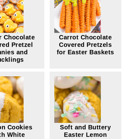
r Chocolate
Carrot Chocolate
red Pretzel
Covered Pretzels
nies and
for Easter Baskets
cklings
n Cookies
Soft and Buttery
th White
Easter Lemon