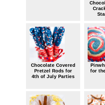
Choco
Crac
Sta
Chocolate Covered
Pinwh
Pretzel Rods for
for th
4th of July Parties