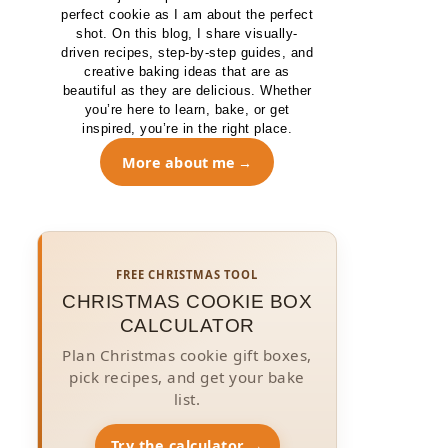
perfect cookie as I am about the perfect
shot. On this blog, I share visually-
driven recipes, step-by-step guides, and
creative baking ideas that are as
beautiful as they are delicious. Whether
you’re here to learn, bake, or get
inspired, you’re in the right place.
More about me
FREE CHRISTMAS TOOL
CHRISTMAS COOKIE BOX
CALCULATOR
Plan Christmas cookie gift boxes,
pick recipes, and get your bake
list.
Try the calculator →