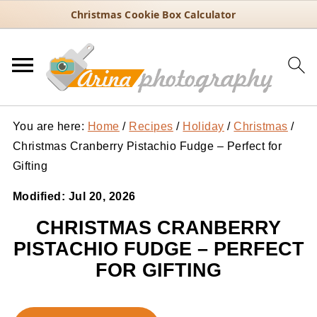
Christmas Cookie Box Calculator
You are here:
Home
/
Recipes
/
Holiday
/
Christmas
/
Christmas Cranberry Pistachio Fudge – Perfect for
Gifting
Modified:
Jul 20, 2026
CHRISTMAS CRANBERRY
PISTACHIO FUDGE – PERFECT
FOR GIFTING