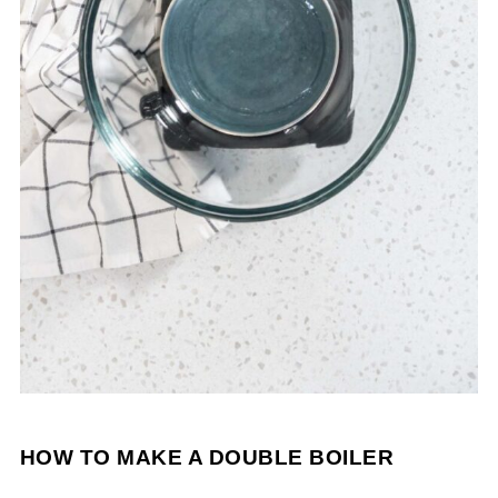
HOW TO MAKE A DOUBLE BOILER