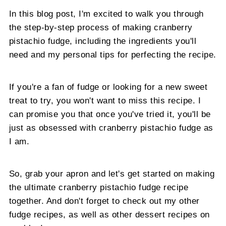
In this blog post, I'm excited to walk you through
the step-by-step process of making cranberry
pistachio fudge, including the ingredients you'll
need and my personal tips for perfecting the recipe.
If you're a fan of fudge or looking for a new sweet
treat to try, you won't want to miss this recipe. I
can promise you that once you've tried it, you'll be
just as obsessed with cranberry pistachio fudge as
I am.
So, grab your apron and let's get started on making
the ultimate cranberry pistachio fudge recipe
together. And don't forget to check out my other
fudge recipes, as well as other dessert recipes on