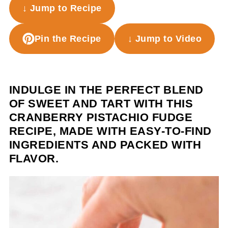
↓ Jump to Recipe
Pin the Recipe
↓ Jump to Video
INDULGE IN THE PERFECT BLEND
OF SWEET AND TART WITH THIS
CRANBERRY PISTACHIO FUDGE
RECIPE, MADE WITH EASY-TO-FIND
INGREDIENTS AND PACKED WITH
FLAVOR.