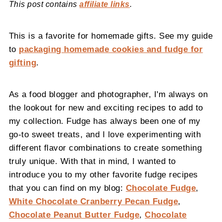
This post contains
affiliate links
.
This is a favorite for homemade gifts. See my guide
to
packaging homemade cookies and fudge for
gifting
.
As a food blogger and photographer, I'm always on
the lookout for new and exciting recipes to add to
my collection. Fudge has always been one of my
go-to sweet treats, and I love experimenting with
different flavor combinations to create something
truly unique. With that in mind, I wanted to
introduce you to my other favorite fudge recipes
that you can find on my blog:
Chocolate Fudge
,
White Chocolate Cranberry Pecan Fudge
,
Chocolate Peanut Butter Fudge
,
Chocolate