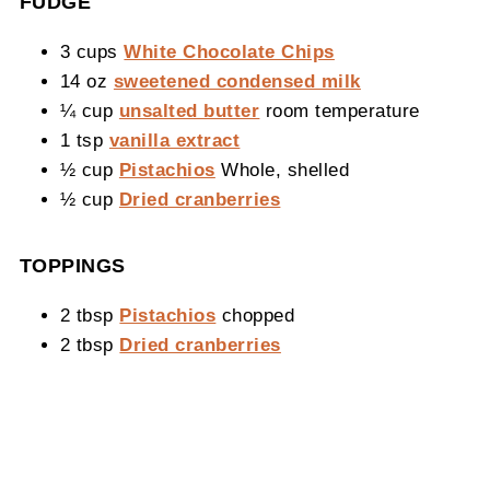
FUDGE
3 cups
White Chocolate Chips
14 oz
sweetened condensed milk
¼ cup
unsalted butter
room temperature
1 tsp
vanilla extract
½ cup
Pistachios
Whole, shelled
½ cup
Dried cranberries
TOPPINGS
2 tbsp
Pistachios
chopped
2 tbsp
Dried cranberries