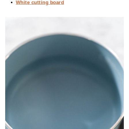
White cutting board