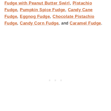
Fudge with Peanut Butter Swirl
,
Pistachio
Fudge
,
Pumpkin Spice Fudge
,
Candy Cane
Fudge
,
Eggnog Fudge
,
Chocolate Pistachio
Fudge
,
Candy Corn Fudge
, and
Caramel Fudge
.