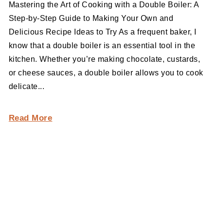
Mastering the Art of Cooking with a Double Boiler: A
Step-by-Step Guide to Making Your Own and
Delicious Recipe Ideas to Try As a frequent baker, I
know that a double boiler is an essential tool in the
kitchen. Whether you’re making chocolate, custards,
or cheese sauces, a double boiler allows you to cook
delicate...
Read More