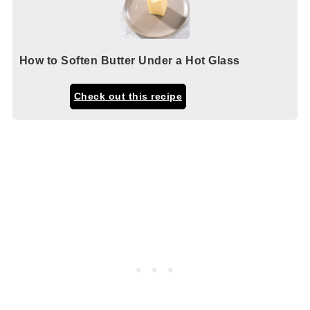
How to Soften Butter Under a Hot Glass
Check out this recipe