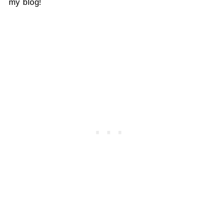
my blog!