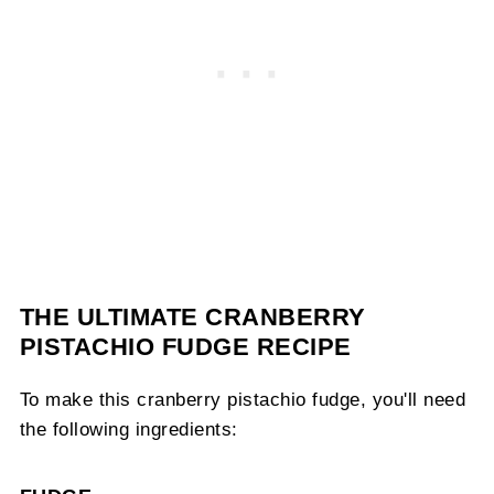
THE ULTIMATE CRANBERRY
PISTACHIO FUDGE RECIPE
To make this cranberry pistachio fudge, you'll need
the following ingredients: