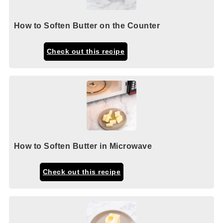
How to Soften Butter on the Counter
Check out this recipe
How to Soften Butter in Microwave
Check out this recipe