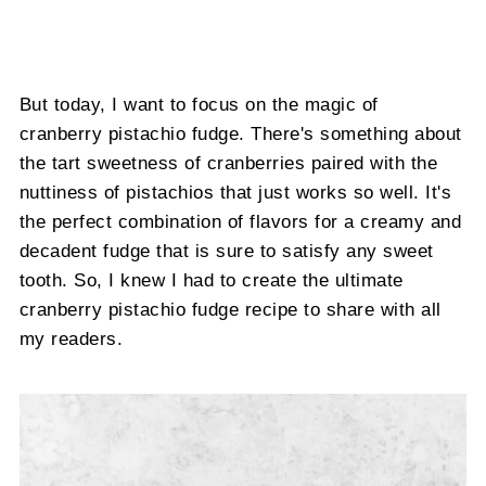
But today, I want to focus on the magic of
cranberry pistachio fudge. There's something about
the tart sweetness of cranberries paired with the
nuttiness of pistachios that just works so well. It's
the perfect combination of flavors for a creamy and
decadent fudge that is sure to satisfy any sweet
tooth. So, I knew I had to create the ultimate
cranberry pistachio fudge recipe to share with all
my readers.