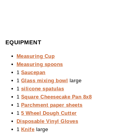
EQUIPMENT
Measuring Cup
Measuring spoons
1
Saucepan
1
Glass mixing bowl
large
1
silicone spatulas
1
Square Cheesecake Pan 8x8
1
Parchment paper sheets
1
5 Wheel Dough Cutter
Disposable Vinyl Gloves
1
Knife
large