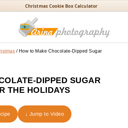
Christmas Cookie Box Calculator
ristmas
/
How to Make Chocolate-Dipped Sugar
COLATE-DIPPED SUGAR
R THE HOLIDAYS
ecipe
↓ Jump to Video