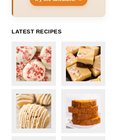
LATEST RECIPES