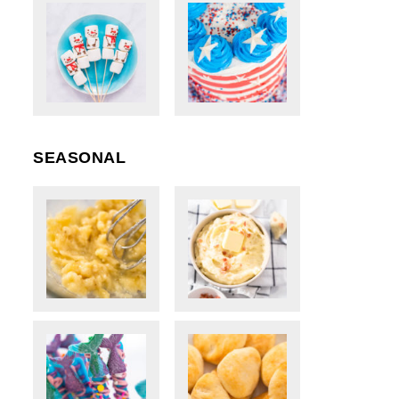
SEASONAL