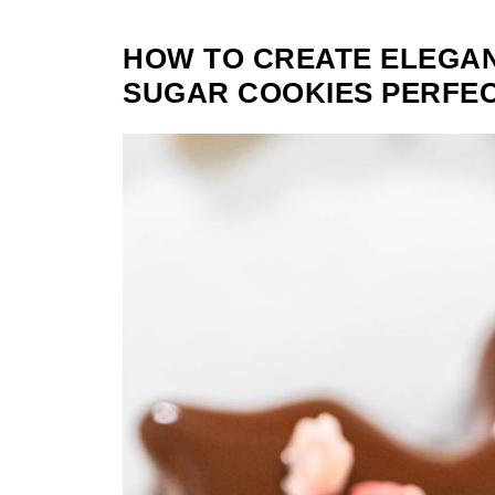
HOW TO CREATE ELEGA
SUGAR COOKIES PERFEC