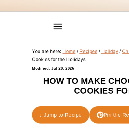
You are here:
Home
/
Recipes
/
Holiday
/
Ch
Cookies for the Holidays
Modified:
Jul 20, 2026
HOW TO MAKE CHO
COOKIES FO
↓ Jump to Recipe
Pin the R