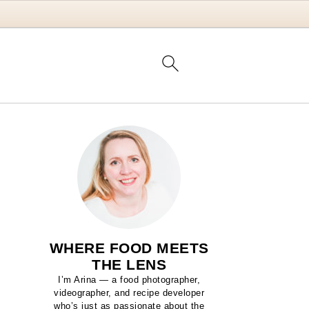
WHERE FOOD MEETS
THE LENS
I’m Arina — a food photographer,
videographer, and recipe developer
who’s just as passionate about the