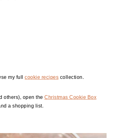
wse my full
cookie recipes
collection.
nd others), open the
Christmas Cookie Box
and a shopping list.