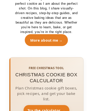
perfect cookie as I am about the perfect
shot. On this blog, I share visually-
driven recipes, step-by-step guides, and
creative baking ideas that are as
beautiful as they are delicious. Whether
you’re here to learn, bake, or get
inspired, you’re in the right place.
More about me
FREE CHRISTMAS TOOL
CHRISTMAS COOKIE BOX
CALCULATOR
Plan Christmas cookie gift boxes,
pick recipes, and get your bake
list.
Try the calculator →