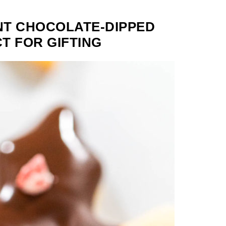
NT CHOCOLATE-DIPPED
T FOR GIFTING