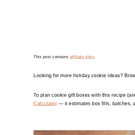
This post contains
affiliate links
.
Looking for more holiday cookie ideas? Bro
To plan cookie gift boxes with this recipe (a
Calculator
— it estimates box fills, batches, 