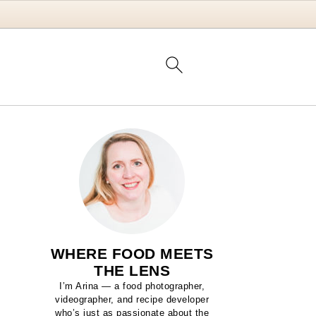
WHERE FOOD MEETS
THE LENS
I’m Arina — a food photographer,
videographer, and recipe developer
who’s just as passionate about the