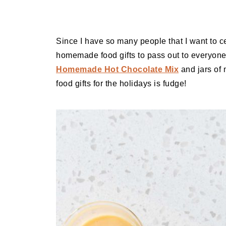
Since I have so many people that I want to ce
homemade food gifts to pass out to everyon
Homemade Hot Chocolate Mix
and jars o
food gifts for the holidays is fudge!