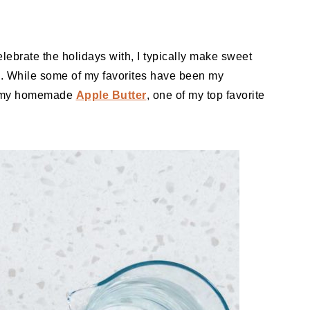
lebrate the holidays with, I typically make sweet
e. While some of my favorites have been my
f my homemade
Apple Butter
, one of my top favorite