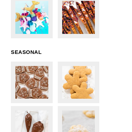
SEASONAL