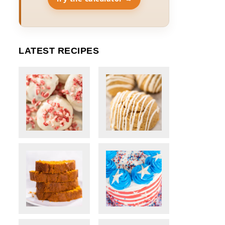
LATEST RECIPES