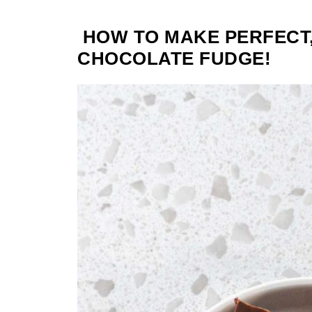
HOW TO MAKE PERFECT
CHOCOLATE FUDGE!