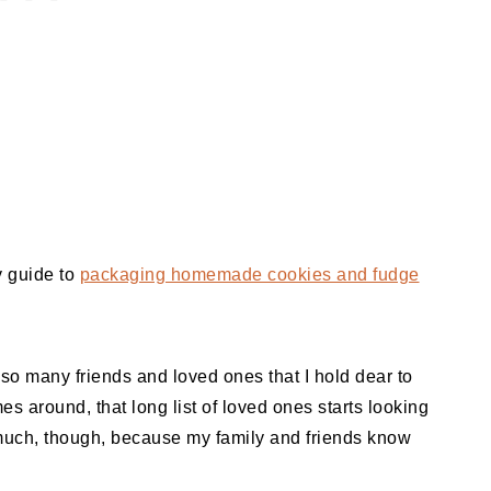
y guide to
packaging homemade cookies and fudge
e so many friends and loved ones that I hold dear to
 around, that long list of loved ones starts looking
o much, though, because my family and friends know