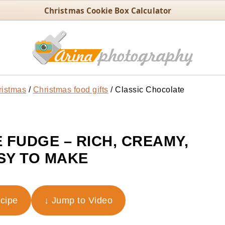
Christmas Cookie Box Calculator
ristmas
/
Christmas food gifts
/
Classic Chocolate
 FUDGE – RICH, CREAMY,
SY TO MAKE
ecipe
↓ Jump to Video