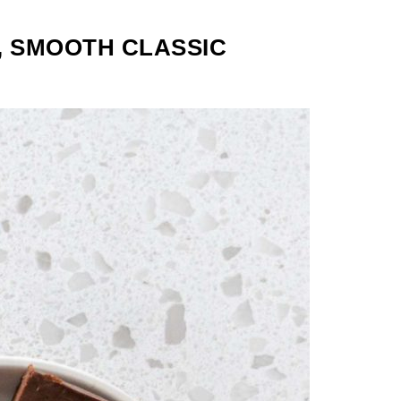
, SMOOTH CLASSIC