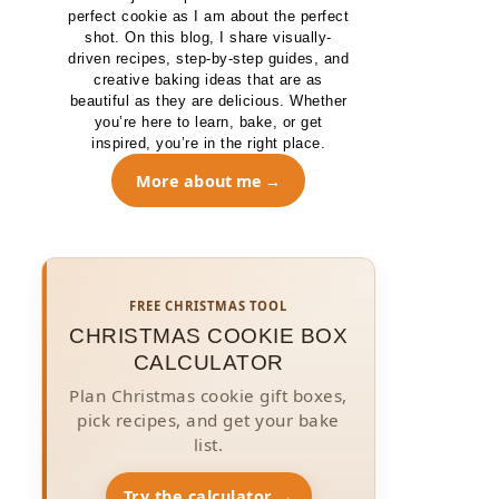
perfect cookie as I am about the perfect
shot. On this blog, I share visually-
driven recipes, step-by-step guides, and
creative baking ideas that are as
beautiful as they are delicious. Whether
you’re here to learn, bake, or get
inspired, you’re in the right place.
More about me
FREE CHRISTMAS TOOL
CHRISTMAS COOKIE BOX
CALCULATOR
Plan Christmas cookie gift boxes,
pick recipes, and get your bake
list.
Try the calculator →