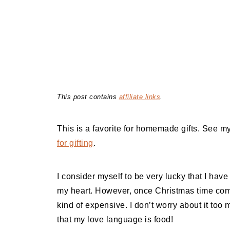
This post contains
affiliate links
.
This is a favorite for homemade gifts. See m
for gifting
.
I consider myself to be very lucky that I hav
my heart. However, once Christmas time comes
kind of expensive. I don’t worry about it to
that my love language is food!