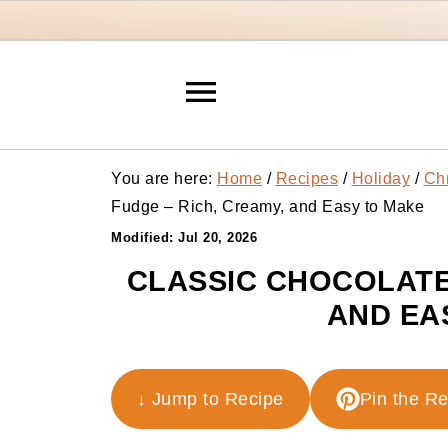
You are here:
Home
/
Recipes
/
Holiday
/
Ch
Fudge – Rich, Creamy, and Easy to Make
Modified:
Jul 20, 2026
CLASSIC CHOCOLATE
AND EA
↓ Jump to Recipe
Pin the R