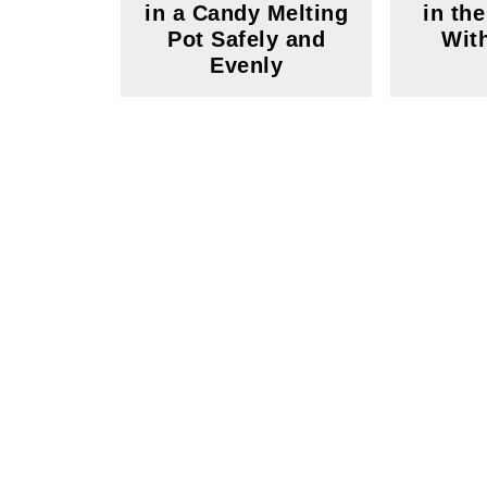
in a Candy Melting
in th
Pot Safely and
Wit
Evenly