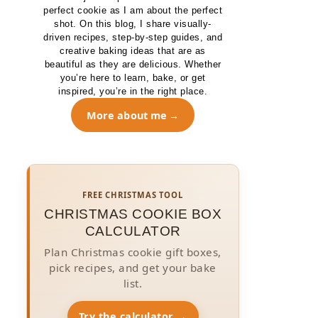
perfect cookie as I am about the perfect
shot. On this blog, I share visually-
driven recipes, step-by-step guides, and
creative baking ideas that are as
beautiful as they are delicious. Whether
you’re here to learn, bake, or get
inspired, you’re in the right place.
More about me
FREE CHRISTMAS TOOL
CHRISTMAS COOKIE BOX
CALCULATOR
Plan Christmas cookie gift boxes,
pick recipes, and get your bake
list.
Try the calculator →