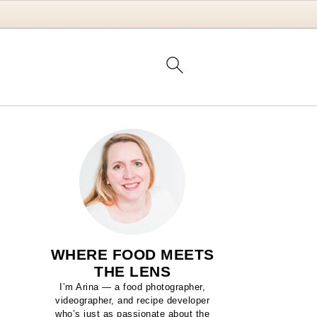
WHERE FOOD MEETS
THE LENS
I’m Arina — a food photographer,
videographer, and recipe developer
who’s just as passionate about the