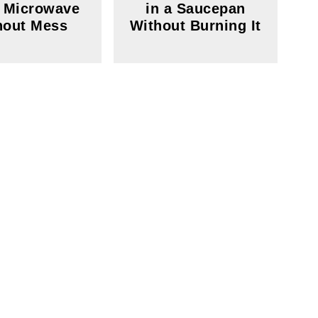
e Microwave
in a Saucepan
hout Mess
Without Burning It