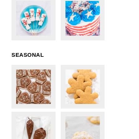
SEASONAL