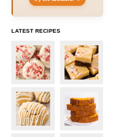
LATEST RECIPES