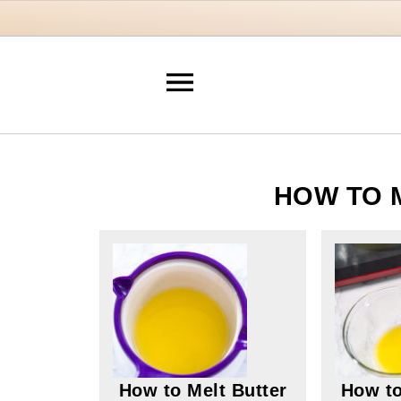
HOW TO 
How to Melt Butter
How to