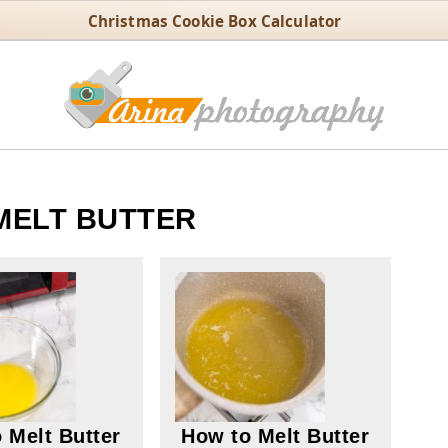
Christmas Cookie Box Calculator
MELT BUTTER
 Melt Butter
How to Melt Butter