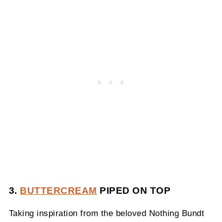
3.
BUTTERCREAM
PIPED ON TOP
Taking inspiration from the beloved Nothing Bundt