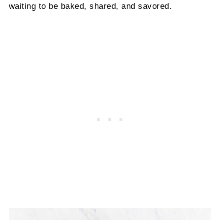
waiting to be baked, shared, and savored.