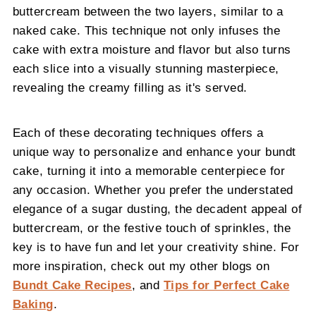
buttercream between the two layers, similar to a
naked cake. This technique not only infuses the
cake with extra moisture and flavor but also turns
each slice into a visually stunning masterpiece,
revealing the creamy filling as it's served.
Each of these decorating techniques offers a
unique way to personalize and enhance your bundt
cake, turning it into a memorable centerpiece for
any occasion. Whether you prefer the understated
elegance of a sugar dusting, the decadent appeal of
buttercream, or the festive touch of sprinkles, the
key is to have fun and let your creativity shine. For
more inspiration, check out my other blogs on
Bundt Cake Recipes
, and
Tips for Perfect Cake
Baking
.