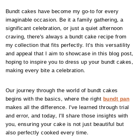
Bundt cakes have become my go-to for every
imaginable occasion. Be it a family gathering, a
significant celebration, or just a quiet afternoon
craving, there's always a bundt cake recipe from
my collection that fits perfectly. It's this versatility
and appeal that I aim to showcase in this blog post,
hoping to inspire you to dress up your bundt cakes,
making every bite a celebration.
Our journey through the world of bundt cakes
begins with the basics, where the right
bundt pan
makes all the difference. I've learned through trial
and error, and today, I'll share those insights with
you, ensuring your cake is not just beautiful but
also perfectly cooked every time.