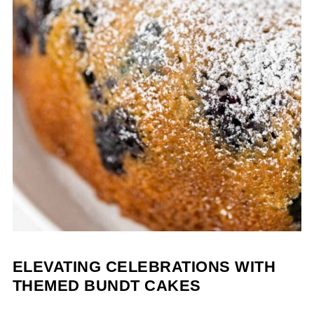
ELEVATING CELEBRATIONS WITH
THEMED BUNDT CAKES