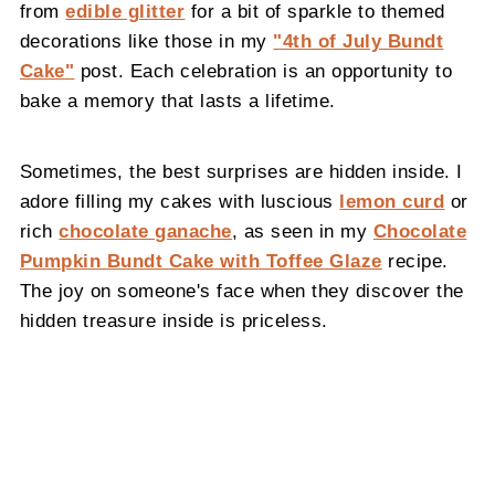
from
edible glitter
for a bit of sparkle to themed
decorations like those in my
"
4th of July Bundt
Cake
"
post. Each celebration is an opportunity to
bake a memory that lasts a lifetime.
Sometimes, the best surprises are hidden inside. I
adore filling my cakes with luscious
lemon curd
or
rich
chocolate ganache
, as seen in my
Chocolate
Pumpkin Bundt Cake with Toffee Glaze
recipe.
The joy on someone's face when they discover the
hidden treasure inside is priceless.