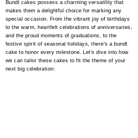
Bundt cakes possess a charming versatility that
makes them a delightful choice for marking any
special occasion. From the vibrant joy of birthdays
to the warm, heartfelt celebrations of anniversaries,
and the proud moments of graduations, to the
festive spirit of seasonal holidays, there's a bundt
cake to honor every milestone. Let's dive into how
we can tailor these cakes to fit the theme of your
next big celebration: