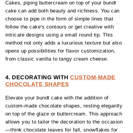
Cakes, piping buttercream on top of your bundt
cake can add both beauty and richness. You can
choose to pipe in the form of simple lines that
follow the cake's contours or get creative with
intricate designs using a small round tip. This
method not only adds a luxurious texture but also
opens up possibilities for flavor customization,
from classic vanilla to tangy cream cheese.
4. DECORATING WITH
CUSTOM-MADE
CHOCOLATE SHAPES
Elevate your bundt cake with the addition of
custom-made chocolate shapes, resting elegantly
on top of the glaze or buttercream. This approach
allows you to tailor the decoration to the occasion
—think chocolate leaves for fall, snowflakes for