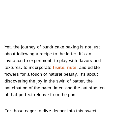
Yet, the journey of bundt cake baking is not just
about following a recipe to the letter. It's an
invitation to experiment, to play with flavors and
textures, to incorporate
fruits
,
nuts
, and edible
flowers for a touch of natural beauty. It's about
discovering the joy in the swirl of batter, the
anticipation of the oven timer, and the satisfaction
of that perfect release from the pan.
For those eager to dive deeper into this sweet