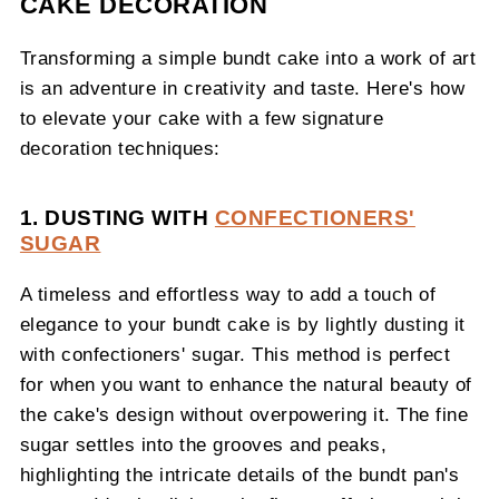
CAKE DECORATION
Transforming a simple bundt cake into a work of art
is an adventure in creativity and taste. Here's how
to elevate your cake with a few signature
decoration techniques:
1. DUSTING WITH
CONFECTIONERS'
SUGAR
A timeless and effortless way to add a touch of
elegance to your bundt cake is by lightly dusting it
with confectioners' sugar. This method is perfect
for when you want to enhance the natural beauty of
the cake's design without overpowering it. The fine
sugar settles into the grooves and peaks,
highlighting the intricate details of the bundt pan's