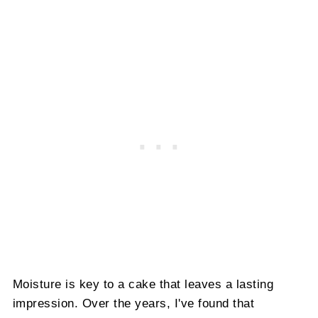
Moisture is key to a cake that leaves a lasting
impression. Over the years, I've found that