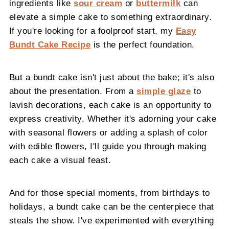
ingredients like
sour cream
or
buttermilk
can
elevate a simple cake to something extraordinary.
If you're looking for a foolproof start, my
Easy
Bundt Cake Recipe
is the perfect foundation.
But a bundt cake isn't just about the bake; it's also
about the presentation. From a
simple glaze
to
lavish decorations, each cake is an opportunity to
express creativity. Whether it's adorning your cake
with seasonal flowers or adding a splash of color
with edible flowers, I'll guide you through making
each cake a visual feast.
And for those special moments, from birthdays to
holidays, a bundt cake can be the centerpiece that
steals the show. I've experimented with everything