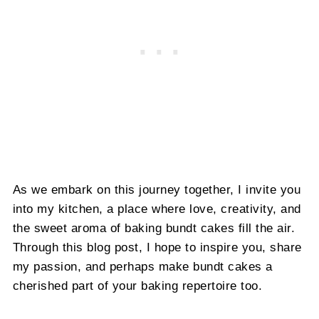
As we embark on this journey together, I invite you
into my kitchen, a place where love, creativity, and
the sweet aroma of baking bundt cakes fill the air.
Through this blog post, I hope to inspire you, share
my passion, and perhaps make bundt cakes a
cherished part of your baking repertoire too.