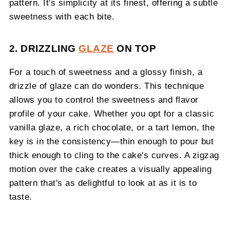
pattern. It's simplicity at its finest, offering a subtle
sweetness with each bite.
2. DRIZZLING
GLAZE
ON TOP
For a touch of sweetness and a glossy finish, a
drizzle of glaze can do wonders. This technique
allows you to control the sweetness and flavor
profile of your cake. Whether you opt for a classic
vanilla glaze, a rich chocolate, or a tart lemon, the
key is in the consistency—thin enough to pour but
thick enough to cling to the cake's curves. A zigzag
motion over the cake creates a visually appealing
pattern that's as delightful to look at as it is to
taste.