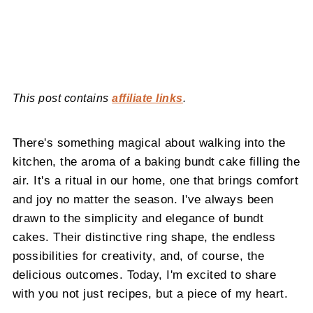
This post contains
affiliate links
.
There's something magical about walking into the
kitchen, the aroma of a baking bundt cake filling the
air. It's a ritual in our home, one that brings comfort
and joy no matter the season. I've always been
drawn to the simplicity and elegance of bundt
cakes. Their distinctive ring shape, the endless
possibilities for creativity, and, of course, the
delicious outcomes. Today, I'm excited to share
with you not just recipes, but a piece of my heart.