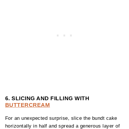
6. SLICING AND FILLING WITH
BUTTERCREAM
For an unexpected surprise, slice the bundt cake
horizontally in half and spread a generous layer of