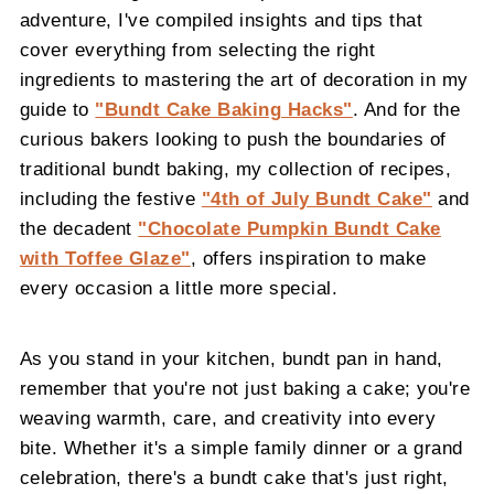
adventure, I've compiled insights and tips that
cover everything from selecting the right
ingredients to mastering the art of decoration in my
guide to
"Bundt Cake Baking Hacks"
. And for the
curious bakers looking to push the boundaries of
traditional bundt baking, my collection of recipes,
including the festive
"4th of July Bundt Cake"
and
the decadent
"Chocolate Pumpkin Bundt Cake
with Toffee Glaze"
, offers inspiration to make
every occasion a little more special.
As you stand in your kitchen, bundt pan in hand,
remember that you're not just baking a cake; you're
weaving warmth, care, and creativity into every
bite. Whether it's a simple family dinner or a grand
celebration, there's a bundt cake that's just right,