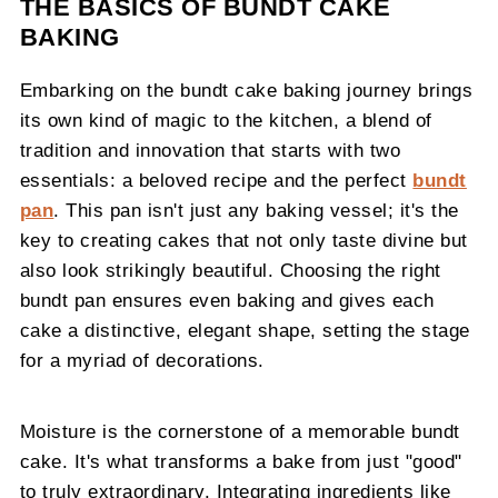
THE BASICS OF BUNDT CAKE
BAKING
Embarking on the bundt cake baking journey brings
its own kind of magic to the kitchen, a blend of
tradition and innovation that starts with two
essentials: a beloved recipe and the perfect
bundt
pan
. This pan isn't just any baking vessel; it's the
key to creating cakes that not only taste divine but
also look strikingly beautiful. Choosing the right
bundt pan ensures even baking and gives each
cake a distinctive, elegant shape, setting the stage
for a myriad of decorations.
Moisture is the cornerstone of a memorable bundt
cake. It's what transforms a bake from just "good"
to truly extraordinary. Integrating ingredients like