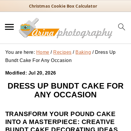
Christmas Cookie Box Calculator
You are here:
Home
/
Recipes
/
Baking
/
Dress Up
Bundt Cake For Any Occasion
Modified:
Jul 20, 2026
DRESS UP BUNDT CAKE FOR
ANY OCCASION
TRANSFORM YOUR POUND CAKE
INTO A MASTERPIECE: CREATIVE
BUNDT CAKE DECORATING IDEAS