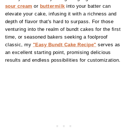
sour cream
or
buttermilk
into your batter can
elevate your cake, infusing it with a richness and
depth of flavor that's hard to surpass. For those
venturing into the realm of bundt cakes for the first
time, or seasoned bakers seeking a foolproof
classic, my
"Easy Bundt Cake Recipe"
serves as
an excellent starting point, promising delicious
results and endless possibilities for customization.