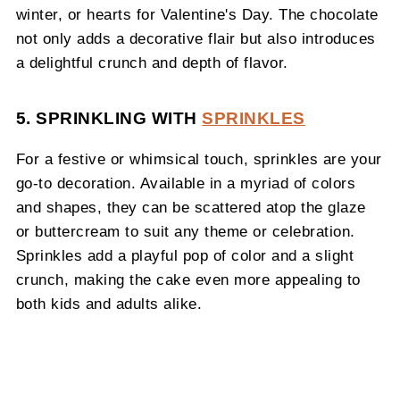
winter, or hearts for Valentine's Day. The chocolate
not only adds a decorative flair but also introduces
a delightful crunch and depth of flavor.
5. SPRINKLING WITH
SPRINKLES
For a festive or whimsical touch, sprinkles are your
go-to decoration. Available in a myriad of colors
and shapes, they can be scattered atop the glaze
or buttercream to suit any theme or celebration.
Sprinkles add a playful pop of color and a slight
crunch, making the cake even more appealing to
both kids and adults alike.