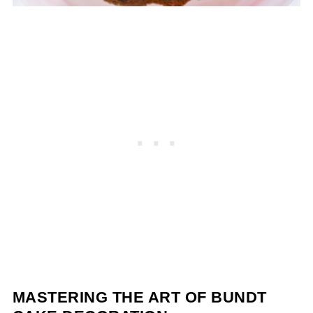
MASTERING THE ART OF BUNDT